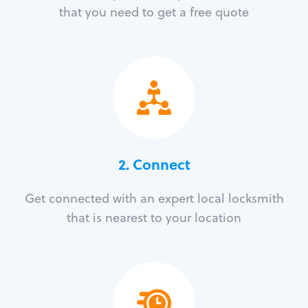
that you need to get a free quote
2. Connect
Get connected with an expert local locksmith
that is nearest to your location