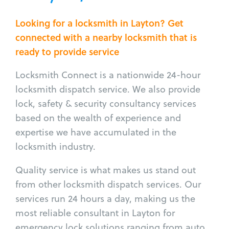
Looking for a locksmith in Layton? Get
connected with a nearby locksmith that is
ready to provide service
Locksmith Connect is a nationwide 24-hour
locksmith dispatch service. We also provide
lock, safety & security consultancy services
based on the wealth of experience and
expertise we have accumulated in the
locksmith industry.
Quality service is what makes us stand out
from other locksmith dispatch services. Our
services run 24 hours a day, making us the
most reliable consultant in Layton for
emergency lock solutions ranging from auto,