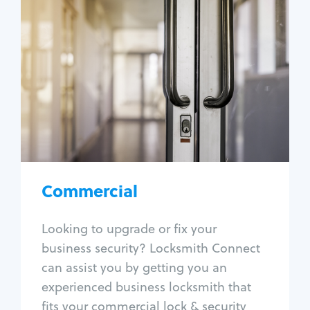
Commercial
Locksmith Services
Business lockout
Lock change
Lock re-key
Lock box change
Master key systems
Intercom systems
Commercial
Access control systems
Panic bar install
Looking to upgrade or fix your
Unlock safe
business security? Locksmith Connect
Safe repair
can assist you by getting you an
experienced business locksmith that
fits your commercial lock & security