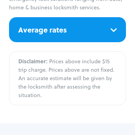
home & business locksmith services.
Average rates
Disclaimer:
Prices above include $15
trip charge. Prices above are not fixed.
An accurate estimate will be given by
the locksmith after assessing the
situation.