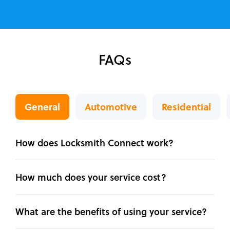
FAQs
General
Automotive
Residential
How does Locksmith Connect work?
How much does your service cost?
What are the benefits of using your service?