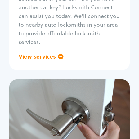
Car door lock repair
another car key? Locksmith Connect
Fix trunk lock
can assist you today. We'll connect you
to nearby auto locksmiths in your area
to provide affordable locksmith
services.
View services
Go back
Residential
Locksmith Services
House lockout
Lock change