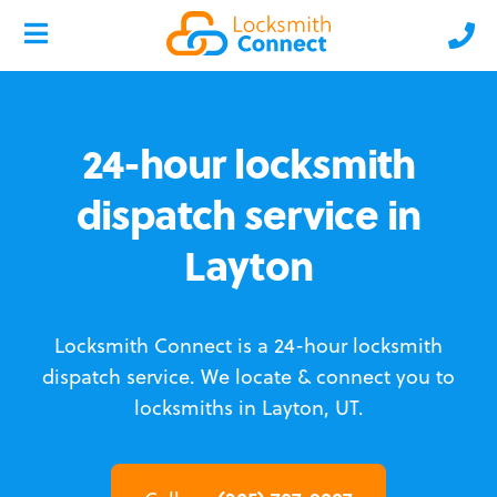
24-hour locksmith
dispatch service in
Layton
Locksmith Connect is a 24-hour locksmith
dispatch service.
We locate & connect you to
locksmiths in Layton, UT.