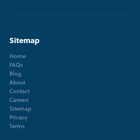
Sitemap
Home
FAQs
Blog
About
Contact
Careers
Sitemap
Privacy
Terms