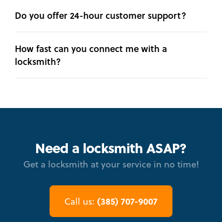
Do you offer 24-hour customer support?
How fast can you connect me with a
locksmith?
Need a locksmith ASAP?
Get a locksmith at your service in no time!
(385) 707-9007
Call us: