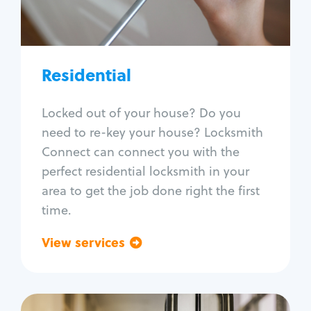
Lock re-key
Lock install
Lock repair
Broken key extraction
Residential
Unlock safe
Smart locks
Locked out of your house? Do you
Window lock repair
need to re-key your house? Locksmith
Home lock systems
Connect can connect you with the
perfect residential locksmith in your
area to get the job done right the first
time.
View services
Go back