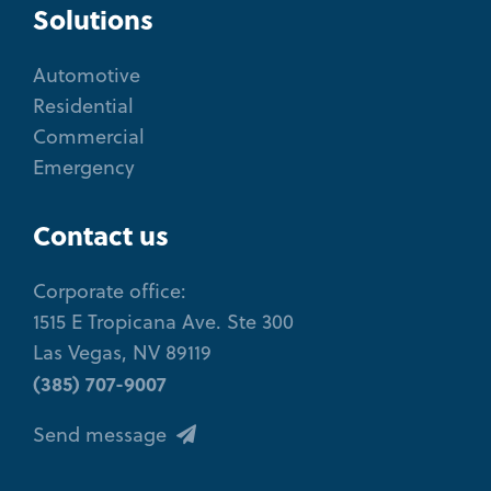
Solutions
Automotive
Residential
Commercial
Emergency
Contact us
Corporate office:
1515 E Tropicana Ave. Ste 300
Las Vegas, NV 89119
(385) 707-9007
Send message