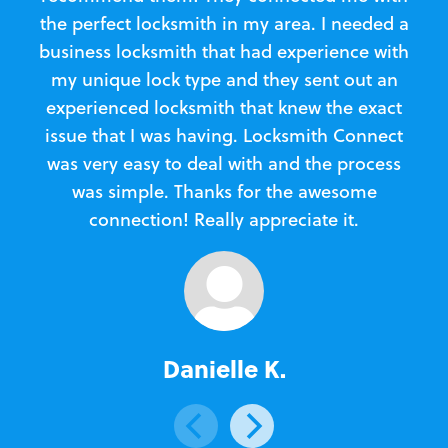
the perfect locksmith in my area. I needed a
business locksmith that had experience with
te
my unique lock type and they sent out an
l
experienced locksmith that knew the exact
Loc
issue that I was having. Locksmith Connect
in
was very easy to deal with and the process
was simple. Thanks for the awesome
e
connection! Really appreciate it.
Danielle K.