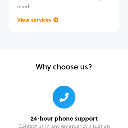
needs.
View services
Go back
Why choose us?
24-hour phone support
Contact us in any emergency situation