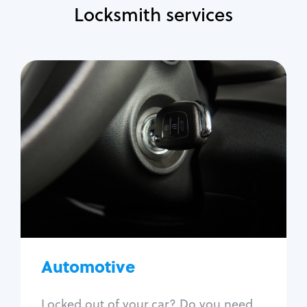
Locksmith services
Automotive
Locksmith Services
Auto lockout
Trunk lockout
Car key replacement
Car key duplication
Program key fob
Car key extraction
Automotive
Fix car ignition
Re-key ignition
Locked out of your car? Do you need