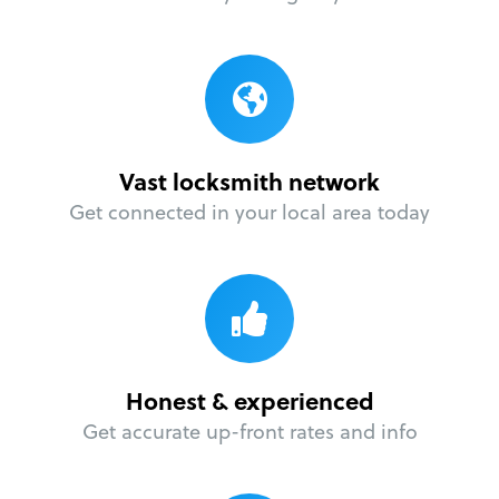
Vast locksmith network
Get connected in your local area today
Honest & experienced
Get accurate up-front rates and info