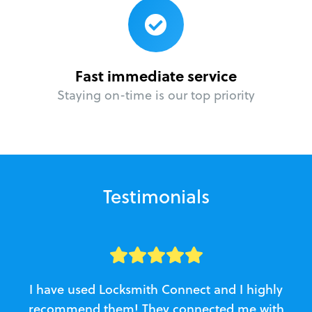
Fast immediate service
Staying on-time is our top priority
Testimonials
I have used Locksmith Connect and I highly
recommend them! They connected me with
c