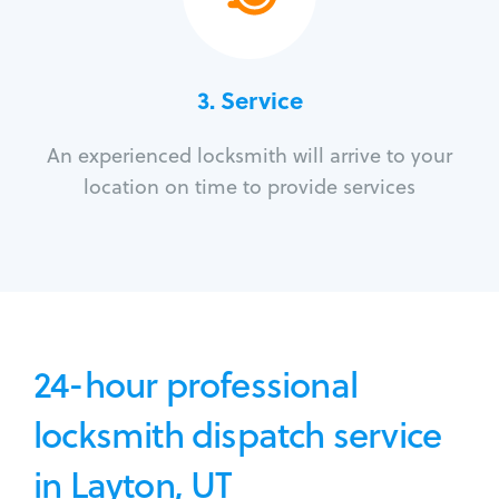
3.
Service
An experienced locksmith will arrive to your
location on time to provide services
24-hour professional
locksmith dispatch service
in Layton, UT