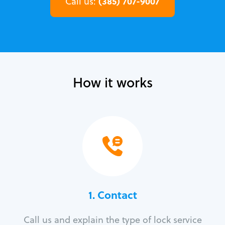
(385) 707-9007
Call us:
How it works
1. Contact
Call us and explain the type of lock service