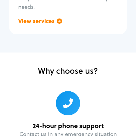
needs.
View services
Go back
Why choose us?
24-hour phone support
Contact us in any emergency situation