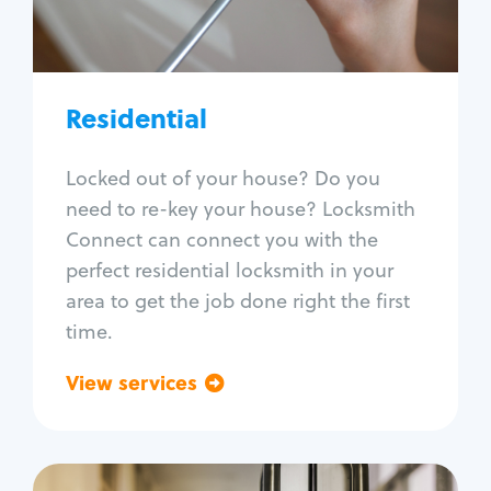
Lock re-key
Lock install
Lock repair
Broken key extraction
Residential
Unlock safe
Smart locks
Locked out of your house? Do you
Window lock repair
need to re-key your house? Locksmith
Home lock systems
Connect can connect you with the
perfect residential locksmith in your
area to get the job done right the first
time.
View services
Go back