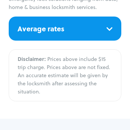
home & business locksmith services.
Average rates
Disclaimer:
Prices above include $15
trip charge. Prices above are not fixed.
An accurate estimate will be given by
the locksmith after assessing the
situation.