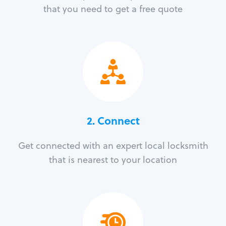
that you need to get a free quote
2. Connect
Get connected with an expert local locksmith
that is nearest to your location