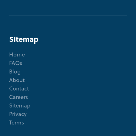
Sitemap
Home
FAQs
Blog
About
Contact
Careers
Sitemap
Privacy
Terms