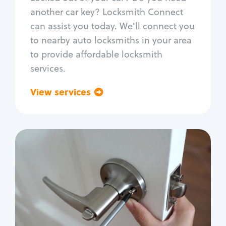
Car door lock repair
another car key? Locksmith Connect
Fix trunk lock
can assist you today. We'll connect you
to nearby auto locksmiths in your area
to provide affordable locksmith
services.
View services
Go back
Residential
Locksmith Services
House lockout
Lock change