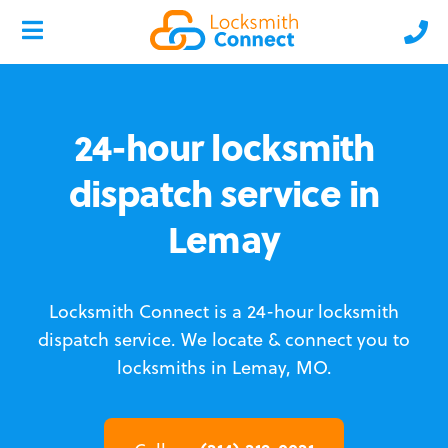
24-hour locksmith
dispatch service in
Lemay
Locksmith Connect is a 24-hour locksmith
dispatch service.
We locate & connect you to
locksmiths in Lemay, MO.