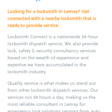
Looking for a locksmith in Lemay? Get
connected with a nearby locksmith that is
ready to provide service
Locksmith Connect is a nationwide 24-hour
locksmith dispatch service. We also provide
lock, safety & security consultancy services
based on the wealth of experience and
expertise we have accumulated in the
locksmith industry.
Quality service is what makes us stand out
from other locksmith dispatch services. Our
services run 24 hours a day, making us the
most reliable consultant in Lemay for
emergency lock solutions ranging from auto,