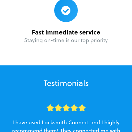
Fast immediate service
Staying on-time is our top priority
Testimonials
I have used Locksmith Connect and I highly
recommend them! They connected me with
c