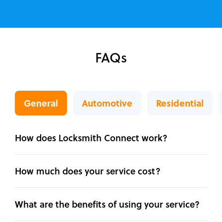
FAQs
General
Automotive
Residential
How does Locksmith Connect work?
How much does your service cost?
What are the benefits of using your service?