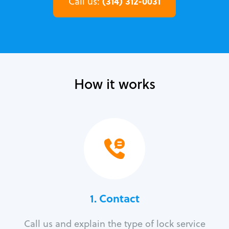
(314) 312-0031
Call us:
How it works
1. Contact
Call us and explain the type of lock service