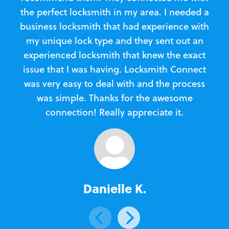
the perfect locksmith in my area. I needed a
business locksmith that had experience with
te
my unique lock type and they sent out an
l
experienced locksmith that knew the exact
Loc
issue that I was having. Locksmith Connect
in
was very easy to deal with and the process
was simple. Thanks for the awesome
e
connection! Really appreciate it.
Danielle K.