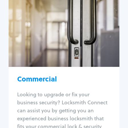
Commercial
Locksmith Services
Business lockout
Lock change
Lock re-key
Lock box change
Master key systems
Intercom systems
Commercial
Access control systems
Panic bar install
Looking to upgrade or fix your
Unlock safe
business security? Locksmith Connect
Safe repair
can assist you by getting you an
experienced business locksmith that
fits your commercial lock & security