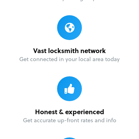
Vast locksmith network
Get connected in your local area today
Honest & experienced
Get accurate up-front rates and info