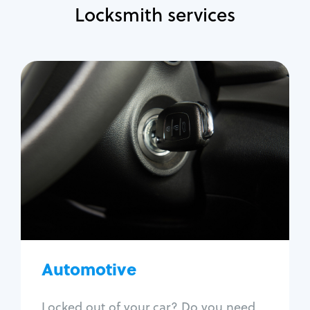
Locksmith services
Automotive
Locksmith Services
Auto lockout
Trunk lockout
Car key replacement
Car key duplication
Program key fob
Car key extraction
Automotive
Fix car ignition
Re-key ignition
Locked out of your car? Do you need