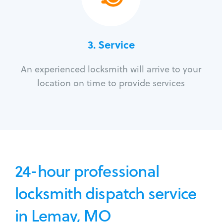
3.
Service
An experienced locksmith will arrive to your
location on time to provide services
24-hour professional
locksmith dispatch service
in Lemay, MO