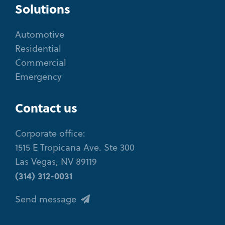
Solutions
Automotive
Residential
Commercial
Emergency
Contact us
Corporate office:
1515 E Tropicana Ave. Ste 300
Las Vegas, NV 89119
(314) 312-0031
Send message