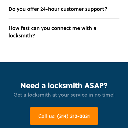
Do you offer 24-hour customer support?
How fast can you connect me with a
locksmith?
Need a locksmith ASAP?
Get a locksmith at your service in no time!
(314) 312-0031
Call us: