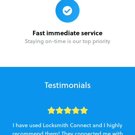
Fast immediate service
Staying on-time is our top priority
Testimonials
I have used Locksmith Connect and I highly
recommend them! They connected me with
c