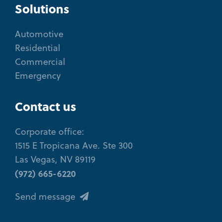
Solutions
Automotive
Residential
Commercial
Emergency
Contact us
Corporate office:
1515 E Tropicana Ave. Ste 300
Las Vegas, NV 89119
(972) 665-6220
Send message