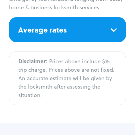
home & business locksmith services.
Average rates
Disclaimer:
Prices above include $15
trip charge. Prices above are not fixed.
An accurate estimate will be given by
the locksmith after assessing the
situation.