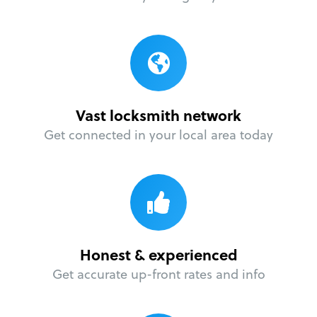
Vast locksmith network
Get connected in your local area today
Honest & experienced
Get accurate up-front rates and info