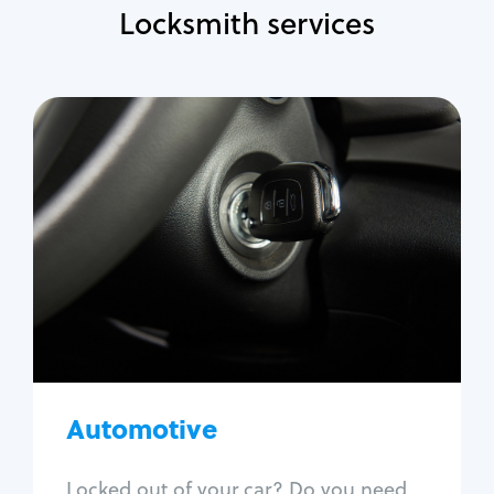
Locksmith services
Automotive
Locksmith Services
Auto lockout
Trunk lockout
Car key replacement
Car key duplication
Program key fob
Car key extraction
Automotive
Fix car ignition
Re-key ignition
Locked out of your car? Do you need