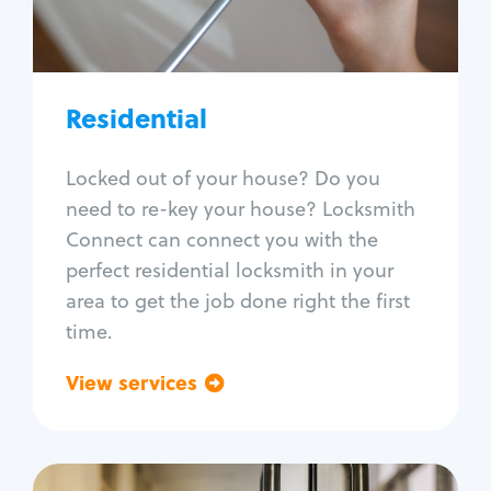
Lock re-key
Lock install
Lock repair
Broken key extraction
Residential
Unlock safe
Smart locks
Locked out of your house? Do you
Window lock repair
need to re-key your house? Locksmith
Home lock systems
Connect can connect you with the
perfect residential locksmith in your
area to get the job done right the first
time.
View services
Go back