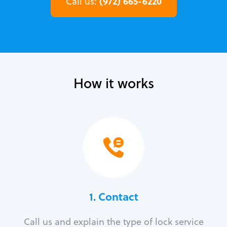
(972) 665-6220
Call us:
How it works
1. Contact
Call us and explain the type of lock service