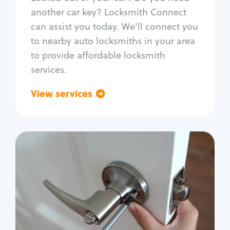
Car door lock repair
another car key? Locksmith Connect
Fix trunk lock
can assist you today. We'll connect you
to nearby auto locksmiths in your area
to provide affordable locksmith
services.
View services
Go back
Residential
Locksmith Services
House lockout
Lock change