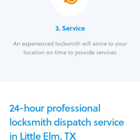
3.
Service
An experienced locksmith will arrive to your
location on time to provide services
24-hour professional
locksmith dispatch service
in Little Elm, TX