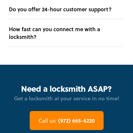
Do you offer 24-hour customer support?
How fast can you connect me with a
locksmith?
Need a locksmith ASAP?
Get a locksmith at your service in no time!
(972) 665-6220
Call us: