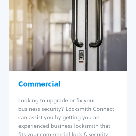
Commercial
Locksmith Services
Business lockout
Lock change
Lock re-key
Lock box change
Master key systems
Intercom systems
Commercial
Access control systems
Panic bar install
Looking to upgrade or fix your
Unlock safe
business security? Locksmith Connect
Safe repair
can assist you by getting you an
experienced business locksmith that
fits your commercial lock & security