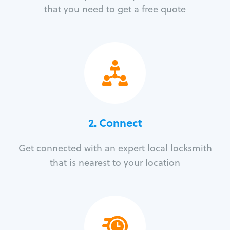
that you need to get a free quote
2. Connect
Get connected with an expert local locksmith
that is nearest to your location