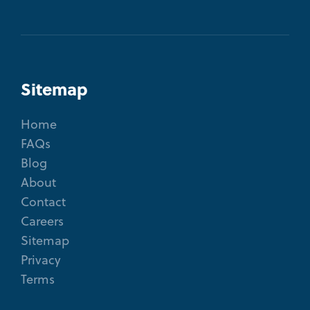
Sitemap
Home
FAQs
Blog
About
Contact
Careers
Sitemap
Privacy
Terms