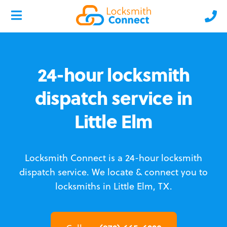
24-hour locksmith
dispatch service in
Little Elm
Locksmith Connect is a 24-hour locksmith
dispatch service.
We locate & connect you to
locksmiths in Little Elm, TX.