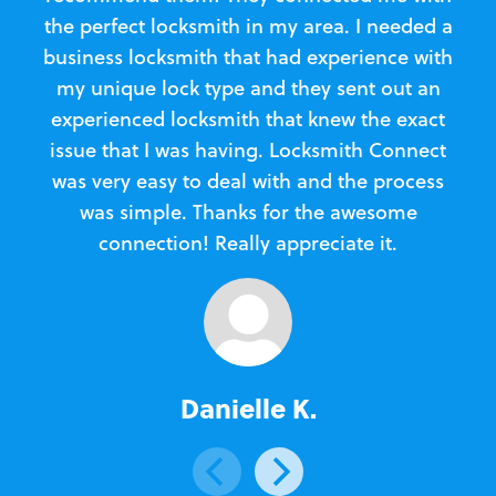
the perfect locksmith in my area. I needed a
business locksmith that had experience with
te
my unique lock type and they sent out an
l
experienced locksmith that knew the exact
Loc
issue that I was having. Locksmith Connect
in
was very easy to deal with and the process
was simple. Thanks for the awesome
e
connection! Really appreciate it.
Danielle K.