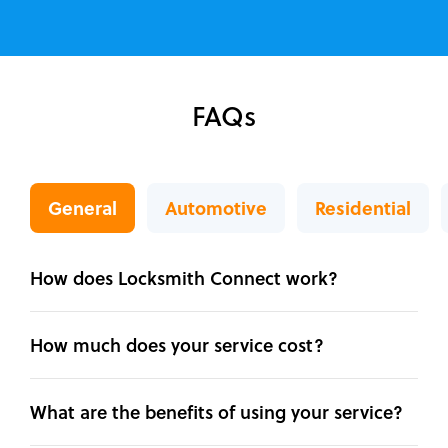
FAQs
General
Automotive
Residential
How does Locksmith Connect work?
How much does your service cost?
What are the benefits of using your service?