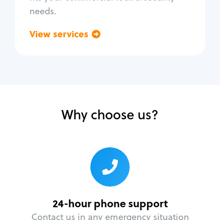
needs.
View services
Go back
Why choose us?
24-hour phone support
Contact us in any emergency situation