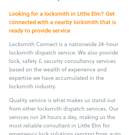
Looking for a locksmith in Little Elm? Get
connected with a nearby locksmith that is
ready to provide service
Locksmith Connect is a nationwide 24-hour
locksmith dispatch service. We also provide
lock, safety & security consultancy services
based on the wealth of experience and
expertise we have accumulated in the
locksmith industry.
Quality service is what makes us stand out
from other locksmith dispatch services. Our
services run 24 hours a day, making us the
most reliable consultant in Little Elm for
emergency lock solutions ranging from auto,