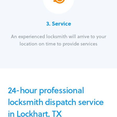
3.
Service
An experienced locksmith will arrive to your
location on time to provide services
24-hour professional
locksmith dispatch service
in Lockhart, TX