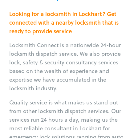
Looking for a locksmith in Lockhart? Get
connected with a nearby locksmith that is
ready to provide service
Locksmith Connect is a nationwide 24-hour
locksmith dispatch service. We also provide
lock, safety & security consultancy services
based on the wealth of experience and
expertise we have accumulated in the
locksmith industry.
Quality service is what makes us stand out
from other locksmith dispatch services. Our
services run 24 hours a day, making us the
most reliable consultant in Lockhart for
emergency lock solutions ranging from auto,