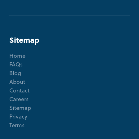
Sitemap
Home
FAQs
Blog
About
Contact
Careers
Sitemap
Privacy
Terms