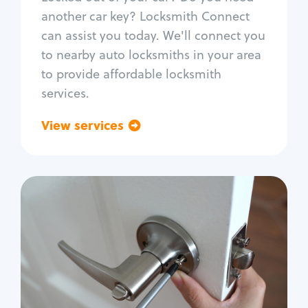
Car door lock repair
another car key? Locksmith Connect
Fix trunk lock
can assist you today. We'll connect you
to nearby auto locksmiths in your area
to provide affordable locksmith
services.
View services
Go back
Residential
Locksmith Services
House lockout
Lock change