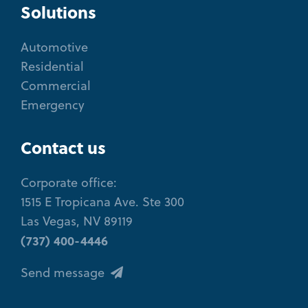
Solutions
Automotive
Residential
Commercial
Emergency
Contact us
Corporate office:
1515 E Tropicana Ave. Ste 300
Las Vegas, NV 89119
(737) 400-4446
Send message