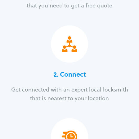
that you need to get a free quote
2. Connect
Get connected with an expert local locksmith
that is nearest to your location