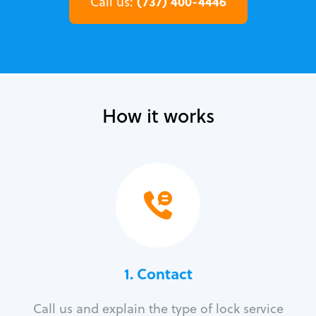
(737) 400-4446
Call us:
How it works
1. Contact
Call us and explain the type of lock service