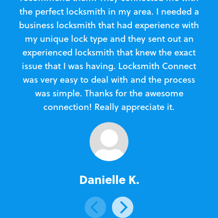
the perfect locksmith in my area. I needed a
business locksmith that had experience with
te
my unique lock type and they sent out an
l
experienced locksmith that knew the exact
Loc
issue that I was having. Locksmith Connect
in
was very easy to deal with and the process
was simple. Thanks for the awesome
e
connection! Really appreciate it.
Danielle K.