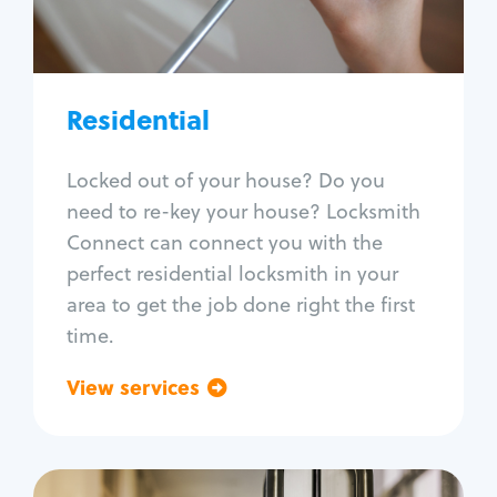
Lock re-key
Lock install
Lock repair
Broken key extraction
Residential
Unlock safe
Smart locks
Locked out of your house? Do you
Window lock repair
need to re-key your house? Locksmith
Home lock systems
Connect can connect you with the
perfect residential locksmith in your
area to get the job done right the first
time.
View services
Go back