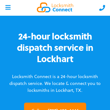
24-hour locksmith
dispatch service in
Lockhart
Locksmith Connect is a 24-hour locksmith
dispatch service.
We locate & connect you to
locksmiths in Lockhart, TX.