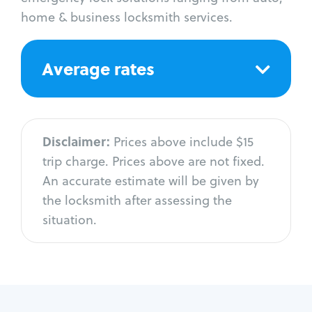
home & business locksmith services.
Average rates
Disclaimer:
Prices above include $15
trip charge. Prices above are not fixed.
An accurate estimate will be given by
the locksmith after assessing the
situation.