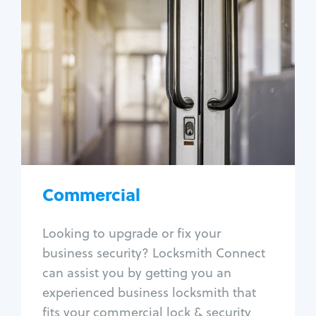
Commercial
Locksmith Services
Business lockout
Lock change
Lock re-key
Lock box change
Master key systems
Intercom systems
Commercial
Access control systems
Panic bar install
Looking to upgrade or fix your
Unlock safe
business security? Locksmith Connect
Safe repair
can assist you by getting you an
experienced business locksmith that
fits your commercial lock & security