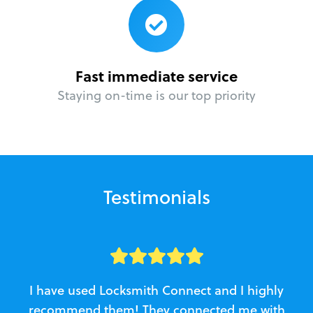
Fast immediate service
Staying on-time is our top priority
Testimonials
I have used Locksmith Connect and I highly
recommend them! They connected me with
c