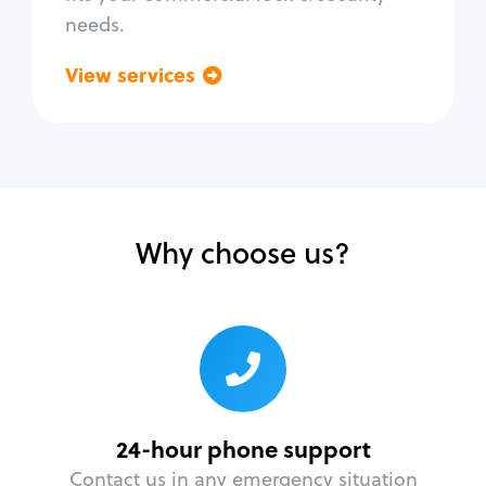
needs.
View services
Go back
Why choose us?
24-hour phone support
Contact us in any emergency situation