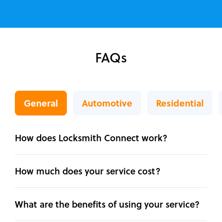
FAQs
General
Automotive
Residential
How does Locksmith Connect work?
How much does your service cost?
What are the benefits of using your service?