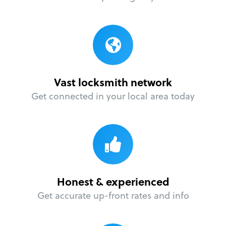
Vast locksmith network
Get connected in your local area today
Honest & experienced
Get accurate up-front rates and info