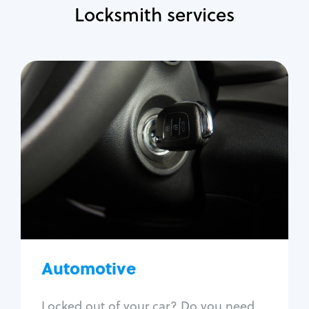
Locksmith services
Automotive
Locksmith Services
Auto lockout
Trunk lockout
Car key replacement
Car key duplication
Program key fob
Car key extraction
Automotive
Fix car ignition
Re-key ignition
Locked out of your car? Do you need