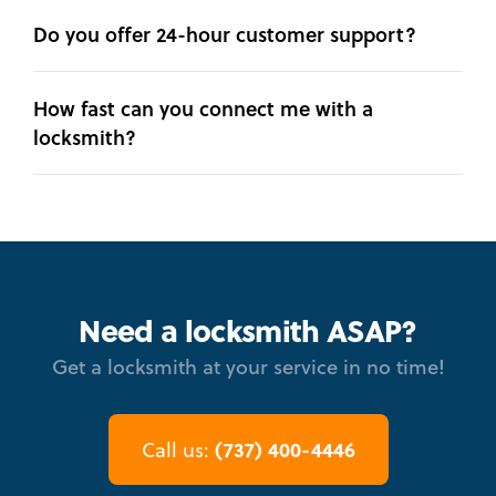
Do you offer 24-hour customer support?
How fast can you connect me with a
locksmith?
Need a locksmith ASAP?
Get a locksmith at your service in no time!
(737) 400-4446
Call us: