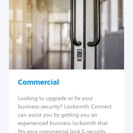
Commercial
Locksmith Services
Business lockout
Lock change
Lock re-key
Lock box change
Master key systems
Intercom systems
Commercial
Access control systems
Panic bar install
Looking to upgrade or fix your
Unlock safe
business security? Locksmith Connect
Safe repair
can assist you by getting you an
experienced business locksmith that
fits your commercial lock & security