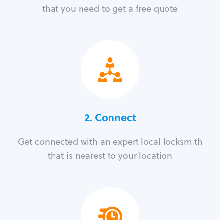
that you need to get a free quote
2. Connect
Get connected with an expert local locksmith
that is nearest to your location