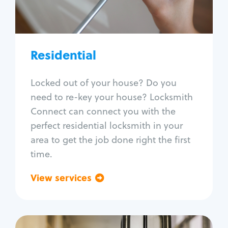
Lock re-key
Lock install
Lock repair
Broken key extraction
Residential
Unlock safe
Smart locks
Locked out of your house? Do you
Window lock repair
need to re-key your house? Locksmith
Home lock systems
Connect can connect you with the
perfect residential locksmith in your
area to get the job done right the first
time.
View services
Go back