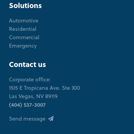
Solutions
Automotive
Residential
Commercial
Emergency
Contact us
Corporate office:
1515 E Tropicana Ave. Ste 300
Las Vegas, NV 89119
(404) 537-3007
Send message