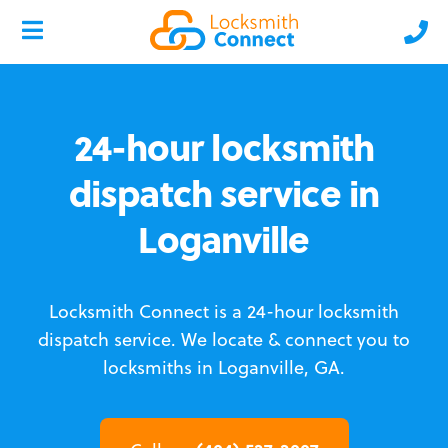
24-hour locksmith
dispatch service in
Loganville
Locksmith Connect is a 24-hour locksmith
dispatch service.
We locate & connect you to
locksmiths in Loganville, GA.