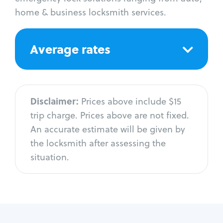
home & business locksmith services.
Average rates
Disclaimer:
Prices above include $15
trip charge. Prices above are not fixed.
An accurate estimate will be given by
the locksmith after assessing the
situation.