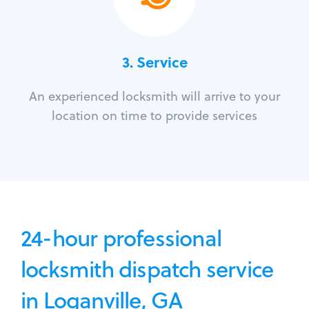
3.
Service
An experienced locksmith will arrive to your
location on time to provide services
24-hour professional
locksmith dispatch service
in Loganville, GA