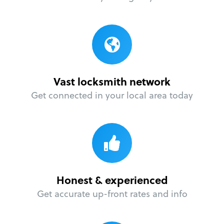
Vast locksmith network
Get connected in your local area today
Honest & experienced
Get accurate up-front rates and info