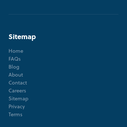
Sitemap
Home
FAQs
Blog
About
Contact
Careers
Sitemap
Privacy
Terms