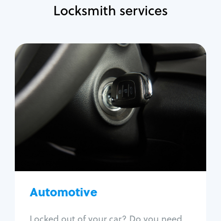
Locksmith services
Automotive
Locksmith Services
Auto lockout
Trunk lockout
Car key replacement
Car key duplication
Program key fob
Car key extraction
Automotive
Fix car ignition
Re-key ignition
Locked out of your car? Do you need