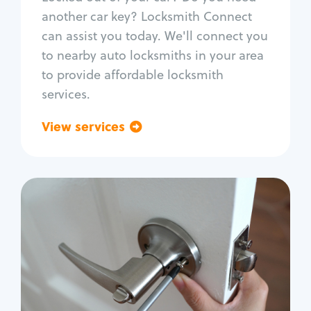
Car door lock repair
another car key? Locksmith Connect
Fix trunk lock
can assist you today. We'll connect you
to nearby auto locksmiths in your area
to provide affordable locksmith
services.
View services
Go back
Residential
Locksmith Services
House lockout
Lock change