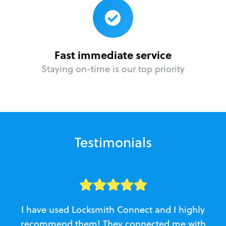
Fast immediate service
Staying on-time is our top priority
Testimonials
I have used Locksmith Connect and I highly
recommend them! They connected me with
c