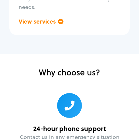
needs.
View services
Go back
Why choose us?
24-hour phone support
Contact us in any emergency situation