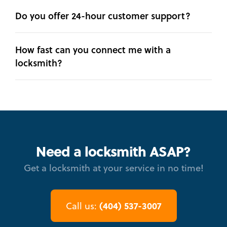
Do you offer 24-hour customer support?
How fast can you connect me with a
locksmith?
Need a locksmith ASAP?
Get a locksmith at your service in no time!
(404) 537-3007
Call us: