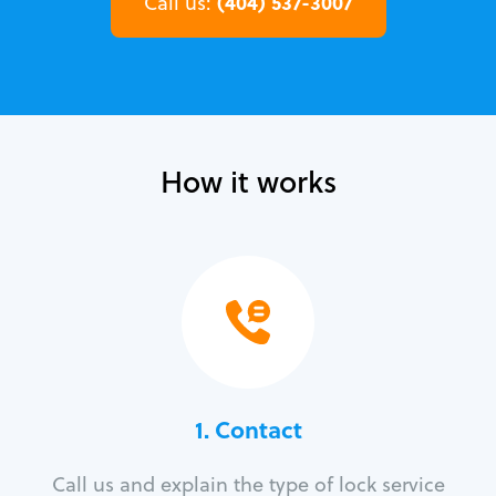
(404) 537-3007
Call us:
How it works
1. Contact
Call us and explain the type of lock service