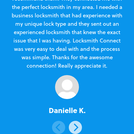
the perfect locksmith in my area. I needed a
business locksmith that had experience with
te
my unique lock type and they sent out an
l
experienced locksmith that knew the exact
Loc
issue that I was having. Locksmith Connect
in
was very easy to deal with and the process
was simple. Thanks for the awesome
e
connection! Really appreciate it.
Danielle K.