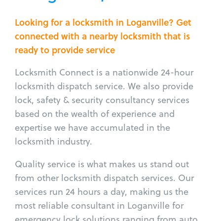
Looking for a locksmith in Loganville? Get
connected with a nearby locksmith that is
ready to provide service
Locksmith Connect is a nationwide 24-hour
locksmith dispatch service. We also provide
lock, safety & security consultancy services
based on the wealth of experience and
expertise we have accumulated in the
locksmith industry.
Quality service is what makes us stand out
from other locksmith dispatch services. Our
services run 24 hours a day, making us the
most reliable consultant in Loganville for
emergency lock solutions ranging from auto,