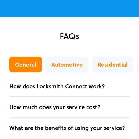
FAQs
General
Automotive
Residential
How does Locksmith Connect work?
How much does your service cost?
What are the benefits of using your service?