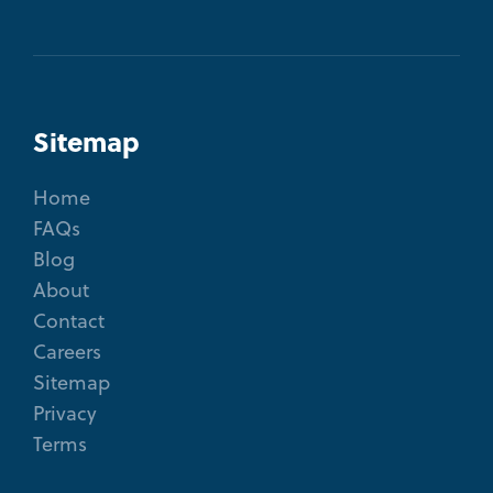
Sitemap
Home
FAQs
Blog
About
Contact
Careers
Sitemap
Privacy
Terms