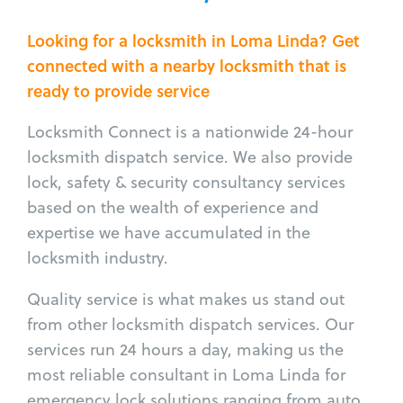
Looking for a locksmith in Loma Linda? Get
connected with a nearby locksmith that is
ready to provide service
Locksmith Connect is a nationwide 24-hour
locksmith dispatch service. We also provide
lock, safety & security consultancy services
based on the wealth of experience and
expertise we have accumulated in the
locksmith industry.
Quality service is what makes us stand out
from other locksmith dispatch services. Our
services run 24 hours a day, making us the
most reliable consultant in Loma Linda for
emergency lock solutions ranging from auto,