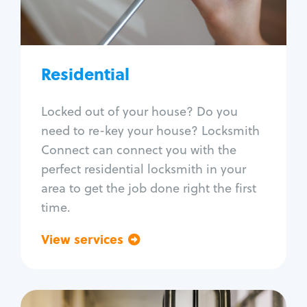
Lock re-key
Lock install
Lock repair
Broken key extraction
Residential
Unlock safe
Smart locks
Locked out of your house? Do you
Window lock repair
need to re-key your house? Locksmith
Home lock systems
Connect can connect you with the
perfect residential locksmith in your
area to get the job done right the first
time.
View services
Go back