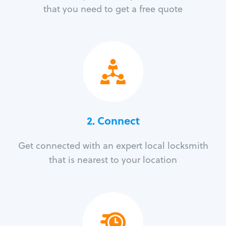
that you need to get a free quote
2. Connect
Get connected with an expert local locksmith
that is nearest to your location