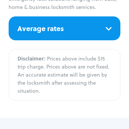
home & business locksmith services.
Average rates
Disclaimer:
Prices above include $15
trip charge. Prices above are not fixed.
An accurate estimate will be given by
the locksmith after assessing the
situation.