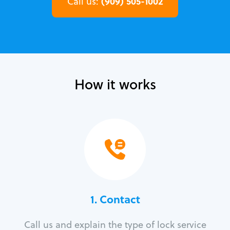
(909) 505-1002
Call us:
How it works
1. Contact
Call us and explain the type of lock service