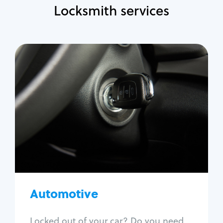
Locksmith services
Automotive
Locksmith Services
Auto lockout
Trunk lockout
Car key replacement
Car key duplication
Program key fob
Car key extraction
Automotive
Fix car ignition
Re-key ignition
Locked out of your car? Do you need