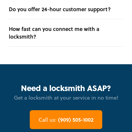
Do you offer 24-hour customer support?
How fast can you connect me with a
locksmith?
Need a locksmith ASAP?
Get a locksmith at your service in no time!
(909) 505-1002
Call us: