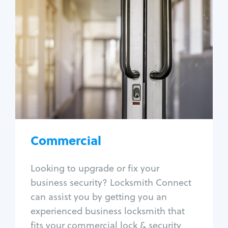
Commercial
Locksmith Services
Business lockout
Lock change
Lock re-key
Lock box change
Master key systems
Intercom systems
Commercial
Access control systems
Panic bar install
Looking to upgrade or fix your
Unlock safe
business security? Locksmith Connect
Safe repair
can assist you by getting you an
experienced business locksmith that
fits your commercial lock & security