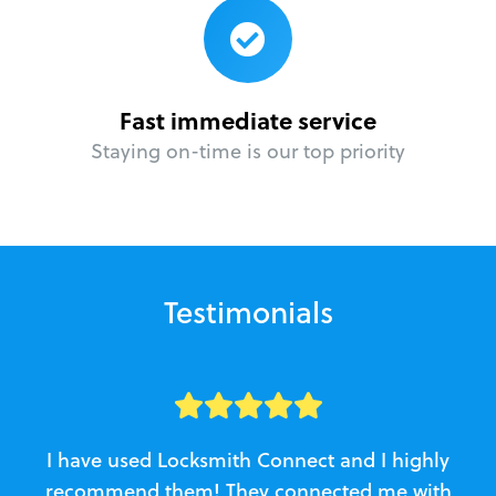
Fast immediate service
Staying on-time is our top priority
Testimonials
I have used Locksmith Connect and I highly
recommend them! They connected me with
c