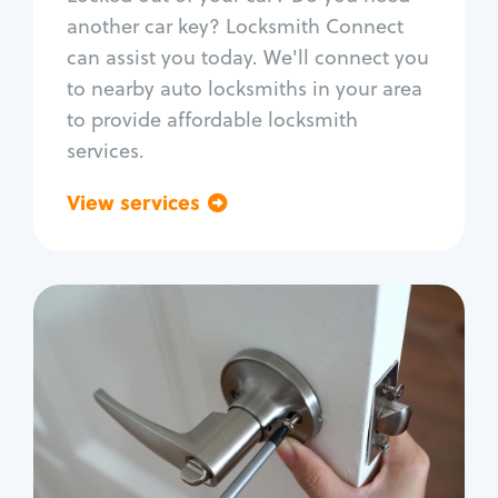
Car door lock repair
another car key? Locksmith Connect
Fix trunk lock
can assist you today. We'll connect you
to nearby auto locksmiths in your area
to provide affordable locksmith
services.
View services
Go back
Residential
Locksmith Services
House lockout
Lock change