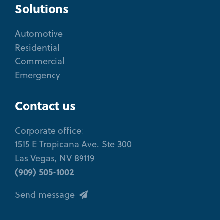
Solutions
Automotive
Residential
Commercial
Emergency
Contact us
Corporate office:
1515 E Tropicana Ave. Ste 300
Las Vegas, NV 89119
(909) 505-1002
Send message