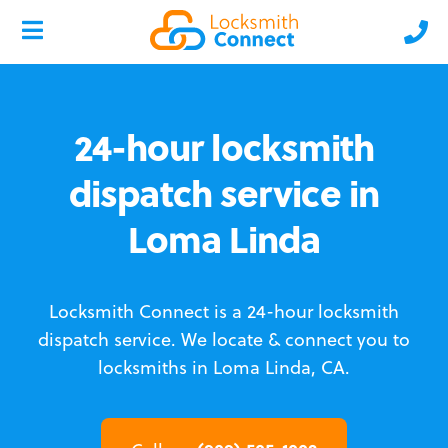
24-hour locksmith
dispatch service in
Loma Linda
Locksmith Connect is a 24-hour locksmith
dispatch service.
We locate & connect you to
locksmiths in Loma Linda, CA.