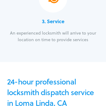
3.
Service
An experienced locksmith will arrive to your
location on time to provide services
24-hour professional
locksmith dispatch service
in Loma Linda, CA