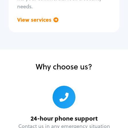
needs.
View services
Go back
Why choose us?
24-hour phone support
Contact us in any emergency situation