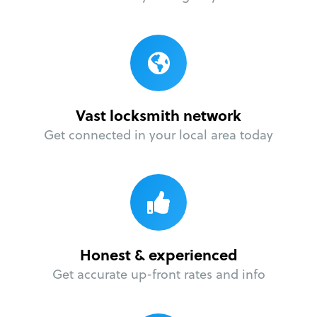
Vast locksmith network
Get connected in your local area today
Honest & experienced
Get accurate up-front rates and info