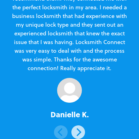
the perfect locksmith in my area. I needed a
business locksmith that had experience with
te
my unique lock type and they sent out an
l
experienced locksmith that knew the exact
Loc
issue that I was having. Locksmith Connect
in
was very easy to deal with and the process
was simple. Thanks for the awesome
e
connection! Really appreciate it.
Danielle K.