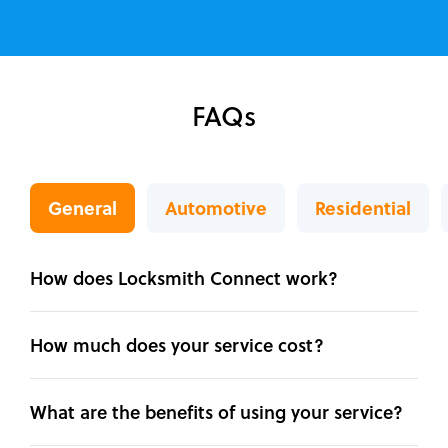
FAQs
General
Automotive
Residential
How does Locksmith Connect work?
How much does your service cost?
What are the benefits of using your service?