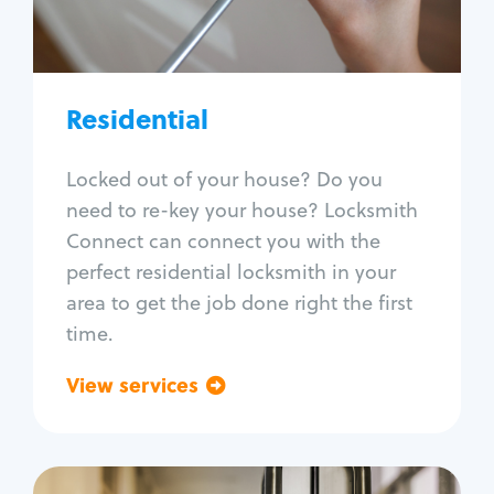
Lock re-key
Lock install
Lock repair
Broken key extraction
Residential
Unlock safe
Smart locks
Locked out of your house? Do you
Window lock repair
need to re-key your house? Locksmith
Home lock systems
Connect can connect you with the
perfect residential locksmith in your
area to get the job done right the first
time.
View services
Go back