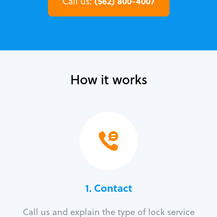
(562) 800-4007
Call us:
How it works
1. Contact
Call us and explain the type of lock service