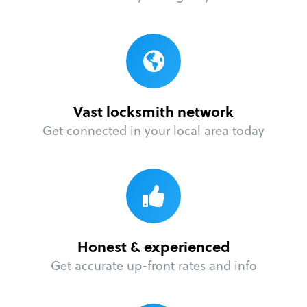
Vast locksmith network
Get connected in your local area today
Honest & experienced
Get accurate up-front rates and info