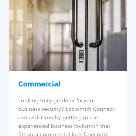
Commercial
Locksmith Services
Business lockout
Lock change
Lock re-key
Lock box change
Master key systems
Intercom systems
Commercial
Access control systems
Panic bar install
Looking to upgrade or fix your
Unlock safe
business security? Locksmith Connect
Safe repair
can assist you by getting you an
experienced business locksmith that
fits your commercial lock & security