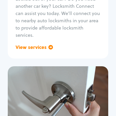
Car door lock repair
another car key? Locksmith Connect
Fix trunk lock
can assist you today. We'll connect you
to nearby auto locksmiths in your area
to provide affordable locksmith
services.
View services
Go back
Residential
Locksmith Services
House lockout
Lock change