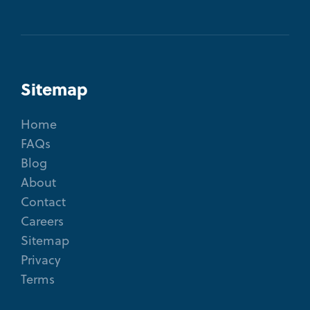
Sitemap
Home
FAQs
Blog
About
Contact
Careers
Sitemap
Privacy
Terms