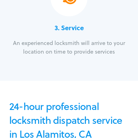
3.
Service
An experienced locksmith will arrive to your
location on time to provide services
24-hour professional
locksmith dispatch service
in Los Alamitos, CA