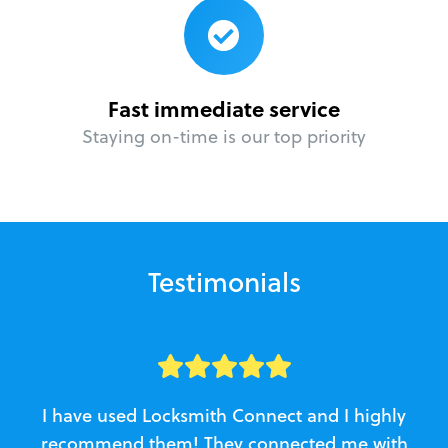
Fast immediate service
Staying on-time is our top priority
Testimonials
I have used Locksmith Connect and I highly
recommend them! They connected me with
c