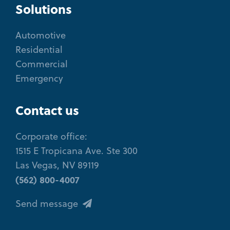
Solutions
Automotive
Residential
Commercial
Emergency
Contact us
Corporate office:
1515 E Tropicana Ave. Ste 300
Las Vegas, NV 89119
(562) 800-4007
Send message