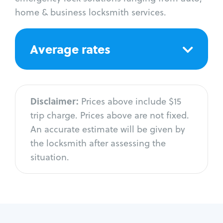
home & business locksmith services.
Average rates
Disclaimer:
Prices above include $15
trip charge. Prices above are not fixed.
An accurate estimate will be given by
the locksmith after assessing the
situation.