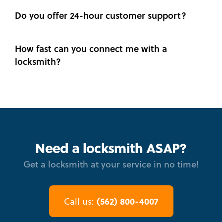
Do you offer 24-hour customer support?
How fast can you connect me with a
locksmith?
Need a locksmith ASAP?
Get a locksmith at your service in no time!
(562) 800-4007
Call us: