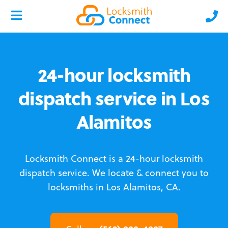
24-hour locksmith
dispatch service in Los
Alamitos
Locksmith Connect is a 24-hour locksmith
dispatch service.
We locate & connect you to
locksmiths in Los Alamitos, CA.