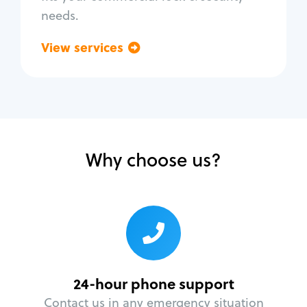
needs.
View services
Go back
Why choose us?
24-hour phone support
Contact us in any emergency situation