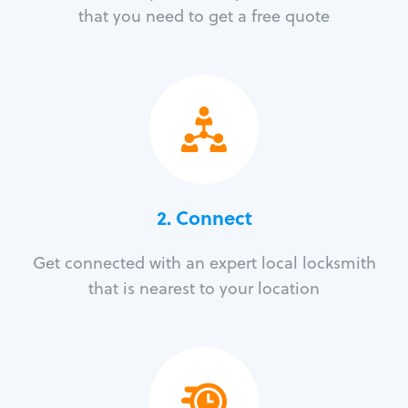
that you need to get a free quote
2. Connect
Get connected with an expert local locksmith
that is nearest to your location