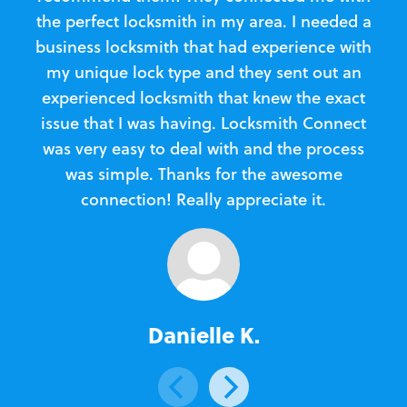
the perfect locksmith in my area. I needed a
business locksmith that had experience with
te
my unique lock type and they sent out an
l
experienced locksmith that knew the exact
Loc
issue that I was having. Locksmith Connect
in
was very easy to deal with and the process
was simple. Thanks for the awesome
e
connection! Really appreciate it.
Danielle K.