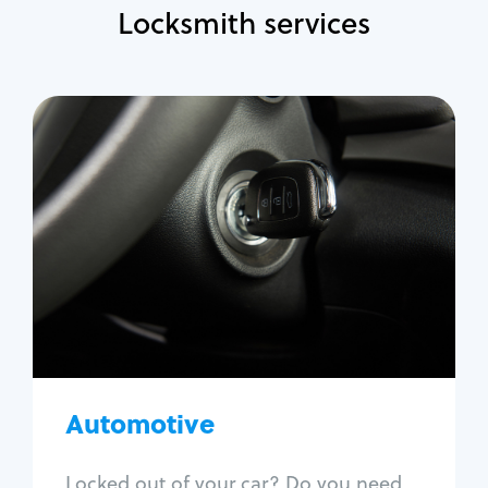
Locksmith services
Automotive
Locksmith Services
Auto lockout
Trunk lockout
Car key replacement
Car key duplication
Program key fob
Car key extraction
Automotive
Fix car ignition
Re-key ignition
Locked out of your car? Do you need