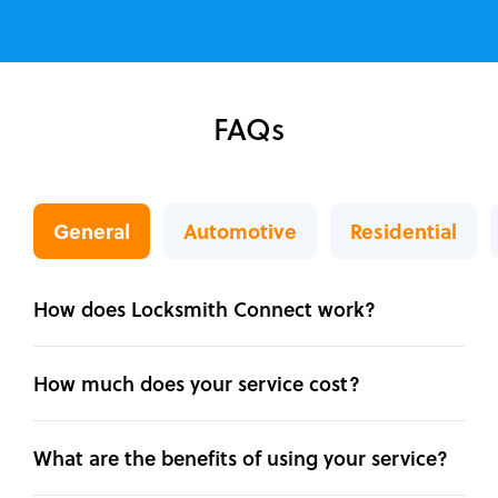
FAQs
General
Automotive
Residential
How does Locksmith Connect work?
How much does your service cost?
What are the benefits of using your service?