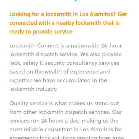
Looking for a locksmith in Los Alamitos? Get
connected with a nearby locksmith that is
ready to provide service
Locksmith Connect is a nationwide 24-hour
locksmith dispatch service. We also provide
lock, safety & security consultancy services
based on the wealth of experience and
expertise we have accumulated in the
locksmith industry.
Quality service is what makes us stand out
from other locksmith dispatch services. Our
services run 24 hours a day, making us the
most reliable consultant in Los Alamitos for
emergency lock solutions ranging from auto,