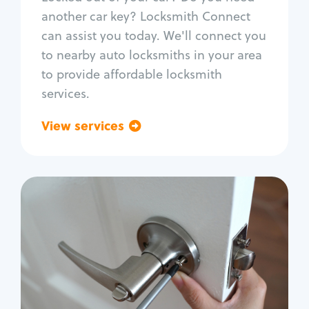
Car door lock repair
another car key? Locksmith Connect
Fix trunk lock
can assist you today. We'll connect you
to nearby auto locksmiths in your area
to provide affordable locksmith
services.
View services
Go back
Residential
Locksmith Services
House lockout
Lock change