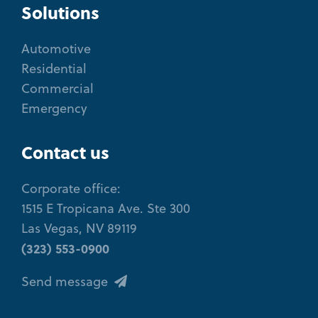
Solutions
Automotive
Residential
Commercial
Emergency
Contact us
Corporate office:
1515 E Tropicana Ave. Ste 300
Las Vegas, NV 89119
(323) 553-0900
Send message