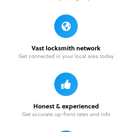
Vast locksmith network
Get connected in your local area today
Honest & experienced
Get accurate up-front rates and info