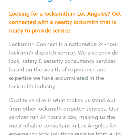
Looking for a locksmith in Los Angeles? Get
connected with a nearby locksmith that is
ready to provide service
Locksmith Connect is a nationwide 24-hour
locksmith dispatch service. We also provide
lock, safety & security consultancy services
based on the wealth of experience and
expertise we have accumulated in the
locksmith industry.
Quality service is what makes us stand out
from other locksmith dispatch services. Our
services run 24 hours a day, making us the
most reliable consultant in Los Angeles for
emergency lock solutions ranging from auto,