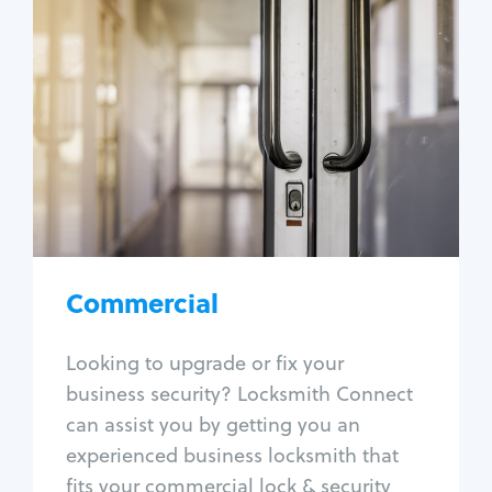
Commercial
Locksmith Services
Business lockout
Lock change
Lock re-key
Lock box change
Master key systems
Intercom systems
Commercial
Access control systems
Panic bar install
Looking to upgrade or fix your
Unlock safe
business security? Locksmith Connect
Safe repair
can assist you by getting you an
experienced business locksmith that
fits your commercial lock & security