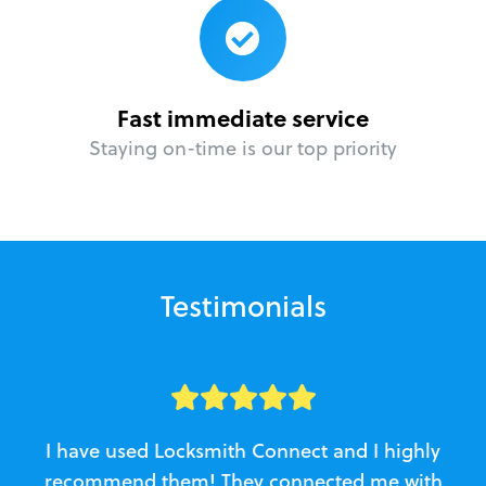
Fast immediate service
Staying on-time is our top priority
Testimonials
I have used Locksmith Connect and I highly
recommend them! They connected me with
c