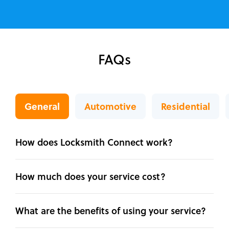
FAQs
General
Automotive
Residential
How does Locksmith Connect work?
How much does your service cost?
What are the benefits of using your service?