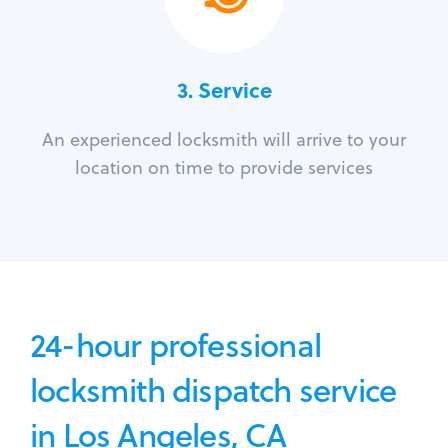
3.
Service
An experienced locksmith will arrive to your
location on time to provide services
24-hour professional
locksmith dispatch service
in Los Angeles, CA