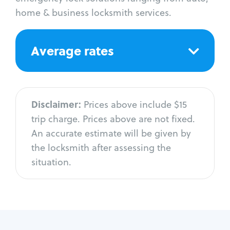
home & business locksmith services.
Average rates
Disclaimer:
Prices above include $15
trip charge. Prices above are not fixed.
An accurate estimate will be given by
the locksmith after assessing the
situation.