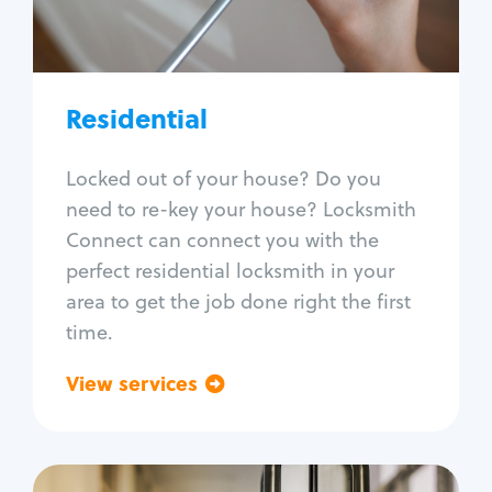
Lock re-key
Lock install
Lock repair
Broken key extraction
Residential
Unlock safe
Smart locks
Locked out of your house? Do you
Window lock repair
need to re-key your house? Locksmith
Home lock systems
Connect can connect you with the
perfect residential locksmith in your
area to get the job done right the first
time.
View services
Go back