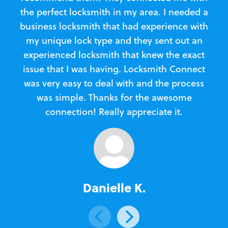
the perfect locksmith in my area. I needed a
business locksmith that had experience with
te
my unique lock type and they sent out an
l
experienced locksmith that knew the exact
Loc
issue that I was having. Locksmith Connect
in
was very easy to deal with and the process
was simple. Thanks for the awesome
e
connection! Really appreciate it.
Danielle K.