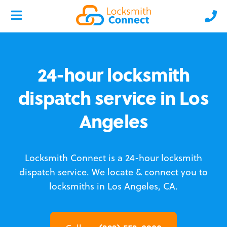
24-hour locksmith
dispatch service in Los
Angeles
Locksmith Connect is a 24-hour locksmith
dispatch service.
We locate & connect you to
locksmiths in Los Angeles, CA.