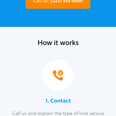
(323) 553-0900
Call us:
How it works
1. Contact
Call us and explain the type of lock service