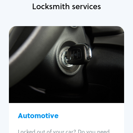
Locksmith services
Automotive
Locksmith Services
Auto lockout
Trunk lockout
Car key replacement
Car key duplication
Program key fob
Car key extraction
Automotive
Fix car ignition
Re-key ignition
Locked out of your car? Do you need