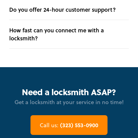
Do you offer 24-hour customer support?
How fast can you connect me with a
locksmith?
Need a locksmith ASAP?
Get a locksmith at your service in no time!
(323) 553-0900
Call us: