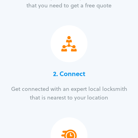
that you need to get a free quote
2. Connect
Get connected with an expert local locksmith
that is nearest to your location