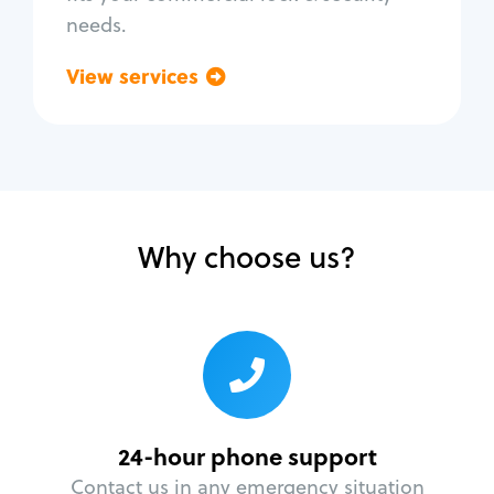
needs.
View services
Go back
Why choose us?
24-hour phone support
Contact us in any emergency situation