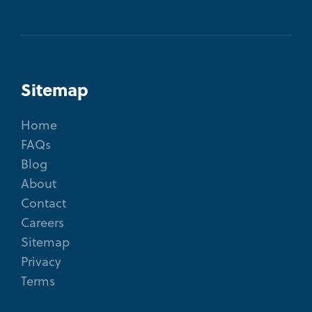
Sitemap
Home
FAQs
Blog
About
Contact
Careers
Sitemap
Privacy
Terms