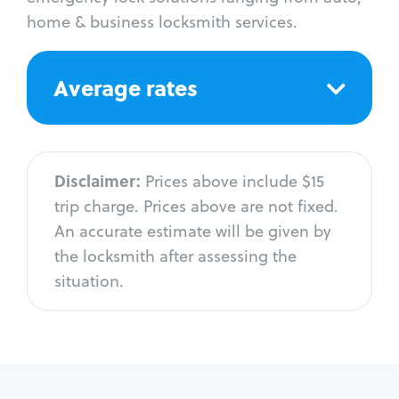
home & business locksmith services.
Average rates
Disclaimer:
Prices above include $15
trip charge. Prices above are not fixed.
An accurate estimate will be given by
the locksmith after assessing the
situation.