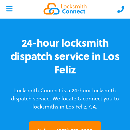
24-hour locksmith
dispatch service in Los
Feliz
Locksmith Connect is a 24-hour locksmith
dispatch service.
We locate & connect you to
locksmiths in Los Feliz, CA.