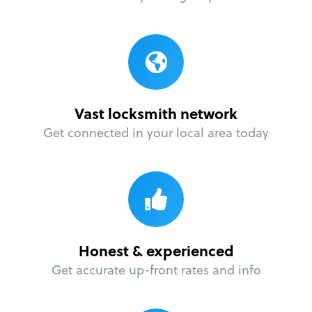
Vast locksmith network
Get connected in your local area today
Honest & experienced
Get accurate up-front rates and info