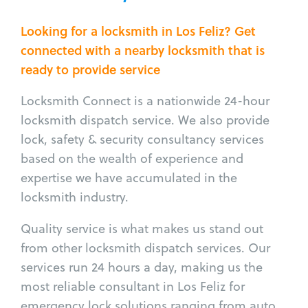
Looking for a locksmith in Los Feliz? Get
connected with a nearby locksmith that is
ready to provide service
Locksmith Connect is a nationwide 24-hour
locksmith dispatch service. We also provide
lock, safety & security consultancy services
based on the wealth of experience and
expertise we have accumulated in the
locksmith industry.
Quality service is what makes us stand out
from other locksmith dispatch services. Our
services run 24 hours a day, making us the
most reliable consultant in Los Feliz for
emergency lock solutions ranging from auto,