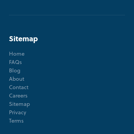
Sitemap
Home
FAQs
Blog
About
Contact
Careers
Sitemap
Privacy
Terms