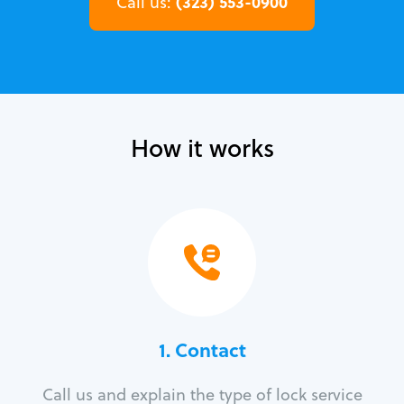
(323) 553-0900
Call us:
How it works
1. Contact
Call us and explain the type of lock service