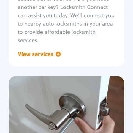
Car door lock repair
another car key? Locksmith Connect
Fix trunk lock
can assist you today. We'll connect you
to nearby auto locksmiths in your area
to provide affordable locksmith
services.
View services
Go back
Residential
Locksmith Services
House lockout
Lock change