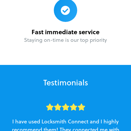
Fast immediate service
Staying on-time is our top priority
Testimonials
I have used Locksmith Connect and I highly
recommend them! They connected me with
c