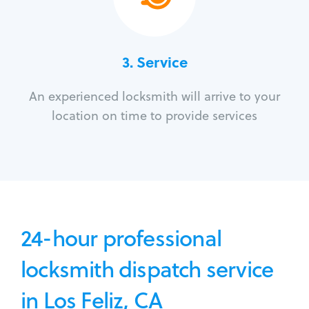
3.
Service
An experienced locksmith will arrive to your
location on time to provide services
24-hour professional
locksmith dispatch service
in Los Feliz, CA