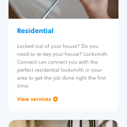
Lock re-key
Lock install
Lock repair
Broken key extraction
Residential
Unlock safe
Smart locks
Locked out of your house? Do you
Window lock repair
need to re-key your house? Locksmith
Home lock systems
Connect can connect you with the
perfect residential locksmith in your
area to get the job done right the first
time.
View services
Go back