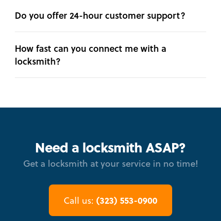
Do you offer 24-hour customer support?
How fast can you connect me with a
locksmith?
Need a locksmith ASAP?
Get a locksmith at your service in no time!
(323) 553-0900
Call us: