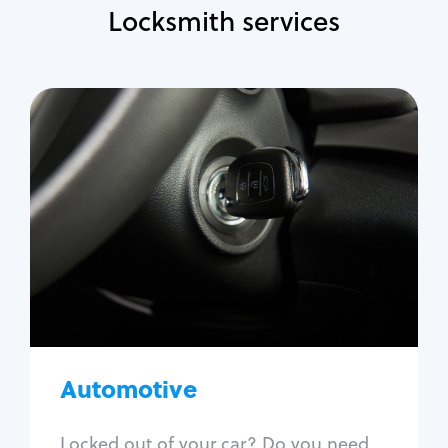
Locksmith services
Automotive
Locksmith Services
Auto lockout
Trunk lockout
Car key replacement
Car key duplication
Program key fob
Car key extraction
Automotive
Fix car ignition
Re-key ignition
Locked out of your car? Do you need