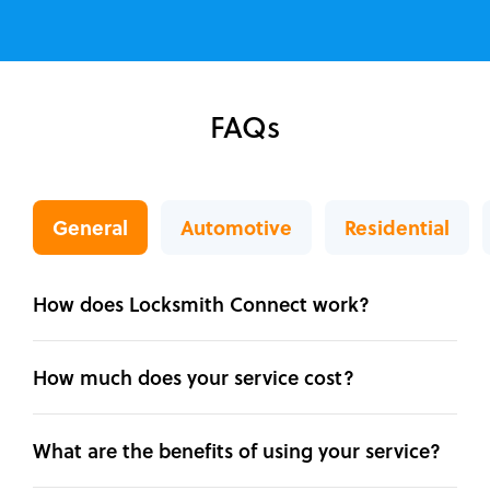
FAQs
General
Automotive
Residential
How does Locksmith Connect work?
How much does your service cost?
What are the benefits of using your service?