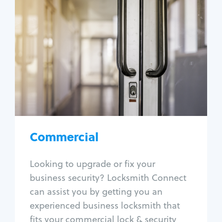
Commercial
Locksmith Services
Business lockout
Lock change
Lock re-key
Lock box change
Master key systems
Intercom systems
Commercial
Access control systems
Panic bar install
Looking to upgrade or fix your
Unlock safe
business security? Locksmith Connect
Safe repair
can assist you by getting you an
experienced business locksmith that
fits your commercial lock & security