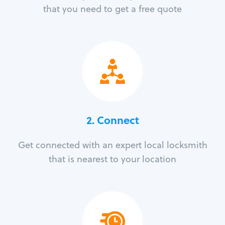
that you need to get a free quote
2. Connect
Get connected with an expert local locksmith
that is nearest to your location