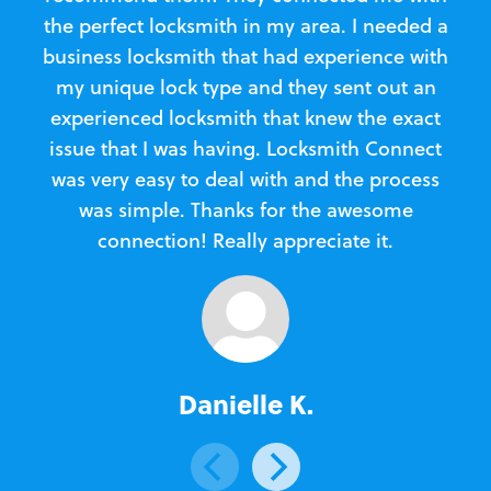
the perfect locksmith in my area. I needed a
business locksmith that had experience with
te
my unique lock type and they sent out an
l
experienced locksmith that knew the exact
Loc
issue that I was having. Locksmith Connect
in
was very easy to deal with and the process
was simple. Thanks for the awesome
e
connection! Really appreciate it.
Danielle K.