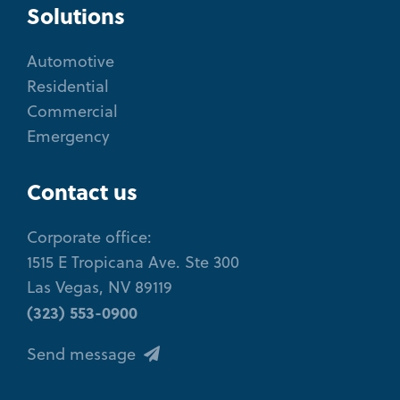
Solutions
Automotive
Residential
Commercial
Emergency
Contact us
Corporate office:
1515 E Tropicana Ave. Ste 300
Las Vegas, NV 89119
(323) 553-0900
Send message