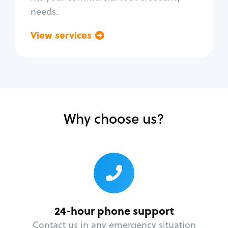
needs.
View services
Go back
Why choose us?
24-hour phone support
Contact us in any emergency situation