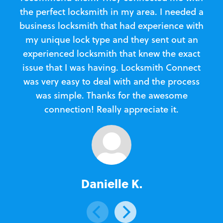
the perfect locksmith in my area. I needed a
business locksmith that had experience with
te
my unique lock type and they sent out an
l
experienced locksmith that knew the exact
Loc
issue that I was having. Locksmith Connect
in
was very easy to deal with and the process
was simple. Thanks for the awesome
e
connection! Really appreciate it.
Danielle K.