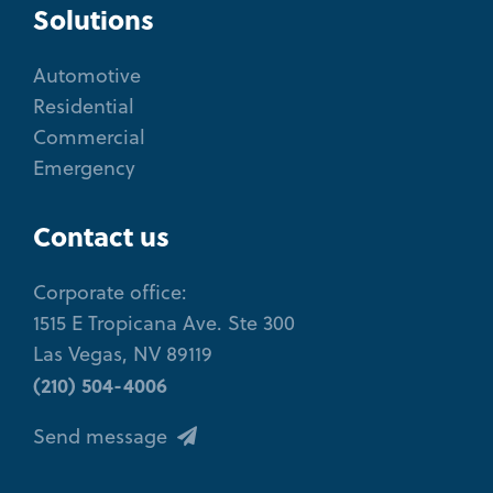
Solutions
Automotive
Residential
Commercial
Emergency
Contact us
Corporate office:
1515 E Tropicana Ave. Ste 300
Las Vegas, NV 89119
(210) 504-4006
Send message