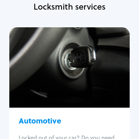
Locksmith services
Automotive
Locksmith Services
Auto lockout
Trunk lockout
Car key replacement
Car key duplication
Program key fob
Car key extraction
Automotive
Fix car ignition
Re-key ignition
Locked out of your car? Do you need