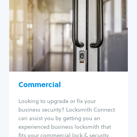
Commercial
Locksmith Services
Business lockout
Lock change
Lock re-key
Lock box change
Master key systems
Intercom systems
Commercial
Access control systems
Panic bar install
Looking to upgrade or fix your
Unlock safe
business security? Locksmith Connect
Safe repair
can assist you by getting you an
experienced business locksmith that
fits your commercial lock & security