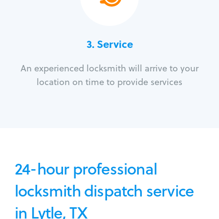
3.
Service
An experienced locksmith will arrive to your
location on time to provide services
24-hour professional
locksmith dispatch service
in Lytle, TX