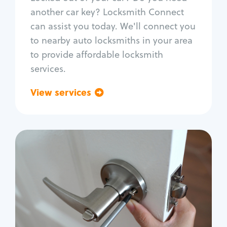
Car door lock repair
another car key? Locksmith Connect
Fix trunk lock
can assist you today. We'll connect you
to nearby auto locksmiths in your area
to provide affordable locksmith
services.
View services
Go back
Residential
Locksmith Services
House lockout
Lock change