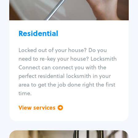
Lock re-key
Lock install
Lock repair
Broken key extraction
Residential
Unlock safe
Smart locks
Locked out of your house? Do you
Window lock repair
need to re-key your house? Locksmith
Home lock systems
Connect can connect you with the
perfect residential locksmith in your
area to get the job done right the first
time.
View services
Go back