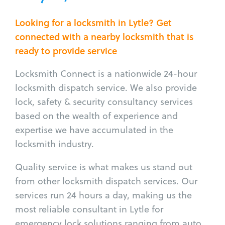
Looking for a locksmith in Lytle? Get
connected with a nearby locksmith that is
ready to provide service
Locksmith Connect is a nationwide 24-hour
locksmith dispatch service. We also provide
lock, safety & security consultancy services
based on the wealth of experience and
expertise we have accumulated in the
locksmith industry.
Quality service is what makes us stand out
from other locksmith dispatch services. Our
services run 24 hours a day, making us the
most reliable consultant in Lytle for
emergency lock solutions ranging from auto,