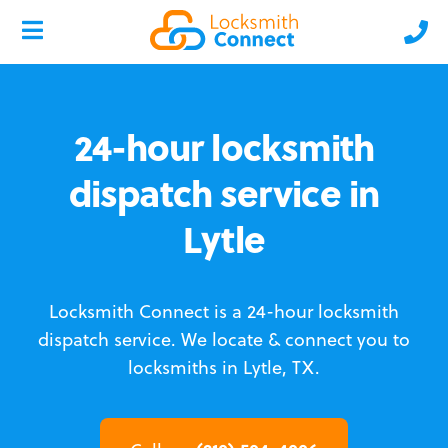
24-hour locksmith
dispatch service in
Lytle
Locksmith Connect is a 24-hour locksmith
dispatch service.
We locate & connect you to
locksmiths in Lytle, TX.