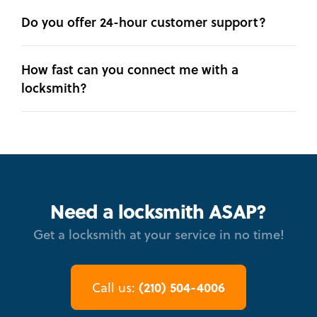
Do you offer 24-hour customer support?
How fast can you connect me with a
locksmith?
Need a locksmith ASAP?
Get a locksmith at your service in no time!
(210) 504-4006
Call us: