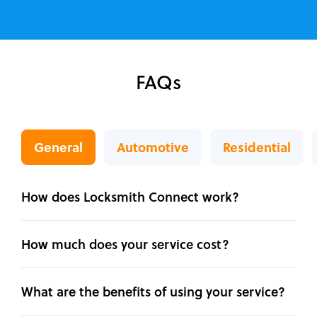
FAQs
General
Automotive
Residential
How does Locksmith Connect work?
How much does your service cost?
What are the benefits of using your service?