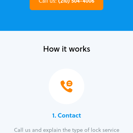
(210) 504-4006
Call us:
How it works
1. Contact
Call us and explain the type of lock service