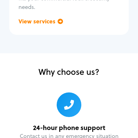
needs.
View services
Go back
Why choose us?
24-hour phone support
Contact us in any emergency situation