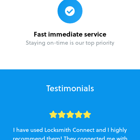
Fast immediate service
Staying on-time is our top priority
Testimonials
I have used Locksmith Connect and I highly
recommend them! They connected me with
c