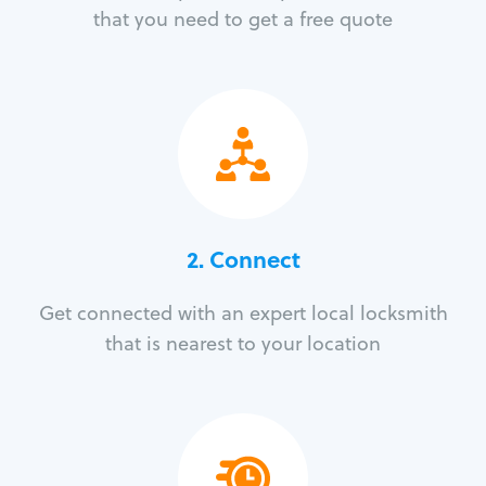
that you need to get a free quote
2. Connect
Get connected with an expert local locksmith
that is nearest to your location