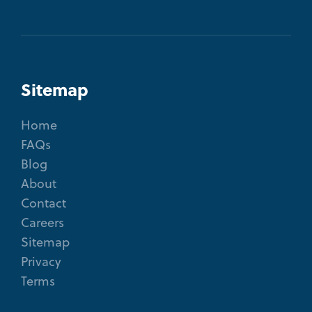
Sitemap
Home
FAQs
Blog
About
Contact
Careers
Sitemap
Privacy
Terms