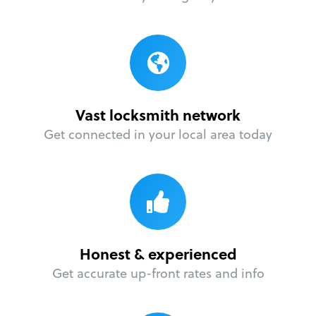
Vast locksmith network
Get connected in your local area today
Honest & experienced
Get accurate up-front rates and info