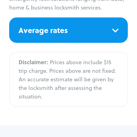
home & business locksmith services.
Average rates
Disclaimer:
Prices above include $15
trip charge. Prices above are not fixed.
An accurate estimate will be given by
the locksmith after assessing the
situation.