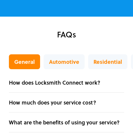
FAQs
General
Automotive
Residential
How does Locksmith Connect work?
How much does your service cost?
What are the benefits of using your service?