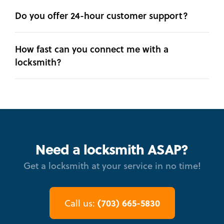
Do you offer 24-hour customer support?
How fast can you connect me with a
locksmith?
Need a locksmith ASAP?
Get a locksmith at your service in no time!
(703) 665-5830
Call us: