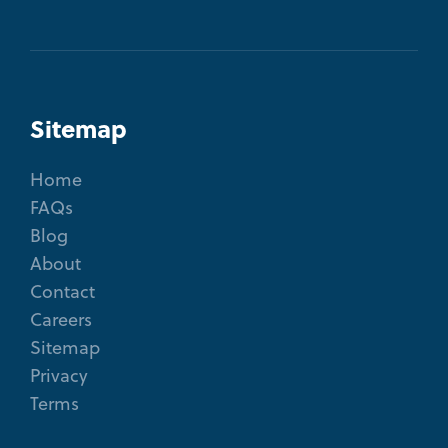
Sitemap
Home
FAQs
Blog
About
Contact
Careers
Sitemap
Privacy
Terms