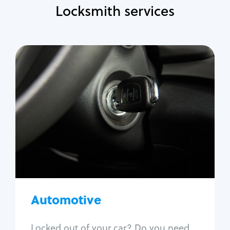
Locksmith services
Automotive
Locksmith Services
Auto lockout
Trunk lockout
Car key replacement
Car key duplication
Program key fob
Car key extraction
Automotive
Fix car ignition
Re-key ignition
Locked out of your car? Do you need