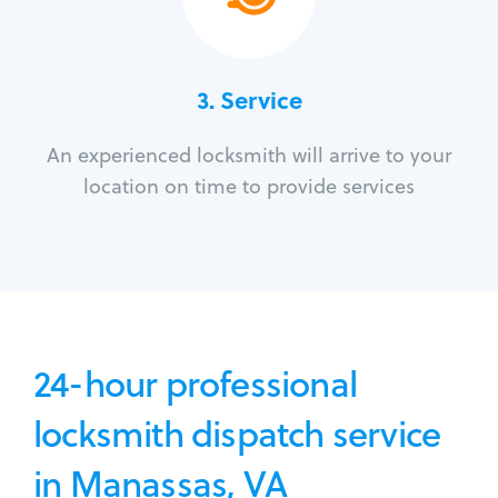
3.
Service
An experienced locksmith will arrive to your
location on time to provide services
24-hour professional
locksmith dispatch service
in Manassas, VA