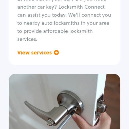
Car door lock repair
another car key? Locksmith Connect
Fix trunk lock
can assist you today. We'll connect you
to nearby auto locksmiths in your area
to provide affordable locksmith
services.
View services
Go back
Residential
Locksmith Services
House lockout
Lock change