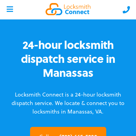
24-hour locksmith
dispatch service in
Manassas
Locksmith Connect is a 24-hour locksmith
dispatch service.
We locate & connect you to
locksmiths in Manassas, VA.