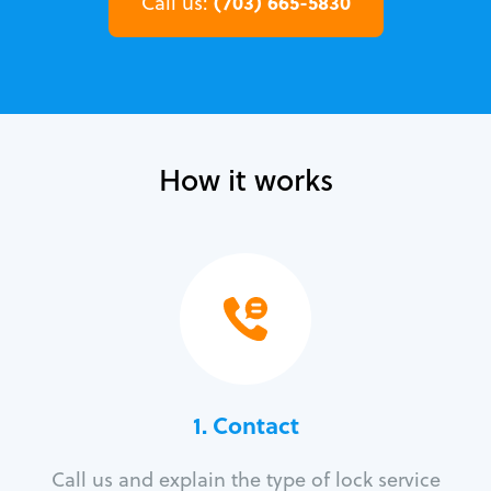
(703) 665-5830
Call us:
How it works
1. Contact
Call us and explain the type of lock service