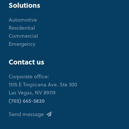
Solutions
Automotive
Residential
Commercial
Emergency
Contact us
Corporate office:
1515 E Tropicana Ave. Ste 300
Las Vegas, NV 89119
(703) 665-5830
Send message