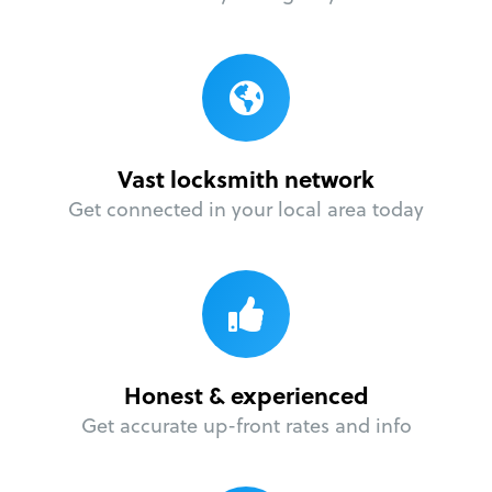
Vast locksmith network
Get connected in your local area today
Honest & experienced
Get accurate up-front rates and info