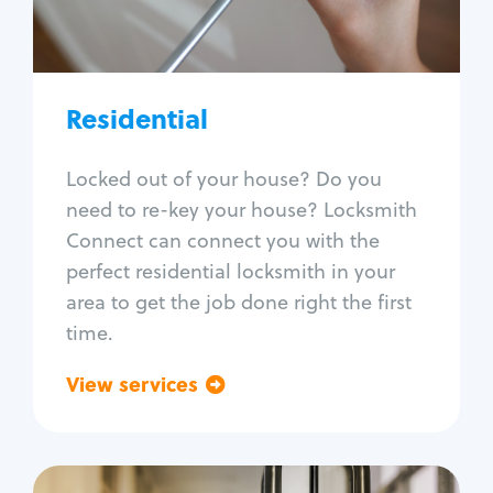
Lock re-key
Lock install
Lock repair
Broken key extraction
Residential
Unlock safe
Smart locks
Locked out of your house? Do you
Window lock repair
need to re-key your house? Locksmith
Home lock systems
Connect can connect you with the
perfect residential locksmith in your
area to get the job done right the first
time.
View services
Go back