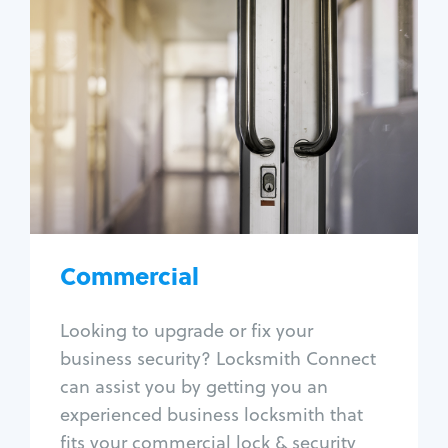
Commercial
Locksmith Services
Business lockout
Lock change
Lock re-key
Lock box change
Master key systems
Intercom systems
Commercial
Access control systems
Panic bar install
Looking to upgrade or fix your
Unlock safe
business security? Locksmith Connect
Safe repair
can assist you by getting you an
experienced business locksmith that
fits your commercial lock & security