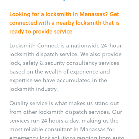
Looking for a locksmith in Manassas? Get
connected with a nearby locksmith that is
ready to provide service
Locksmith Connect is a nationwide 24-hour
locksmith dispatch service. We also provide
lock, safety & security consultancy services
based on the wealth of experience and
expertise we have accumulated in the
locksmith industry.
Quality service is what makes us stand out
from other locksmith dispatch services. Our
services run 24 hours a day, making us the
most reliable consultant in Manassas for
emergency lock solutions ranging from auto,