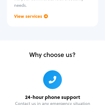
needs.
View services
Go back
Why choose us?
24-hour phone support
Contact us in any emergency situation