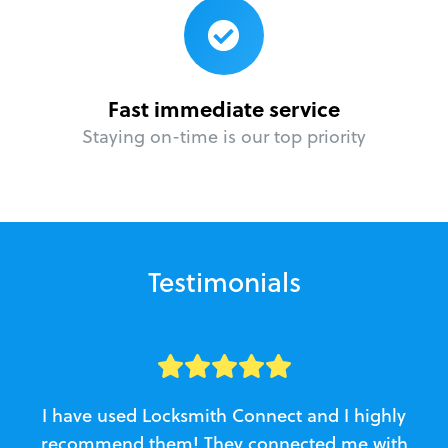
Fast immediate service
Staying on-time is our top priority
Testimonials
I have used Locksmith Connect and I highly
recommend them! They connected me with
c