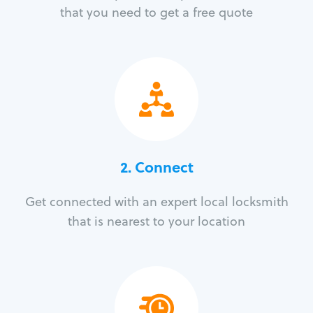
that you need to get a free quote
2. Connect
Get connected with an expert local locksmith
that is nearest to your location