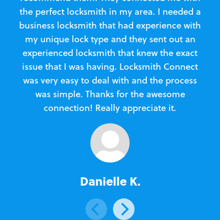
the perfect locksmith in my area. I needed a
business locksmith that had experience with
te
my unique lock type and they sent out an
l
experienced locksmith that knew the exact
Loc
issue that I was having. Locksmith Connect
in
was very easy to deal with and the process
was simple. Thanks for the awesome
e
connection! Really appreciate it.
Danielle K.