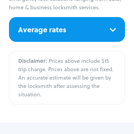
home & business locksmith services.
Average rates
Disclaimer:
Prices above include $15
trip charge. Prices above are not fixed.
An accurate estimate will be given by
the locksmith after assessing the
situation.