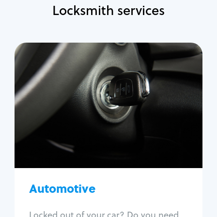
Locksmith services
Automotive
Locksmith Services
Auto lockout
Trunk lockout
Car key replacement
Car key duplication
Program key fob
Car key extraction
Automotive
Fix car ignition
Re-key ignition
Locked out of your car? Do you need