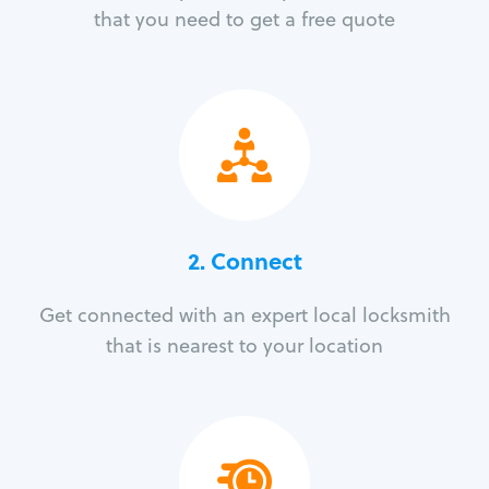
that you need to get a free quote
2. Connect
Get connected with an expert local locksmith
that is nearest to your location