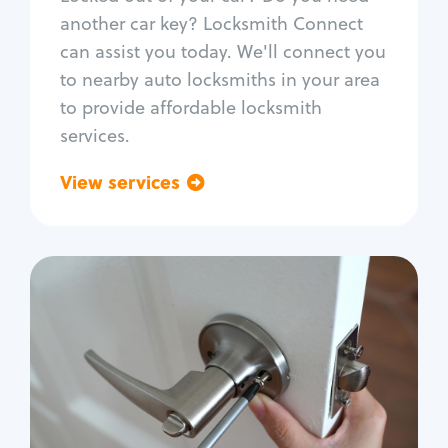
Car door lock repair
another car key? Locksmith Connect
Fix trunk lock
can assist you today. We'll connect you
to nearby auto locksmiths in your area
to provide affordable locksmith
services.
View services
Go back
Residential
Locksmith Services
House lockout
Lock change