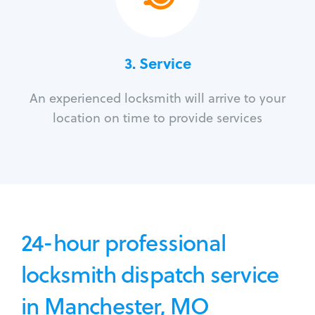
3.
Service
An experienced locksmith will arrive to your
location on time to provide services
24-hour professional
locksmith dispatch service
in Manchester, MO