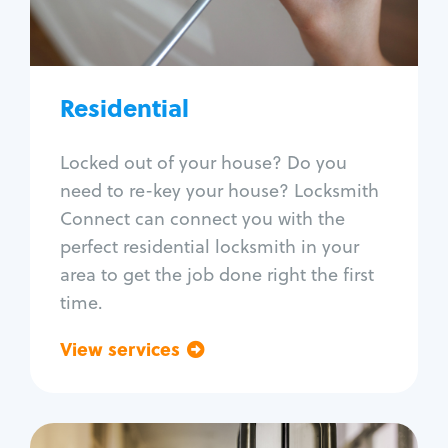
Lock re-key
Lock install
Lock repair
Broken key extraction
Residential
Unlock safe
Smart locks
Locked out of your house? Do you
Window lock repair
need to re-key your house? Locksmith
Home lock systems
Connect can connect you with the
perfect residential locksmith in your
area to get the job done right the first
time.
View services
Go back