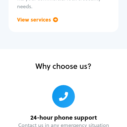
needs.
View services
Go back
Why choose us?
24-hour phone support
Contact us in any emergency situation