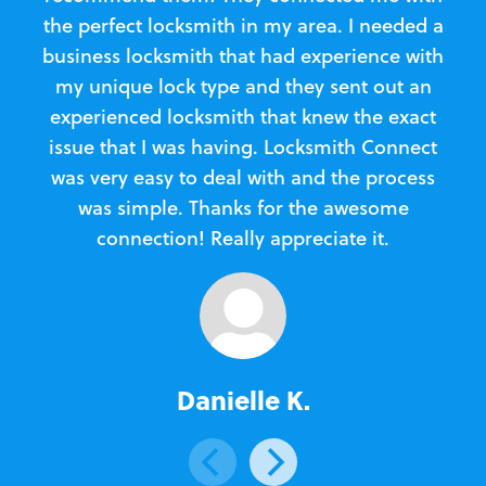
the perfect locksmith in my area. I needed a
business locksmith that had experience with
te
my unique lock type and they sent out an
l
experienced locksmith that knew the exact
Loc
issue that I was having. Locksmith Connect
in
was very easy to deal with and the process
was simple. Thanks for the awesome
e
connection! Really appreciate it.
Danielle K.