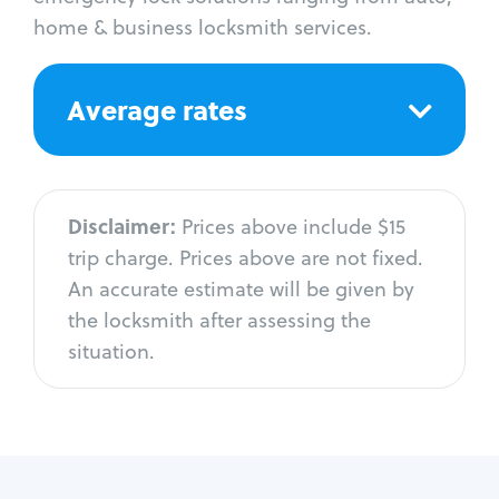
home & business locksmith services.
Average rates
Disclaimer:
Prices above include $15
trip charge. Prices above are not fixed.
An accurate estimate will be given by
the locksmith after assessing the
situation.