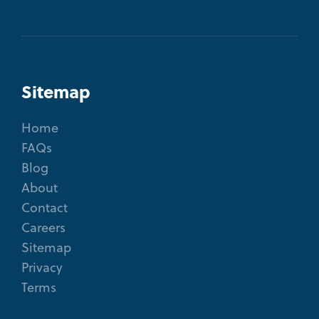
Sitemap
Home
FAQs
Blog
About
Contact
Careers
Sitemap
Privacy
Terms