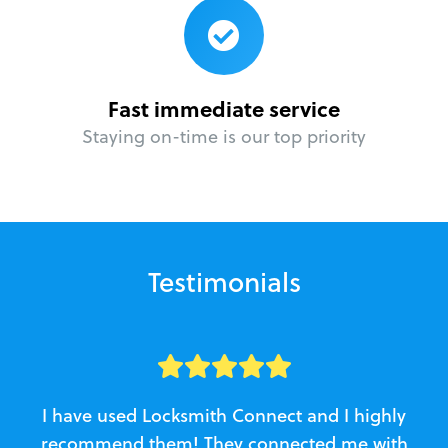
Fast immediate service
Staying on-time is our top priority
Testimonials
I have used Locksmith Connect and I highly
recommend them! They connected me with
c