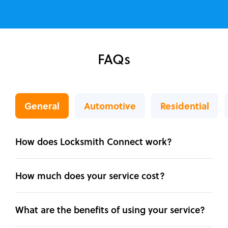
FAQs
General
Automotive
Residential
How does Locksmith Connect work?
How much does your service cost?
What are the benefits of using your service?