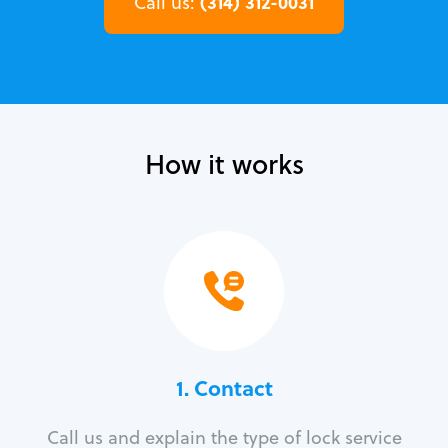
(314) 312-0031
Call us:
How it works
1. Contact
Call us and explain the type of lock service