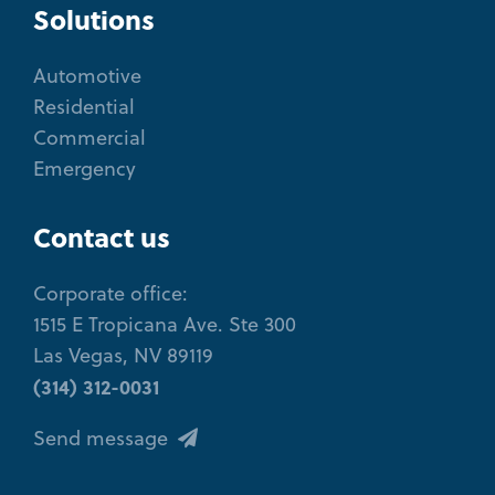
Solutions
Automotive
Residential
Commercial
Emergency
Contact us
Corporate office:
1515 E Tropicana Ave. Ste 300
Las Vegas, NV 89119
(314) 312-0031
Send message