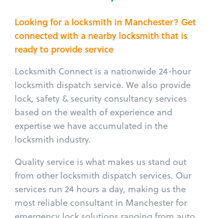
Looking for a locksmith in Manchester? Get
connected with a nearby locksmith that is
ready to provide service
Locksmith Connect is a nationwide 24-hour
locksmith dispatch service. We also provide
lock, safety & security consultancy services
based on the wealth of experience and
expertise we have accumulated in the
locksmith industry.
Quality service is what makes us stand out
from other locksmith dispatch services. Our
services run 24 hours a day, making us the
most reliable consultant in Manchester for
emergency lock solutions ranging from auto,