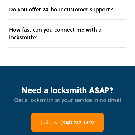
Do you offer 24-hour customer support?
How fast can you connect me with a
locksmith?
Need a locksmith ASAP?
Get a locksmith at your service in no time!
(314) 312-0031
Call us: