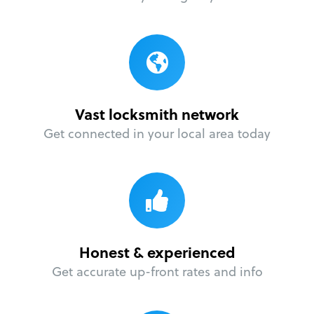
Vast locksmith network
Get connected in your local area today
Honest & experienced
Get accurate up-front rates and info