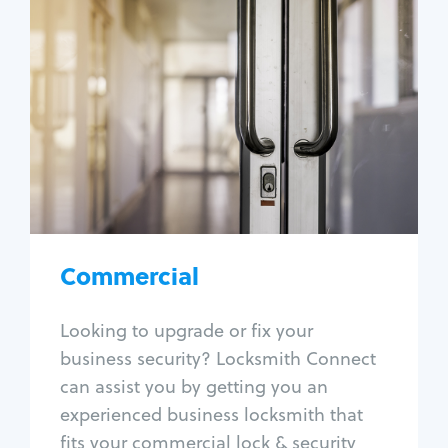
Commercial
Locksmith Services
Business lockout
Lock change
Lock re-key
Lock box change
Master key systems
Intercom systems
Commercial
Access control systems
Panic bar install
Looking to upgrade or fix your
Unlock safe
business security? Locksmith Connect
Safe repair
can assist you by getting you an
experienced business locksmith that
fits your commercial lock & security