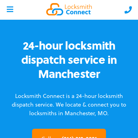
24-hour locksmith
dispatch service in
Manchester
Locksmith Connect is a 24-hour locksmith
dispatch service.
We locate & connect you to
locksmiths in Manchester, MO.