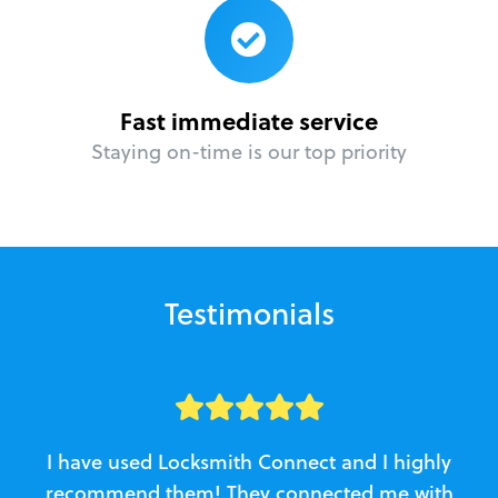
Fast immediate service
Staying on-time is our top priority
Testimonials
I have used Locksmith Connect and I highly
recommend them! They connected me with
c