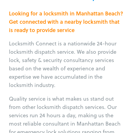
Looking for a locksmith in Manhattan Beach?
Get connected with a nearby locksmith that
is ready to provide service
Locksmith Connect is a nationwide 24-hour
locksmith dispatch service. We also provide
lock, safety & security consultancy services
based on the wealth of experience and
expertise we have accumulated in the
locksmith industry.
Quality service is what makes us stand out
from other locksmith dispatch services. Our
services run 24 hours a day, making us the
most reliable consultant in Manhattan Beach
for emergency lock solutions ranging from