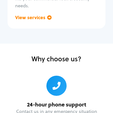
needs.
View services
Go back
Why choose us?
24-hour phone support
Contact us in any emergency situation