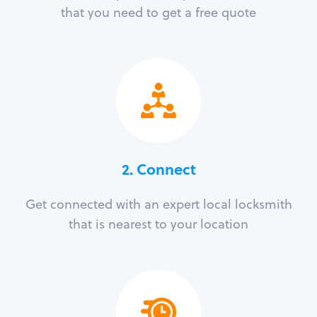
that you need to get a free quote
2. Connect
Get connected with an expert local locksmith
that is nearest to your location