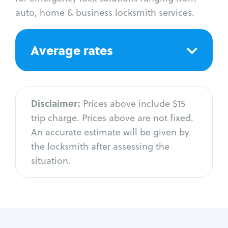
auto, home & business locksmith services.
Average rates
Disclaimer:
Prices above include $15
trip charge. Prices above are not fixed.
An accurate estimate will be given by
the locksmith after assessing the
situation.