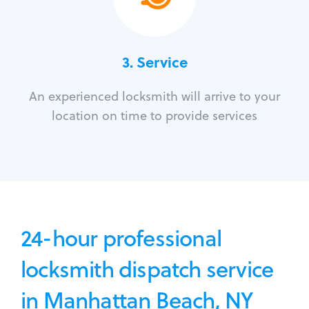
3.
Service
An experienced locksmith will arrive to your
location on time to provide services
24-hour professional
locksmith dispatch service
in Manhattan Beach, NY