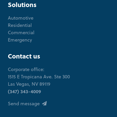
Solutions
Automotive
Residential
Commercial
Emergency
Contact us
Corporate office:
1515 E Tropicana Ave. Ste 300
Las Vegas, NV 89119
(347) 343-4009
Send message