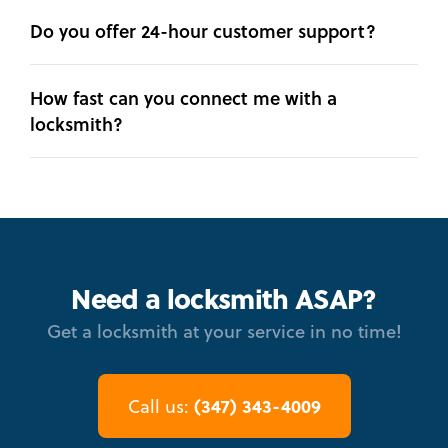
Do you offer 24-hour customer support?
How fast can you connect me with a
locksmith?
Need a locksmith ASAP?
Get a locksmith at your service in no time!
(347) 343-4009
Call us: