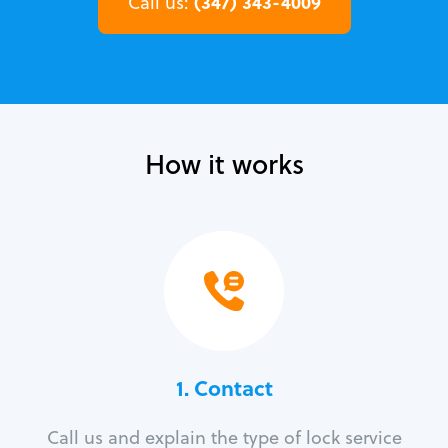
(347) 343-4009
Call us:
How it works
1. Contact
Call us and explain the type of lock service