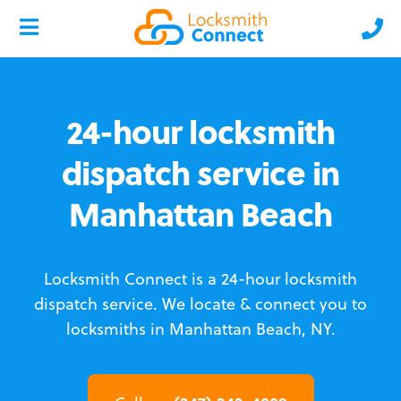
24-hour locksmith
dispatch service in
Manhattan Beach
Locksmith Connect is a 24-hour locksmith
dispatch service.
We locate & connect you to
locksmiths in Manhattan Beach, NY.