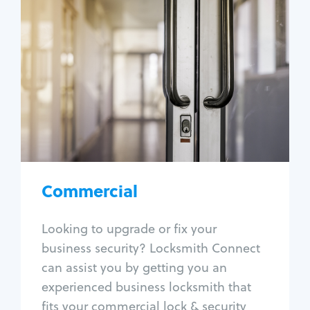
Commercial
Locksmith Services
Business lockout
Lock change
Lock re-key
Lock box change
Master key systems
Intercom systems
Commercial
Access control systems
Panic bar install
Looking to upgrade or fix your
Unlock safe
business security? Locksmith Connect
Safe repair
can assist you by getting you an
experienced business locksmith that
fits your commercial lock & security