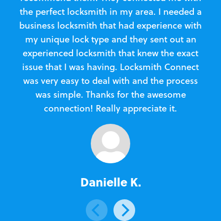
the perfect locksmith in my area. I needed a
business locksmith that had experience with
te
my unique lock type and they sent out an
l
experienced locksmith that knew the exact
Loc
issue that I was having. Locksmith Connect
in
was very easy to deal with and the process
was simple. Thanks for the awesome
e
connection! Really appreciate it.
Danielle K.