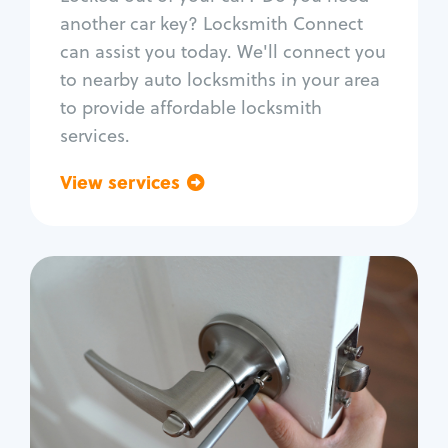
Car door lock repair
another car key? Locksmith Connect
Fix trunk lock
can assist you today. We'll connect you
to nearby auto locksmiths in your area
to provide affordable locksmith
services.
View services
Go back
Residential
Locksmith Services
House lockout
Lock change