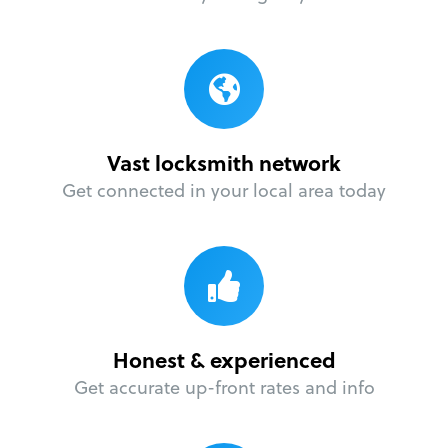
Vast locksmith network
Get connected in your local area today
Honest & experienced
Get accurate up-front rates and info