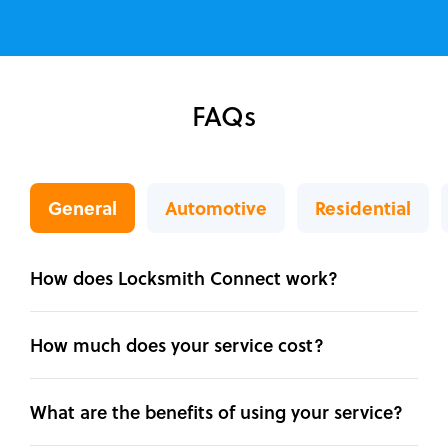
FAQs
General
Automotive
Residential
How does Locksmith Connect work?
How much does your service cost?
What are the benefits of using your service?