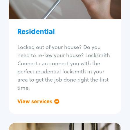
Lock re-key
Lock install
Lock repair
Broken key extraction
Residential
Unlock safe
Smart locks
Locked out of your house? Do you
Window lock repair
need to re-key your house? Locksmith
Home lock systems
Connect can connect you with the
perfect residential locksmith in your
area to get the job done right the first
time.
View services
Go back