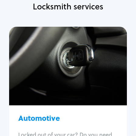
Locksmith services
Automotive
Locksmith Services
Auto lockout
Trunk lockout
Car key replacement
Car key duplication
Program key fob
Car key extraction
Automotive
Fix car ignition
Re-key ignition
Locked out of your car? Do you need