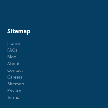
Sitemap
Home
FAQs
Blog
About
Contact
Careers
Sitemap
Privacy
Terms