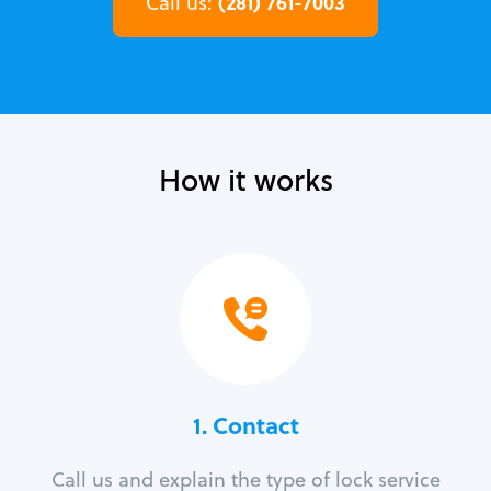
(281) 761-7003
Call us:
How it works
1. Contact
Call us and explain the type of lock service