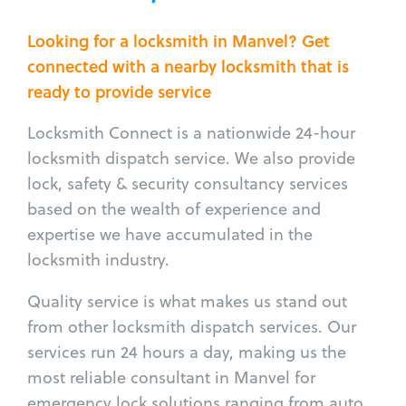
Looking for a locksmith in Manvel? Get
connected with a nearby locksmith that is
ready to provide service
Locksmith Connect is a nationwide 24-hour
locksmith dispatch service. We also provide
lock, safety & security consultancy services
based on the wealth of experience and
expertise we have accumulated in the
locksmith industry.
Quality service is what makes us stand out
from other locksmith dispatch services. Our
services run 24 hours a day, making us the
most reliable consultant in Manvel for
emergency lock solutions ranging from auto,