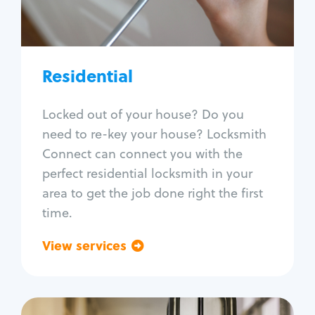
Lock re-key
Lock install
Lock repair
Broken key extraction
Residential
Unlock safe
Smart locks
Locked out of your house? Do you
Window lock repair
need to re-key your house? Locksmith
Home lock systems
Connect can connect you with the
perfect residential locksmith in your
area to get the job done right the first
time.
View services
Go back