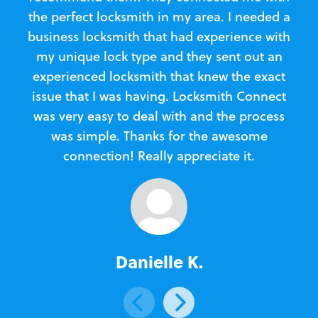
the perfect locksmith in my area. I needed a
business locksmith that had experience with
te
my unique lock type and they sent out an
l
experienced locksmith that knew the exact
Loc
issue that I was having. Locksmith Connect
in
was very easy to deal with and the process
was simple. Thanks for the awesome
e
connection! Really appreciate it.
Danielle K.