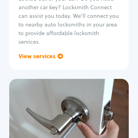
Car door lock repair
another car key? Locksmith Connect
Fix trunk lock
can assist you today. We'll connect you
to nearby auto locksmiths in your area
to provide affordable locksmith
services.
View services
Go back
Residential
Locksmith Services
House lockout
Lock change