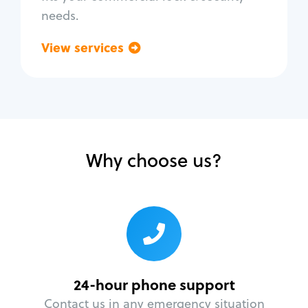
needs.
View services
Go back
Why choose us?
24-hour phone support
Contact us in any emergency situation