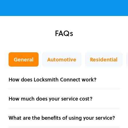
FAQs
General
Automotive
Residential
How does Locksmith Connect work?
How much does your service cost?
What are the benefits of using your service?