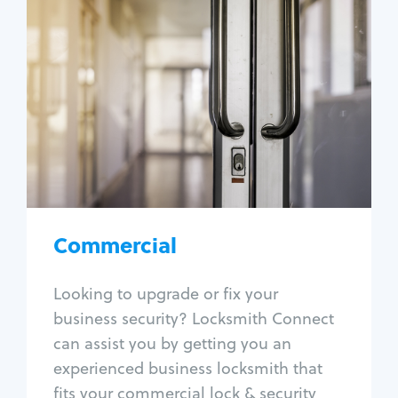
Commercial
Locksmith Services
Business lockout
Lock change
Lock re-key
Lock box change
Master key systems
Intercom systems
Commercial
Access control systems
Panic bar install
Looking to upgrade or fix your
Unlock safe
business security? Locksmith Connect
Safe repair
can assist you by getting you an
experienced business locksmith that
fits your commercial lock & security