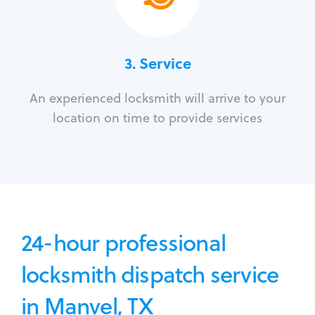
3.
Service
An experienced locksmith will arrive to your
location on time to provide services
24-hour professional
locksmith dispatch service
in Manvel, TX