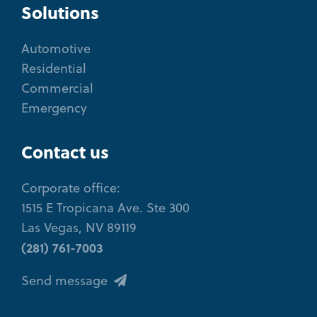
Solutions
Automotive
Residential
Commercial
Emergency
Contact us
Corporate office:
1515 E Tropicana Ave. Ste 300
Las Vegas, NV 89119
(281) 761-7003
Send message