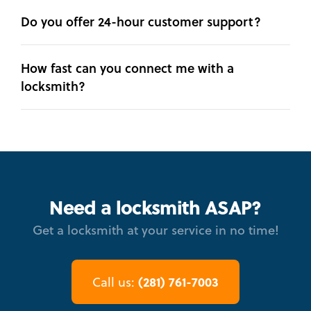
Do you offer 24-hour customer support?
How fast can you connect me with a
locksmith?
Need a locksmith ASAP?
Get a locksmith at your service in no time!
(281) 761-7003
Call us: