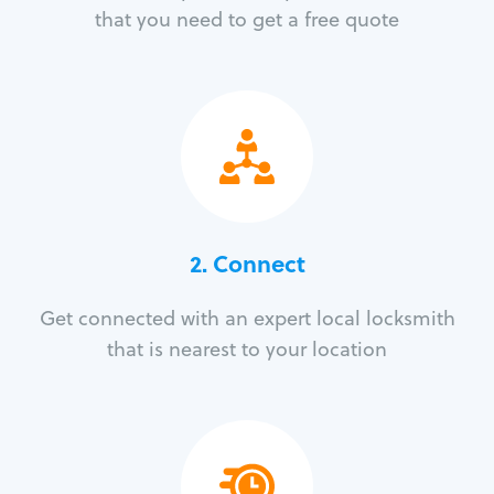
that you need to get a free quote
2. Connect
Get connected with an expert local locksmith
that is nearest to your location