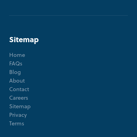
Sitemap
Home
FAQs
Blog
About
Contact
Careers
Sitemap
Privacy
Terms