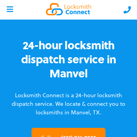
24-hour locksmith
dispatch service in
Manvel
Locksmith Connect is a 24-hour locksmith
dispatch service.
We locate & connect you to
locksmiths in Manvel, TX.