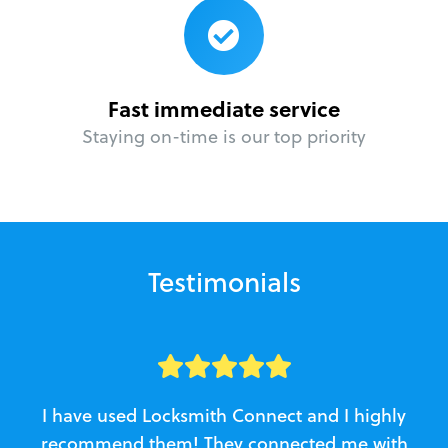
Fast immediate service
Staying on-time is our top priority
Testimonials
I have used Locksmith Connect and I highly
recommend them! They connected me with
c