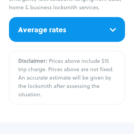
home & business locksmith services.
Average rates
Disclaimer:
Prices above include $15
trip charge. Prices above are not fixed.
An accurate estimate will be given by
the locksmith after assessing the
situation.