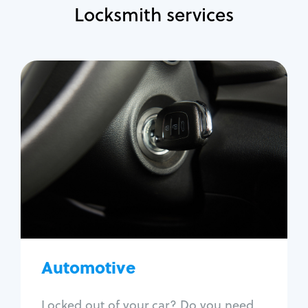
Locksmith services
Automotive
Locksmith Services
Auto lockout
Trunk lockout
Car key replacement
Car key duplication
Program key fob
Car key extraction
Automotive
Fix car ignition
Re-key ignition
Locked out of your car? Do you need