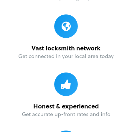
Vast locksmith network
Get connected in your local area today
Honest & experienced
Get accurate up-front rates and info