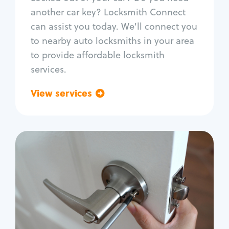
Car door lock repair
another car key? Locksmith Connect
Fix trunk lock
can assist you today. We'll connect you
to nearby auto locksmiths in your area
to provide affordable locksmith
services.
View services
Go back
Residential
Locksmith Services
House lockout
Lock change