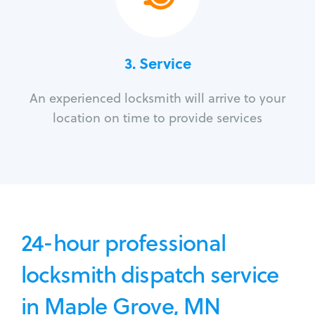
3.
Service
An experienced locksmith will arrive to your
location on time to provide services
24-hour professional
locksmith dispatch service
in Maple Grove, MN