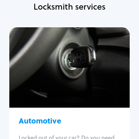
Locksmith services
Automotive
Locksmith Services
Auto lockout
Trunk lockout
Car key replacement
Car key duplication
Program key fob
Car key extraction
Automotive
Fix car ignition
Re-key ignition
Locked out of your car? Do you need