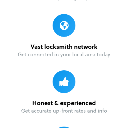
Vast locksmith network
Get connected in your local area today
Honest & experienced
Get accurate up-front rates and info