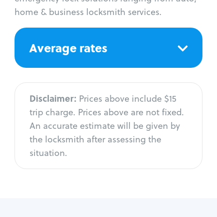
home & business locksmith services.
Average rates
Disclaimer:
Prices above include $15
trip charge. Prices above are not fixed.
An accurate estimate will be given by
the locksmith after assessing the
situation.