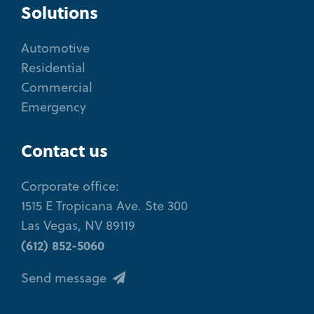
Solutions
Automotive
Residential
Commercial
Emergency
Contact us
Corporate office:
1515 E Tropicana Ave. Ste 300
Las Vegas, NV 89119
(612) 852-5060
Send message