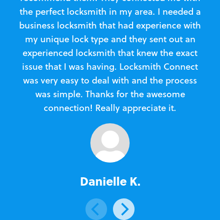
the perfect locksmith in my area. I needed a
business locksmith that had experience with
te
my unique lock type and they sent out an
l
experienced locksmith that knew the exact
Loc
issue that I was having. Locksmith Connect
in
was very easy to deal with and the process
was simple. Thanks for the awesome
e
connection! Really appreciate it.
Danielle K.