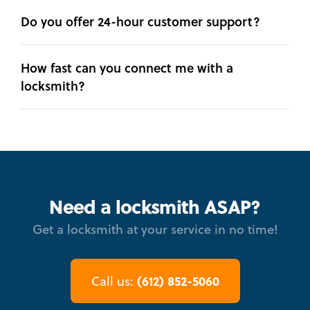
Do you offer 24-hour customer support?
How fast can you connect me with a
locksmith?
Need a locksmith ASAP?
Get a locksmith at your service in no time!
(612) 852-5060
Call us: