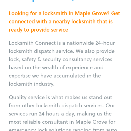
Looking for a locksmith in Maple Grove? Get
connected with a nearby locksmith that is
ready to provide service
Locksmith Connect is a nationwide 24-hour
locksmith dispatch service. We also provide
lock, safety & security consultancy services
based on the wealth of experience and
expertise we have accumulated in the
locksmith industry.
Quality service is what makes us stand out
from other locksmith dispatch services. Our
services run 24 hours a day, making us the
most reliable consultant in Maple Grove for
emergency lock solutions ranging from auto,