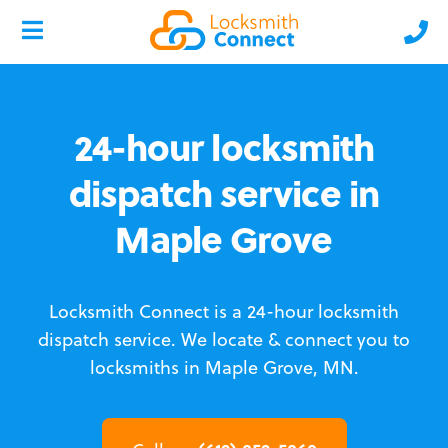
24-hour locksmith
dispatch service in
Maple Grove
Locksmith Connect is a 24-hour locksmith
dispatch service.
We locate & connect you to
locksmiths in Maple Grove, MN.