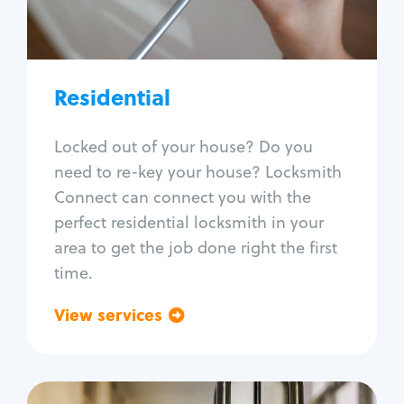
Lock re-key
Lock install
Lock repair
Broken key extraction
Residential
Unlock safe
Smart locks
Locked out of your house? Do you
Window lock repair
need to re-key your house? Locksmith
Home lock systems
Connect can connect you with the
perfect residential locksmith in your
area to get the job done right the first
time.
View services
Go back