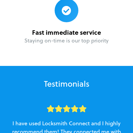
Fast immediate service
Staying on-time is our top priority
Testimonials
I have used Locksmith Connect and I highly
recommend them! They connected me with
c