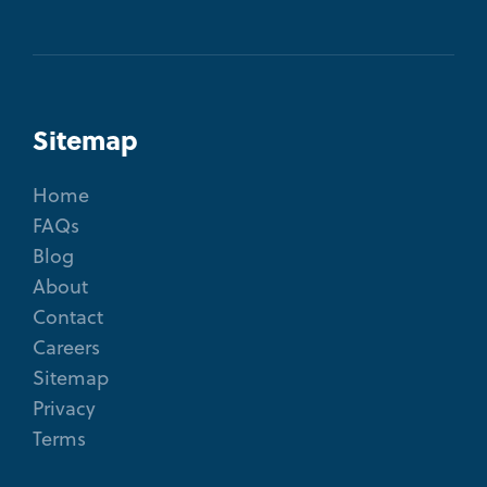
Sitemap
Home
FAQs
Blog
About
Contact
Careers
Sitemap
Privacy
Terms