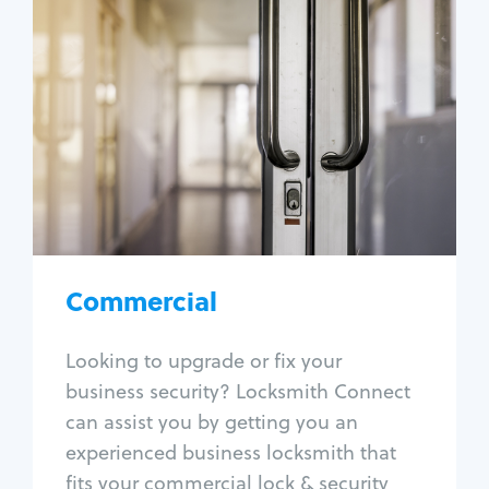
Commercial
Locksmith Services
Business lockout
Lock change
Lock re-key
Lock box change
Master key systems
Intercom systems
Commercial
Access control systems
Panic bar install
Looking to upgrade or fix your
Unlock safe
business security? Locksmith Connect
Safe repair
can assist you by getting you an
experienced business locksmith that
fits your commercial lock & security