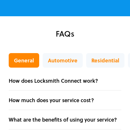
FAQs
General
Automotive
Residential
How does Locksmith Connect work?
How much does your service cost?
What are the benefits of using your service?