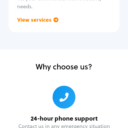
needs.
View services
Go back
Why choose us?
24-hour phone support
Contact us in any emergency situation