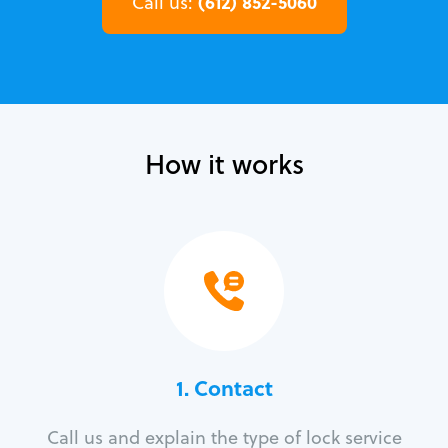
(612) 852-5060
Call us:
How it works
1. Contact
Call us and explain the type of lock service