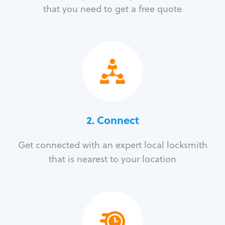
that you need to get a free quote
2. Connect
Get connected with an expert local locksmith
that is nearest to your location