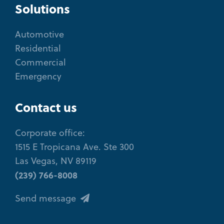
Solutions
Automotive
Residential
Commercial
Emergency
Contact us
Corporate office:
1515 E Tropicana Ave. Ste 300
Las Vegas, NV 89119
(239) 766-8008
Send message