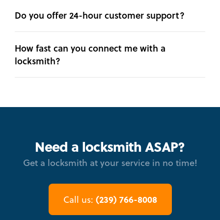
Do you offer 24-hour customer support?
How fast can you connect me with a
locksmith?
Need a locksmith ASAP?
Get a locksmith at your service in no time!
(239) 766-8008
Call us: