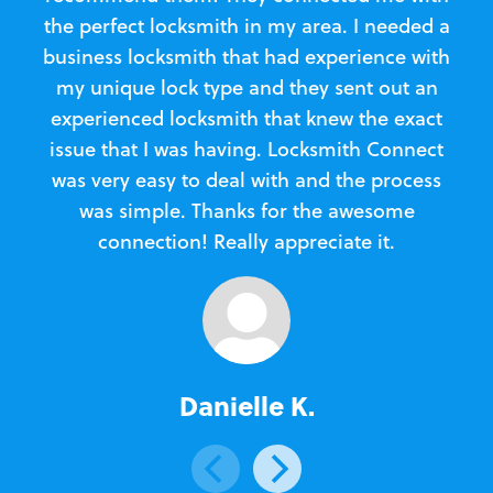
the perfect locksmith in my area. I needed a
business locksmith that had experience with
te
my unique lock type and they sent out an
l
experienced locksmith that knew the exact
Loc
issue that I was having. Locksmith Connect
in
was very easy to deal with and the process
was simple. Thanks for the awesome
e
connection! Really appreciate it.
Danielle K.