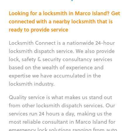
Looking for a locksmith in Marco Island? Get
connected with a nearby locksmith that is
ready to provide service
Locksmith Connect is a nationwide 24-hour
locksmith dispatch service. We also provide
lock, safety & security consultancy services
based on the wealth of experience and
expertise we have accumulated in the
locksmith industry.
Quality service is what makes us stand out
from other locksmith dispatch services. Our
services run 24 hours a day, making us the
most reliable consultant in Marco Island for
emergency lock solutions ranging from auto,