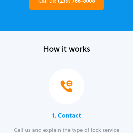
(239) 766-8008
Call us:
How it works
1. Contact
Call us and explain the type of lock service