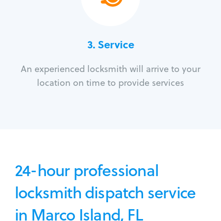
3.
Service
An experienced locksmith will arrive to your
location on time to provide services
24-hour professional
locksmith dispatch service
in Marco Island, FL