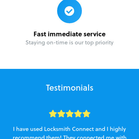
Fast immediate service
Staying on-time is our top priority
Testimonials
I have used Locksmith Connect and I highly
recommend them! They connected me with
c