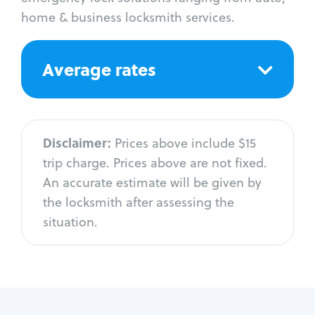
home & business locksmith services.
Average rates
Disclaimer:
Prices above include $15
trip charge. Prices above are not fixed.
An accurate estimate will be given by
the locksmith after assessing the
situation.