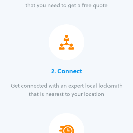
that you need to get a free quote
2. Connect
Get connected with an expert local locksmith
that is nearest to your location