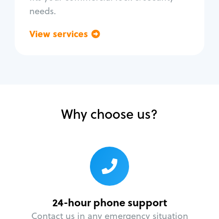
needs.
View services
Go back
Why choose us?
24-hour phone support
Contact us in any emergency situation