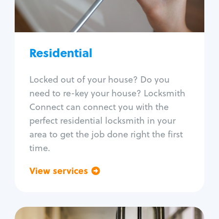
Lock re-key
Lock install
Lock repair
Broken key extraction
Residential
Unlock safe
Smart locks
Locked out of your house? Do you
Window lock repair
need to re-key your house? Locksmith
Home lock systems
Connect can connect you with the
perfect residential locksmith in your
area to get the job done right the first
time.
View services
Go back