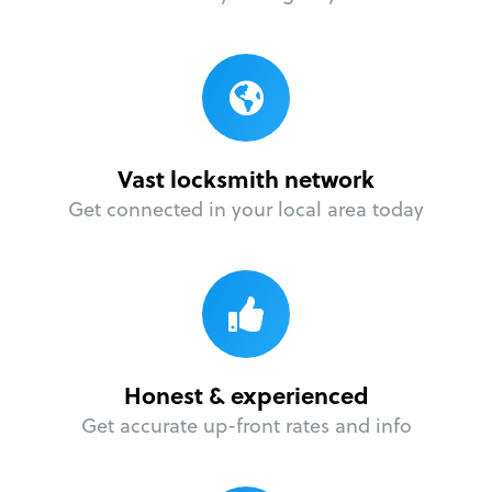
Vast locksmith network
Get connected in your local area today
Honest & experienced
Get accurate up-front rates and info