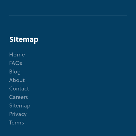
Sitemap
Home
FAQs
Blog
About
Contact
Careers
Sitemap
Privacy
Terms