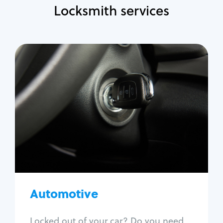
Locksmith services
Automotive
Locksmith Services
Auto lockout
Trunk lockout
Car key replacement
Car key duplication
Program key fob
Car key extraction
Automotive
Fix car ignition
Re-key ignition
Locked out of your car? Do you need