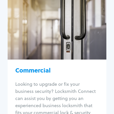
Commercial
Locksmith Services
Business lockout
Lock change
Lock re-key
Lock box change
Master key systems
Intercom systems
Commercial
Access control systems
Panic bar install
Looking to upgrade or fix your
Unlock safe
business security? Locksmith Connect
Safe repair
can assist you by getting you an
experienced business locksmith that
fits your commercial lock & security