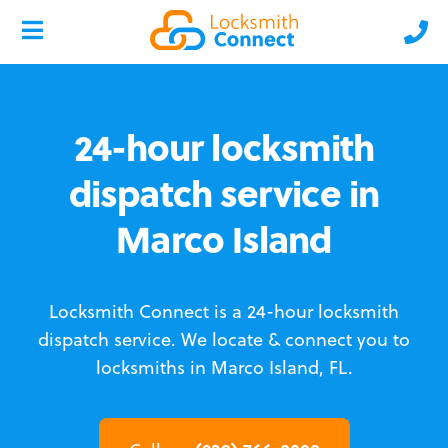
24-hour locksmith
dispatch service in
Marco Island
Locksmith Connect is a 24-hour locksmith
dispatch service.
We locate & connect you to
locksmiths in Marco Island, FL.