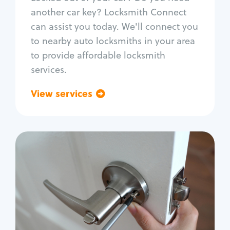
Car door lock repair
another car key? Locksmith Connect
Fix trunk lock
can assist you today. We'll connect you
to nearby auto locksmiths in your area
to provide affordable locksmith
services.
View services
Go back
Residential
Locksmith Services
House lockout
Lock change