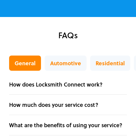
FAQs
General
Automotive
Residential
How does Locksmith Connect work?
How much does your service cost?
What are the benefits of using your service?