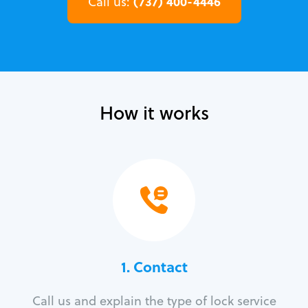
(737) 400-4446
Call us:
How it works
1. Contact
Call us and explain the type of lock service