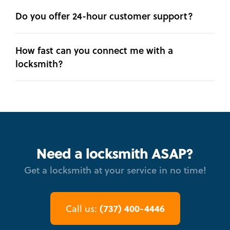
Do you offer 24-hour customer support?
How fast can you connect me with a
locksmith?
Need a locksmith ASAP?
Get a locksmith at your service in no time!
(737) 400-4446
Call us: