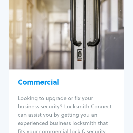
Commercial
Locksmith Services
Business lockout
Lock change
Lock re-key
Lock box change
Master key systems
Intercom systems
Commercial
Access control systems
Panic bar install
Looking to upgrade or fix your
Unlock safe
business security? Locksmith Connect
Safe repair
can assist you by getting you an
experienced business locksmith that
fits your commercial lock & security