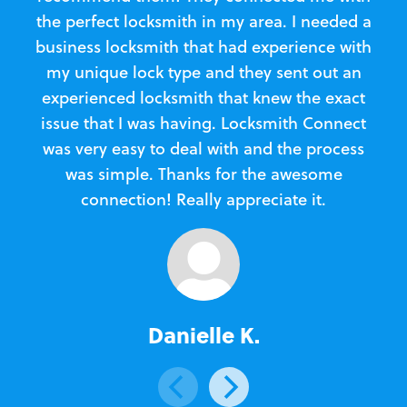
the perfect locksmith in my area. I needed a
business locksmith that had experience with
te
my unique lock type and they sent out an
l
experienced locksmith that knew the exact
Loc
issue that I was having. Locksmith Connect
in
was very easy to deal with and the process
was simple. Thanks for the awesome
e
connection! Really appreciate it.
Danielle K.