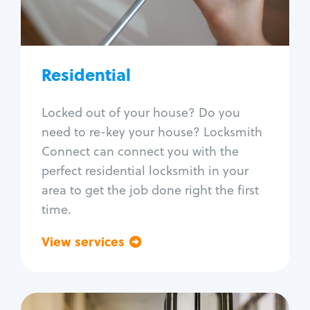
Lock re-key
Lock install
Lock repair
Broken key extraction
Residential
Unlock safe
Smart locks
Locked out of your house? Do you
Window lock repair
need to re-key your house? Locksmith
Home lock systems
Connect can connect you with the
perfect residential locksmith in your
area to get the job done right the first
time.
View services
Go back