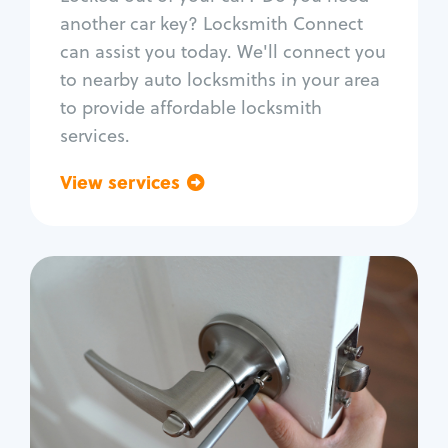
Car door lock repair
another car key? Locksmith Connect
Fix trunk lock
can assist you today. We'll connect you
to nearby auto locksmiths in your area
to provide affordable locksmith
services.
View services
Go back
Residential
Locksmith Services
House lockout
Lock change