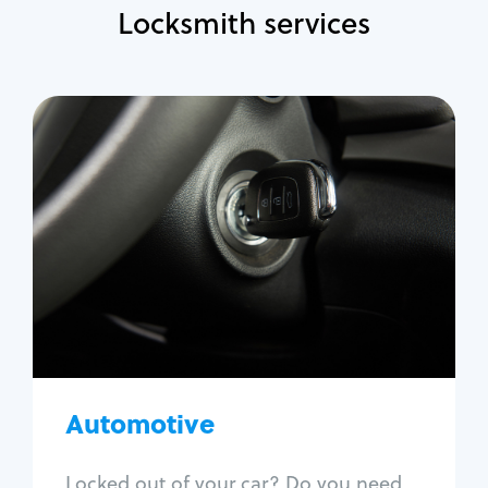
Locksmith services
Automotive
Locksmith Services
Auto lockout
Trunk lockout
Car key replacement
Car key duplication
Program key fob
Car key extraction
Automotive
Fix car ignition
Re-key ignition
Locked out of your car? Do you need