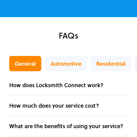
FAQs
General
Automotive
Residential
How does Locksmith Connect work?
How much does your service cost?
What are the benefits of using your service?