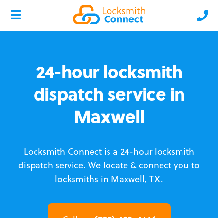
24-hour locksmith
dispatch service in
Maxwell
Locksmith Connect is a 24-hour locksmith
dispatch service.
We locate & connect you to
locksmiths in Maxwell, TX.