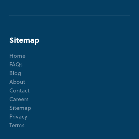
Sitemap
Home
FAQs
Blog
About
Contact
Careers
Sitemap
Privacy
Terms