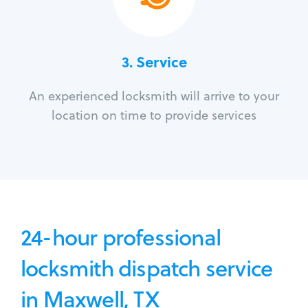
3.
Service
An experienced locksmith will arrive to your
location on time to provide services
24-hour professional
locksmith dispatch service
in Maxwell, TX