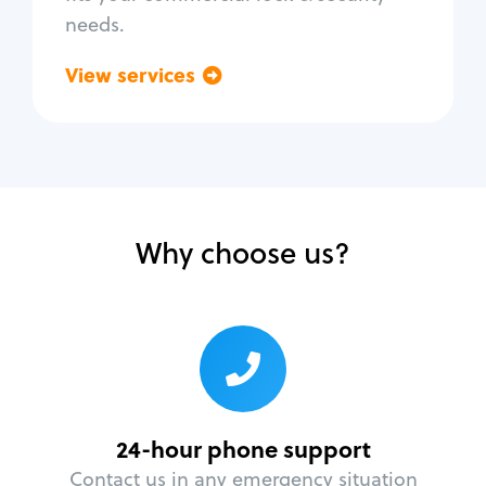
needs.
View services
Go back
Why choose us?
24-hour phone support
Contact us in any emergency situation