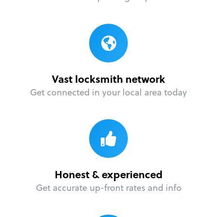
Vast locksmith network
Get connected in your local area today
Honest & experienced
Get accurate up-front rates and info