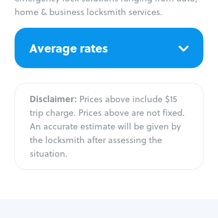
home & business locksmith services.
Average rates
Disclaimer:
Prices above include $15
trip charge. Prices above are not fixed.
An accurate estimate will be given by
the locksmith after assessing the
situation.