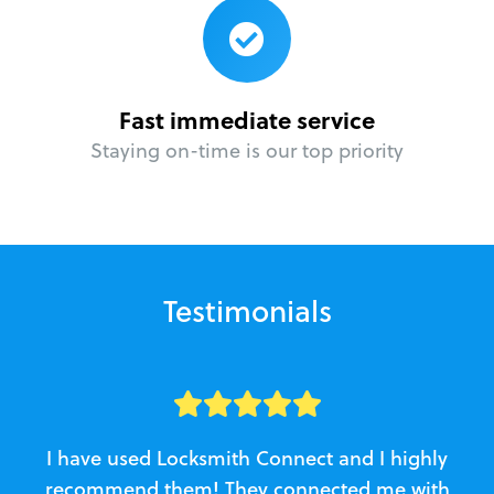
Fast immediate service
Staying on-time is our top priority
Testimonials
I have used Locksmith Connect and I highly
recommend them! They connected me with
c