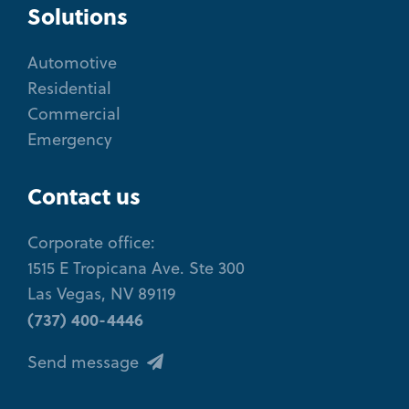
Solutions
Automotive
Residential
Commercial
Emergency
Contact us
Corporate office:
1515 E Tropicana Ave. Ste 300
Las Vegas, NV 89119
(737) 400-4446
Send message