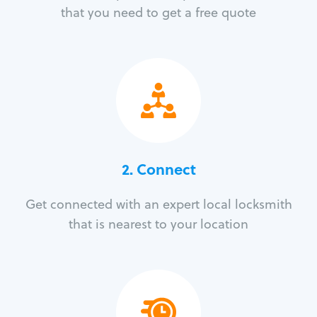
that you need to get a free quote
2. Connect
Get connected with an expert local locksmith
that is nearest to your location