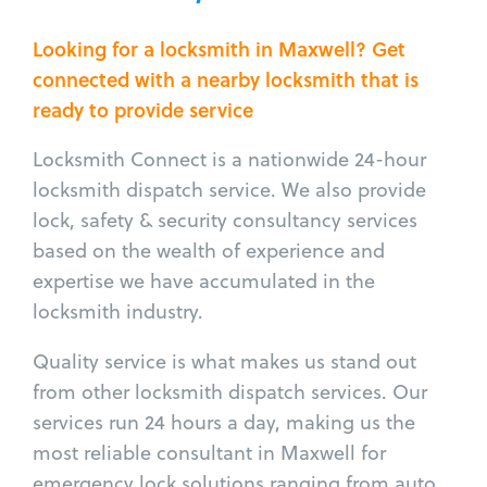
Looking for a locksmith in Maxwell? Get
connected with a nearby locksmith that is
ready to provide service
Locksmith Connect is a nationwide 24-hour
locksmith dispatch service. We also provide
lock, safety & security consultancy services
based on the wealth of experience and
expertise we have accumulated in the
locksmith industry.
Quality service is what makes us stand out
from other locksmith dispatch services. Our
services run 24 hours a day, making us the
most reliable consultant in Maxwell for
emergency lock solutions ranging from auto,