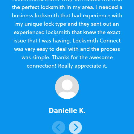
the perfect locksmith in my area. I needed a
business locksmith that had experience with
te
my unique lock type and they sent out an
l
experienced locksmith that knew the exact
Loc
issue that I was having. Locksmith Connect
in
was very easy to deal with and the process
was simple. Thanks for the awesome
e
connection! Really appreciate it.
Danielle K.