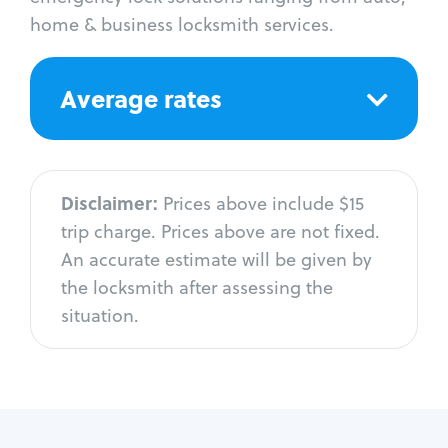
home & business locksmith services.
Average rates
Disclaimer:
Prices above include $15
trip charge. Prices above are not fixed.
An accurate estimate will be given by
the locksmith after assessing the
situation.