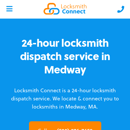
24-hour locksmith
dispatch service in
Medway
Locksmith Connect is a 24-hour locksmith
dispatch service.
We locate & connect you to
locksmiths in Medway, MA.