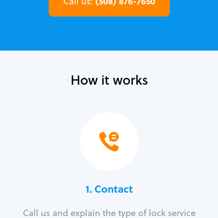
(508) 876-7650
Call us:
How it works
1. Contact
Call us and explain the type of lock service