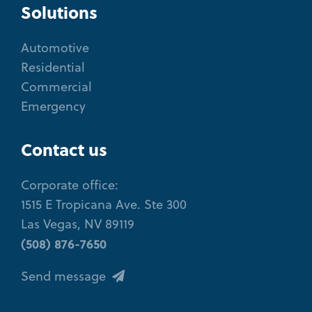
Solutions
Automotive
Residential
Commercial
Emergency
Contact us
Corporate office:
1515 E Tropicana Ave. Ste 300
Las Vegas, NV 89119
(508) 876-7650
Send message