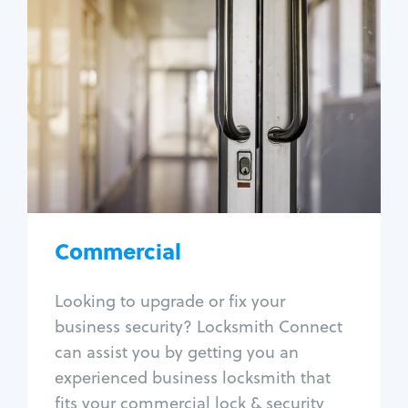
Commercial
Locksmith Services
Business lockout
Lock change
Lock re-key
Lock box change
Master key systems
Intercom systems
Commercial
Access control systems
Panic bar install
Looking to upgrade or fix your
Unlock safe
business security? Locksmith Connect
Safe repair
can assist you by getting you an
experienced business locksmith that
fits your commercial lock & security