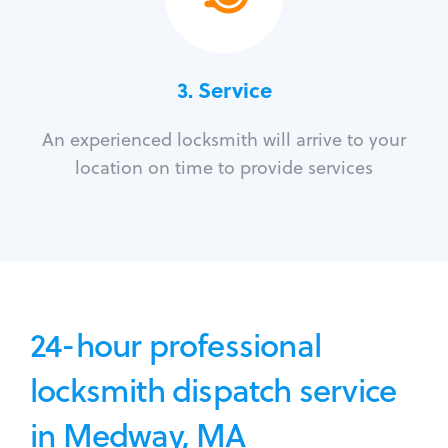
3.
Service
An experienced locksmith will arrive to your
location on time to provide services
24-hour professional
locksmith dispatch service
in Medway, MA