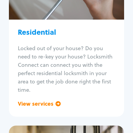
Lock re-key
Lock install
Lock repair
Broken key extraction
Residential
Unlock safe
Smart locks
Locked out of your house? Do you
Window lock repair
need to re-key your house? Locksmith
Home lock systems
Connect can connect you with the
perfect residential locksmith in your
area to get the job done right the first
time.
View services
Go back