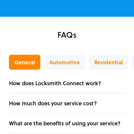
FAQs
General
Automotive
Residential
How does Locksmith Connect work?
How much does your service cost?
What are the benefits of using your service?