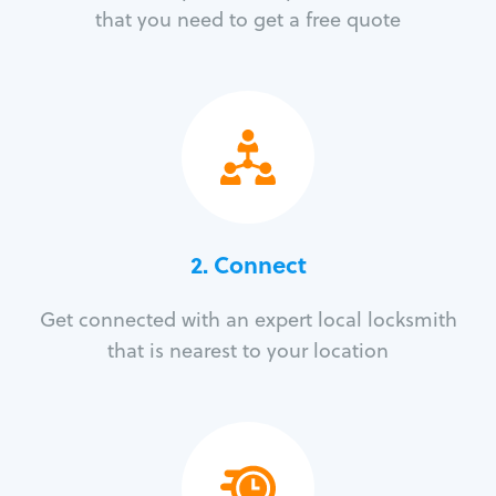
that you need to get a free quote
2. Connect
Get connected with an expert local locksmith
that is nearest to your location