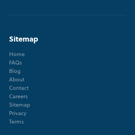
Sitemap
Home
FAQs
Blog
About
Contact
Careers
Sitemap
Privacy
Terms