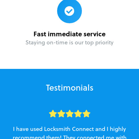
Fast immediate service
Staying on-time is our top priority
Testimonials
I have used Locksmith Connect and I highly
recommend them! They connected me with
c