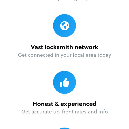
Vast locksmith network
Get connected in your local area today
Honest & experienced
Get accurate up-front rates and info