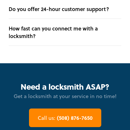
Do you offer 24-hour customer support?
How fast can you connect me with a
locksmith?
Need a locksmith ASAP?
Get a locksmith at your service in no time!
(508) 876-7650
Call us: