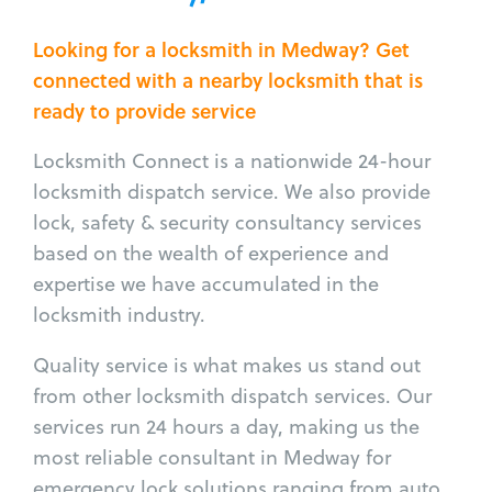
Looking for a locksmith in Medway? Get
connected with a nearby locksmith that is
ready to provide service
Locksmith Connect is a nationwide 24-hour
locksmith dispatch service. We also provide
lock, safety & security consultancy services
based on the wealth of experience and
expertise we have accumulated in the
locksmith industry.
Quality service is what makes us stand out
from other locksmith dispatch services. Our
services run 24 hours a day, making us the
most reliable consultant in Medway for
emergency lock solutions ranging from auto,