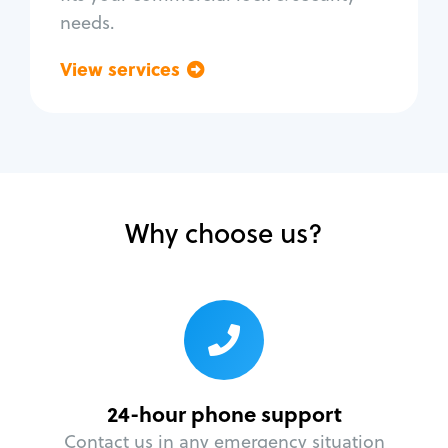
needs.
View services
Go back
Why choose us?
24-hour phone support
Contact us in any emergency situation