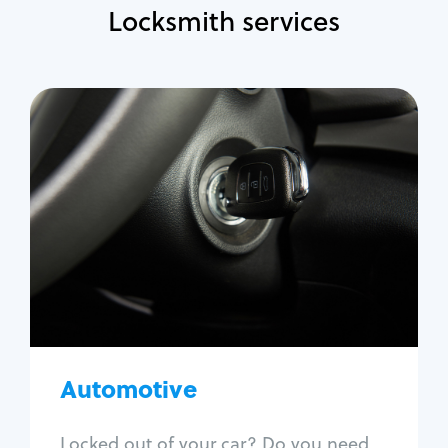
Locksmith services
Automotive
Locksmith Services
Auto lockout
Trunk lockout
Car key replacement
Car key duplication
Program key fob
Car key extraction
Automotive
Fix car ignition
Re-key ignition
Locked out of your car? Do you need