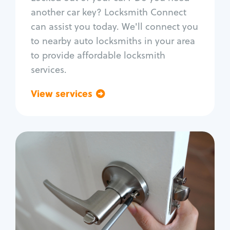
Car door lock repair
another car key? Locksmith Connect
Fix trunk lock
can assist you today. We'll connect you
to nearby auto locksmiths in your area
to provide affordable locksmith
services.
View services
Go back
Residential
Locksmith Services
House lockout
Lock change