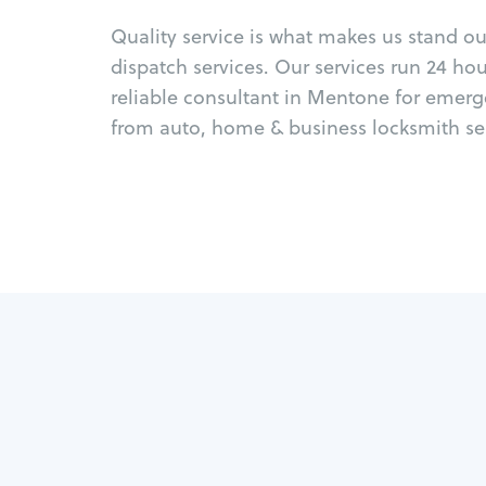
Quality service is what makes us stand o
dispatch services. Our services run 24 ho
reliable consultant in Mentone for emerg
from auto, home & business locksmith ser