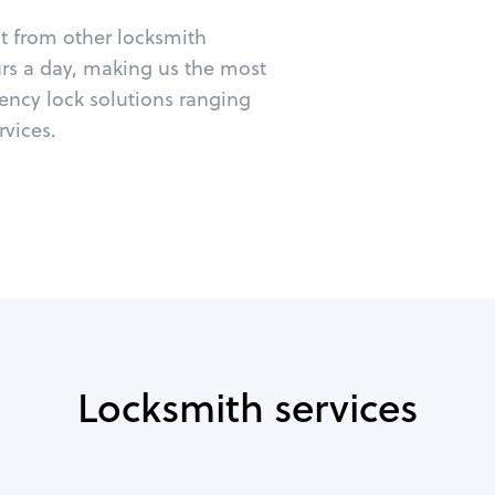
ut from other locksmith
urs a day, making us the most
ency lock solutions ranging
vices.
Locksmith services