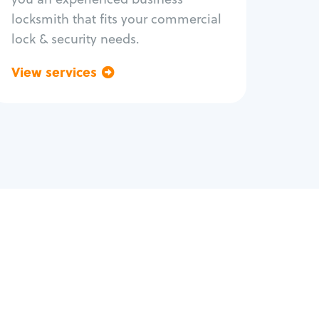
locksmith that fits your commercial
lock & security needs.
View services
Go back