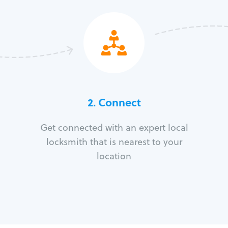
2. Connect
Get connected with an expert local
locksmith that is nearest to your
location