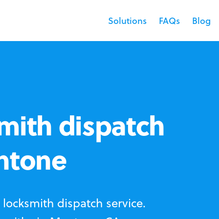
Solutions
FAQs
Blog
mith dispatch
entone
locksmith dispatch service.