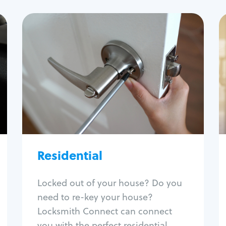
Residential
Locksmith Services
House lockout
Lock change
Lock re-key
Lock install
Lock repair
Broken key extraction
Residential
Unlock safe
Smart locks
Locked out of your house? Do you
Window lock repair
need to re-key your house?
Home lock systems
Locksmith Connect can connect
you with the perfect residential