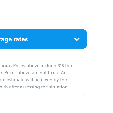
age rates
aimer:
Prices above include $15 trip
. Prices above are not fixed. An
te estimate will be given by the
ith after assessing the situation.