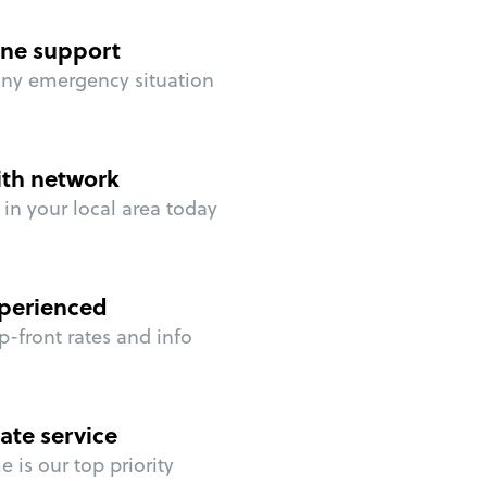
ne support
any emergency situation
ith network
in your local area today
perienced
p-front rates and info
ate service
 is our top priority