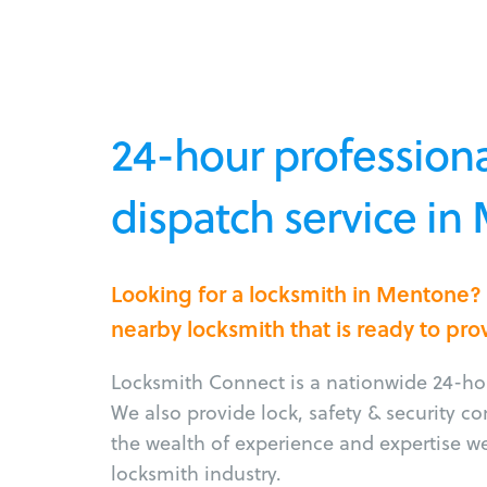
24-hour professiona
dispatch service in
Looking for a locksmith in Mentone?
nearby locksmith that is ready to pro
Locksmith Connect is a nationwide 24-hou
We also provide lock, safety & security c
the wealth of experience and expertise w
locksmith industry.