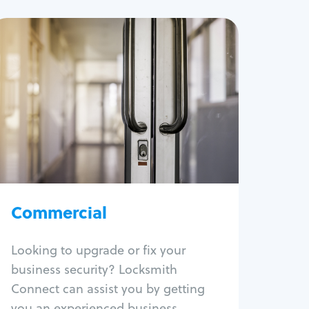
Commercial
Locksmith Services
Business lockout
Lock change
Lock re-key
Lock box change
Master key systems
Intercom systems
Commercial
Access control systems
Panic bar install
Looking to upgrade or fix your
Unlock safe
business security? Locksmith
Safe repair
Connect can assist you by getting
you an experienced business