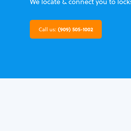
We locate & connect you to loc
(909) 505-1002
Call us: