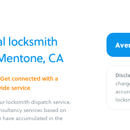
l locksmith
Aver
 Mentone, CA
Discl
 Get connected with a
charge
vide service
accura
locksm
r locksmith dispatch service.
onsultancy services based on
e have accumulated in the