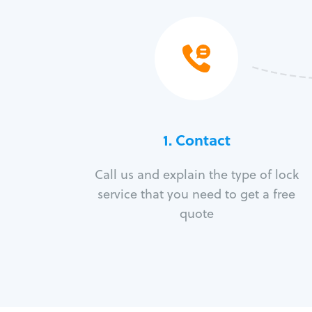
1. Contact
Call us and explain the type of lock
service that you need to get a free
quote