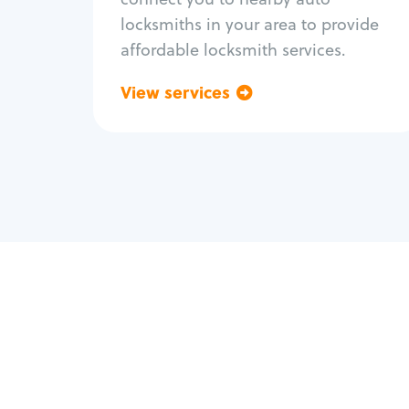
locksmiths in your area to provide
affordable locksmith services.
View services
Go back