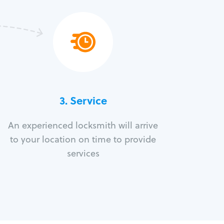
3.
Service
An experienced locksmith will arrive
to your location on time to provide
services