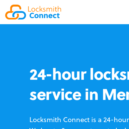
24-hour locks
service in M
Locksmith Connect is a 24-hour 