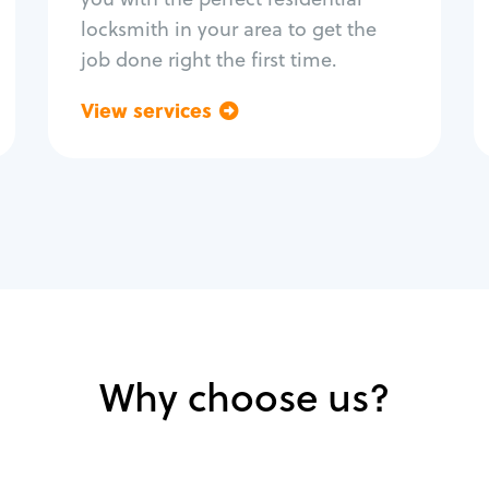
locksmith in your area to get the
job done right the first time.
View services
Go back
Why choose us?