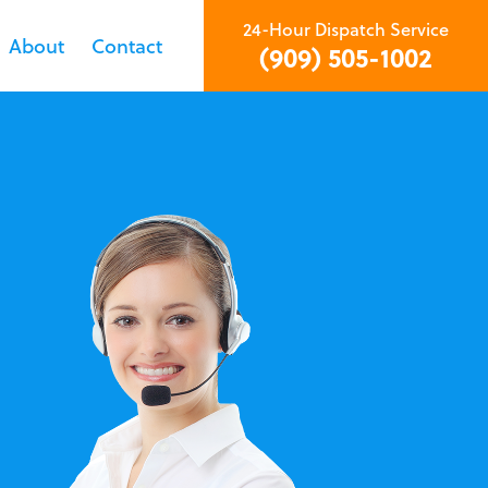
24-Hour Dispatch Service
About
Contact
(909) 505-1002