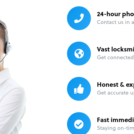
24-hour pho
Contact us in 
Vast locksm
Get connected 
Honest & ex
Get accurate u
Fast immedi
Staying on-time