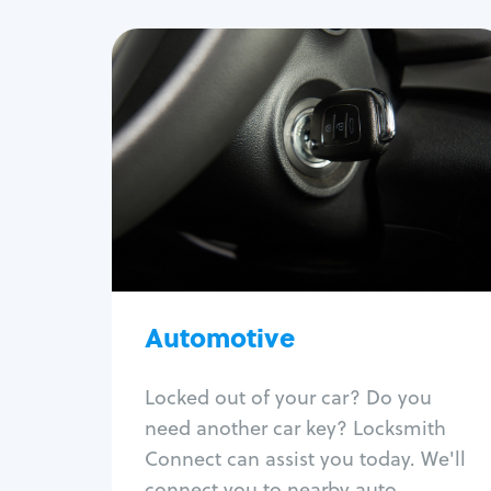
Automotive
Locksmith Services
Auto lockout
Trunk lockout
Car key replacement
Car key duplication
Program key fob
Car key extraction
Automotive
Fix car ignition
Re-key ignition
Locked out of your car? Do you
Car door lock repair
need another car key? Locksmith
Fix trunk lock
Connect can assist you today. We'll
connect you to nearby auto