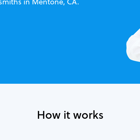
ksmiths in Mentone, CA.
How it works