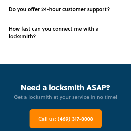
Do you offer 24-hour customer support?
How fast can you connect me with a
locksmith?
Need a locksmith ASAP?
Get a locksmith at your service in no time!
(469) 317-0008
Call us: