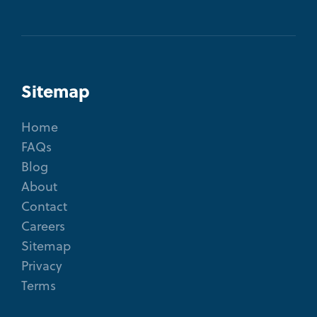
Sitemap
Home
FAQs
Blog
About
Contact
Careers
Sitemap
Privacy
Terms