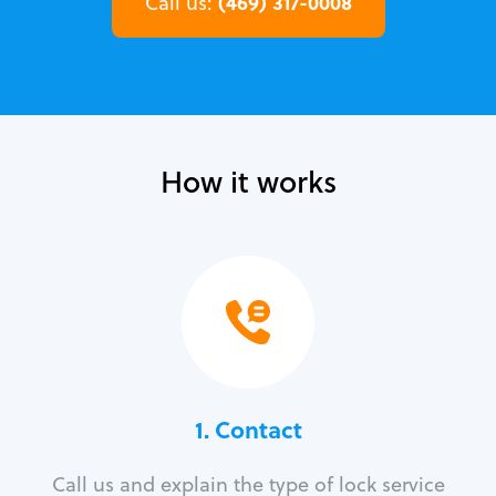
(469) 317-0008
Call us:
How it works
1. Contact
Call us and explain the type of lock service