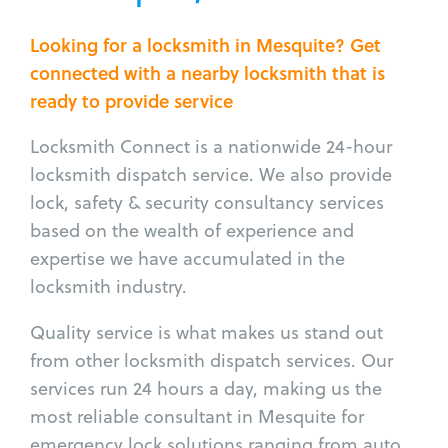
Looking for a locksmith in Mesquite? Get
connected with a nearby locksmith that is
ready to provide service
Locksmith Connect is a nationwide 24-hour
locksmith dispatch service. We also provide
lock, safety & security consultancy services
based on the wealth of experience and
expertise we have accumulated in the
locksmith industry.
Quality service is what makes us stand out
from other locksmith dispatch services. Our
services run 24 hours a day, making us the
most reliable consultant in Mesquite for
emergency lock solutions ranging from auto,