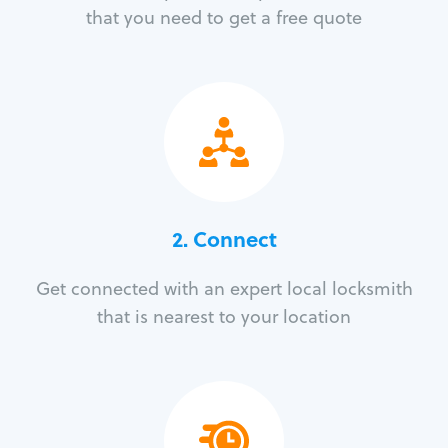
that you need to get a free quote
2. Connect
Get connected with an expert local locksmith
that is nearest to your location