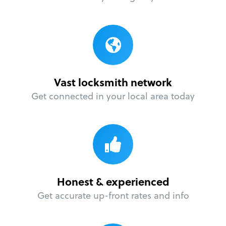
Vast locksmith network
Get connected in your local area today
Honest & experienced
Get accurate up-front rates and info