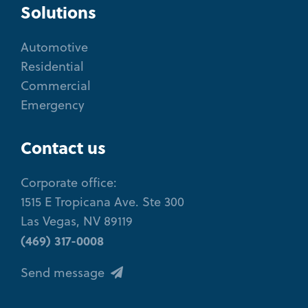
Solutions
Automotive
Residential
Commercial
Emergency
Contact us
Corporate office:
1515 E Tropicana Ave. Ste 300
Las Vegas, NV 89119
(469) 317-0008
Send message