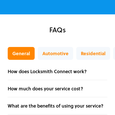
FAQs
General
Automotive
Residential
How does Locksmith Connect work?
How much does your service cost?
What are the benefits of using your service?