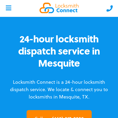
24-hour locksmith
dispatch service in
Mesquite
Locksmith Connect is a 24-hour locksmith
dispatch service.
We locate & connect you to
locksmiths in Mesquite, TX.