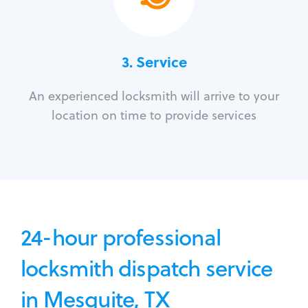
3.
Service
An experienced locksmith will arrive to your
location on time to provide services
24-hour professional
locksmith dispatch service
in Mesquite, TX