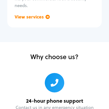
needs.
View services
Go back
Why choose us?
24-hour phone support
Contact us in any emergency situation