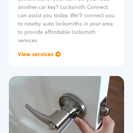
Car door lock repair
another car key? Locksmith Connect
Fix trunk lock
can assist you today. We'll connect you
to nearby auto locksmiths in your area
to provide affordable locksmith
services.
View services
Go back
Residential
Locksmith Services
House lockout
Lock change