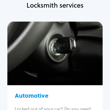
Locksmith services
Automotive
Locksmith Services
Auto lockout
Trunk lockout
Car key replacement
Car key duplication
Program key fob
Car key extraction
Automotive
Fix car ignition
Re-key ignition
Locked out of your car? Do you need