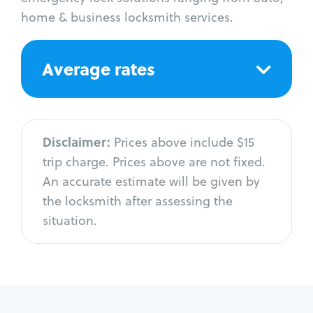
home & business locksmith services.
Average rates
Disclaimer:
Prices above include $15
trip charge. Prices above are not fixed.
An accurate estimate will be given by
the locksmith after assessing the
situation.