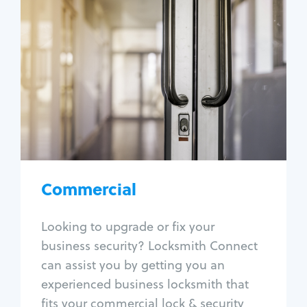
Commercial
Locksmith Services
Business lockout
Lock change
Lock re-key
Lock box change
Master key systems
Intercom systems
Commercial
Access control systems
Panic bar install
Looking to upgrade or fix your
Unlock safe
business security? Locksmith Connect
Safe repair
can assist you by getting you an
experienced business locksmith that
fits your commercial lock & security