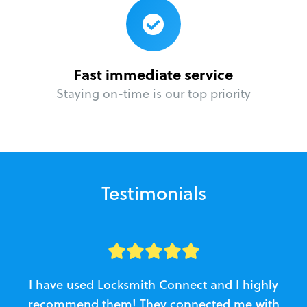
Fast immediate service
Staying on-time is our top priority
Testimonials
I have used Locksmith Connect and I highly
recommend them! They connected me with
c