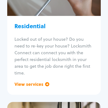
Lock re-key
Lock install
Lock repair
Broken key extraction
Residential
Unlock safe
Smart locks
Locked out of your house? Do you
Window lock repair
need to re-key your house? Locksmith
Home lock systems
Connect can connect you with the
perfect residential locksmith in your
area to get the job done right the first
time.
View services
Go back