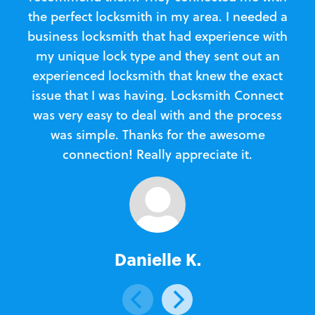
the perfect locksmith in my area. I needed a
business locksmith that had experience with
te
my unique lock type and they sent out an
l
experienced locksmith that knew the exact
Loc
issue that I was having. Locksmith Connect
in
was very easy to deal with and the process
was simple. Thanks for the awesome
e
connection! Really appreciate it.
Danielle K.