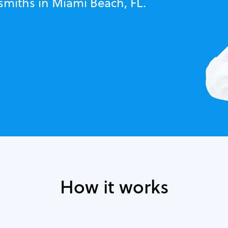
smiths in Miami Beach, FL.
How it works