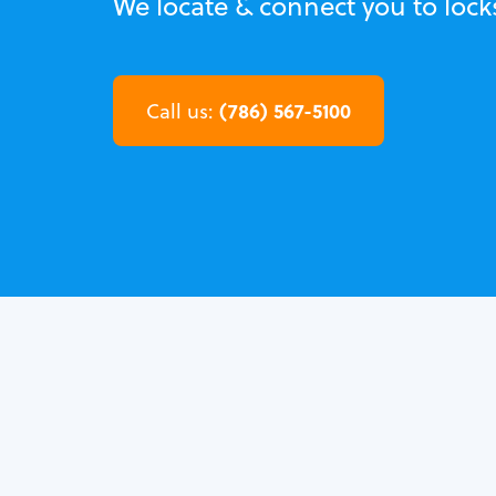
We locate & connect you to lock
(786) 567-5100
Call us: