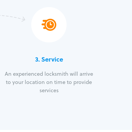
3.
Service
An experienced locksmith will arrive
to your location on time to provide
services