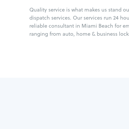
Quality service is what makes us stand o
dispatch services. Our services run 24 ho
reliable consultant in Miami Beach for e
ranging from auto, home & business locks