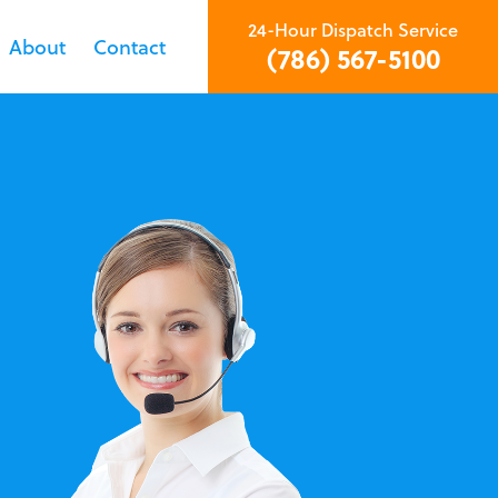
24-Hour Dispatch Service
About
Contact
(786) 567-5100