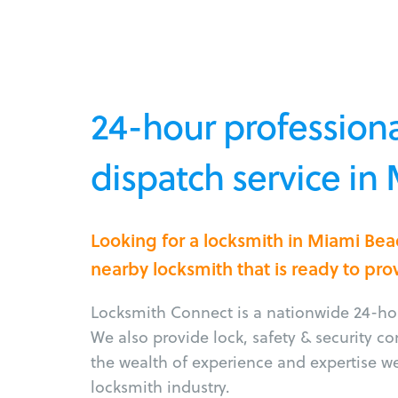
24-hour professiona
dispatch service in
Looking for a locksmith in Miami Be
nearby locksmith that is ready to pro
Locksmith Connect is a nationwide 24-hou
We also provide lock, safety & security c
the wealth of experience and expertise w
locksmith industry.