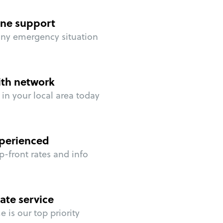
ne support
any emergency situation
ith network
in your local area today
perienced
p-front rates and info
ate service
 is our top priority