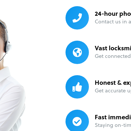
24-hour pho
Contact us in 
Vast locksm
Get connected 
Honest & ex
Get accurate u
Fast immedi
Staying on-time