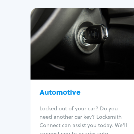
Automotive
Locksmith Services
Auto lockout
Trunk lockout
Car key replacement
Car key duplication
Program key fob
Car key extraction
Automotive
Fix car ignition
Re-key ignition
Locked out of your car? Do you
Car door lock repair
need another car key? Locksmith
Fix trunk lock
Connect can assist you today. We'll
connect you to nearby auto