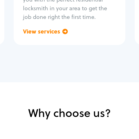
locksmith in your area to get the
job done right the first time.
View services
Go back
Why choose us?