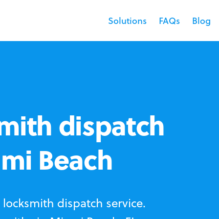
Solutions
FAQs
Blog
mith dispatch
ami Beach
locksmith dispatch service.