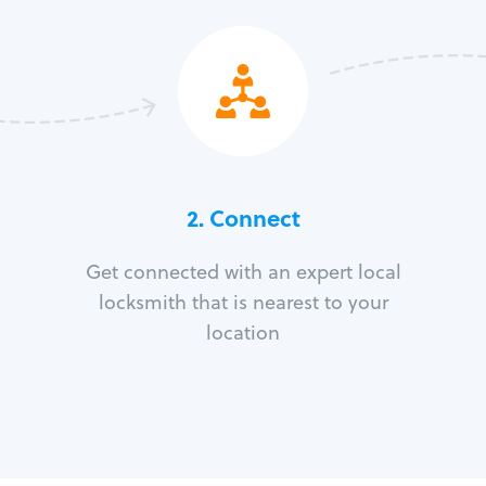
2. Connect
Get connected with an expert local
locksmith that is nearest to your
location