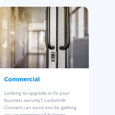
Commercial
Locksmith Services
Business lockout
Lock change
Lock re-key
Lock box change
Master key systems
Intercom systems
Commercial
Access control systems
Panic bar install
Looking to upgrade or fix your
Unlock safe
business security? Locksmith
Safe repair
Connect can assist you by getting
you an experienced business