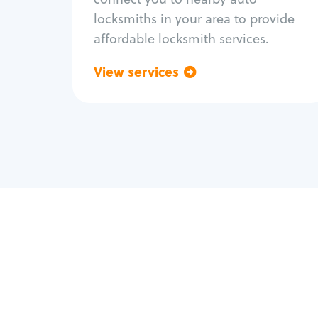
locksmiths in your area to provide
affordable locksmith services.
View services
Go back