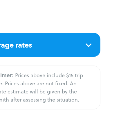
age rates
aimer:
Prices above include $15 trip
. Prices above are not fixed. An
te estimate will be given by the
ith after assessing the situation.