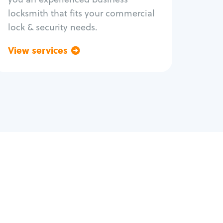
locksmith that fits your commercial
lock & security needs.
View services
Go back