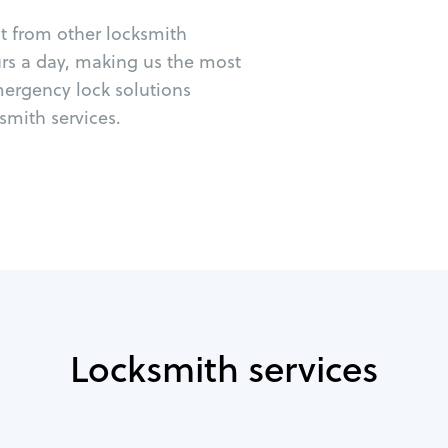
ut from other locksmith
urs a day, making us the most
mergency lock solutions
mith services.
Locksmith services