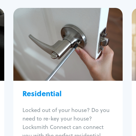
Residential
Locksmith Services
House lockout
Lock change
Lock re-key
Lock install
Lock repair
Broken key extraction
Residential
Unlock safe
Smart locks
Locked out of your house? Do you
Window lock repair
need to re-key your house?
Home lock systems
Locksmith Connect can connect
you with the perfect residential