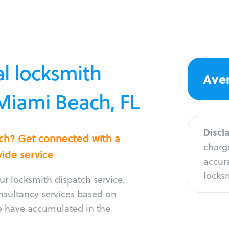
l locksmith
Aver
 Miami Beach, FL
Discl
ach? Get connected with a
charge
vide service
accura
locksm
r locksmith dispatch service.
onsultancy services based on
e have accumulated in the