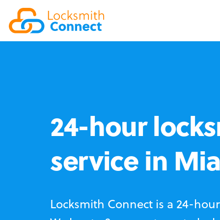
24-hour locks
service in Mi
Locksmith Connect is a 24-hour 