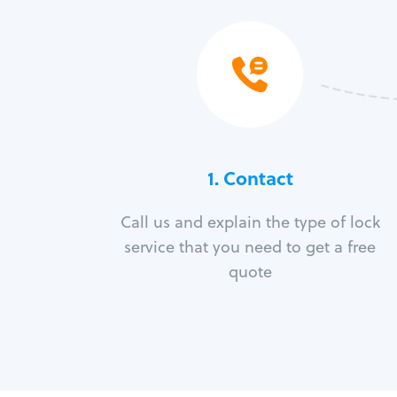
1. Contact
Call us and explain the type of lock
service that you need to get a free
quote