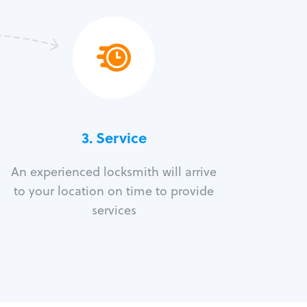
3.
Service
An experienced locksmith will arrive
to your location on time to provide
services