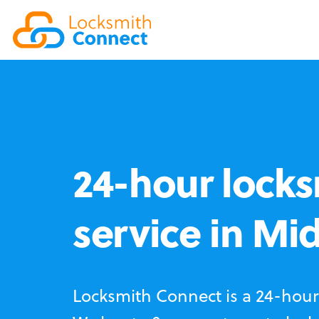
24-hour locks
service in Mi
Locksmith Connect is a 24-hour 