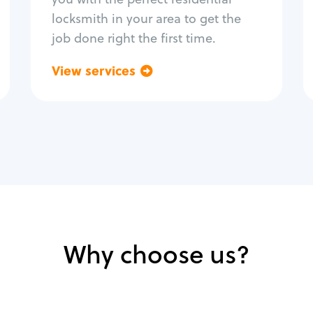
locksmith in your area to get the
job done right the first time.
View services
Go back
Why choose us?