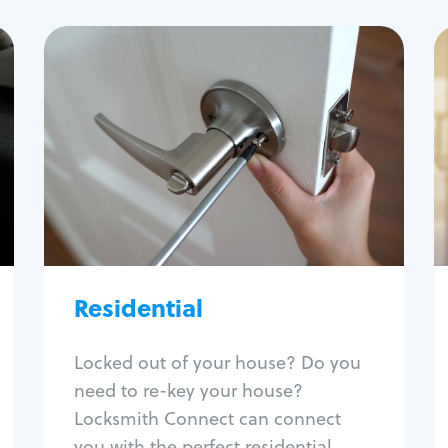
Residential
Locksmith Services
House lockout
Lock change
Lock re-key
Lock install
Lock repair
Broken key extraction
Residential
Unlock safe
Smart locks
Locked out of your house? Do you
Window lock repair
need to re-key your house?
Home lock systems
Locksmith Connect can connect
you with the perfect residential