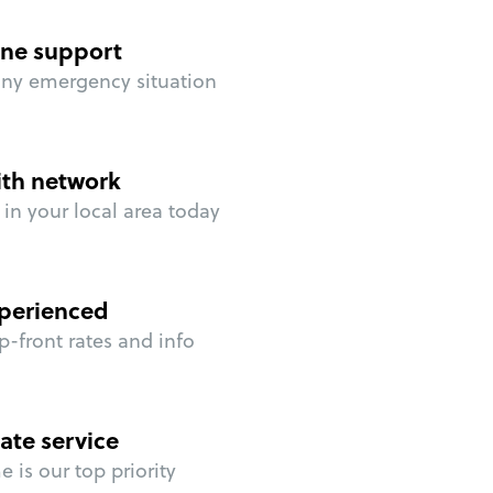
ne support
any emergency situation
ith network
in your local area today
perienced
p-front rates and info
ate service
 is our top priority