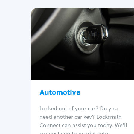
Automotive
Locksmith Services
Auto lockout
Trunk lockout
Car key replacement
Car key duplication
Program key fob
Car key extraction
Automotive
Fix car ignition
Re-key ignition
Locked out of your car? Do you
Car door lock repair
need another car key? Locksmith
Fix trunk lock
Connect can assist you today. We'll
connect you to nearby auto