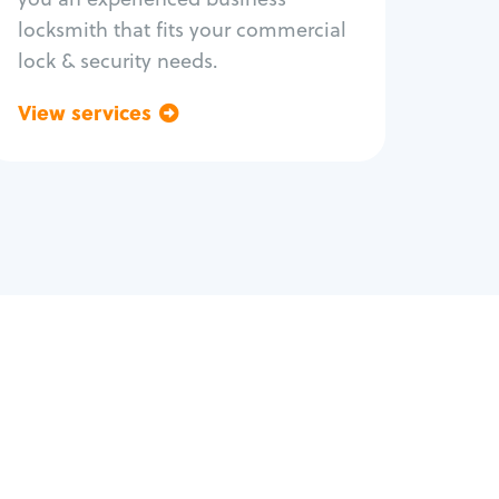
locksmith that fits your commercial
lock & security needs.
View services
Go back