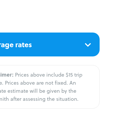
age rates
aimer:
Prices above include $15 trip
. Prices above are not fixed. An
te estimate will be given by the
ith after assessing the situation.