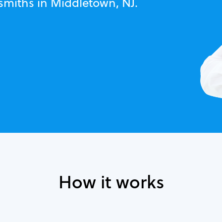
smiths in Middletown, NJ.
How it works