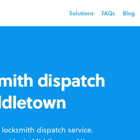
Solutions
FAQs
Blog
mith dispatch
ddletown
locksmith dispatch service.