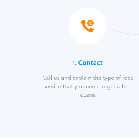
1. Contact
Call us and explain the type of lock
service that you need to get a free
quote