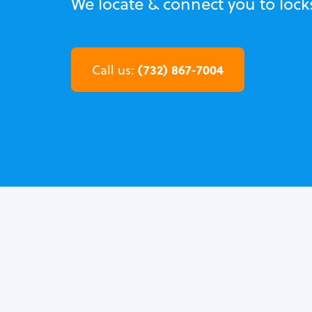
We locate & connect you to lock
(732) 867-7004
Call us: