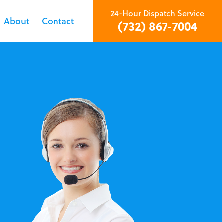
24-Hour Dispatch Service
About
Contact
(732) 867-7004