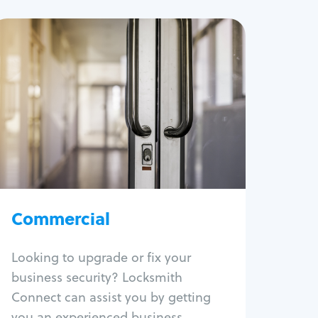
Commercial
Locksmith Services
Business lockout
Lock change
Lock re-key
Lock box change
Master key systems
Intercom systems
Commercial
Access control systems
Panic bar install
Looking to upgrade or fix your
Unlock safe
business security? Locksmith
Safe repair
Connect can assist you by getting
you an experienced business