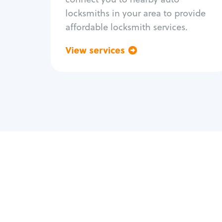
locksmiths in your area to provide
affordable locksmith services.
View services
Go back