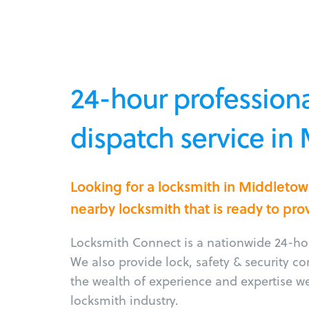
24-hour professiona
dispatch service in
Looking for a locksmith in Middleto
nearby locksmith that is ready to pro
Locksmith Connect is a nationwide 24-hou
We also provide lock, safety & security c
the wealth of experience and expertise w
locksmith industry.