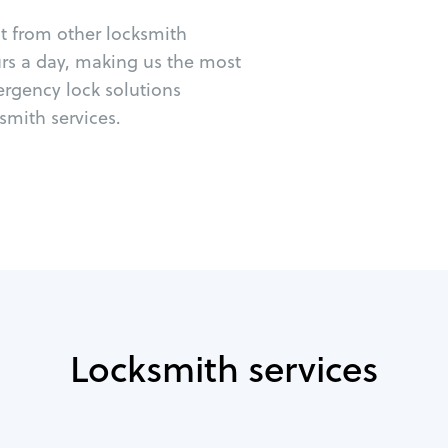
ut from other locksmith
urs a day, making us the most
ergency lock solutions
mith services.
Locksmith services