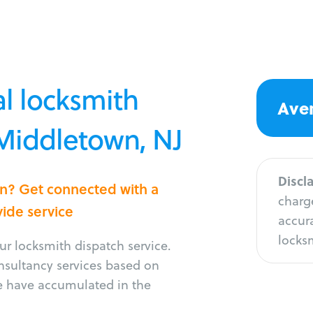
l locksmith
Aver
 Middletown, NJ
Discl
wn? Get connected with a
charge
vide service
accura
locksm
r locksmith dispatch service.
onsultancy services based on
e have accumulated in the