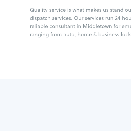
Quality service is what makes us stand o
dispatch services. Our services run 24 ho
reliable consultant in Middletown for em
ranging from auto, home & business locks