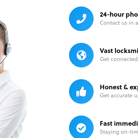
24-hour pho
Contact us in 
Vast locksm
Get connected 
Honest & ex
Get accurate u
Fast immedi
Staying on-time