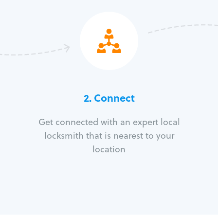
2. Connect
Get connected with an expert local
locksmith that is nearest to your
location