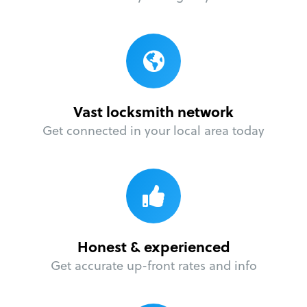
Vast locksmith network
Get connected in your local area today
Honest & experienced
Get accurate up-front rates and info