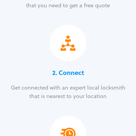
that you need to get a free quote
2. Connect
Get connected with an expert local locksmith
that is nearest to your location