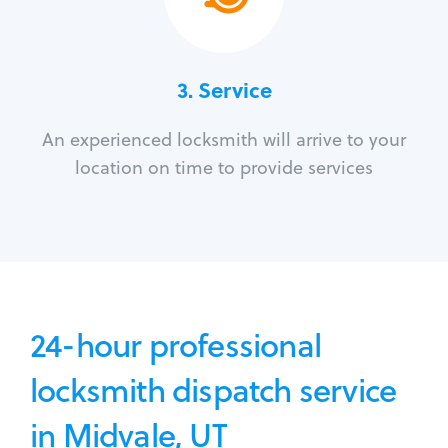
3.
Service
An experienced locksmith will arrive to your
location on time to provide services
24-hour professional
locksmith dispatch service
in Midvale, UT