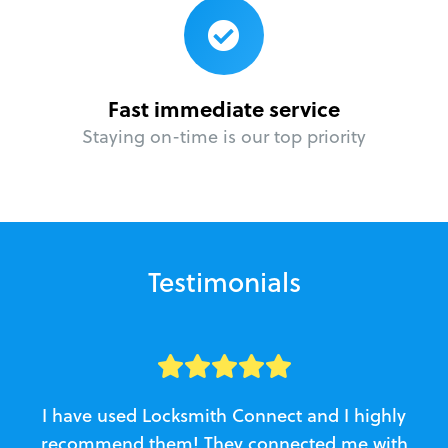
Fast immediate service
Staying on-time is our top priority
Testimonials
I have used Locksmith Connect and I highly
recommend them! They connected me with
c