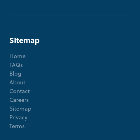
Sitemap
Home
FAQs
Blog
About
Contact
Careers
Sitemap
Privacy
Terms