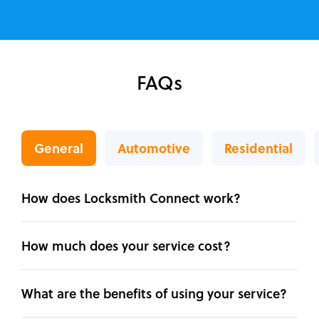
FAQs
General
Automotive
Residential
How does Locksmith Connect work?
How much does your service cost?
What are the benefits of using your service?