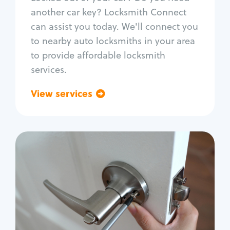
Car door lock repair
another car key? Locksmith Connect
Fix trunk lock
can assist you today. We'll connect you
to nearby auto locksmiths in your area
to provide affordable locksmith
services.
View services
Go back
Residential
Locksmith Services
House lockout
Lock change