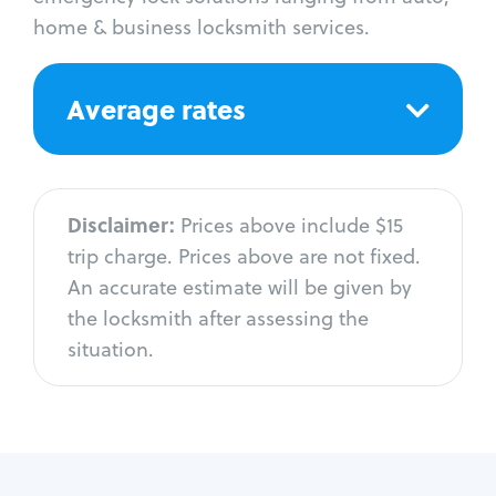
home & business locksmith services.
Average rates
Disclaimer:
Prices above include $15
trip charge. Prices above are not fixed.
An accurate estimate will be given by
the locksmith after assessing the
situation.