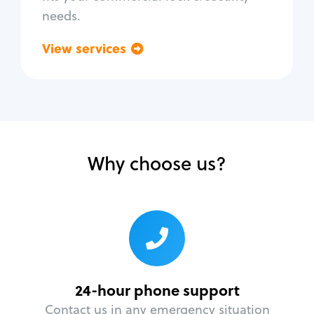
needs.
View services
Go back
Why choose us?
24-hour phone support
Contact us in any emergency situation