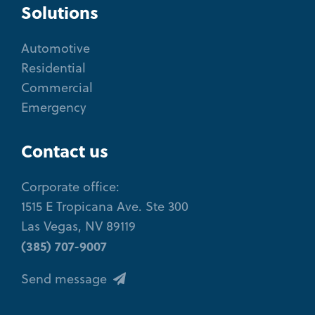
Solutions
Automotive
Residential
Commercial
Emergency
Contact us
Corporate office:
1515 E Tropicana Ave. Ste 300
Las Vegas, NV 89119
(385) 707-9007
Send message