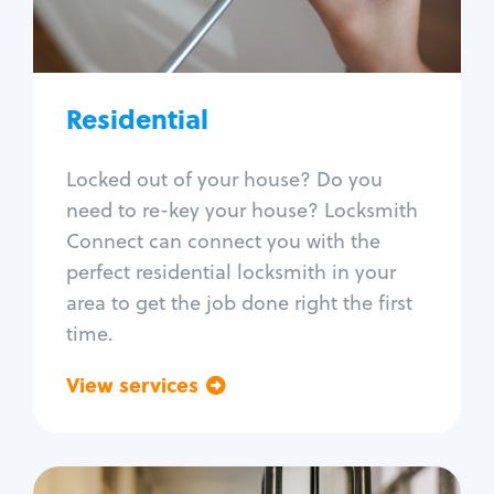
Lock re-key
Lock install
Lock repair
Broken key extraction
Residential
Unlock safe
Smart locks
Locked out of your house? Do you
Window lock repair
need to re-key your house? Locksmith
Home lock systems
Connect can connect you with the
perfect residential locksmith in your
area to get the job done right the first
time.
View services
Go back