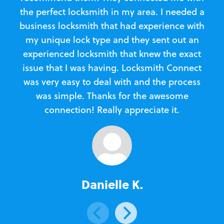
the perfect locksmith in my area. I needed a
business locksmith that had experience with
te
my unique lock type and they sent out an
l
experienced locksmith that knew the exact
Loc
issue that I was having. Locksmith Connect
in
was very easy to deal with and the process
was simple. Thanks for the awesome
e
connection! Really appreciate it.
Danielle K.