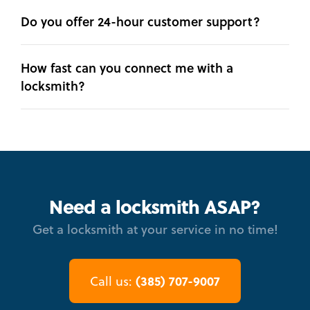
Do you offer 24-hour customer support?
How fast can you connect me with a
locksmith?
Need a locksmith ASAP?
Get a locksmith at your service in no time!
(385) 707-9007
Call us: