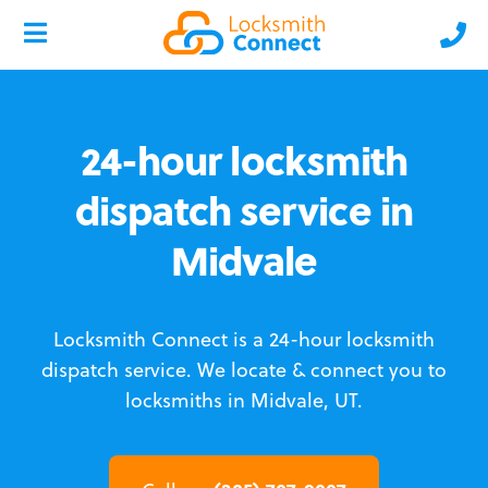
24-hour locksmith
dispatch service in
Midvale
Locksmith Connect is a 24-hour locksmith
dispatch service.
We locate & connect you to
locksmiths in Midvale, UT.