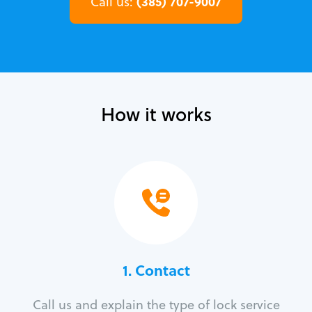
(385) 707-9007
Call us:
How it works
1. Contact
Call us and explain the type of lock service