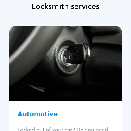
Locksmith services
Automotive
Locksmith Services
Auto lockout
Trunk lockout
Car key replacement
Car key duplication
Program key fob
Car key extraction
Automotive
Fix car ignition
Re-key ignition
Locked out of your car? Do you need