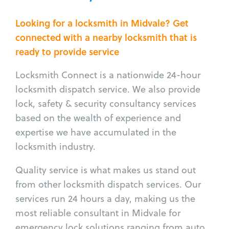
Looking for a locksmith in Midvale? Get
connected with a nearby locksmith that is
ready to provide service
Locksmith Connect is a nationwide 24-hour
locksmith dispatch service. We also provide
lock, safety & security consultancy services
based on the wealth of experience and
expertise we have accumulated in the
locksmith industry.
Quality service is what makes us stand out
from other locksmith dispatch services. Our
services run 24 hours a day, making us the
most reliable consultant in Midvale for
emergency lock solutions ranging from auto,