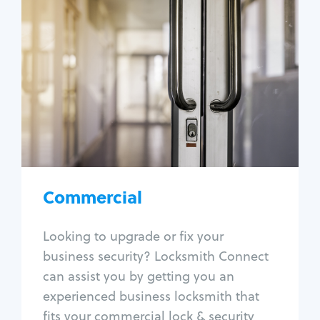
Commercial
Locksmith Services
Business lockout
Lock change
Lock re-key
Lock box change
Master key systems
Intercom systems
Commercial
Access control systems
Panic bar install
Looking to upgrade or fix your
Unlock safe
business security? Locksmith Connect
Safe repair
can assist you by getting you an
experienced business locksmith that
fits your commercial lock & security