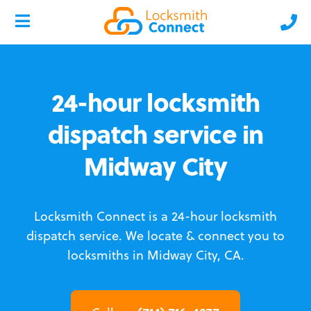
24-hour locksmith
dispatch service in
Midway City
Locksmith Connect is a 24-hour locksmith
dispatch service.
We locate & connect you to
locksmiths in Midway City, CA.