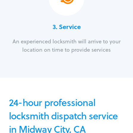
3.
Service
An experienced locksmith will arrive to your
location on time to provide services
24-hour professional
locksmith dispatch service
in Midway City, CA