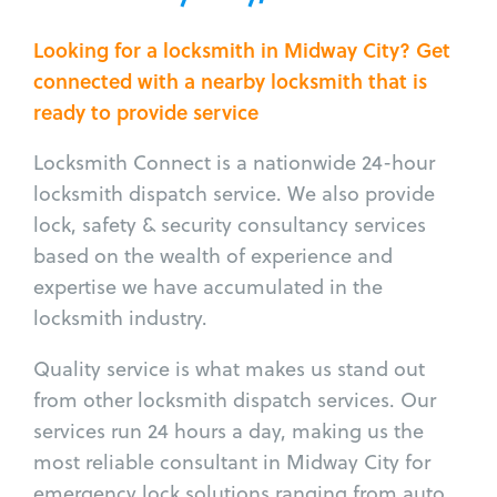
Looking for a locksmith in Midway City? Get
connected with a nearby locksmith that is
ready to provide service
Locksmith Connect is a nationwide 24-hour
locksmith dispatch service. We also provide
lock, safety & security consultancy services
based on the wealth of experience and
expertise we have accumulated in the
locksmith industry.
Quality service is what makes us stand out
from other locksmith dispatch services. Our
services run 24 hours a day, making us the
most reliable consultant in Midway City for
emergency lock solutions ranging from auto,