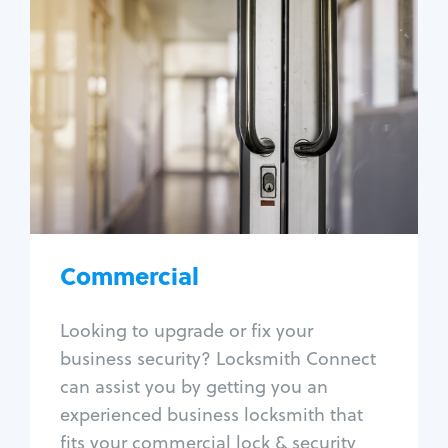
Commercial
Locksmith Services
Business lockout
Lock change
Lock re-key
Lock box change
Master key systems
Intercom systems
Commercial
Access control systems
Panic bar install
Looking to upgrade or fix your
Unlock safe
business security? Locksmith Connect
Safe repair
can assist you by getting you an
experienced business locksmith that
fits your commercial lock & security