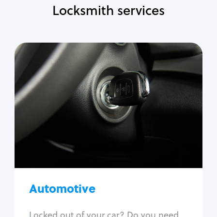
Locksmith services
Automotive
Locksmith Services
Auto lockout
Trunk lockout
Car key replacement
Car key duplication
Program key fob
Car key extraction
Automotive
Fix car ignition
Re-key ignition
Locked out of your car? Do you need