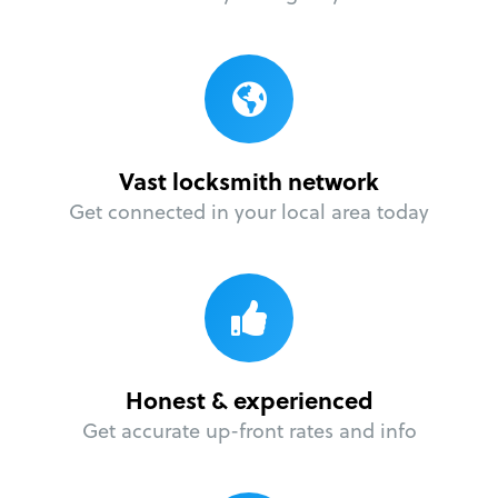
Vast locksmith network
Get connected in your local area today
Honest & experienced
Get accurate up-front rates and info