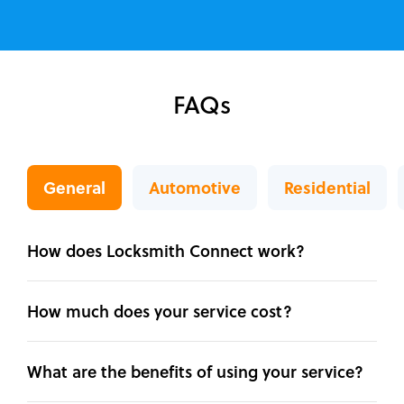
FAQs
General
Automotive
Residential
How does Locksmith Connect work?
How much does your service cost?
What are the benefits of using your service?