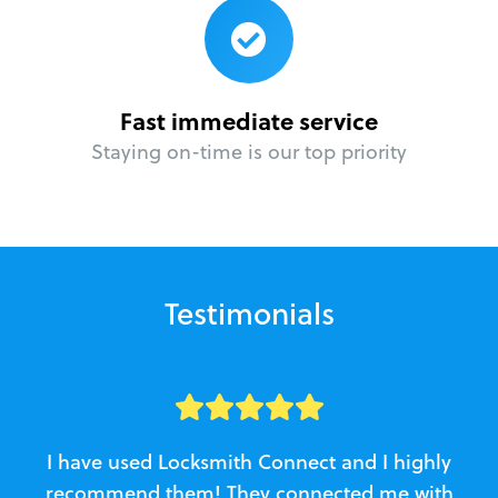
Fast immediate service
Staying on-time is our top priority
Testimonials
I have used Locksmith Connect and I highly
recommend them! They connected me with
c