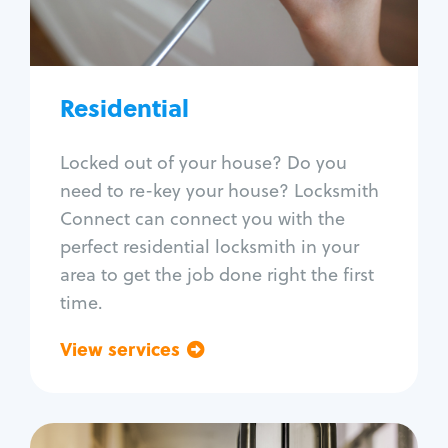
Lock re-key
Lock install
Lock repair
Broken key extraction
Residential
Unlock safe
Smart locks
Locked out of your house? Do you
Window lock repair
need to re-key your house? Locksmith
Home lock systems
Connect can connect you with the
perfect residential locksmith in your
area to get the job done right the first
time.
View services
Go back