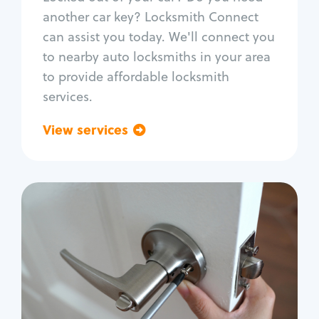
Car door lock repair
another car key? Locksmith Connect
Fix trunk lock
can assist you today. We'll connect you
to nearby auto locksmiths in your area
to provide affordable locksmith
services.
View services
Go back
Residential
Locksmith Services
House lockout
Lock change