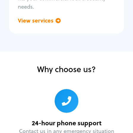
needs.
View services
Go back
Why choose us?
24-hour phone support
Contact us in any emergency situation