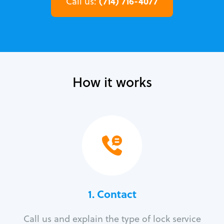
(714) 716-4077
Call us:
How it works
1. Contact
Call us and explain the type of lock service