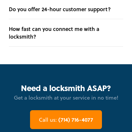
Do you offer 24-hour customer support?
How fast can you connect me with a
locksmith?
Need a locksmith ASAP?
Get a locksmith at your service in no time!
(714) 716-4077
Call us: