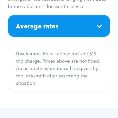
home & business locksmith services.
Average rates
Disclaimer:
Prices above include $15
trip charge. Prices above are not fixed.
An accurate estimate will be given by
the locksmith after assessing the
situation.