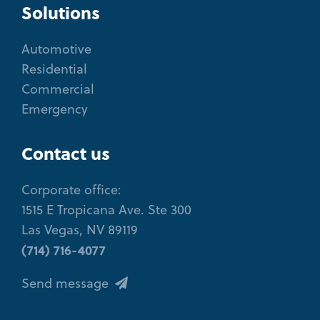
Solutions
Automotive
Residential
Commercial
Emergency
Contact us
Corporate office:
1515 E Tropicana Ave. Ste 300
Las Vegas, NV 89119
(714) 716-4077
Send message