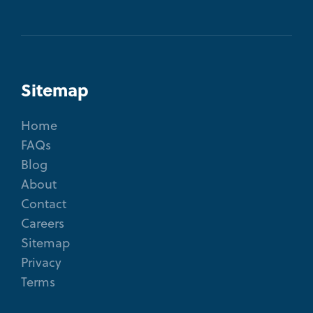
Sitemap
Home
FAQs
Blog
About
Contact
Careers
Sitemap
Privacy
Terms