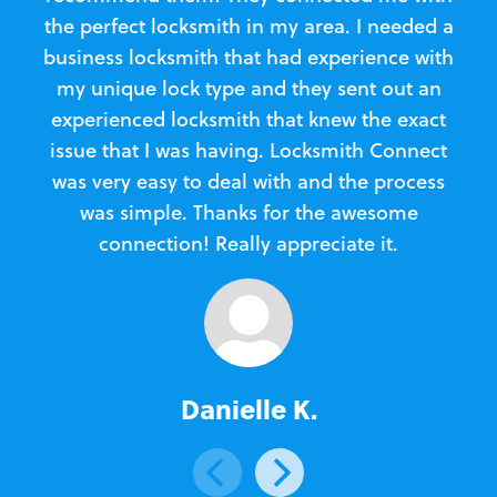
the perfect locksmith in my area. I needed a
business locksmith that had experience with
te
my unique lock type and they sent out an
l
experienced locksmith that knew the exact
Loc
issue that I was having. Locksmith Connect
in
was very easy to deal with and the process
was simple. Thanks for the awesome
e
connection! Really appreciate it.
Danielle K.