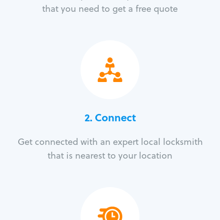
that you need to get a free quote
2. Connect
Get connected with an expert local locksmith
that is nearest to your location