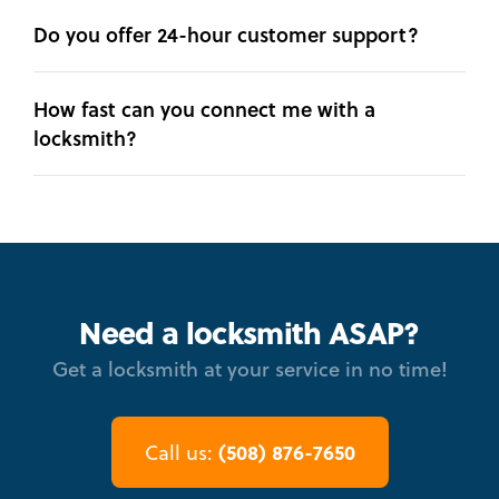
Do you offer 24-hour customer support?
How fast can you connect me with a
locksmith?
Need a locksmith ASAP?
Get a locksmith at your service in no time!
(508) 876-7650
Call us: