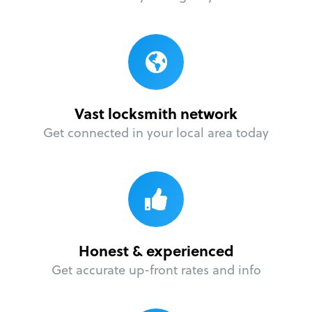
Vast locksmith network
Get connected in your local area today
Honest & experienced
Get accurate up-front rates and info