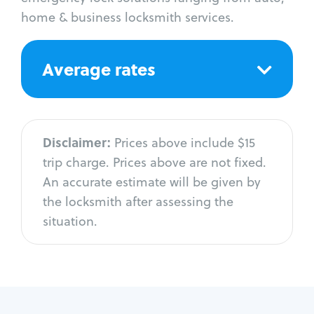
home & business locksmith services.
Average rates
Disclaimer:
Prices above include $15
trip charge. Prices above are not fixed.
An accurate estimate will be given by
the locksmith after assessing the
situation.