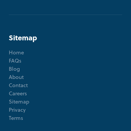
Sitemap
Home
FAQs
Blog
About
Contact
Careers
Sitemap
Privacy
Terms