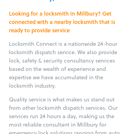
Looking for a locksmith in Millbury? Get
connected with a nearby locksmith that is
ready to provide service
Locksmith Connect is a nationwide 24-hour
locksmith dispatch service. We also provide
lock, safety & security consultancy services
based on the wealth of experience and
expertise we have accumulated in the
locksmith industry.
Quality service is what makes us stand out
from other locksmith dispatch services. Our
services run 24 hours a day, making us the
most reliable consultant in Millbury for
emergency lock solutions ranging from auto,