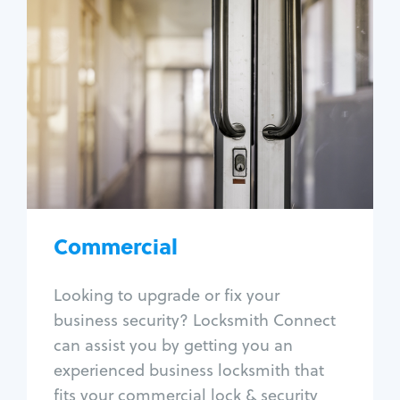
Commercial
Locksmith Services
Business lockout
Lock change
Lock re-key
Lock box change
Master key systems
Intercom systems
Commercial
Access control systems
Panic bar install
Looking to upgrade or fix your
Unlock safe
business security? Locksmith Connect
Safe repair
can assist you by getting you an
experienced business locksmith that
fits your commercial lock & security