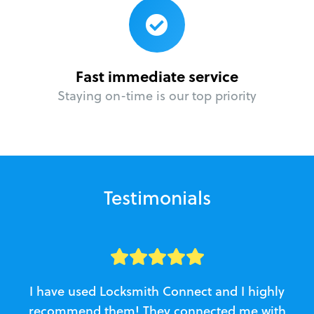
Fast immediate service
Staying on-time is our top priority
Testimonials
I have used Locksmith Connect and I highly
recommend them! They connected me with
c