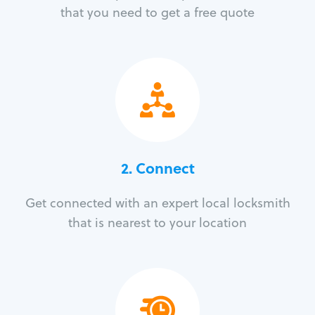
that you need to get a free quote
2. Connect
Get connected with an expert local locksmith
that is nearest to your location