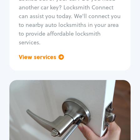
Car door lock repair
another car key? Locksmith Connect
Fix trunk lock
can assist you today. We'll connect you
to nearby auto locksmiths in your area
to provide affordable locksmith
services.
View services
Go back
Residential
Locksmith Services
House lockout
Lock change