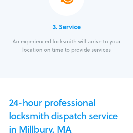
3.
Service
An experienced locksmith will arrive to your
location on time to provide services
24-hour professional
locksmith dispatch service
in Millbury, MA