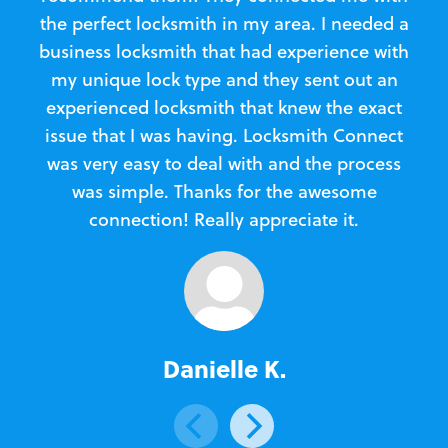
the perfect locksmith in my area. I needed a
business locksmith that had experience with
te
my unique lock type and they sent out an
l
experienced locksmith that knew the exact
Loc
issue that I was having. Locksmith Connect
in
was very easy to deal with and the process
was simple. Thanks for the awesome
e
connection! Really appreciate it.
Danielle K.