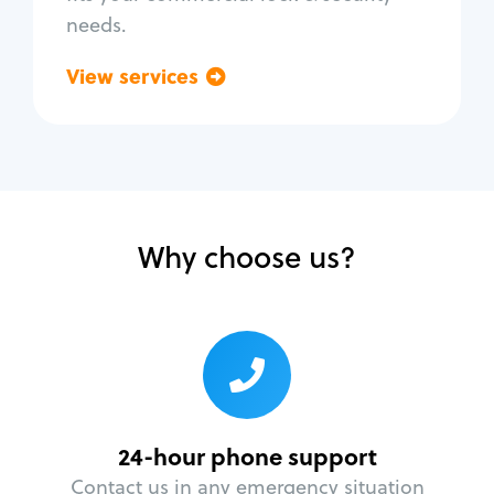
needs.
View services
Go back
Why choose us?
24-hour phone support
Contact us in any emergency situation