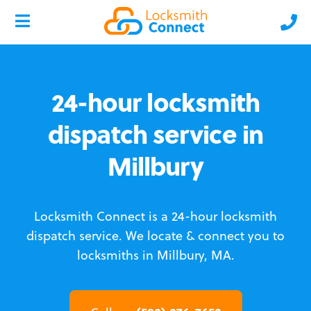
24-hour locksmith
dispatch service in
Millbury
Locksmith Connect is a 24-hour locksmith
dispatch service.
We locate & connect you to
locksmiths in Millbury, MA.