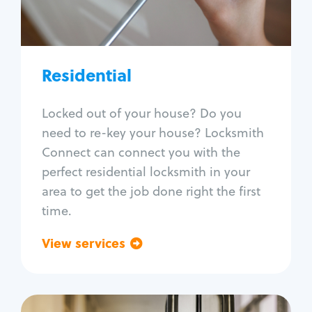
Lock re-key
Lock install
Lock repair
Broken key extraction
Residential
Unlock safe
Smart locks
Locked out of your house? Do you
Window lock repair
need to re-key your house? Locksmith
Home lock systems
Connect can connect you with the
perfect residential locksmith in your
area to get the job done right the first
time.
View services
Go back