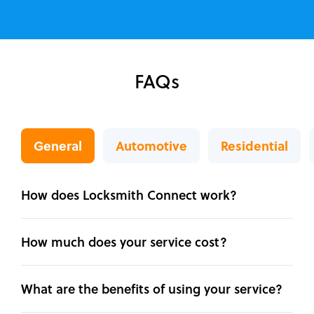
FAQs
General
Automotive
Residential
How does Locksmith Connect work?
How much does your service cost?
What are the benefits of using your service?