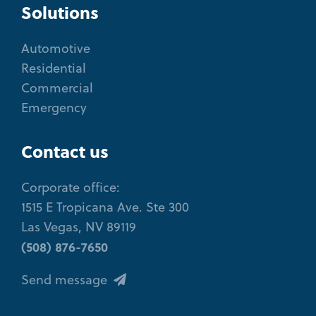
Solutions
Automotive
Residential
Commercial
Emergency
Contact us
Corporate office:
1515 E Tropicana Ave. Ste 300
Las Vegas, NV 89119
(508) 876-7650
Send message