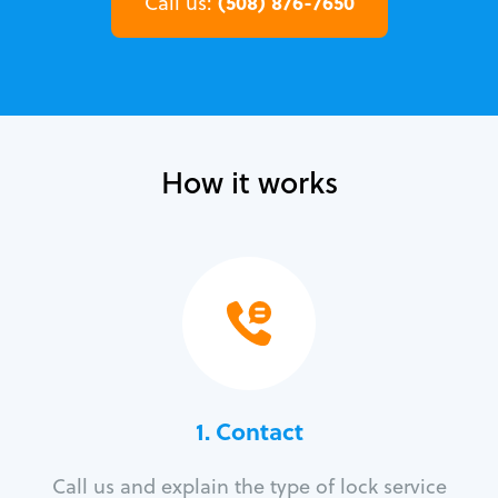
(508) 876-7650
Call us:
How it works
1. Contact
Call us and explain the type of lock service