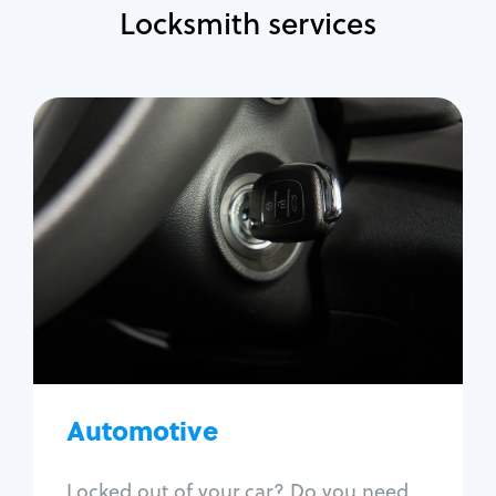
Locksmith services
Automotive
Locksmith Services
Auto lockout
Trunk lockout
Car key replacement
Car key duplication
Program key fob
Car key extraction
Automotive
Fix car ignition
Re-key ignition
Locked out of your car? Do you need