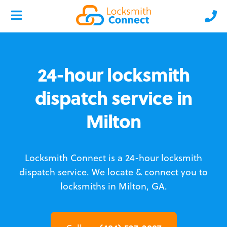
24-hour locksmith
dispatch service in
Milton
Locksmith Connect is a 24-hour locksmith
dispatch service.
We locate & connect you to
locksmiths in Milton, GA.