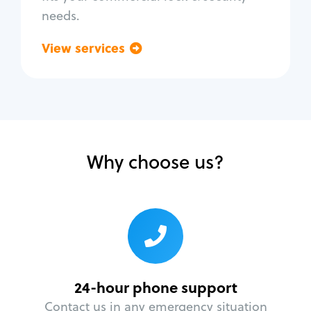
needs.
View services
Go back
Why choose us?
24-hour phone support
Contact us in any emergency situation