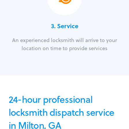
3.
Service
An experienced locksmith will arrive to your
location on time to provide services
24-hour professional
locksmith dispatch service
in Milton, GA