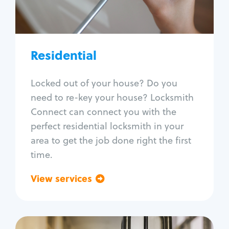
Lock re-key
Lock install
Lock repair
Broken key extraction
Residential
Unlock safe
Smart locks
Locked out of your house? Do you
Window lock repair
need to re-key your house? Locksmith
Home lock systems
Connect can connect you with the
perfect residential locksmith in your
area to get the job done right the first
time.
View services
Go back