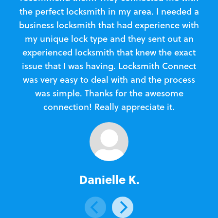
the perfect locksmith in my area. I needed a
business locksmith that had experience with
te
my unique lock type and they sent out an
l
experienced locksmith that knew the exact
Loc
issue that I was having. Locksmith Connect
in
was very easy to deal with and the process
was simple. Thanks for the awesome
e
connection! Really appreciate it.
Danielle K.