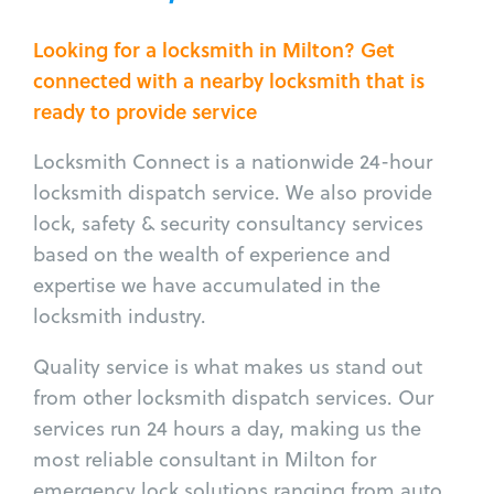
Looking for a locksmith in Milton? Get
connected with a nearby locksmith that is
ready to provide service
Locksmith Connect is a nationwide 24-hour
locksmith dispatch service. We also provide
lock, safety & security consultancy services
based on the wealth of experience and
expertise we have accumulated in the
locksmith industry.
Quality service is what makes us stand out
from other locksmith dispatch services. Our
services run 24 hours a day, making us the
most reliable consultant in Milton for
emergency lock solutions ranging from auto,