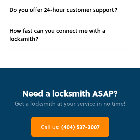
Do you offer 24-hour customer support?
How fast can you connect me with a
locksmith?
Need a locksmith ASAP?
Get a locksmith at your service in no time!
(404) 537-3007
Call us: