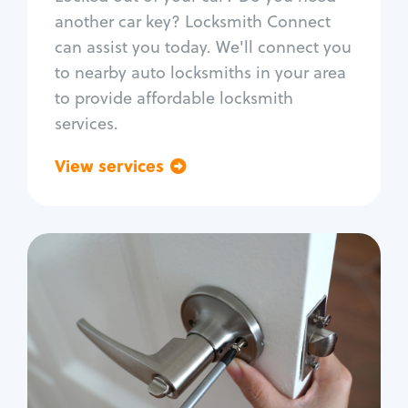
Car door lock repair
another car key? Locksmith Connect
Fix trunk lock
can assist you today. We'll connect you
to nearby auto locksmiths in your area
to provide affordable locksmith
services.
View services
Go back
Residential
Locksmith Services
House lockout
Lock change