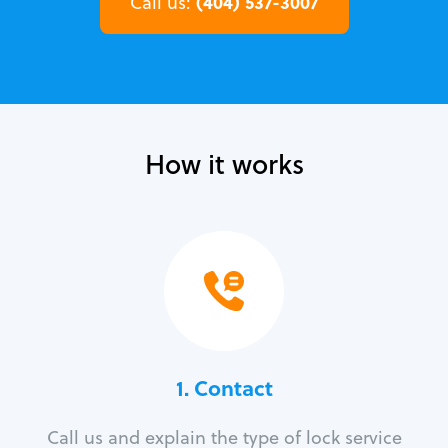
(404) 537-3007
Call us:
How it works
1. Contact
Call us and explain the type of lock service