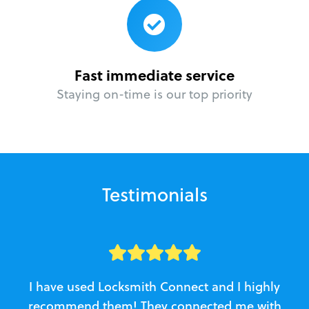
Fast immediate service
Staying on-time is our top priority
Testimonials
I have used Locksmith Connect and I highly
recommend them! They connected me with
c