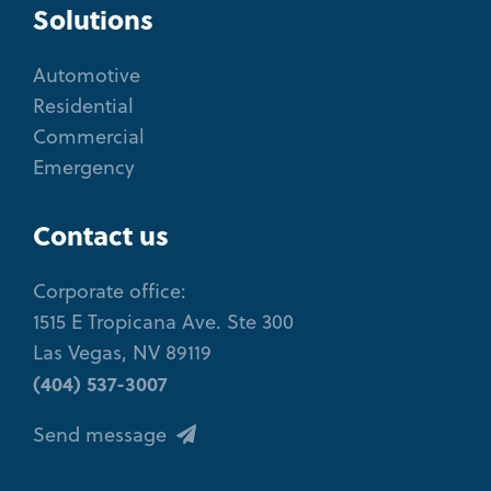
Solutions
Automotive
Residential
Commercial
Emergency
Contact us
Corporate office:
1515 E Tropicana Ave. Ste 300
Las Vegas, NV 89119
(404) 537-3007
Send message