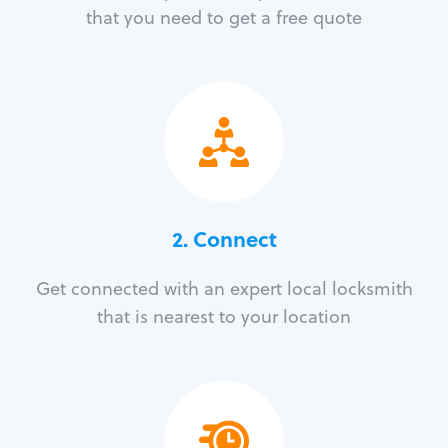
that you need to get a free quote
2. Connect
Get connected with an expert local locksmith
that is nearest to your location