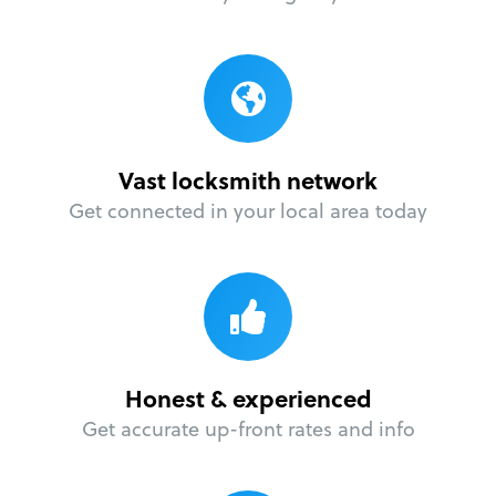
Vast locksmith network
Get connected in your local area today
Honest & experienced
Get accurate up-front rates and info