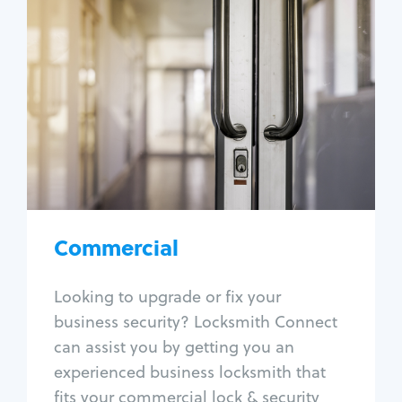
Commercial
Locksmith Services
Business lockout
Lock change
Lock re-key
Lock box change
Master key systems
Intercom systems
Commercial
Access control systems
Panic bar install
Looking to upgrade or fix your
Unlock safe
business security? Locksmith Connect
Safe repair
can assist you by getting you an
experienced business locksmith that
fits your commercial lock & security