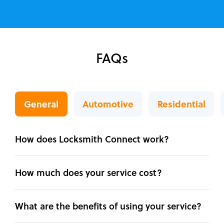
FAQs
General
Automotive
Residential
How does Locksmith Connect work?
How much does your service cost?
What are the benefits of using your service?