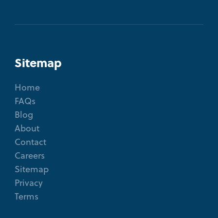
Sitemap
Home
FAQs
Blog
About
Contact
Careers
Sitemap
Privacy
Terms