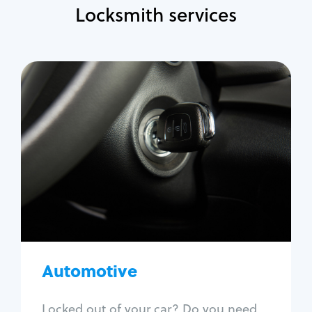
Locksmith services
Automotive
Locksmith Services
Auto lockout
Trunk lockout
Car key replacement
Car key duplication
Program key fob
Car key extraction
Automotive
Fix car ignition
Re-key ignition
Locked out of your car? Do you need