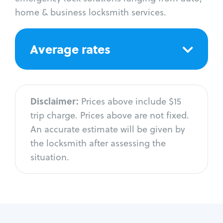
home & business locksmith services.
Average rates
Disclaimer:
Prices above include $15
trip charge. Prices above are not fixed.
An accurate estimate will be given by
the locksmith after assessing the
situation.