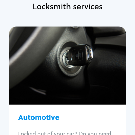
Locksmith services
Automotive
Locksmith Services
Auto lockout
Trunk lockout
Car key replacement
Car key duplication
Program key fob
Car key extraction
Automotive
Fix car ignition
Re-key ignition
Locked out of your car? Do you need