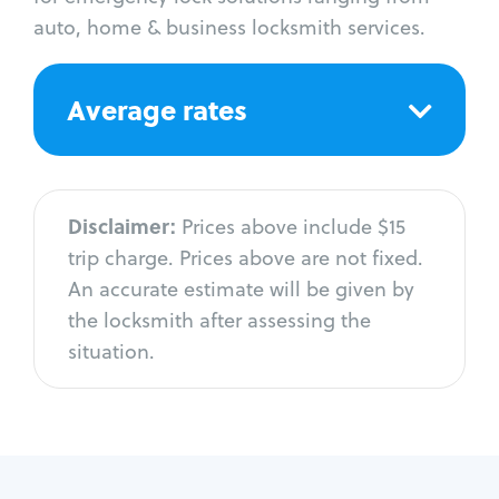
auto, home & business locksmith services.
Average rates
Disclaimer:
Prices above include $15
trip charge. Prices above are not fixed.
An accurate estimate will be given by
the locksmith after assessing the
situation.