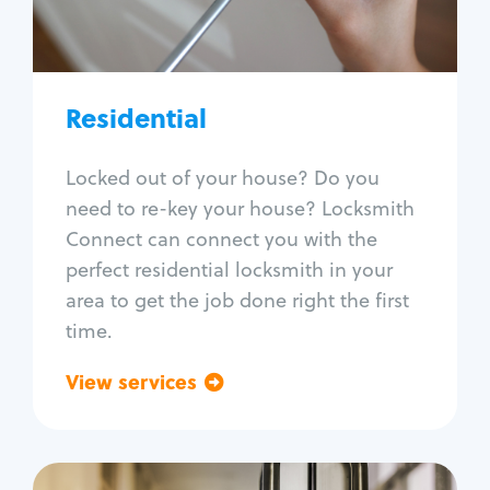
Lock re-key
Lock install
Lock repair
Broken key extraction
Residential
Unlock safe
Smart locks
Locked out of your house? Do you
Window lock repair
need to re-key your house? Locksmith
Home lock systems
Connect can connect you with the
perfect residential locksmith in your
area to get the job done right the first
time.
View services
Go back