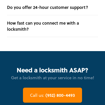
Do you offer 24-hour customer support?
How fast can you connect me with a
locksmith?
Need a locksmith ASAP?
Get a locksmith at your service in no time!
(952) 800-4493
Call us: