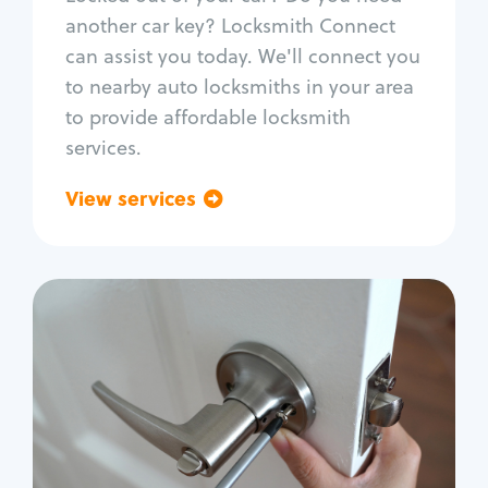
Car door lock repair
another car key? Locksmith Connect
Fix trunk lock
can assist you today. We'll connect you
to nearby auto locksmiths in your area
to provide affordable locksmith
services.
View services
Go back
Residential
Locksmith Services
House lockout
Lock change