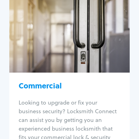
Commercial
Locksmith Services
Business lockout
Lock change
Lock re-key
Lock box change
Master key systems
Intercom systems
Commercial
Access control systems
Panic bar install
Looking to upgrade or fix your
Unlock safe
business security? Locksmith Connect
Safe repair
can assist you by getting you an
experienced business locksmith that
fits your commercial lock & security