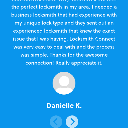
the perfect locksmith in my area. I needed a
business locksmith that had experience with
te
my unique lock type and they sent out an
l
experienced locksmith that knew the exact
Loc
issue that I was having. Locksmith Connect
in
was very easy to deal with and the process
was simple. Thanks for the awesome
e
connection! Really appreciate it.
Danielle K.