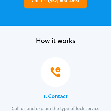
(952) 800-4493
Call us:
How it works
1. Contact
Call us and explain the type of lock service