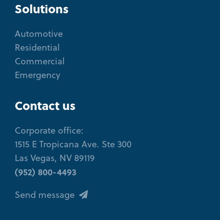
Solutions
Automotive
Residential
Commercial
Emergency
Contact us
Corporate office:
1515 E Tropicana Ave. Ste 300
Las Vegas, NV 89119
(952) 800-4493
Send message