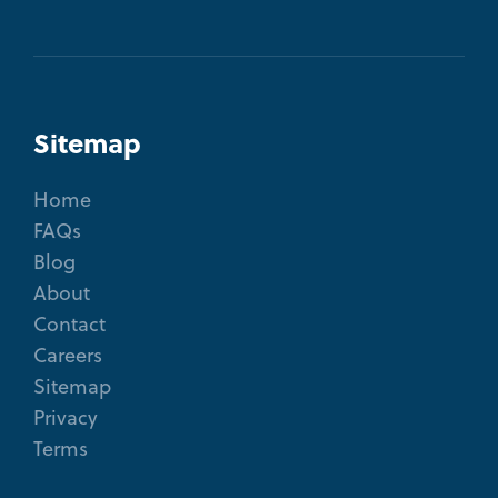
Sitemap
Home
FAQs
Blog
About
Contact
Careers
Sitemap
Privacy
Terms