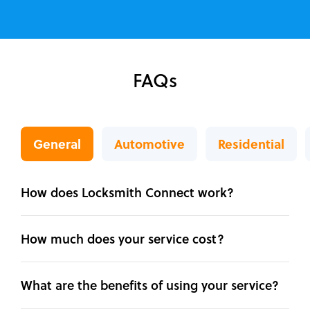
FAQs
General
Automotive
Residential
How does Locksmith Connect work?
How much does your service cost?
What are the benefits of using your service?