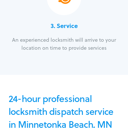
3.
Service
An experienced locksmith will arrive to your
location on time to provide services
24-hour professional
locksmith dispatch service
in Minnetonka Beach, MN