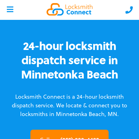
24-hour locksmith
dispatch service in
Minnetonka Beach
Locksmith Connect is a 24-hour locksmith
dispatch service.
We locate & connect you to
locksmiths in Minnetonka Beach, MN.