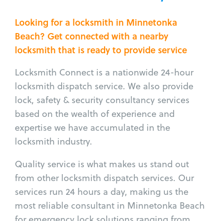
Looking for a locksmith in Minnetonka
Beach? Get connected with a nearby
locksmith that is ready to provide service
Locksmith Connect is a nationwide 24-hour
locksmith dispatch service. We also provide
lock, safety & security consultancy services
based on the wealth of experience and
expertise we have accumulated in the
locksmith industry.
Quality service is what makes us stand out
from other locksmith dispatch services. Our
services run 24 hours a day, making us the
most reliable consultant in Minnetonka Beach
for emergency lock solutions ranging from