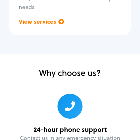
needs.
View services
Go back
Why choose us?
24-hour phone support
Contact us in any emergency situation