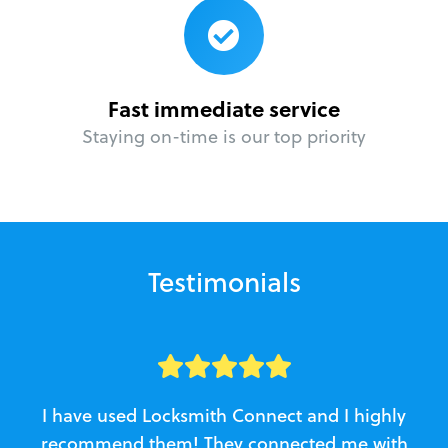
Fast immediate service
Staying on-time is our top priority
Testimonials
I have used Locksmith Connect and I highly
recommend them! They connected me with
c