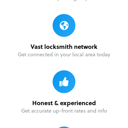
Vast locksmith network
Get connected in your local area today
Honest & experienced
Get accurate up-front rates and info