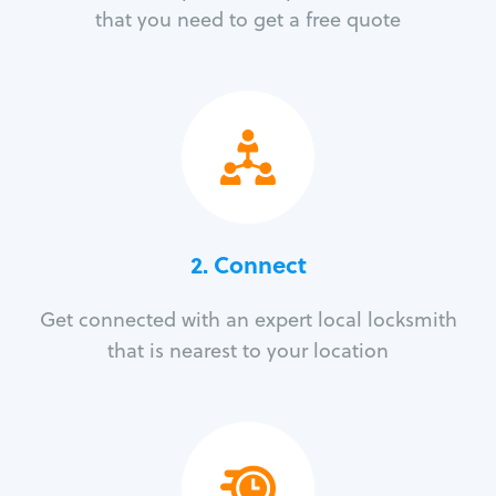
that you need to get a free quote
2. Connect
Get connected with an expert local locksmith
that is nearest to your location