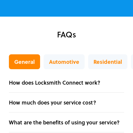
FAQs
General
Automotive
Residential
How does Locksmith Connect work?
How much does your service cost?
What are the benefits of using your service?