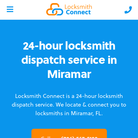
24-hour locksmith
dispatch service in
Miramar
Locksmith Connect is a 24-hour locksmith
dispatch service.
We locate & connect you to
locksmiths in Miramar, FL.