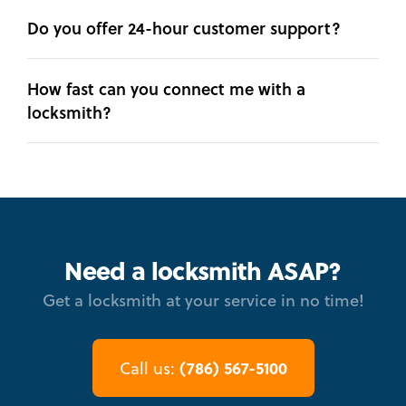
Do you offer 24-hour customer support?
How fast can you connect me with a
locksmith?
Need a locksmith ASAP?
Get a locksmith at your service in no time!
(786) 567-5100
Call us: