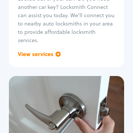
Car door lock repair
another car key? Locksmith Connect
Fix trunk lock
can assist you today. We'll connect you
to nearby auto locksmiths in your area
to provide affordable locksmith
services.
View services
Go back
Residential
Locksmith Services
House lockout
Lock change