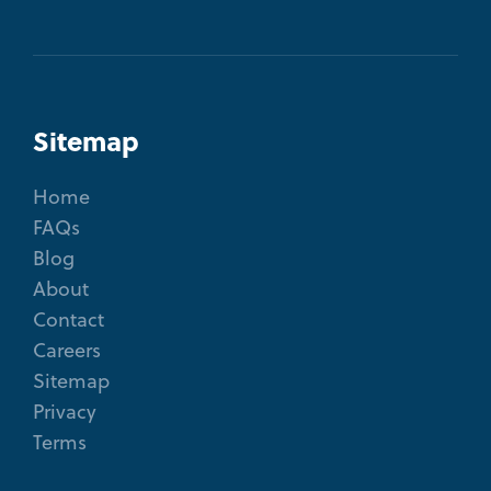
Sitemap
Home
FAQs
Blog
About
Contact
Careers
Sitemap
Privacy
Terms