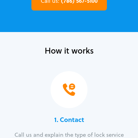
(786) 567-5100
Call us:
How it works
1. Contact
Call us and explain the type of lock service