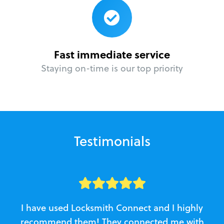
Fast immediate service
Staying on-time is our top priority
Testimonials
I have used Locksmith Connect and I highly
recommend them! They connected me with
c