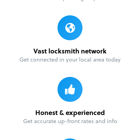
Vast locksmith network
Get connected in your local area today
Honest & experienced
Get accurate up-front rates and info