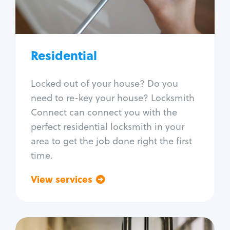
Lock re-key
Lock install
Lock repair
Broken key extraction
Residential
Unlock safe
Smart locks
Locked out of your house? Do you
Window lock repair
need to re-key your house? Locksmith
Home lock systems
Connect can connect you with the
perfect residential locksmith in your
area to get the job done right the first
time.
View services
Go back