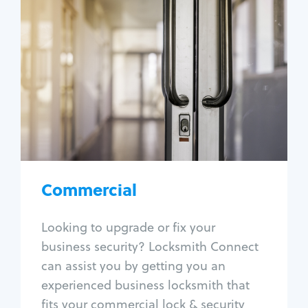
Commercial
Locksmith Services
Business lockout
Lock change
Lock re-key
Lock box change
Master key systems
Intercom systems
Commercial
Access control systems
Panic bar install
Looking to upgrade or fix your
Unlock safe
business security? Locksmith Connect
Safe repair
can assist you by getting you an
experienced business locksmith that
fits your commercial lock & security