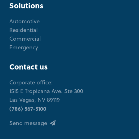
Solutions
Automotive
Residential
Commercial
Emergency
Contact us
Corporate office:
1515 E Tropicana Ave. Ste 300
Las Vegas, NV 89119
(786) 567-5100
Send message