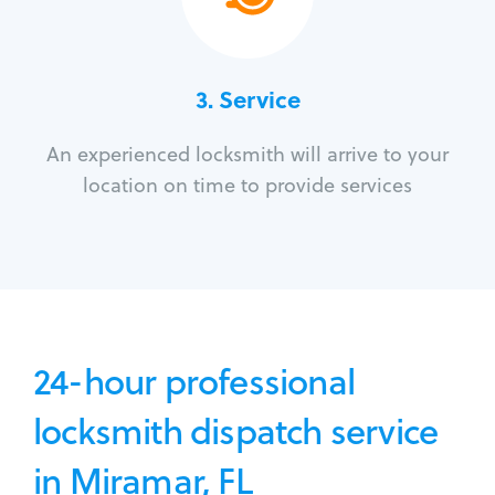
3.
Service
An experienced locksmith will arrive to your
location on time to provide services
24-hour professional
locksmith dispatch service
in Miramar, FL