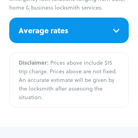
home & business locksmith services.
Average rates
Disclaimer:
Prices above include $15
trip charge. Prices above are not fixed.
An accurate estimate will be given by
the locksmith after assessing the
situation.