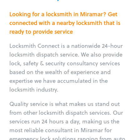
Looking for a locksmith in Miramar? Get
connected with a nearby locksmith that is
ready to provide service
Locksmith Connect is a nationwide 24-hour
locksmith dispatch service. We also provide
lock, safety & security consultancy services
based on the wealth of experience and
expertise we have accumulated in the
locksmith industry.
Quality service is what makes us stand out
from other locksmith dispatch services. Our
services run 24 hours a day, making us the
most reliable consultant in Miramar for
emergency lock solutions ranging from auto,