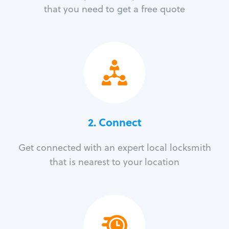
that you need to get a free quote
2. Connect
Get connected with an expert local locksmith
that is nearest to your location