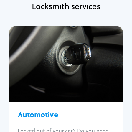
Locksmith services
Automotive
Locksmith Services
Auto lockout
Trunk lockout
Car key replacement
Car key duplication
Program key fob
Car key extraction
Automotive
Fix car ignition
Re-key ignition
Locked out of your car? Do you need