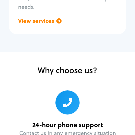
needs.
View services
Go back
Why choose us?
24-hour phone support
Contact us in any emergency situation