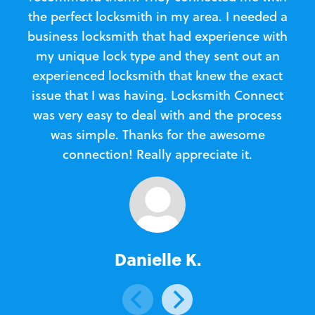
the perfect locksmith in my area. I needed a
business locksmith that had experience with
te
my unique lock type and they sent out an
l
experienced locksmith that knew the exact
Loc
issue that I was having. Locksmith Connect
in
was very easy to deal with and the process
was simple. Thanks for the awesome
e
connection! Really appreciate it.
Danielle K.