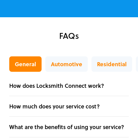
FAQs
General
Automotive
Residential
How does Locksmith Connect work?
How much does your service cost?
What are the benefits of using your service?