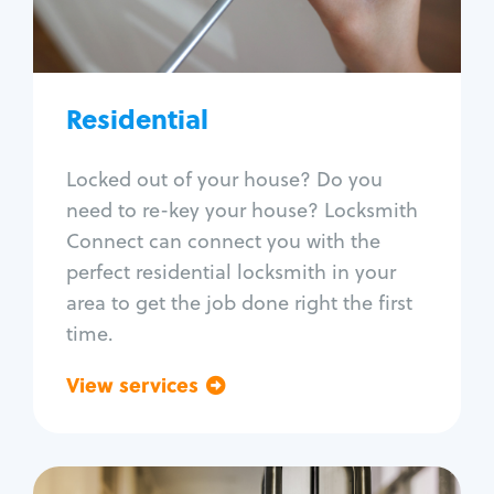
Lock re-key
Lock install
Lock repair
Broken key extraction
Residential
Unlock safe
Smart locks
Locked out of your house? Do you
Window lock repair
need to re-key your house? Locksmith
Home lock systems
Connect can connect you with the
perfect residential locksmith in your
area to get the job done right the first
time.
View services
Go back