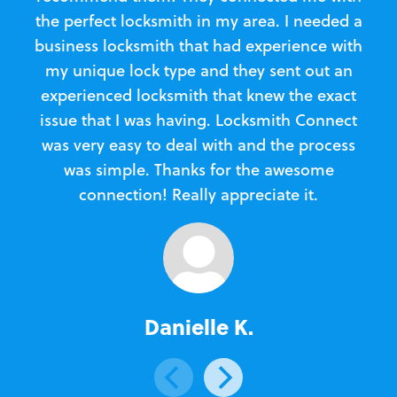
the perfect locksmith in my area. I needed a
business locksmith that had experience with
te
my unique lock type and they sent out an
l
experienced locksmith that knew the exact
Loc
issue that I was having. Locksmith Connect
in
was very easy to deal with and the process
was simple. Thanks for the awesome
e
connection! Really appreciate it.
Danielle K.