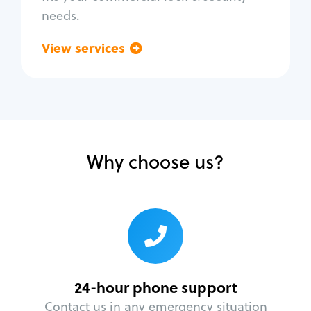
needs.
View services
Go back
Why choose us?
24-hour phone support
Contact us in any emergency situation