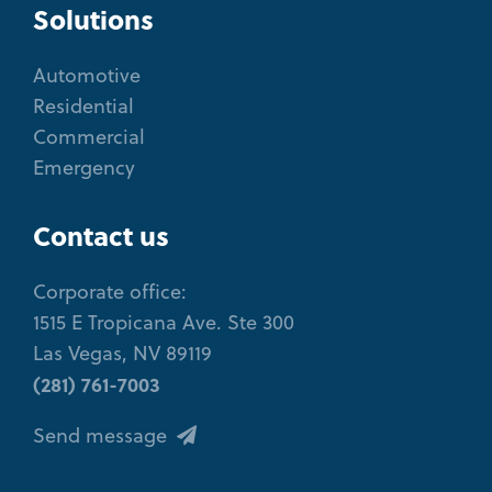
Solutions
Automotive
Residential
Commercial
Emergency
Contact us
Corporate office:
1515 E Tropicana Ave. Ste 300
Las Vegas, NV 89119
(281) 761-7003
Send message