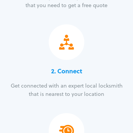
that you need to get a free quote
2. Connect
Get connected with an expert local locksmith
that is nearest to your location