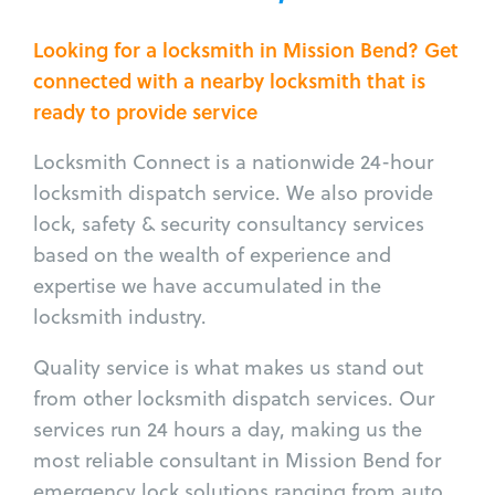
Looking for a locksmith in Mission Bend? Get
connected with a nearby locksmith that is
ready to provide service
Locksmith Connect is a nationwide 24-hour
locksmith dispatch service. We also provide
lock, safety & security consultancy services
based on the wealth of experience and
expertise we have accumulated in the
locksmith industry.
Quality service is what makes us stand out
from other locksmith dispatch services. Our
services run 24 hours a day, making us the
most reliable consultant in Mission Bend for
emergency lock solutions ranging from auto,