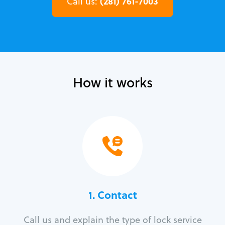
(281) 761-7003
Call us:
How it works
1. Contact
Call us and explain the type of lock service