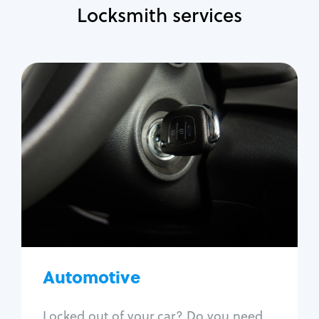
Locksmith services
Automotive
Locksmith Services
Auto lockout
Trunk lockout
Car key replacement
Car key duplication
Program key fob
Car key extraction
Automotive
Fix car ignition
Re-key ignition
Locked out of your car? Do you need