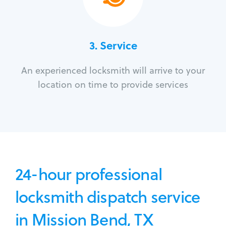
3.
Service
An experienced locksmith will arrive to your
location on time to provide services
24-hour professional
locksmith dispatch service
in Mission Bend, TX