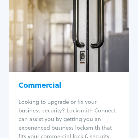
Commercial
Locksmith Services
Business lockout
Lock change
Lock re-key
Lock box change
Master key systems
Intercom systems
Commercial
Access control systems
Panic bar install
Looking to upgrade or fix your
Unlock safe
business security? Locksmith Connect
Safe repair
can assist you by getting you an
experienced business locksmith that
fits your commercial lock & security