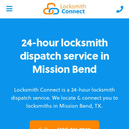
24-hour locksmith
dispatch service in
Mission Bend
Locksmith Connect is a 24-hour locksmith
dispatch service.
We locate & connect you to
locksmiths in Mission Bend, TX.