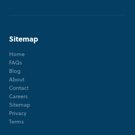
Sitemap
Home
FAQs
Blog
About
Contact
Careers
Sitemap
Privacy
Terms