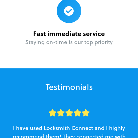
Fast immediate service
Staying on-time is our top priority
Testimonials
I have used Locksmith Connect and I highly
recommend them! They connected me with
c