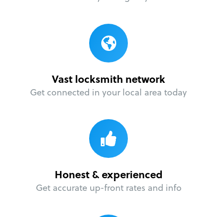
Vast locksmith network
Get connected in your local area today
Honest & experienced
Get accurate up-front rates and info