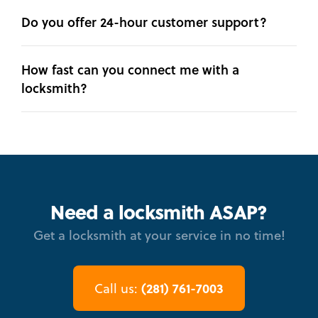
Do you offer 24-hour customer support?
How fast can you connect me with a
locksmith?
Need a locksmith ASAP?
Get a locksmith at your service in no time!
(281) 761-7003
Call us: