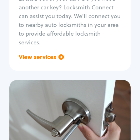
Car door lock repair
another car key? Locksmith Connect
Fix trunk lock
can assist you today. We'll connect you
to nearby auto locksmiths in your area
to provide affordable locksmith
services.
View services
Go back
Residential
Locksmith Services
House lockout
Lock change