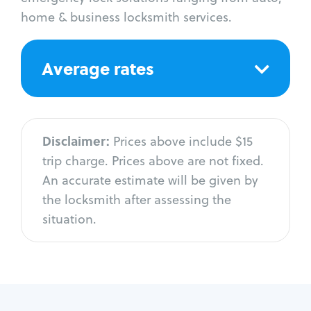
home & business locksmith services.
Average rates
Disclaimer:
Prices above include $15
trip charge. Prices above are not fixed.
An accurate estimate will be given by
the locksmith after assessing the
situation.