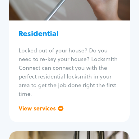
Lock re-key
Lock install
Lock repair
Broken key extraction
Residential
Unlock safe
Smart locks
Locked out of your house? Do you
Window lock repair
need to re-key your house? Locksmith
Home lock systems
Connect can connect you with the
perfect residential locksmith in your
area to get the job done right the first
time.
View services
Go back