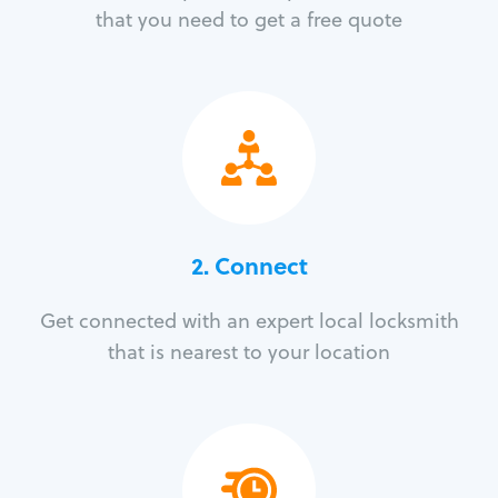
that you need to get a free quote
2. Connect
Get connected with an expert local locksmith
that is nearest to your location