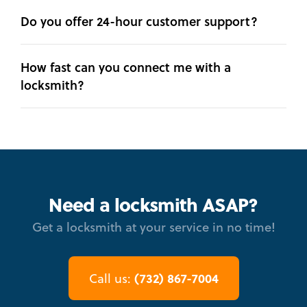
Do you offer 24-hour customer support?
How fast can you connect me with a
locksmith?
Need a locksmith ASAP?
Get a locksmith at your service in no time!
(732) 867-7004
Call us: