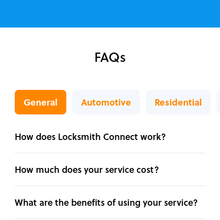
FAQs
General
Automotive
Residential
How does Locksmith Connect work?
How much does your service cost?
What are the benefits of using your service?