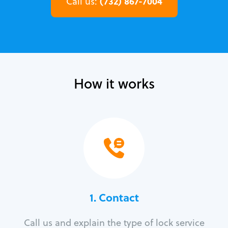
(732) 867-7004
Call us:
How it works
1. Contact
Call us and explain the type of lock service