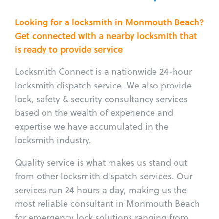
Looking for a locksmith in Monmouth Beach?
Get connected with a nearby locksmith that
is ready to provide service
Locksmith Connect is a nationwide 24-hour
locksmith dispatch service. We also provide
lock, safety & security consultancy services
based on the wealth of experience and
expertise we have accumulated in the
locksmith industry.
Quality service is what makes us stand out
from other locksmith dispatch services. Our
services run 24 hours a day, making us the
most reliable consultant in Monmouth Beach
for emergency lock solutions ranging from