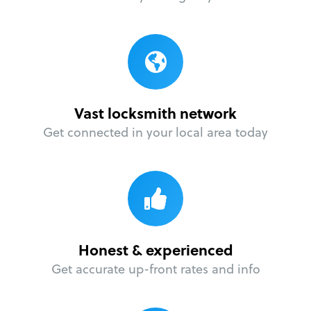
Vast locksmith network
Get connected in your local area today
Honest & experienced
Get accurate up-front rates and info