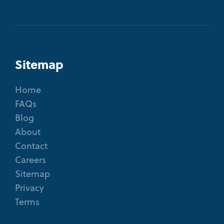
Sitemap
Home
FAQs
Blog
About
Contact
Careers
Sitemap
Privacy
Terms