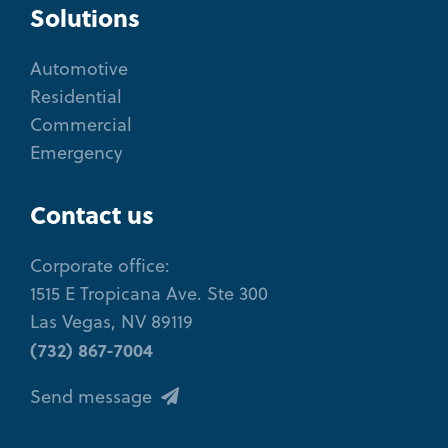
Solutions
Automotive
Residential
Commercial
Emergency
Contact us
Corporate office:
1515 E Tropicana Ave. Ste 300
Las Vegas, NV 89119
(732) 867-7004
Send message