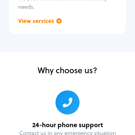
needs.
View services
Go back
Why choose us?
24-hour phone support
Contact us in any emergency situation