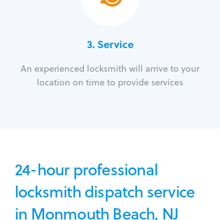
3.
Service
An experienced locksmith will arrive to your
location on time to provide services
24-hour professional
locksmith dispatch service
in Monmouth Beach, NJ