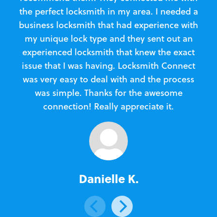
the perfect locksmith in my area. I needed a
business locksmith that had experience with
te
my unique lock type and they sent out an
l
experienced locksmith that knew the exact
Loc
issue that I was having. Locksmith Connect
in
was very easy to deal with and the process
was simple. Thanks for the awesome
e
connection! Really appreciate it.
Danielle K.