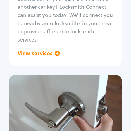
Car door lock repair
another car key? Locksmith Connect
Fix trunk lock
can assist you today. We'll connect you
to nearby auto locksmiths in your area
to provide affordable locksmith
services.
View services
Go back
Residential
Locksmith Services
House lockout
Lock change