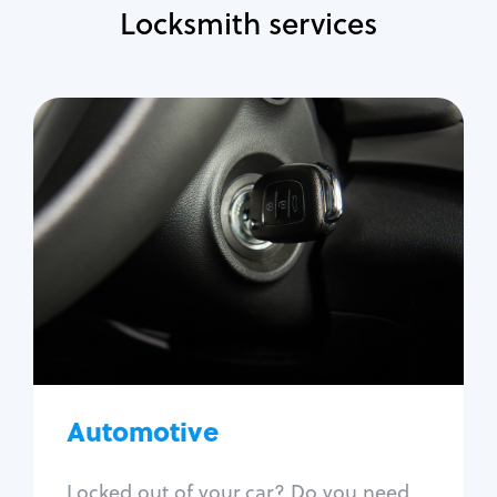
Locksmith services
Automotive
Locksmith Services
Auto lockout
Trunk lockout
Car key replacement
Car key duplication
Program key fob
Car key extraction
Automotive
Fix car ignition
Re-key ignition
Locked out of your car? Do you need