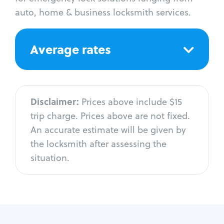
auto, home & business locksmith services.
Average rates
Disclaimer:
Prices above include $15
trip charge. Prices above are not fixed.
An accurate estimate will be given by
the locksmith after assessing the
situation.