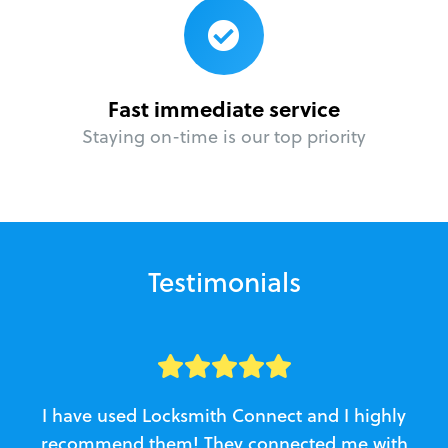
Fast immediate service
Staying on-time is our top priority
Testimonials
I have used Locksmith Connect and I highly
recommend them! They connected me with
c