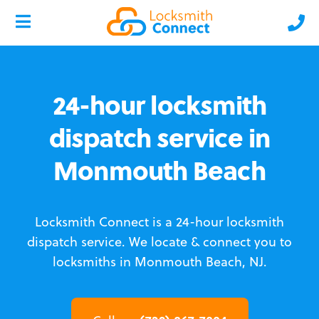
24-hour locksmith
dispatch service in
Monmouth Beach
Locksmith Connect is a 24-hour locksmith
dispatch service.
We locate & connect you to
locksmiths in Monmouth Beach, NJ.