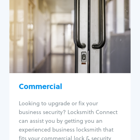
Commercial
Locksmith Services
Business lockout
Lock change
Lock re-key
Lock box change
Master key systems
Intercom systems
Commercial
Access control systems
Panic bar install
Looking to upgrade or fix your
Unlock safe
business security? Locksmith Connect
Safe repair
can assist you by getting you an
experienced business locksmith that
fits your commercial lock & security