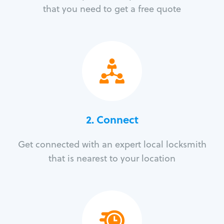
that you need to get a free quote
2. Connect
Get connected with an expert local locksmith
that is nearest to your location