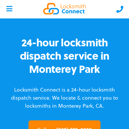
24-hour locksmith
dispatch service in
Monterey Park
Locksmith Connect is a 24-hour locksmith
dispatch service.
We locate & connect you to
locksmiths in Monterey Park, CA.