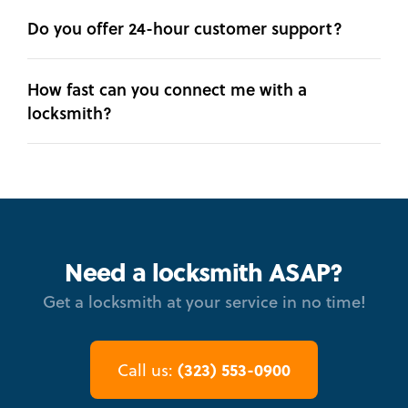
Do you offer 24-hour customer support?
How fast can you connect me with a
locksmith?
Need a locksmith ASAP?
Get a locksmith at your service in no time!
(323) 553-0900
Call us: