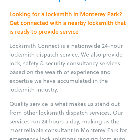
Looking for a locksmith in Monterey Park?
Get connected with a nearby locksmith that
is ready to provide service
Locksmith Connect is a nationwide 24-hour
locksmith dispatch service. We also provide
lock, safety & security consultancy services
based on the wealth of experience and
expertise we have accumulated in the
locksmith industry.
Quality service is what makes us stand out
from other locksmith dispatch services. Our
services run 24 hours a day, making us the
most reliable consultant in Monterey Park for
emergency lock solutions ranging from auto,