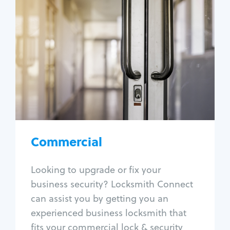
Commercial
Locksmith Services
Business lockout
Lock change
Lock re-key
Lock box change
Master key systems
Intercom systems
Commercial
Access control systems
Panic bar install
Looking to upgrade or fix your
Unlock safe
business security? Locksmith Connect
Safe repair
can assist you by getting you an
experienced business locksmith that
fits your commercial lock & security