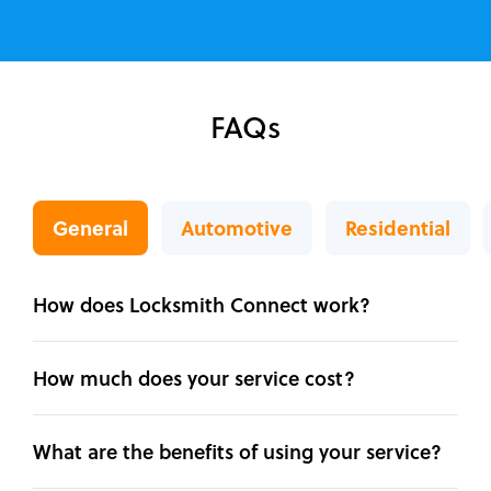
FAQs
General
Automotive
Residential
How does Locksmith Connect work?
How much does your service cost?
What are the benefits of using your service?