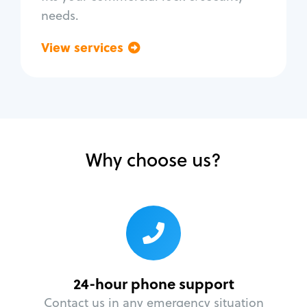
needs.
View services
Go back
Why choose us?
24-hour phone support
Contact us in any emergency situation