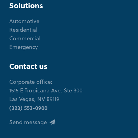
Solutions
Automotive
Residential
Commercial
Emergency
Contact us
Corporate office:
1515 E Tropicana Ave. Ste 300
Las Vegas, NV 89119
(323) 553-0900
Send message