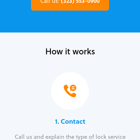
(323) 553-0900
Call us:
How it works
1. Contact
Call us and explain the type of lock service