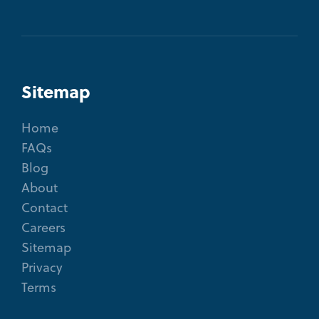
Sitemap
Home
FAQs
Blog
About
Contact
Careers
Sitemap
Privacy
Terms