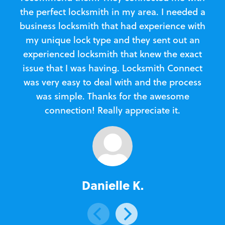
the perfect locksmith in my area. I needed a
business locksmith that had experience with
te
my unique lock type and they sent out an
l
experienced locksmith that knew the exact
Loc
issue that I was having. Locksmith Connect
in
was very easy to deal with and the process
was simple. Thanks for the awesome
e
connection! Really appreciate it.
Danielle K.