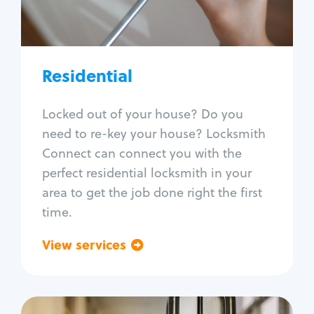
Lock re-key
Lock install
Lock repair
Broken key extraction
Residential
Unlock safe
Smart locks
Locked out of your house? Do you
Window lock repair
need to re-key your house? Locksmith
Home lock systems
Connect can connect you with the
perfect residential locksmith in your
area to get the job done right the first
time.
View services
Go back