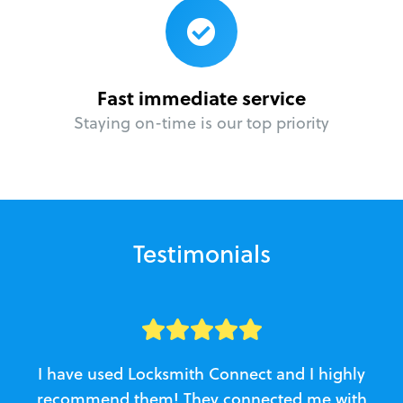
Fast immediate service
Staying on-time is our top priority
Testimonials
I have used Locksmith Connect and I highly
recommend them! They connected me with
c