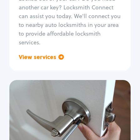
Car door lock repair
another car key? Locksmith Connect
Fix trunk lock
can assist you today. We'll connect you
to nearby auto locksmiths in your area
to provide affordable locksmith
services.
View services
Go back
Residential
Locksmith Services
House lockout
Lock change