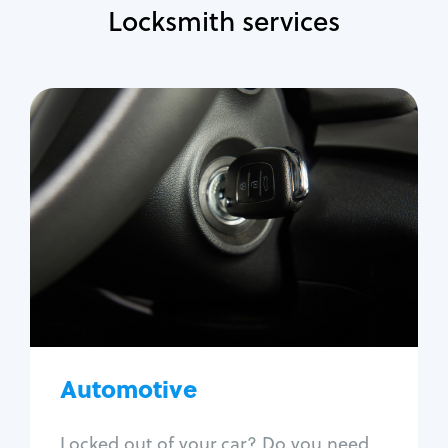
Locksmith services
Automotive
Locksmith Services
Auto lockout
Trunk lockout
Car key replacement
Car key duplication
Program key fob
Car key extraction
Automotive
Fix car ignition
Re-key ignition
Locked out of your car? Do you need