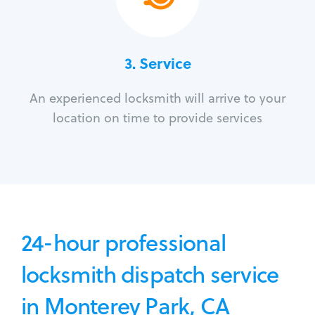
3.
Service
An experienced locksmith will arrive to your
location on time to provide services
24-hour professional
locksmith dispatch service
in Monterey Park, CA