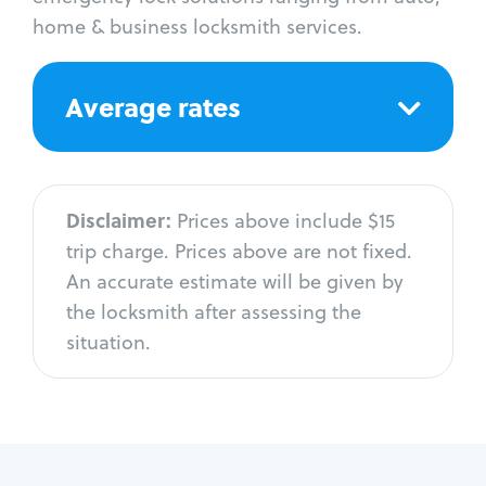
home & business locksmith services.
Average rates
Disclaimer:
Prices above include $15
trip charge. Prices above are not fixed.
An accurate estimate will be given by
the locksmith after assessing the
situation.