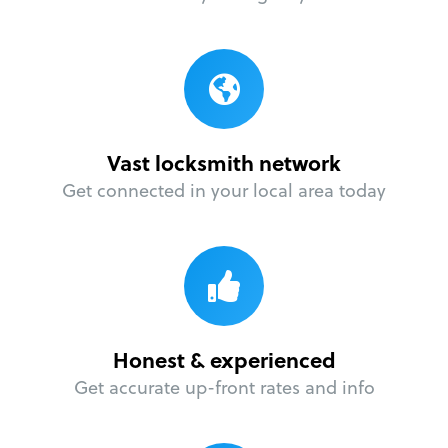
Vast locksmith network
Get connected in your local area today
Honest & experienced
Get accurate up-front rates and info