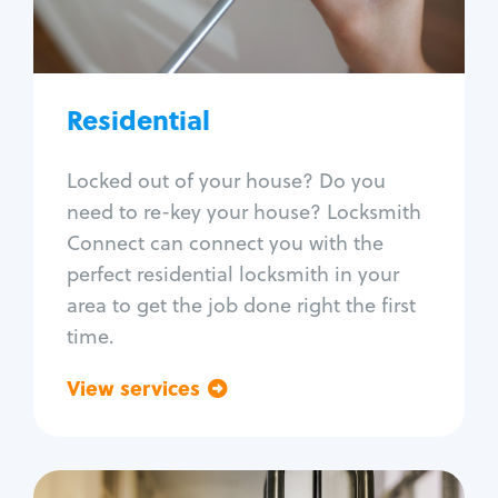
Lock re-key
Lock install
Lock repair
Broken key extraction
Residential
Unlock safe
Smart locks
Locked out of your house? Do you
Window lock repair
need to re-key your house? Locksmith
Home lock systems
Connect can connect you with the
perfect residential locksmith in your
area to get the job done right the first
time.
View services
Go back