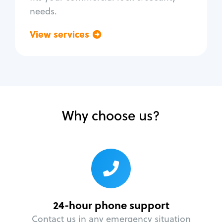
needs.
View services
Go back
Why choose us?
24-hour phone support
Contact us in any emergency situation