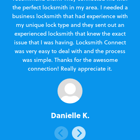
the perfect locksmith in my area. I needed a
business locksmith that had experience with
te
my unique lock type and they sent out an
l
experienced locksmith that knew the exact
Loc
issue that I was having. Locksmith Connect
in
was very easy to deal with and the process
was simple. Thanks for the awesome
e
connection! Really appreciate it.
Danielle K.