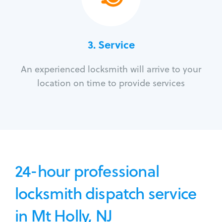
3.
Service
An experienced locksmith will arrive to your
location on time to provide services
24-hour professional
locksmith dispatch service
in Mt Holly, NJ