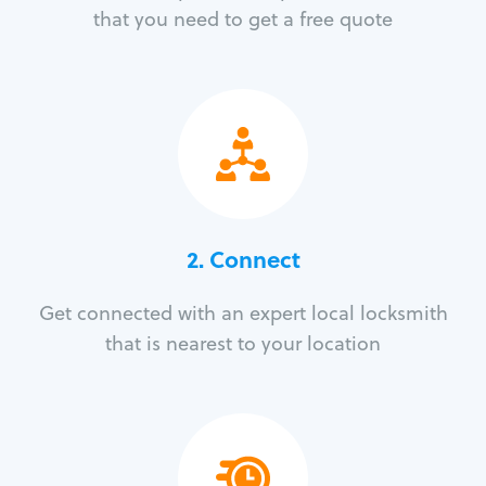
that you need to get a free quote
2. Connect
Get connected with an expert local locksmith
that is nearest to your location