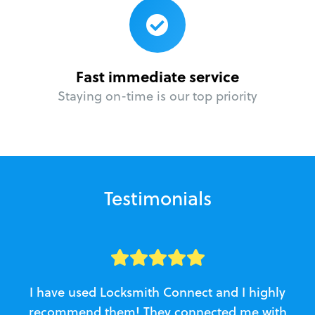
Fast immediate service
Staying on-time is our top priority
Testimonials
I have used Locksmith Connect and I highly
recommend them! They connected me with
c