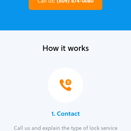
(609) 874-0080
Call us:
How it works
1. Contact
Call us and explain the type of lock service