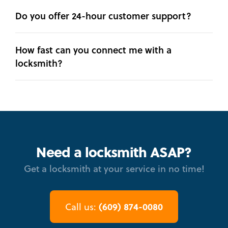
Do you offer 24-hour customer support?
How fast can you connect me with a
locksmith?
Need a locksmith ASAP?
Get a locksmith at your service in no time!
(609) 874-0080
Call us: