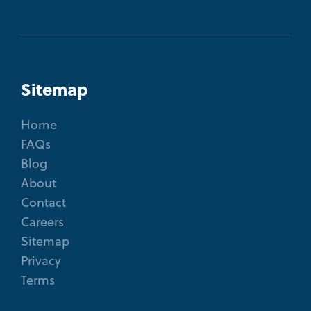
Sitemap
Home
FAQs
Blog
About
Contact
Careers
Sitemap
Privacy
Terms