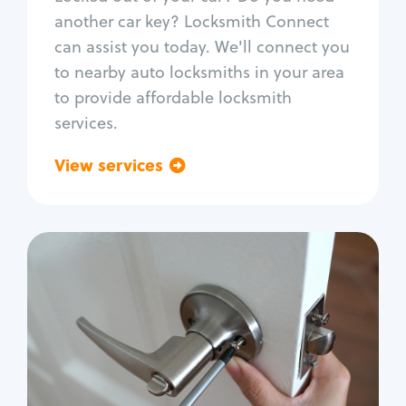
Car door lock repair
another car key? Locksmith Connect
Fix trunk lock
can assist you today. We'll connect you
to nearby auto locksmiths in your area
to provide affordable locksmith
services.
View services
Go back
Residential
Locksmith Services
House lockout
Lock change