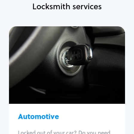
Locksmith services
Automotive
Locksmith Services
Auto lockout
Trunk lockout
Car key replacement
Car key duplication
Program key fob
Car key extraction
Automotive
Fix car ignition
Re-key ignition
Locked out of your car? Do you need