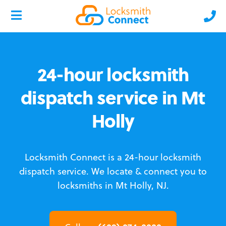
24-hour locksmith
dispatch service in Mt
Holly
Locksmith Connect is a 24-hour locksmith
dispatch service.
We locate & connect you to
locksmiths in Mt Holly, NJ.