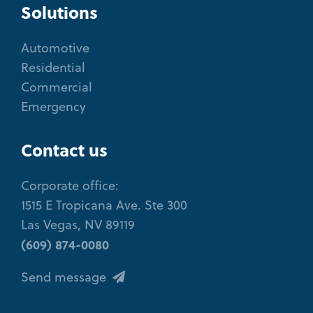
Solutions
Automotive
Residential
Commercial
Emergency
Contact us
Corporate office:
1515 E Tropicana Ave. Ste 300
Las Vegas, NV 89119
(609) 874-0080
Send message