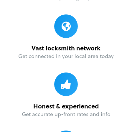
Vast locksmith network
Get connected in your local area today
Honest & experienced
Get accurate up-front rates and info