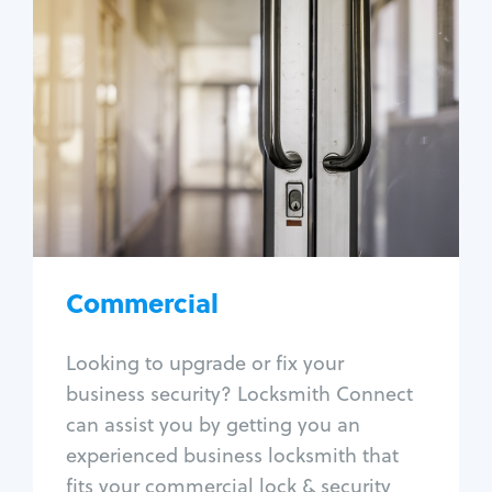
Commercial
Locksmith Services
Business lockout
Lock change
Lock re-key
Lock box change
Master key systems
Intercom systems
Commercial
Access control systems
Panic bar install
Looking to upgrade or fix your
Unlock safe
business security? Locksmith Connect
Safe repair
can assist you by getting you an
experienced business locksmith that
fits your commercial lock & security