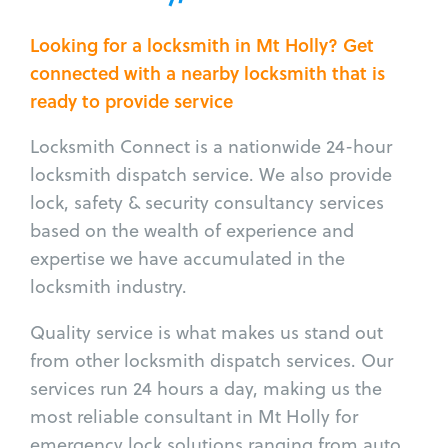
Looking for a locksmith in Mt Holly? Get
connected with a nearby locksmith that is
ready to provide service
Locksmith Connect is a nationwide 24-hour
locksmith dispatch service. We also provide
lock, safety & security consultancy services
based on the wealth of experience and
expertise we have accumulated in the
locksmith industry.
Quality service is what makes us stand out
from other locksmith dispatch services. Our
services run 24 hours a day, making us the
most reliable consultant in Mt Holly for
emergency lock solutions ranging from auto,