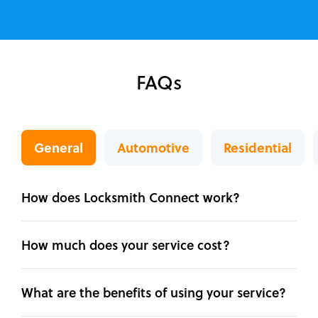
FAQs
General
Automotive
Residential
How does Locksmith Connect work?
How much does your service cost?
What are the benefits of using your service?