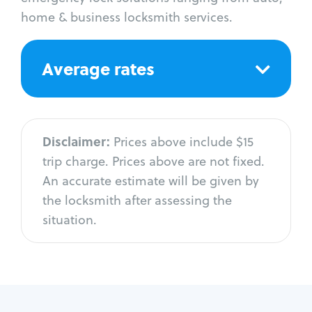
home & business locksmith services.
Average rates
Disclaimer:
Prices above include $15
trip charge. Prices above are not fixed.
An accurate estimate will be given by
the locksmith after assessing the
situation.