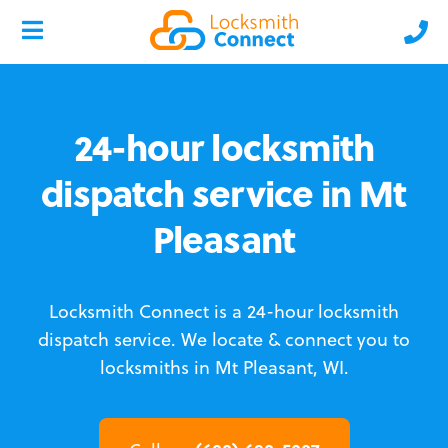
24-hour locksmith
dispatch service in Mt
Pleasant
Locksmith Connect is a 24-hour locksmith
dispatch service.
We locate & connect you to
locksmiths in Mt Pleasant, WI.