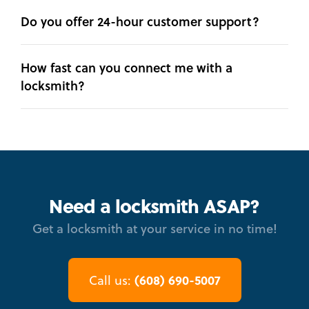
Do you offer 24-hour customer support?
How fast can you connect me with a
locksmith?
Need a locksmith ASAP?
Get a locksmith at your service in no time!
(608) 690-5007
Call us: