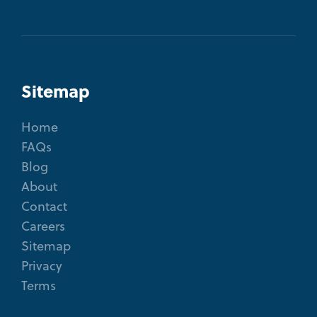
Sitemap
Home
FAQs
Blog
About
Contact
Careers
Sitemap
Privacy
Terms