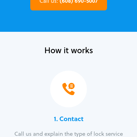
(608) 690-5007
Call us:
How it works
1. Contact
Call us and explain the type of lock service