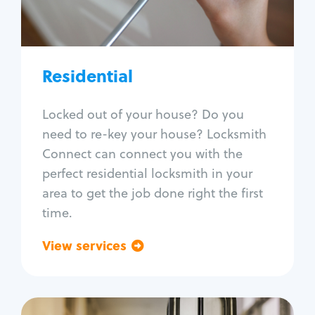
Lock re-key
Lock install
Lock repair
Broken key extraction
Residential
Unlock safe
Smart locks
Locked out of your house? Do you
Window lock repair
need to re-key your house? Locksmith
Home lock systems
Connect can connect you with the
perfect residential locksmith in your
area to get the job done right the first
time.
View services
Go back