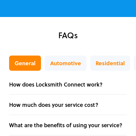
FAQs
General
Automotive
Residential
How does Locksmith Connect work?
How much does your service cost?
What are the benefits of using your service?