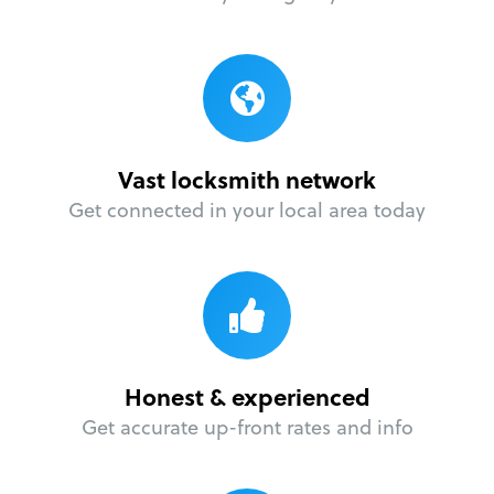
Vast locksmith network
Get connected in your local area today
Honest & experienced
Get accurate up-front rates and info