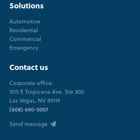
Solutions
Automotive
Residential
Commercial
Emergency
Contact us
Corporate office:
1515 E Tropicana Ave. Ste 300
Las Vegas, NV 89119
(608) 690-5007
Send message