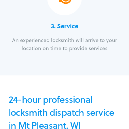
3.
Service
An experienced locksmith will arrive to your
location on time to provide services
24-hour professional
locksmith dispatch service
in Mt Pleasant, WI