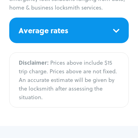
home & business locksmith services.
Average rates
Disclaimer:
Prices above include $15
trip charge. Prices above are not fixed.
An accurate estimate will be given by
the locksmith after assessing the
situation.