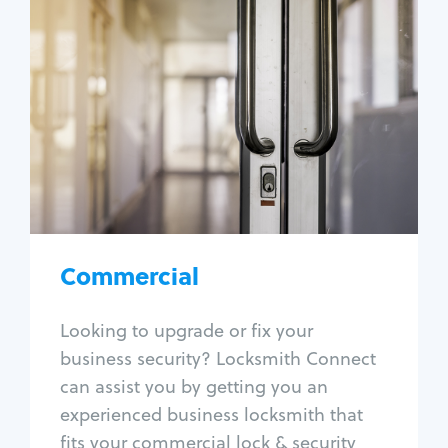
Commercial
Locksmith Services
Business lockout
Lock change
Lock re-key
Lock box change
Master key systems
Intercom systems
Commercial
Access control systems
Panic bar install
Looking to upgrade or fix your
Unlock safe
business security? Locksmith Connect
Safe repair
can assist you by getting you an
experienced business locksmith that
fits your commercial lock & security