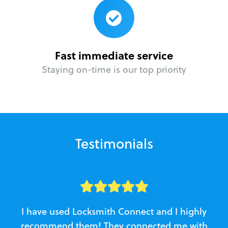
Fast immediate service
Staying on-time is our top priority
Testimonials
I have used Locksmith Connect and I highly
recommend them! They connected me with
c