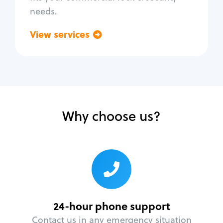
needs.
View services
Go back
Why choose us?
24-hour phone support
Contact us in any emergency situation