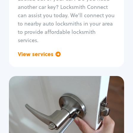
Car door lock repair
another car key? Locksmith Connect
Fix trunk lock
can assist you today. We'll connect you
to nearby auto locksmiths in your area
to provide affordable locksmith
services.
View services
Go back
Residential
Locksmith Services
House lockout
Lock change