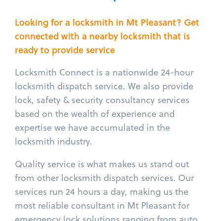
Looking for a locksmith in Mt Pleasant? Get
connected with a nearby locksmith that is
ready to provide service
Locksmith Connect is a nationwide 24-hour
locksmith dispatch service. We also provide
lock, safety & security consultancy services
based on the wealth of experience and
expertise we have accumulated in the
locksmith industry.
Quality service is what makes us stand out
from other locksmith dispatch services. Our
services run 24 hours a day, making us the
most reliable consultant in Mt Pleasant for
emergency lock solutions ranging from auto,