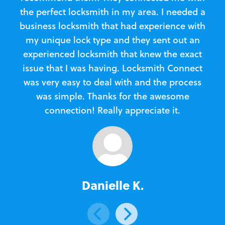
the perfect locksmith in my area. I needed a
business locksmith that had experience with
te
my unique lock type and they sent out an
l
experienced locksmith that knew the exact
Loc
issue that I was having. Locksmith Connect
in
was very easy to deal with and the process
was simple. Thanks for the awesome
e
connection! Really appreciate it.
Danielle K.