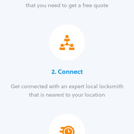
that you need to get a free quote
2. Connect
Get connected with an expert local locksmith
that is nearest to your location