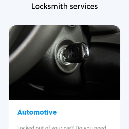
Locksmith services
Automotive
Locksmith Services
Auto lockout
Trunk lockout
Car key replacement
Car key duplication
Program key fob
Car key extraction
Automotive
Fix car ignition
Re-key ignition
Locked out of your car? Do you need