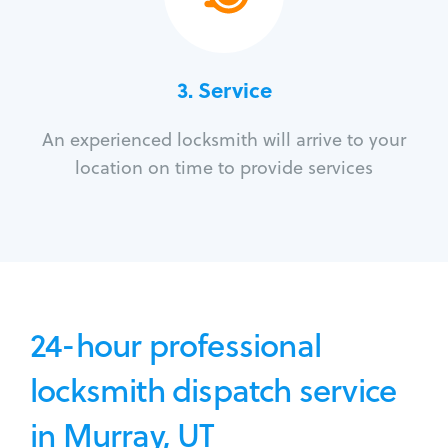
3.
Service
An experienced locksmith will arrive to your
location on time to provide services
24-hour professional
locksmith dispatch service
in Murray, UT