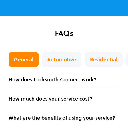
FAQs
General
Automotive
Residential
How does Locksmith Connect work?
How much does your service cost?
What are the benefits of using your service?