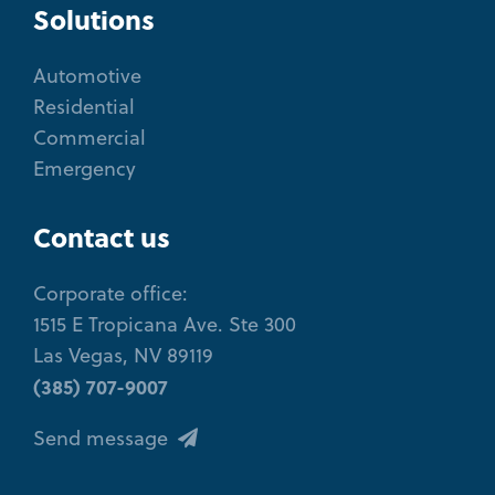
Solutions
Automotive
Residential
Commercial
Emergency
Contact us
Corporate office:
1515 E Tropicana Ave. Ste 300
Las Vegas, NV 89119
(385) 707-9007
Send message