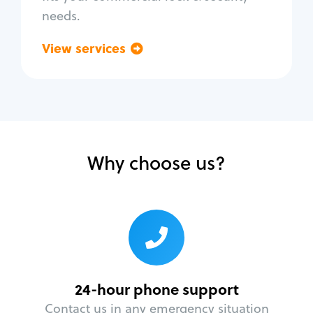
needs.
View services
Go back
Why choose us?
24-hour phone support
Contact us in any emergency situation