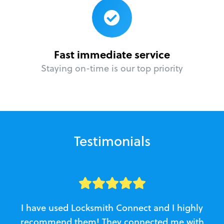
Fast immediate service
Staying on-time is our top priority
Testimonials
I have used Locksmith Connect and I highly
recommend them! They connected me with
c