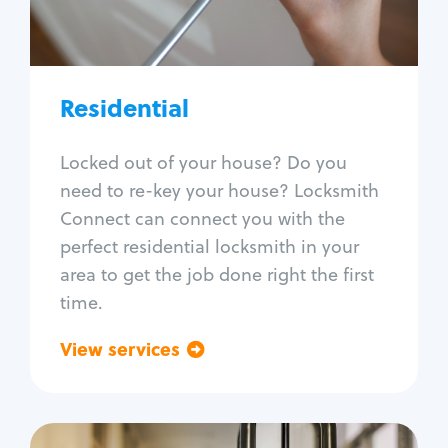
Lock re-key
Lock install
Lock repair
Broken key extraction
Residential
Unlock safe
Smart locks
Locked out of your house? Do you
Window lock repair
need to re-key your house? Locksmith
Home lock systems
Connect can connect you with the
perfect residential locksmith in your
area to get the job done right the first
time.
View services
Go back