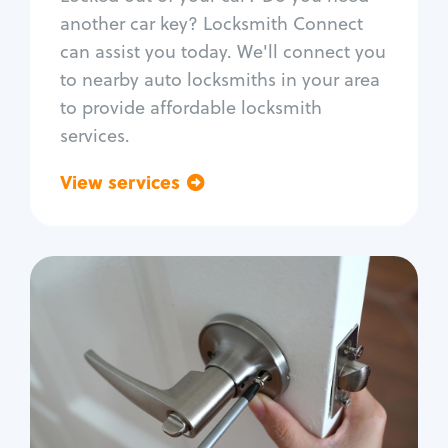
Car door lock repair
another car key? Locksmith Connect
Fix trunk lock
can assist you today. We'll connect you
to nearby auto locksmiths in your area
to provide affordable locksmith
services.
View services
Go back
Residential
Locksmith Services
House lockout
Lock change