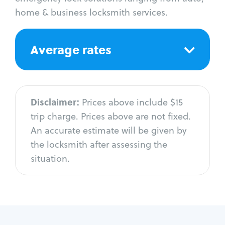
home & business locksmith services.
Average rates
Disclaimer:
Prices above include $15
trip charge. Prices above are not fixed.
An accurate estimate will be given by
the locksmith after assessing the
situation.