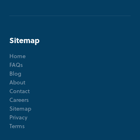
Sitemap
Home
FAQs
Blog
About
Contact
Careers
Sitemap
Privacy
Terms