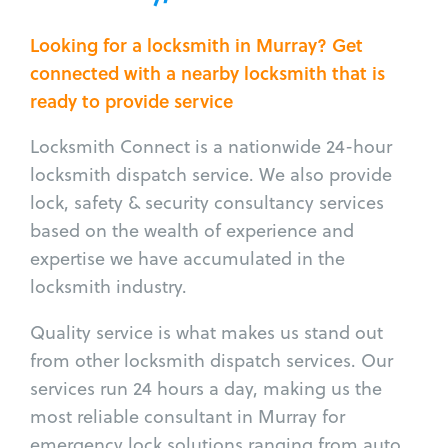
Looking for a locksmith in Murray? Get
connected with a nearby locksmith that is
ready to provide service
Locksmith Connect is a nationwide 24-hour
locksmith dispatch service. We also provide
lock, safety & security consultancy services
based on the wealth of experience and
expertise we have accumulated in the
locksmith industry.
Quality service is what makes us stand out
from other locksmith dispatch services. Our
services run 24 hours a day, making us the
most reliable consultant in Murray for
emergency lock solutions ranging from auto,