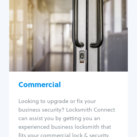
Commercial
Locksmith Services
Business lockout
Lock change
Lock re-key
Lock box change
Master key systems
Intercom systems
Commercial
Access control systems
Panic bar install
Looking to upgrade or fix your
Unlock safe
business security? Locksmith Connect
Safe repair
can assist you by getting you an
experienced business locksmith that
fits your commercial lock & security