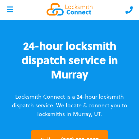
24-hour locksmith
dispatch service in
Murray
Locksmith Connect is a 24-hour locksmith
dispatch service.
We locate & connect you to
locksmiths in Murray, UT.