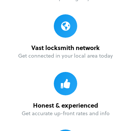
Vast locksmith network
Get connected in your local area today
Honest & experienced
Get accurate up-front rates and info