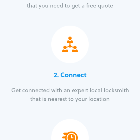
that you need to get a free quote
2. Connect
Get connected with an expert local locksmith
that is nearest to your location