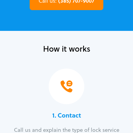
(385) 707-9007
Call us:
How it works
1. Contact
Call us and explain the type of lock service