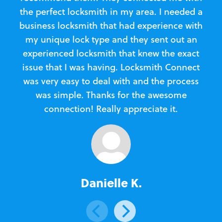
the perfect locksmith in my area. I needed a
business locksmith that had experience with
te
my unique lock type and they sent out an
l
experienced locksmith that knew the exact
Loc
issue that I was having. Locksmith Connect
in
was very easy to deal with and the process
was simple. Thanks for the awesome
e
connection! Really appreciate it.
Danielle K.