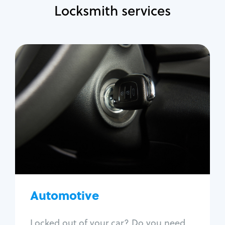
Locksmith services
Automotive
Locksmith Services
Auto lockout
Trunk lockout
Car key replacement
Car key duplication
Program key fob
Car key extraction
Automotive
Fix car ignition
Re-key ignition
Locked out of your car? Do you need