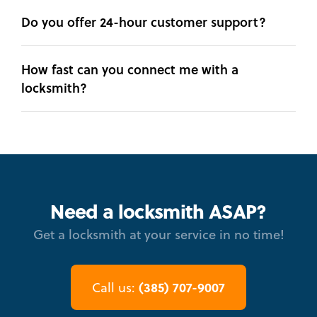
Do you offer 24-hour customer support?
How fast can you connect me with a
locksmith?
Need a locksmith ASAP?
Get a locksmith at your service in no time!
(385) 707-9007
Call us: