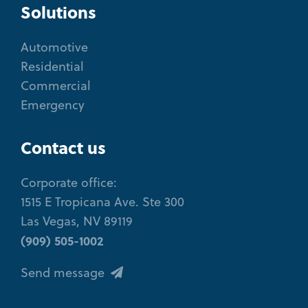
Solutions
Automotive
Residential
Commercial
Emergency
Contact us
Corporate office:
1515 E Tropicana Ave. Ste 300
Las Vegas, NV 89119
(909) 505-1002
Send message