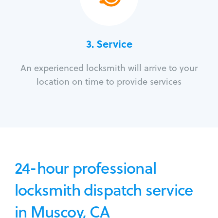
3.
Service
An experienced locksmith will arrive to your
location on time to provide services
24-hour professional
locksmith dispatch service
in Muscoy, CA