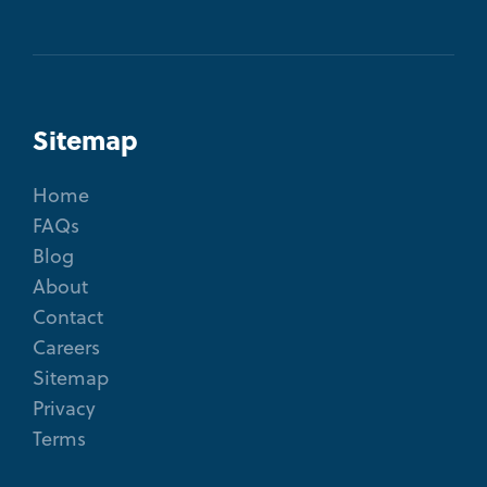
Sitemap
Home
FAQs
Blog
About
Contact
Careers
Sitemap
Privacy
Terms