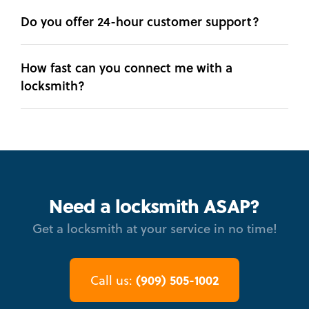
Do you offer 24-hour customer support?
How fast can you connect me with a
locksmith?
Need a locksmith ASAP?
Get a locksmith at your service in no time!
(909) 505-1002
Call us: