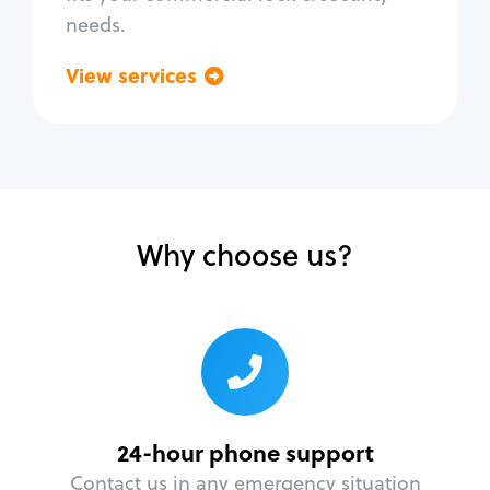
needs.
View services
Go back
Why choose us?
24-hour phone support
Contact us in any emergency situation