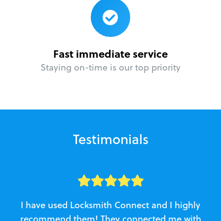
Fast immediate service
Staying on-time is our top priority
Testimonials
I have used Locksmith Connect and I highly
recommend them! They connected me with
c