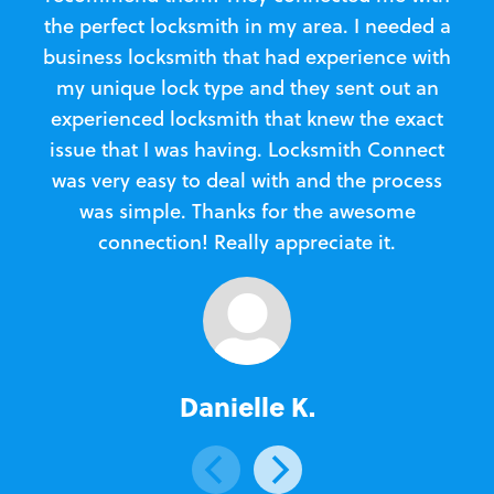
the perfect locksmith in my area. I needed a
business locksmith that had experience with
te
my unique lock type and they sent out an
l
experienced locksmith that knew the exact
Loc
issue that I was having. Locksmith Connect
in
was very easy to deal with and the process
was simple. Thanks for the awesome
e
connection! Really appreciate it.
Danielle K.