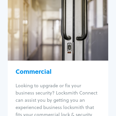
Commercial
Locksmith Services
Business lockout
Lock change
Lock re-key
Lock box change
Master key systems
Intercom systems
Commercial
Access control systems
Panic bar install
Looking to upgrade or fix your
Unlock safe
business security? Locksmith Connect
Safe repair
can assist you by getting you an
experienced business locksmith that
fits your commercial lock & security