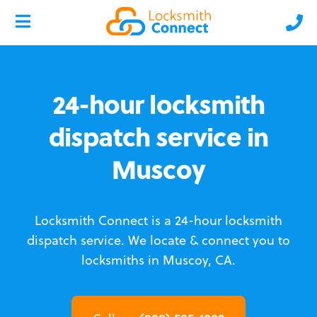
24-hour locksmith
dispatch service in
Muscoy
Locksmith Connect is a 24-hour locksmith
dispatch service.
We locate & connect you to
locksmiths in Muscoy, CA.