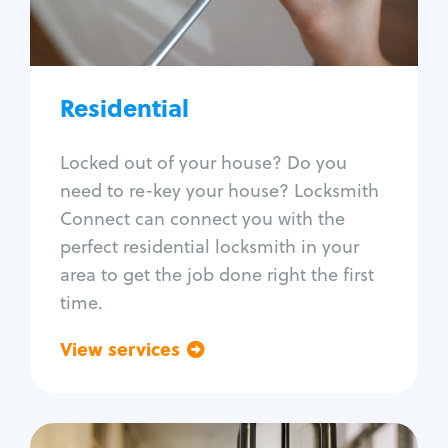
Lock re-key
Lock install
Lock repair
Broken key extraction
Residential
Unlock safe
Smart locks
Locked out of your house? Do you
Window lock repair
need to re-key your house? Locksmith
Home lock systems
Connect can connect you with the
perfect residential locksmith in your
area to get the job done right the first
time.
View services
Go back