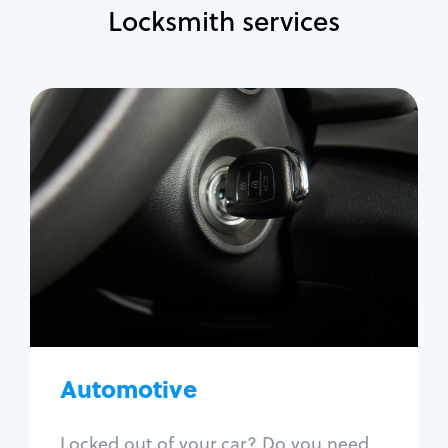
Locksmith services
Automotive
Locksmith Services
Auto lockout
Trunk lockout
Car key replacement
Car key duplication
Program key fob
Car key extraction
Automotive
Fix car ignition
Re-key ignition
Locked out of your car? Do you need