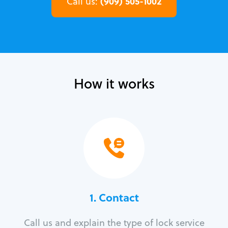
(909) 505-1002
Call us:
How it works
1. Contact
Call us and explain the type of lock service