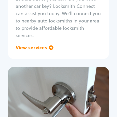
Car door lock repair
another car key? Locksmith Connect
Fix trunk lock
can assist you today. We'll connect you
to nearby auto locksmiths in your area
to provide affordable locksmith
services.
View services
Go back
Residential
Locksmith Services
House lockout
Lock change