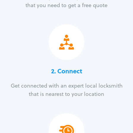
that you need to get a free quote
2. Connect
Get connected with an expert local locksmith
that is nearest to your location