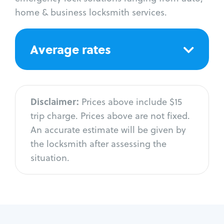
home & business locksmith services.
Average rates
Disclaimer:
Prices above include $15
trip charge. Prices above are not fixed.
An accurate estimate will be given by
the locksmith after assessing the
situation.