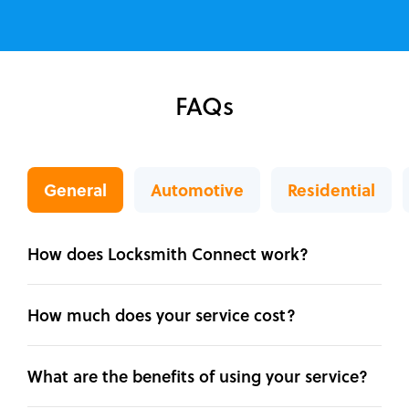
FAQs
General
Automotive
Residential
How does Locksmith Connect work?
How much does your service cost?
What are the benefits of using your service?