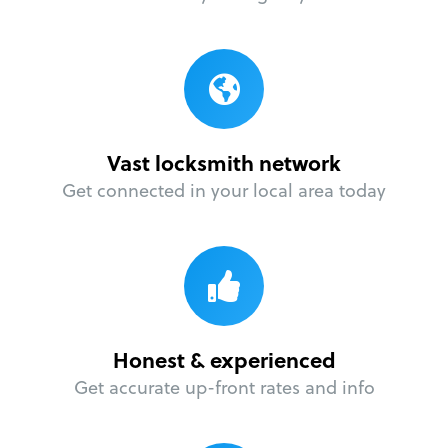
Vast locksmith network
Get connected in your local area today
Honest & experienced
Get accurate up-front rates and info