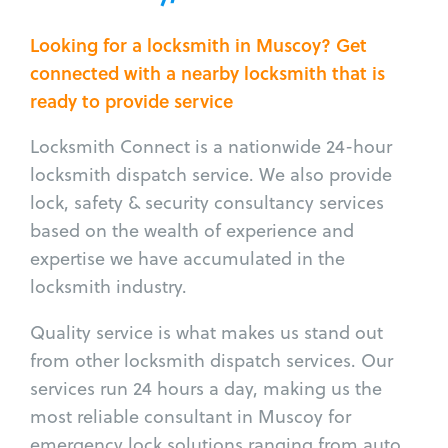
Looking for a locksmith in Muscoy? Get
connected with a nearby locksmith that is
ready to provide service
Locksmith Connect is a nationwide 24-hour
locksmith dispatch service. We also provide
lock, safety & security consultancy services
based on the wealth of experience and
expertise we have accumulated in the
locksmith industry.
Quality service is what makes us stand out
from other locksmith dispatch services. Our
services run 24 hours a day, making us the
most reliable consultant in Muscoy for
emergency lock solutions ranging from auto,