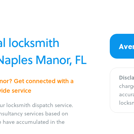
l locksmith
Aver
 Naples Manor, FL
Discl
anor? Get connected with a
charge
vide service
accura
locksm
r locksmith dispatch service.
onsultancy services based on
e have accumulated in the