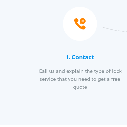
1. Contact
Call us and explain the type of lock
service that you need to get a free
quote