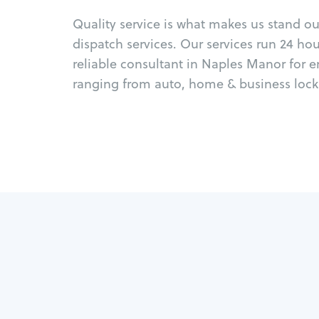
Quality service is what makes us stand o
dispatch services. Our services run 24 ho
reliable consultant in Naples Manor for 
ranging from auto, home & business locks