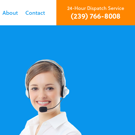
24-Hour Dispatch Service
About
Contact
(239) 766-8008