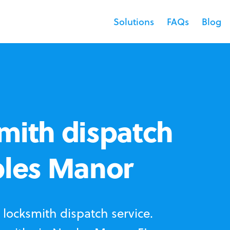
Solutions
FAQs
Blog
mith dispatch
ples Manor
locksmith dispatch service.