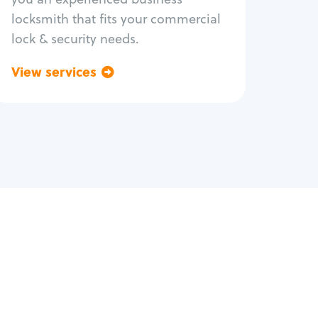
locksmith that fits your commercial
lock & security needs.
View services
Go back