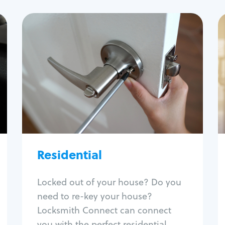
Residential
Locksmith Services
House lockout
Lock change
Lock re-key
Lock install
Lock repair
Broken key extraction
Residential
Unlock safe
Smart locks
Locked out of your house? Do you
Window lock repair
need to re-key your house?
Home lock systems
Locksmith Connect can connect
you with the perfect residential