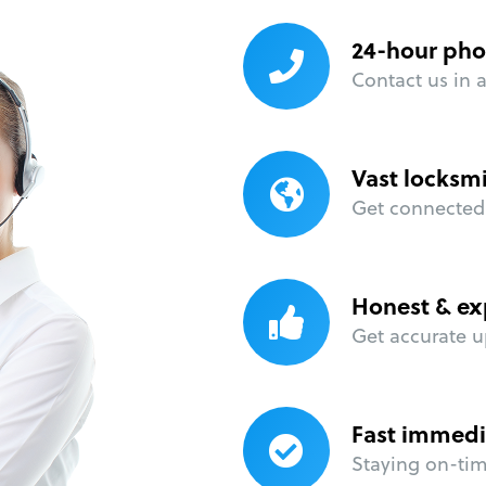
24-hour pho
Contact us in 
Vast locksm
Get connected 
Honest & ex
Get accurate u
Fast immedi
Staying on-time