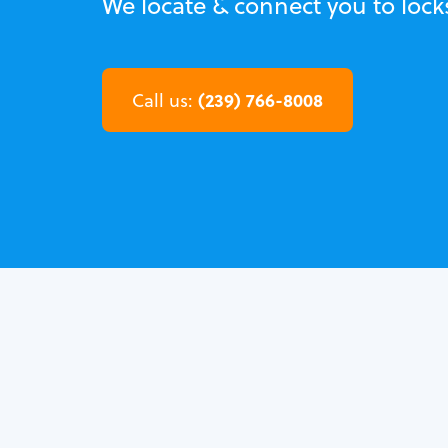
We locate & connect you to lock
(239) 766-8008
Call us: