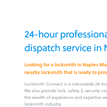
24-hour professiona
dispatch service in
Looking for a locksmith in Naples M
nearby locksmith that is ready to pro
Locksmith Connect is a nationwide 24-hou
We also provide lock, safety & security c
the wealth of experience and expertise w
locksmith industry.