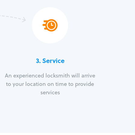
3.
Service
An experienced locksmith will arrive
to your location on time to provide
services