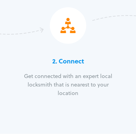
2. Connect
Get connected with an expert local
locksmith that is nearest to your
location