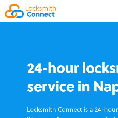
24-hour locks
service in Na
Locksmith Connect is a 24-hour 