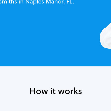
smiths in Naples Manor, FL.
How it works