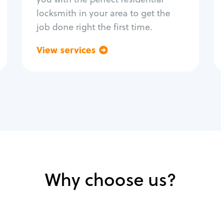
locksmith in your area to get the
job done right the first time.
View services
Go back
Why choose us?