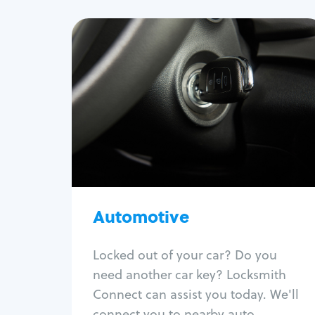
Automotive
Locksmith Services
Auto lockout
Trunk lockout
Car key replacement
Car key duplication
Program key fob
Car key extraction
Automotive
Fix car ignition
Re-key ignition
Locked out of your car? Do you
Car door lock repair
need another car key? Locksmith
Fix trunk lock
Connect can assist you today. We'll
connect you to nearby auto