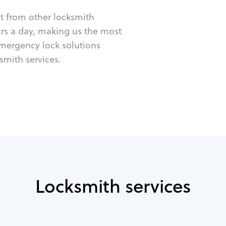
ut from other locksmith
urs a day, making us the most
emergency lock solutions
mith services.
Locksmith services