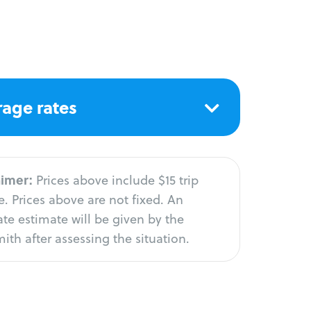
age rates
aimer:
Prices above include $15 trip
. Prices above are not fixed. An
te estimate will be given by the
ith after assessing the situation.