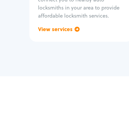
locksmiths in your area to provide
affordable locksmith services.
View services
Go back