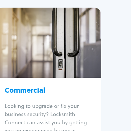
Commercial
Locksmith Services
Business lockout
Lock change
Lock re-key
Lock box change
Master key systems
Intercom systems
Commercial
Access control systems
Panic bar install
Looking to upgrade or fix your
Unlock safe
business security? Locksmith
Safe repair
Connect can assist you by getting
you an experienced business