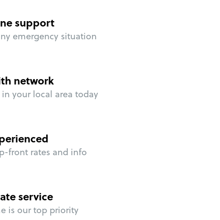
ne support
any emergency situation
ith network
in your local area today
perienced
p-front rates and info
ate service
 is our top priority