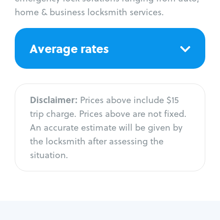
home & business locksmith services.
Average rates
Disclaimer:
Prices above include $15
trip charge. Prices above are not fixed.
An accurate estimate will be given by
the locksmith after assessing the
situation.