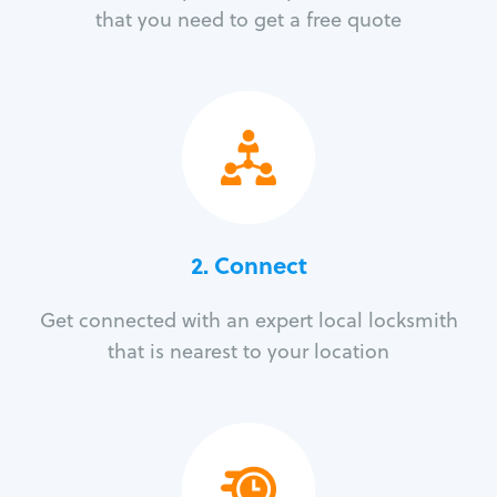
that you need to get a free quote
2. Connect
Get connected with an expert local locksmith
that is nearest to your location