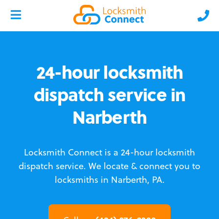
24-hour locksmith
dispatch service in
Narberth
Locksmith Connect is a 24-hour locksmith
dispatch service.
We locate & connect you to
locksmiths in Narberth, PA.