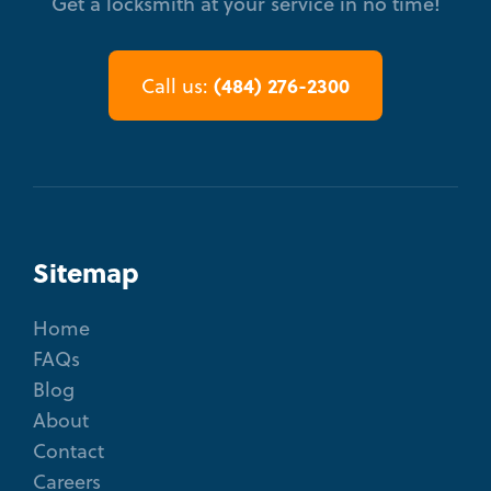
Get a locksmith at your service in no time!
(484) 276-2300
Call us:
Sitemap
Home
FAQs
Blog
About
Contact
Careers