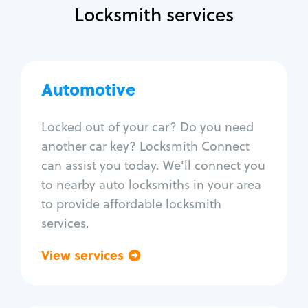
Locksmith services
Automotive
Automotive
Locksmith Services
Locked out of your car? Do you need
another car key? Locksmith Connect
Auto lockout
can assist you today. We'll connect you
Trunk lockout
to nearby auto locksmiths in your area
Car key replacement
to provide affordable locksmith
Car key duplication
services.
Program key fob
Car key extraction
View services
Go back
Fix car ignition
Re-key ignition