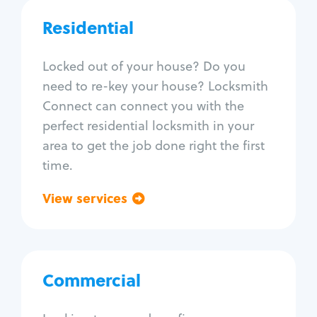
Car door lock repair
Fix trunk lock
Residential
Residential
Locksmith Services
Locked out of your house? Do you
need to re-key your house? Locksmith
House lockout
Connect can connect you with the
Lock change
perfect residential locksmith in your
Lock re-key
area to get the job done right the first
Lock install
time.
Lock repair
Broken key extraction
View services
Go back
Unlock safe
Smart locks
Window lock repair
Home lock systems
Commercial
Commercial
Locksmith Services