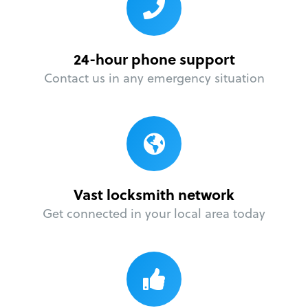
24-hour phone support
Contact us in any emergency situation
Vast locksmith network
Get connected in your local area today