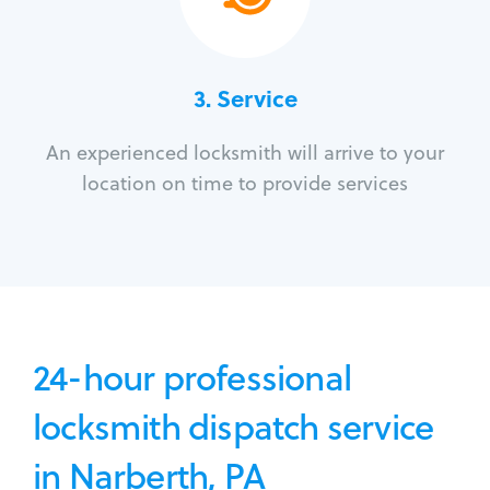
3.
Service
An experienced locksmith will arrive to your
location on time to provide services
24-hour professional
locksmith dispatch service
in Narberth, PA