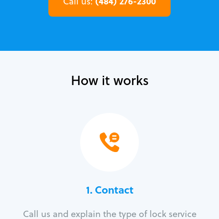
(484) 276-2300
Call us:
How it works
1. Contact
Call us and explain the type of lock service