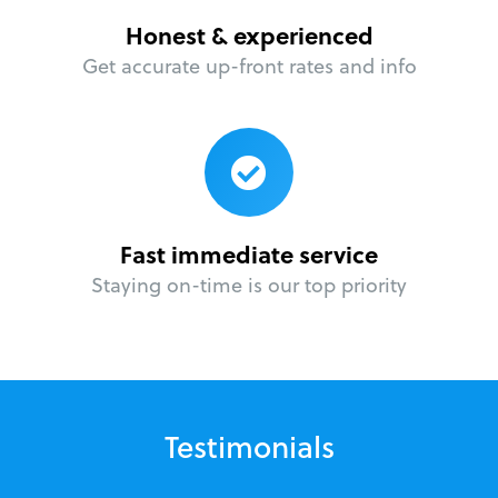
Honest & experienced
Get accurate up-front rates and info
Fast immediate service
Staying on-time is our top priority
Testimonials