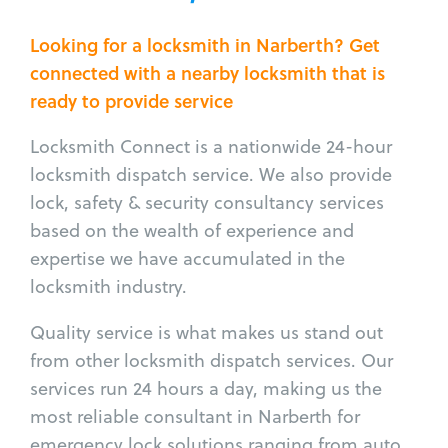
Looking for a locksmith in Narberth? Get
connected with a nearby locksmith that is
ready to provide service
Locksmith Connect is a nationwide 24-hour
locksmith dispatch service. We also provide
lock, safety & security consultancy services
based on the wealth of experience and
expertise we have accumulated in the
locksmith industry.
Quality service is what makes us stand out
from other locksmith dispatch services. Our
services run 24 hours a day, making us the
most reliable consultant in Narberth for
emergency lock solutions ranging from auto,