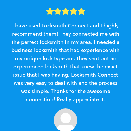
I have used Locksmith Connect and I highly
recommend them! They connected me with
c
the perfect locksmith in my area. I needed a
business locksmith that had experience with
te
my unique lock type and they sent out an
l
experienced locksmith that knew the exact
Loc
issue that I was having. Locksmith Connect
in
was very easy to deal with and the process
was simple. Thanks for the awesome
e
connection! Really appreciate it.