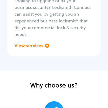
Looking to upgrade or fix your
business security? Locksmith Connect
Business lockout
can assist you by getting you an
Lock change
experienced business locksmith that
Lock re-key
fits your commercial lock & security
Lock box change
needs.
Master key systems
Intercom systems
View services
Go back
Access control systems
Panic bar install
Unlock safe
Safe repair
Why choose us?