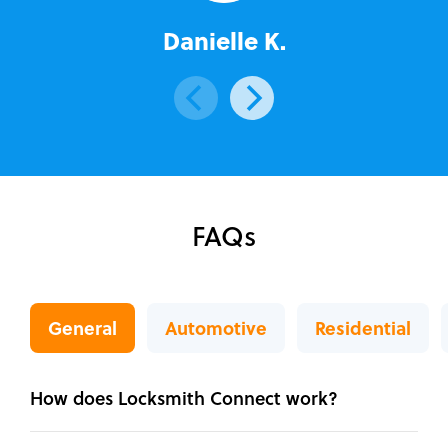
Danielle K.
FAQs
General
Automotive
Residential
How does Locksmith Connect work?