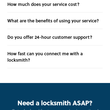
How much does your service cost?
What are the benefits of using your service?
Do you offer 24-hour customer support?
How fast can you connect me with a
locksmith?
Need a locksmith ASAP?