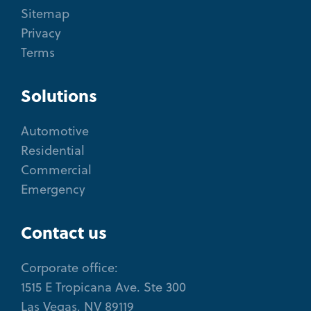
Sitemap
Privacy
Terms
Solutions
Automotive
Residential
Commercial
Emergency
Contact us
Corporate office:
1515 E Tropicana Ave. Ste 300
Las Vegas, NV 89119