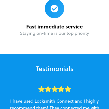
Fast immediate service
Staying on-time is our top priority
Testimonials
I have used Locksmith Connect and I highly
recommend them! They connected me with
c