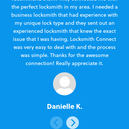
the perfect locksmith in my area. I needed a
business locksmith that had experience with
te
my unique lock type and they sent out an
l
experienced locksmith that knew the exact
Loc
issue that I was having. Locksmith Connect
in
was very easy to deal with and the process
was simple. Thanks for the awesome
e
connection! Really appreciate it.
Danielle K.