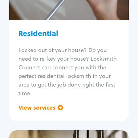
Lock re-key
Lock install
Lock repair
Broken key extraction
Residential
Unlock safe
Smart locks
Locked out of your house? Do you
Window lock repair
need to re-key your house? Locksmith
Home lock systems
Connect can connect you with the
perfect residential locksmith in your
area to get the job done right the first
time.
View services
Go back