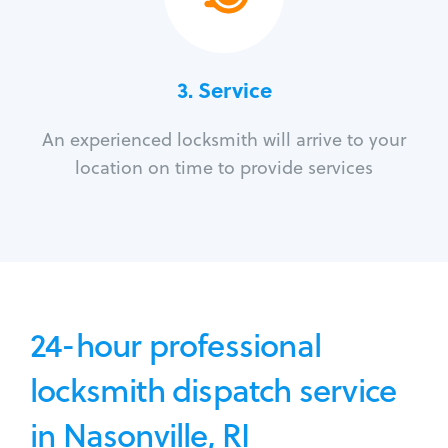
3.
Service
An experienced locksmith will arrive to your
location on time to provide services
24-hour professional
locksmith dispatch service
in Nasonville, RI