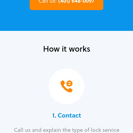
(401) 648-0097
Call us:
How it works
1. Contact
Call us and explain the type of lock service