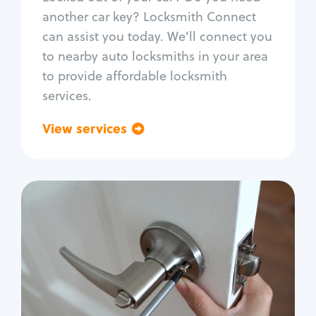
Car door lock repair
another car key? Locksmith Connect
Fix trunk lock
can assist you today. We'll connect you
to nearby auto locksmiths in your area
to provide affordable locksmith
services.
View services
Go back
Residential
Locksmith Services
House lockout
Lock change