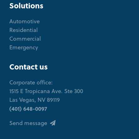
Solutions
Automotive
Residential
Commercial
Emergency
Contact us
Corporate office:
1515 E Tropicana Ave. Ste 300
Las Vegas, NV 89119
(401) 648-0097
Send message