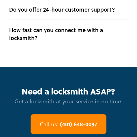
Do you offer 24-hour customer support?
How fast can you connect me with a
locksmith?
Need a locksmith ASAP?
Get a locksmith at your service in no time!
(401) 648-0097
Call us: