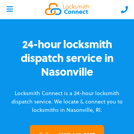
24-hour locksmith
dispatch service in
Nasonville
Locksmith Connect is a 24-hour locksmith
dispatch service.
We locate & connect you to
locksmiths in Nasonville, RI.