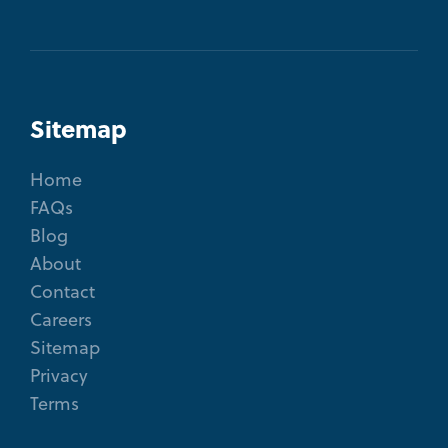
Sitemap
Home
FAQs
Blog
About
Contact
Careers
Sitemap
Privacy
Terms