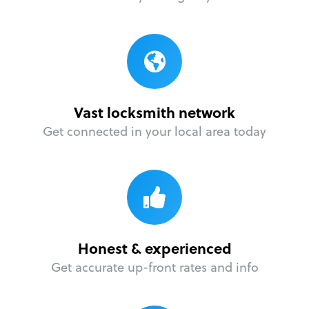
Vast locksmith network
Get connected in your local area today
Honest & experienced
Get accurate up-front rates and info