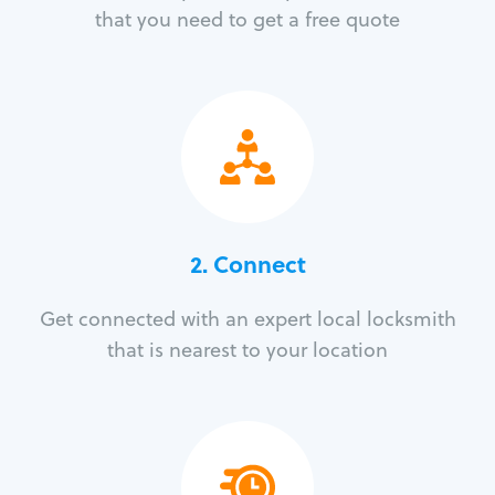
that you need to get a free quote
2. Connect
Get connected with an expert local locksmith
that is nearest to your location