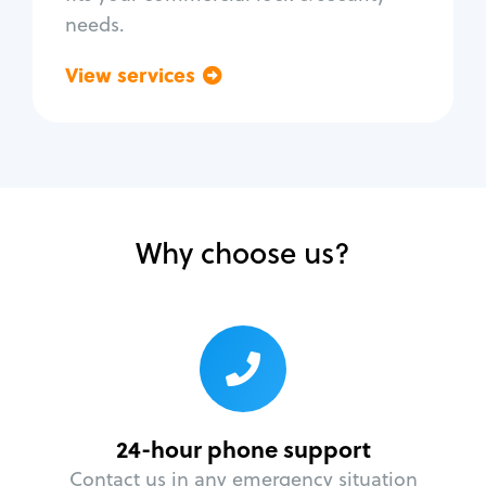
needs.
View services
Go back
Why choose us?
24-hour phone support
Contact us in any emergency situation