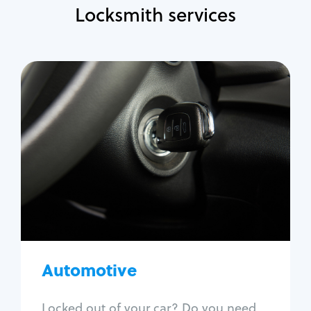
Locksmith services
Automotive
Locksmith Services
Auto lockout
Trunk lockout
Car key replacement
Car key duplication
Program key fob
Car key extraction
Automotive
Fix car ignition
Re-key ignition
Locked out of your car? Do you need