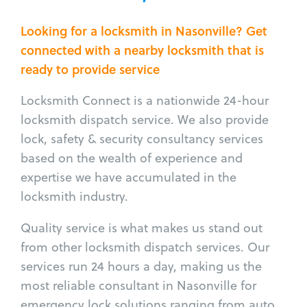
Looking for a locksmith in Nasonville? Get
connected with a nearby locksmith that is
ready to provide service
Locksmith Connect is a nationwide 24-hour
locksmith dispatch service. We also provide
lock, safety & security consultancy services
based on the wealth of experience and
expertise we have accumulated in the
locksmith industry.
Quality service is what makes us stand out
from other locksmith dispatch services. Our
services run 24 hours a day, making us the
most reliable consultant in Nasonville for
emergency lock solutions ranging from auto,