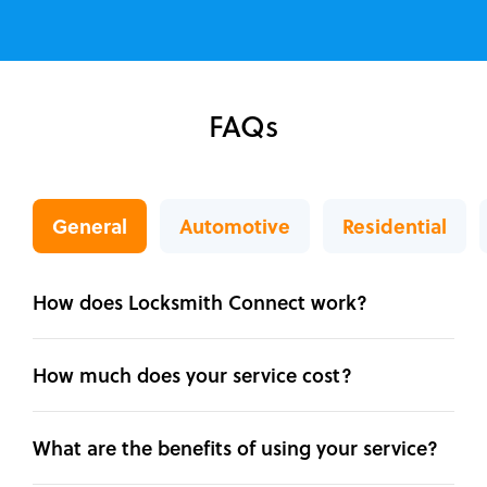
FAQs
General
Automotive
Residential
How does Locksmith Connect work?
How much does your service cost?
What are the benefits of using your service?