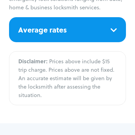
home & business locksmith services.
Average rates
Disclaimer:
Prices above include $15
trip charge. Prices above are not fixed.
An accurate estimate will be given by
the locksmith after assessing the
situation.