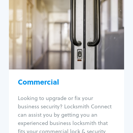
Commercial
Locksmith Services
Business lockout
Lock change
Lock re-key
Lock box change
Master key systems
Intercom systems
Commercial
Access control systems
Panic bar install
Looking to upgrade or fix your
Unlock safe
business security? Locksmith Connect
Safe repair
can assist you by getting you an
experienced business locksmith that
fits your commercial lock & security