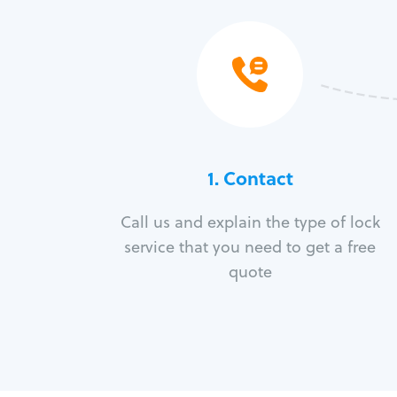
1. Contact
Call us and explain the type of lock
service that you need to get a free
quote