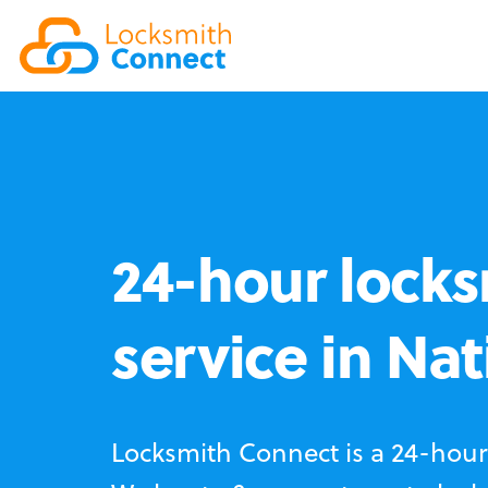
24-hour locks
service in Nat
Locksmith Connect is a 24-hour 