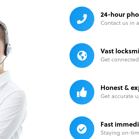
24-hour pho
Contact us in 
Vast locksm
Get connected 
Honest & ex
Get accurate u
Fast immedi
Staying on-time