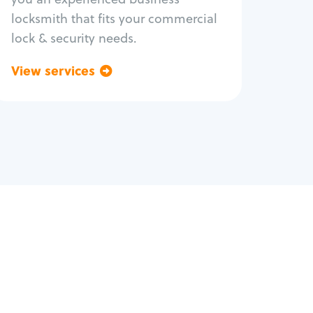
locksmith that fits your commercial
lock & security needs.
View services
Go back