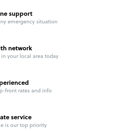
ne support
any emergency situation
ith network
in your local area today
perienced
p-front rates and info
ate service
 is our top priority