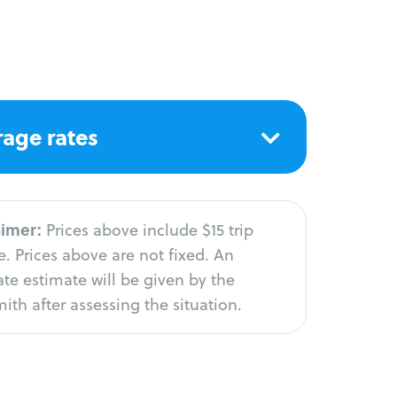
age rates
aimer:
Prices above include $15 trip
. Prices above are not fixed. An
te estimate will be given by the
ith after assessing the situation.