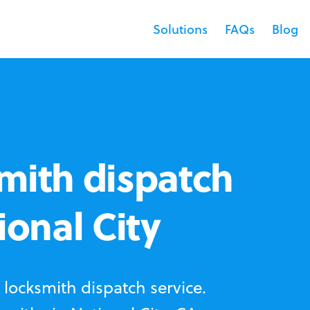
Solutions
FAQs
Blog
mith dispatch
ional City
locksmith dispatch service.