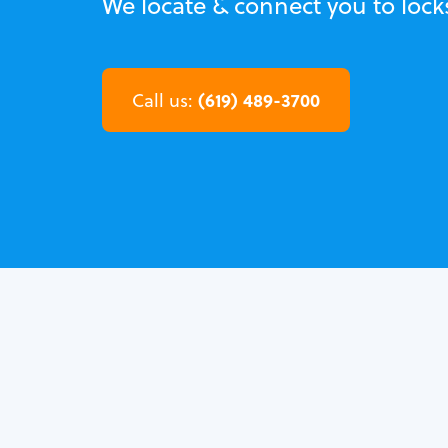
We locate & connect you to lock
(619) 489-3700
Call us: