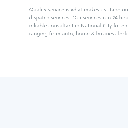
Quality service is what makes us stand o
dispatch services. Our services run 24 ho
reliable consultant in National City for 
ranging from auto, home & business locks