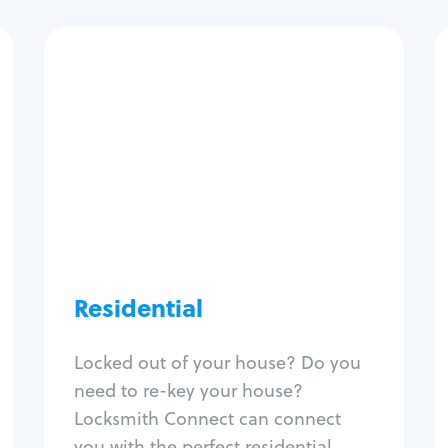
Residential
Locksmith Services
House lockout
Lock change
Lock re-key
Lock install
Lock repair
Broken key extraction
Residential
Unlock safe
Smart locks
Locked out of your house? Do you
Window lock repair
need to re-key your house?
Home lock systems
Locksmith Connect can connect
you with the perfect residential