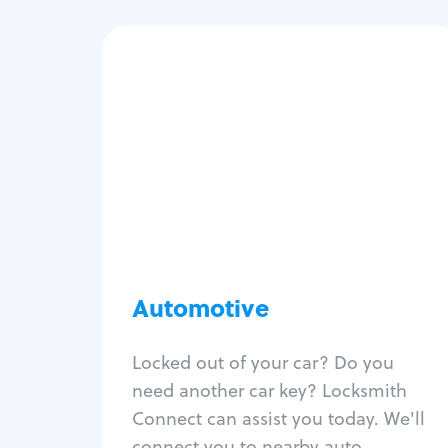
Automotive
Locksmith Services
Auto lockout
Trunk lockout
Car key replacement
Car key duplication
Program key fob
Car key extraction
Automotive
Fix car ignition
Re-key ignition
Locked out of your car? Do you
Car door lock repair
need another car key? Locksmith
Fix trunk lock
Connect can assist you today. We'll
connect you to nearby auto