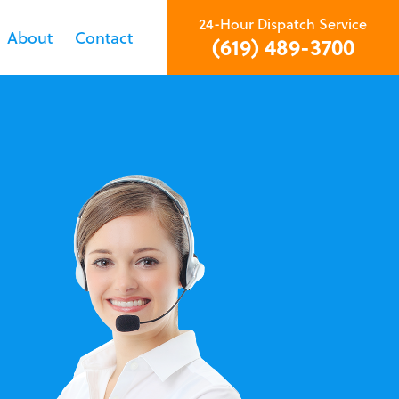
24-Hour Dispatch Service
About
Contact
(619) 489-3700