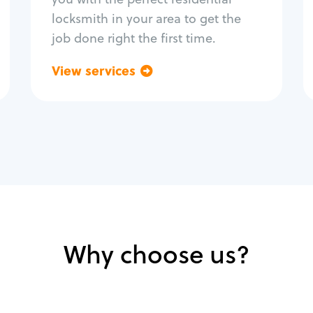
locksmith in your area to get the
job done right the first time.
View services
Go back
Why choose us?