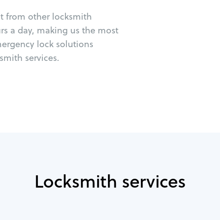
ut from other locksmith
urs a day, making us the most
emergency lock solutions
mith services.
Locksmith services