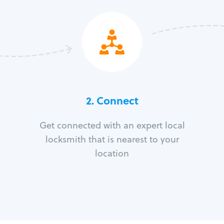
2. Connect
Get connected with an expert local
locksmith that is nearest to your
location