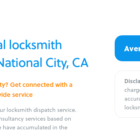
l locksmith
Aver
National City, CA
Discl
ity? Get connected with a
charge
vide service
accura
locksm
r locksmith dispatch service.
onsultancy services based on
e have accumulated in the