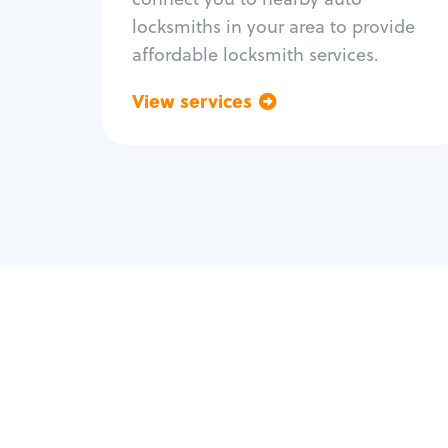
locksmiths in your area to provide
affordable locksmith services.
View services
Go back