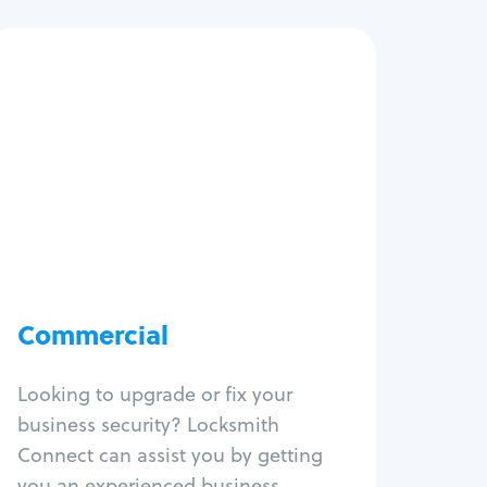
Commercial
Locksmith Services
Business lockout
Lock change
Lock re-key
Lock box change
Master key systems
Intercom systems
Commercial
Access control systems
Panic bar install
Looking to upgrade or fix your
Unlock safe
business security? Locksmith
Safe repair
Connect can assist you by getting
you an experienced business