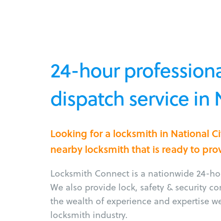
24-hour professiona
dispatch service in 
Looking for a locksmith in National C
nearby locksmith that is ready to pro
Locksmith Connect is a nationwide 24-hou
We also provide lock, safety & security c
the wealth of experience and expertise w
locksmith industry.