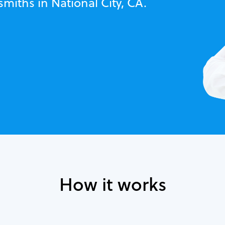
smiths in National City, CA.
How it works