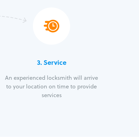
3.
Service
An experienced locksmith will arrive
to your location on time to provide
services