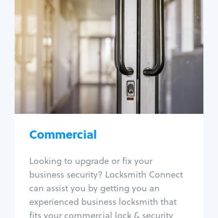
Commercial
Locksmith Services
Business lockout
Lock change
Lock re-key
Lock box change
Master key systems
Intercom systems
Commercial
Access control systems
Panic bar install
Looking to upgrade or fix your
Unlock safe
business security? Locksmith Connect
Safe repair
can assist you by getting you an
experienced business locksmith that
fits your commercial lock & security