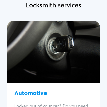
Locksmith services
Automotive
Locksmith Services
Auto lockout
Trunk lockout
Car key replacement
Car key duplication
Program key fob
Car key extraction
Automotive
Fix car ignition
Re-key ignition
Locked out of your car? Do you need