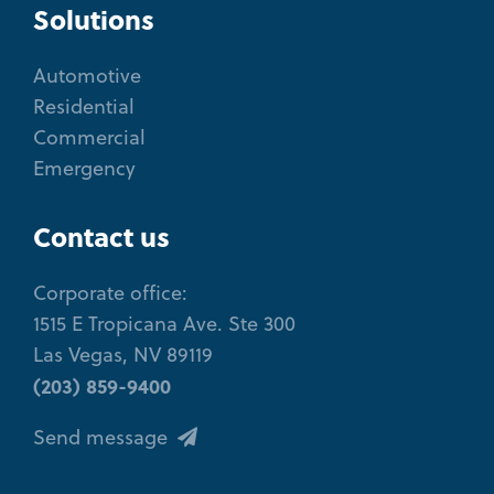
Solutions
Automotive
Residential
Commercial
Emergency
Contact us
Corporate office:
1515 E Tropicana Ave. Ste 300
Las Vegas, NV 89119
(203) 859-9400
Send message