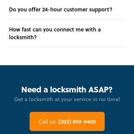
Do you offer 24-hour customer support?
How fast can you connect me with a
locksmith?
Need a locksmith ASAP?
Get a locksmith at your service in no time!
(203) 859-9400
Call us: