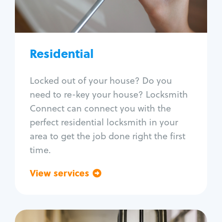
Lock re-key
Lock install
Lock repair
Broken key extraction
Residential
Unlock safe
Smart locks
Locked out of your house? Do you
Window lock repair
need to re-key your house? Locksmith
Home lock systems
Connect can connect you with the
perfect residential locksmith in your
area to get the job done right the first
time.
View services
Go back