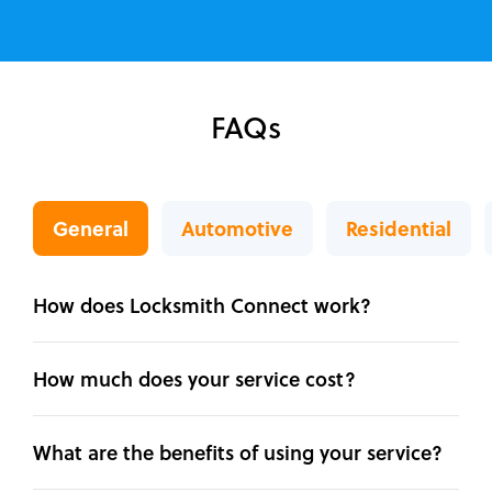
FAQs
General
Automotive
Residential
How does Locksmith Connect work?
How much does your service cost?
What are the benefits of using your service?