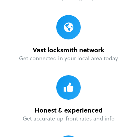
Vast locksmith network
Get connected in your local area today
Honest & experienced
Get accurate up-front rates and info