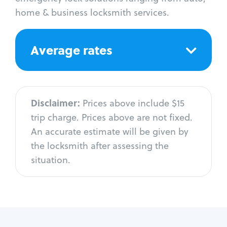
home & business locksmith services.
Average rates
Disclaimer:
Prices above include $15
trip charge. Prices above are not fixed.
An accurate estimate will be given by
the locksmith after assessing the
situation.