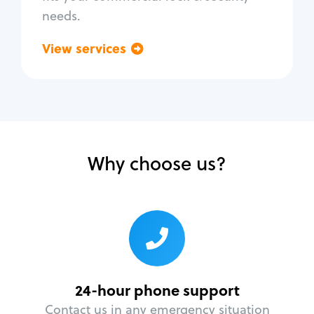
needs.
View services
Go back
Why choose us?
24-hour phone support
Contact us in any emergency situation