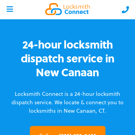
24-hour locksmith
dispatch service in
New Canaan
Locksmith Connect is a 24-hour locksmith
dispatch service.
We locate & connect you to
locksmiths in New Canaan, CT.