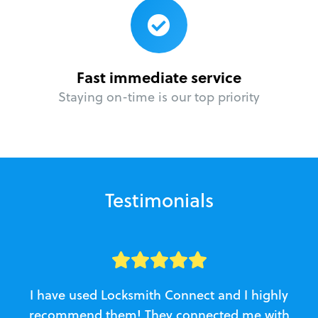
Fast immediate service
Staying on-time is our top priority
Testimonials
I have used Locksmith Connect and I highly
recommend them! They connected me with
c