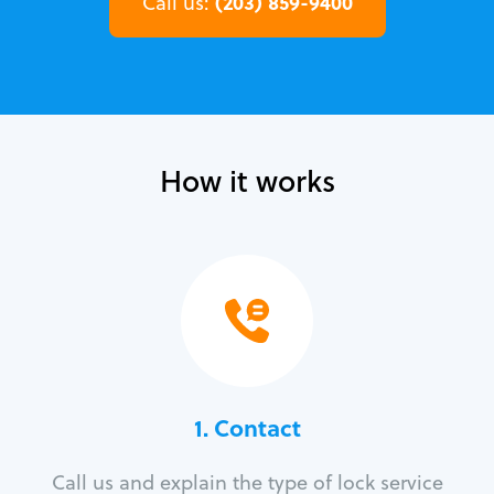
(203) 859-9400
Call us:
How it works
1. Contact
Call us and explain the type of lock service