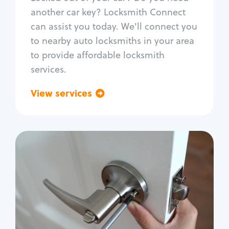
Car door lock repair
another car key? Locksmith Connect
Fix trunk lock
can assist you today. We'll connect you
to nearby auto locksmiths in your area
to provide affordable locksmith
services.
View services
Go back
Residential
Locksmith Services
House lockout
Lock change