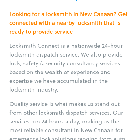
Looking for a locksmith in New Canaan? Get
connected with a nearby locksmith that is
ready to provide service
Locksmith Connect is a nationwide 24-hour
locksmith dispatch service. We also provide
lock, safety & security consultancy services
based on the wealth of experience and
expertise we have accumulated in the
locksmith industry.
Quality service is what makes us stand out
from other locksmith dispatch services. Our
services run 24 hours a day, making us the
most reliable consultant in New Canaan for
emergency lock solutions ranging from auto,