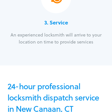
3.
Service
An experienced locksmith will arrive to your
location on time to provide services
24-hour professional
locksmith dispatch service
in New Canaan, CT