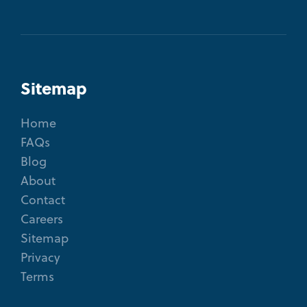
Sitemap
Home
FAQs
Blog
About
Contact
Careers
Sitemap
Privacy
Terms