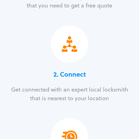
that you need to get a free quote
2. Connect
Get connected with an expert local locksmith
that is nearest to your location