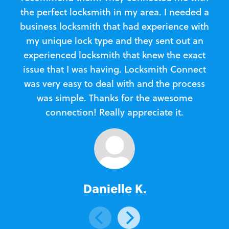
the perfect locksmith in my area. I needed a
business locksmith that had experience with
te
my unique lock type and they sent out an
l
experienced locksmith that knew the exact
Loc
issue that I was having. Locksmith Connect
in
was very easy to deal with and the process
was simple. Thanks for the awesome
e
connection! Really appreciate it.
Danielle K.