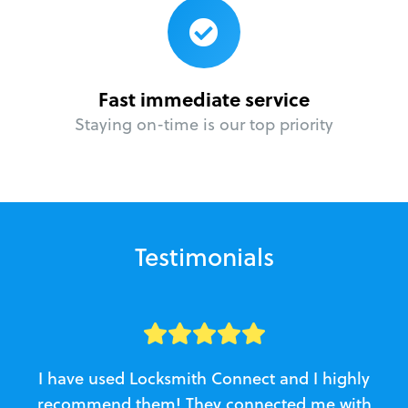
Fast immediate service
Staying on-time is our top priority
Testimonials
I have used Locksmith Connect and I highly
recommend them! They connected me with
c