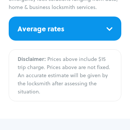
home & business locksmith services.
Average rates
Disclaimer:
Prices above include $15
trip charge. Prices above are not fixed.
An accurate estimate will be given by
the locksmith after assessing the
situation.