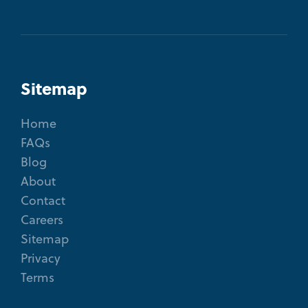
Sitemap
Home
FAQs
Blog
About
Contact
Careers
Sitemap
Privacy
Terms