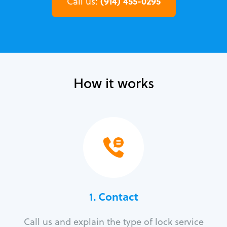
(914) 455-0295
Call us:
How it works
1. Contact
Call us and explain the type of lock service