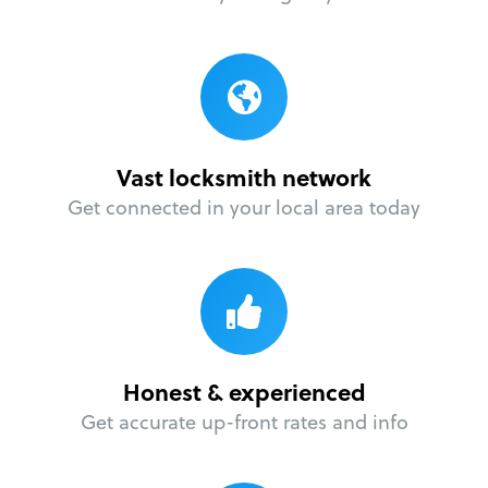
Vast locksmith network
Get connected in your local area today
Honest & experienced
Get accurate up-front rates and info