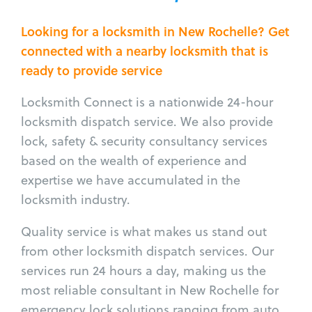
Looking for a locksmith in New Rochelle? Get
connected with a nearby locksmith that is
ready to provide service
Locksmith Connect is a nationwide 24-hour
locksmith dispatch service. We also provide
lock, safety & security consultancy services
based on the wealth of experience and
expertise we have accumulated in the
locksmith industry.
Quality service is what makes us stand out
from other locksmith dispatch services. Our
services run 24 hours a day, making us the
most reliable consultant in New Rochelle for
emergency lock solutions ranging from auto,