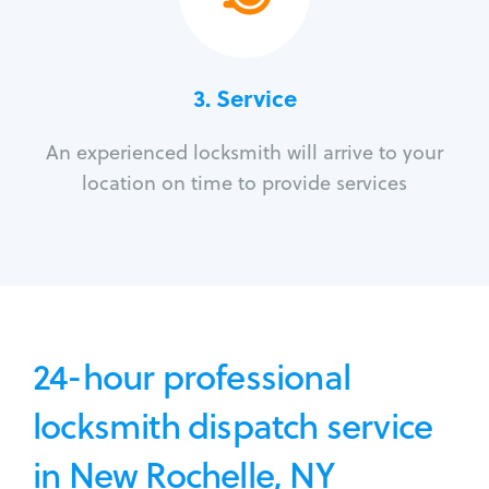
3.
Service
An experienced locksmith will arrive to your
location on time to provide services
24-hour professional
locksmith dispatch service
in New Rochelle, NY