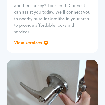
Car door lock repair
another car key? Locksmith Connect
Fix trunk lock
can assist you today. We'll connect you
to nearby auto locksmiths in your area
to provide affordable locksmith
services.
View services
Go back
Residential
Locksmith Services
House lockout
Lock change