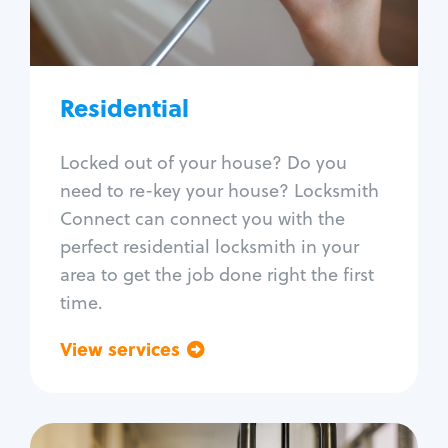
Lock re-key
Lock install
Lock repair
Broken key extraction
Residential
Unlock safe
Smart locks
Locked out of your house? Do you
Window lock repair
need to re-key your house? Locksmith
Home lock systems
Connect can connect you with the
perfect residential locksmith in your
area to get the job done right the first
time.
View services
Go back