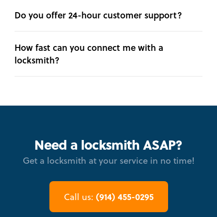
Do you offer 24-hour customer support?
How fast can you connect me with a
locksmith?
Need a locksmith ASAP?
Get a locksmith at your service in no time!
(914) 455-0295
Call us: