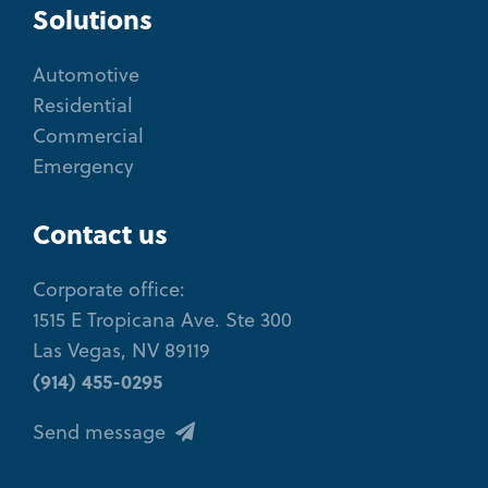
Solutions
Automotive
Residential
Commercial
Emergency
Contact us
Corporate office:
1515 E Tropicana Ave. Ste 300
Las Vegas, NV 89119
(914) 455-0295
Send message