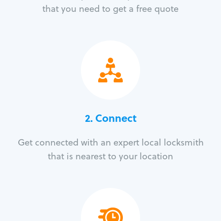
that you need to get a free quote
2. Connect
Get connected with an expert local locksmith
that is nearest to your location