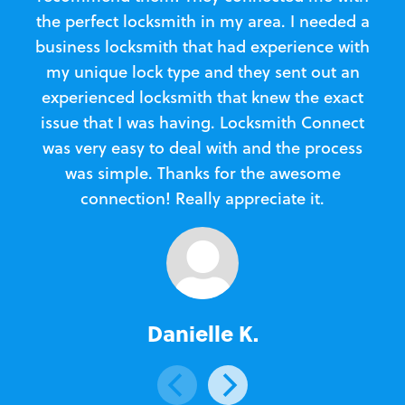
the perfect locksmith in my area. I needed a
business locksmith that had experience with
te
my unique lock type and they sent out an
l
experienced locksmith that knew the exact
Loc
issue that I was having. Locksmith Connect
in
was very easy to deal with and the process
was simple. Thanks for the awesome
e
connection! Really appreciate it.
Danielle K.