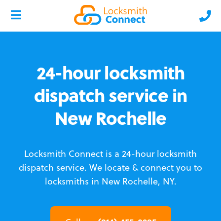
24-hour locksmith
dispatch service in
New Rochelle
Locksmith Connect is a 24-hour locksmith
dispatch service.
We locate & connect you to
locksmiths in New Rochelle, NY.