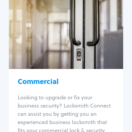
Commercial
Locksmith Services
Business lockout
Lock change
Lock re-key
Lock box change
Master key systems
Intercom systems
Commercial
Access control systems
Panic bar install
Looking to upgrade or fix your
Unlock safe
business security? Locksmith Connect
Safe repair
can assist you by getting you an
experienced business locksmith that
fits your commercial lock & security