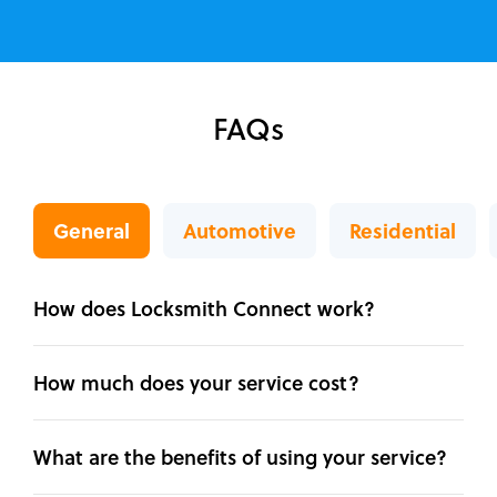
FAQs
General
Automotive
Residential
How does Locksmith Connect work?
How much does your service cost?
What are the benefits of using your service?