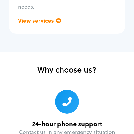
needs.
View services
Go back
Why choose us?
24-hour phone support
Contact us in any emergency situation