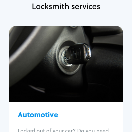
Locksmith services
Automotive
Locksmith Services
Auto lockout
Trunk lockout
Car key replacement
Car key duplication
Program key fob
Car key extraction
Automotive
Fix car ignition
Re-key ignition
Locked out of your car? Do you need