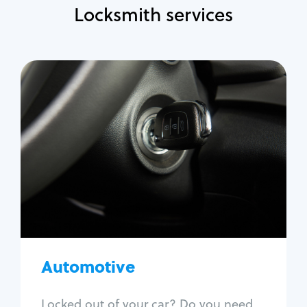
Locksmith services
Automotive
Locksmith Services
Auto lockout
Trunk lockout
Car key replacement
Car key duplication
Program key fob
Car key extraction
Automotive
Fix car ignition
Re-key ignition
Locked out of your car? Do you need