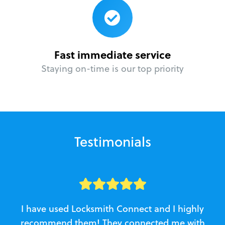
Fast immediate service
Staying on-time is our top priority
Testimonials
I have used Locksmith Connect and I highly
recommend them! They connected me with
c