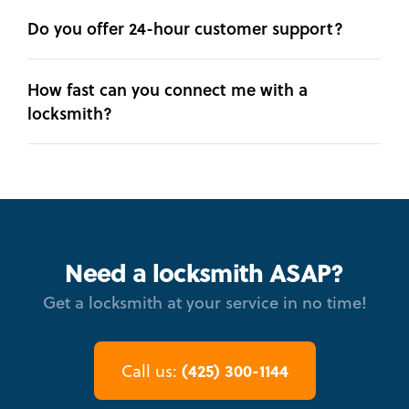
Do you offer 24-hour customer support?
How fast can you connect me with a
locksmith?
Need a locksmith ASAP?
Get a locksmith at your service in no time!
(425) 300-1144
Call us: