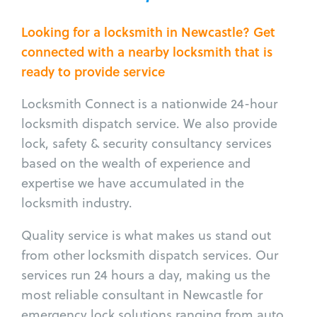
Looking for a locksmith in Newcastle? Get
connected with a nearby locksmith that is
ready to provide service
Locksmith Connect is a nationwide 24-hour
locksmith dispatch service. We also provide
lock, safety & security consultancy services
based on the wealth of experience and
expertise we have accumulated in the
locksmith industry.
Quality service is what makes us stand out
from other locksmith dispatch services. Our
services run 24 hours a day, making us the
most reliable consultant in Newcastle for
emergency lock solutions ranging from auto,