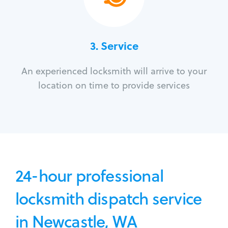
3.
Service
An experienced locksmith will arrive to your
location on time to provide services
24-hour professional
locksmith dispatch service
in Newcastle, WA