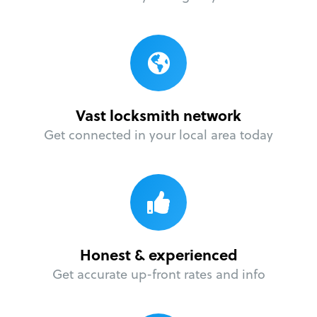
Vast locksmith network
Get connected in your local area today
Honest & experienced
Get accurate up-front rates and info