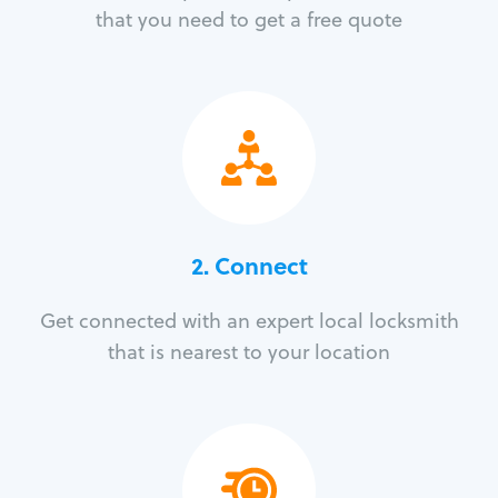
that you need to get a free quote
2. Connect
Get connected with an expert local locksmith
that is nearest to your location