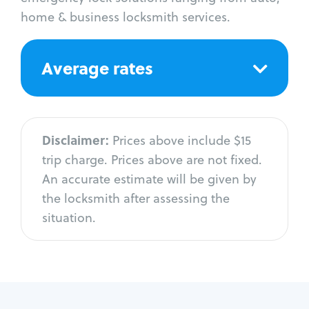
home & business locksmith services.
Average rates
Disclaimer:
Prices above include $15
trip charge. Prices above are not fixed.
An accurate estimate will be given by
the locksmith after assessing the
situation.