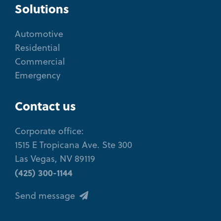
Solutions
Automotive
Residential
Commercial
Emergency
Contact us
Corporate office:
1515 E Tropicana Ave. Ste 300
Las Vegas, NV 89119
(425) 300-1144
Send message