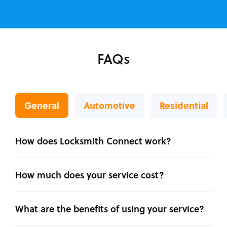
FAQs
General
Automotive
Residential
How does Locksmith Connect work?
How much does your service cost?
What are the benefits of using your service?