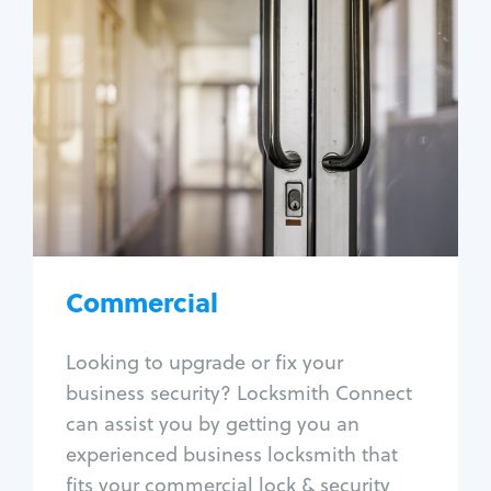
Commercial
Locksmith Services
Business lockout
Lock change
Lock re-key
Lock box change
Master key systems
Intercom systems
Commercial
Access control systems
Panic bar install
Looking to upgrade or fix your
Unlock safe
business security? Locksmith Connect
Safe repair
can assist you by getting you an
experienced business locksmith that
fits your commercial lock & security