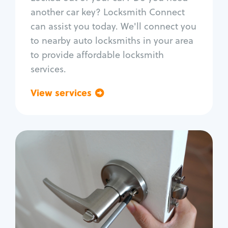
Car door lock repair
another car key? Locksmith Connect
Fix trunk lock
can assist you today. We'll connect you
to nearby auto locksmiths in your area
to provide affordable locksmith
services.
View services
Go back
Residential
Locksmith Services
House lockout
Lock change