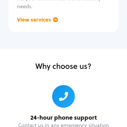
needs.
View services
Go back
Why choose us?
24-hour phone support
Contact us in any emergency situation