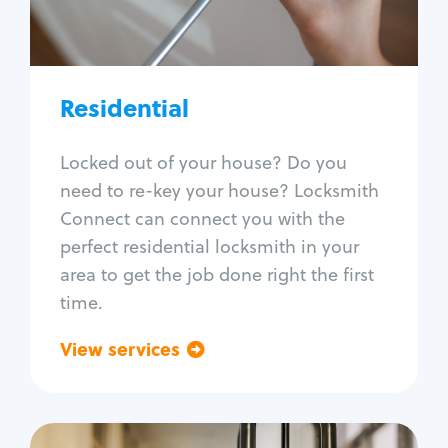
Lock re-key
Lock install
Lock repair
Broken key extraction
Residential
Unlock safe
Smart locks
Locked out of your house? Do you
Window lock repair
need to re-key your house? Locksmith
Home lock systems
Connect can connect you with the
perfect residential locksmith in your
area to get the job done right the first
time.
View services
Go back