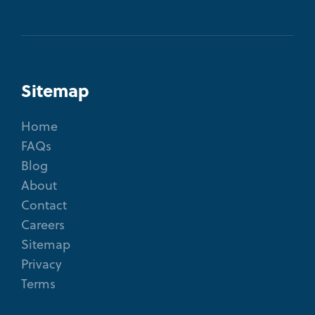
Sitemap
Home
FAQs
Blog
About
Contact
Careers
Sitemap
Privacy
Terms