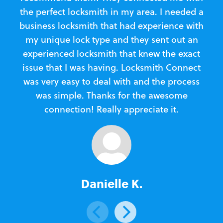
the perfect locksmith in my area. I needed a
business locksmith that had experience with
te
my unique lock type and they sent out an
l
experienced locksmith that knew the exact
Loc
issue that I was having. Locksmith Connect
in
was very easy to deal with and the process
was simple. Thanks for the awesome
e
connection! Really appreciate it.
Danielle K.