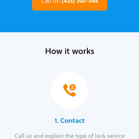
(425) 300-1144
Call us:
How it works
1. Contact
Call us and explain the type of lock service