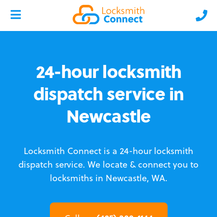
24-hour locksmith
dispatch service in
Newcastle
Locksmith Connect is a 24-hour locksmith
dispatch service.
We locate & connect you to
locksmiths in Newcastle, WA.