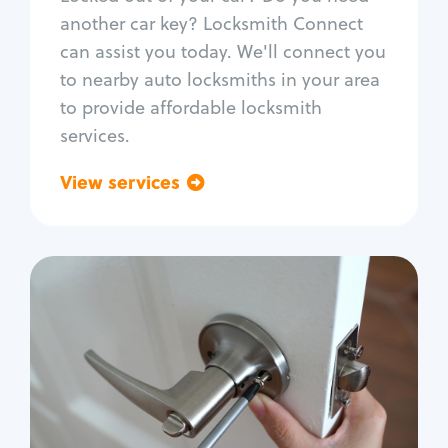
Car door lock repair
another car key? Locksmith Connect
Fix trunk lock
can assist you today. We'll connect you
to nearby auto locksmiths in your area
to provide affordable locksmith
services.
View services
Go back
Residential
Locksmith Services
House lockout
Lock change