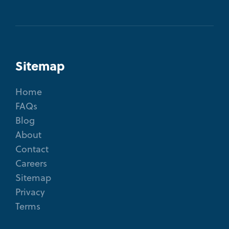
Sitemap
Home
FAQs
Blog
About
Contact
Careers
Sitemap
Privacy
Terms