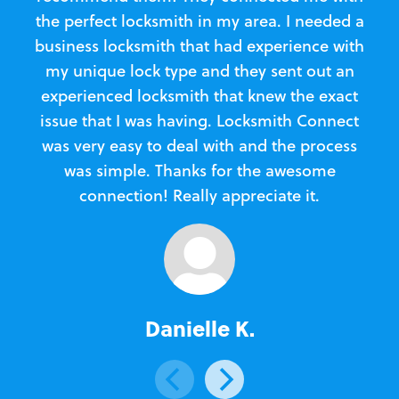
the perfect locksmith in my area. I needed a
business locksmith that had experience with
te
my unique lock type and they sent out an
l
experienced locksmith that knew the exact
Loc
issue that I was having. Locksmith Connect
in
was very easy to deal with and the process
was simple. Thanks for the awesome
e
connection! Really appreciate it.
Danielle K.