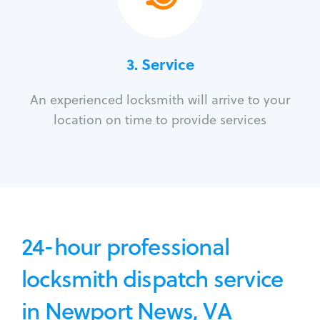
3.
Service
An experienced locksmith will arrive to your
location on time to provide services
24-hour professional
locksmith dispatch service
in Newport News, VA