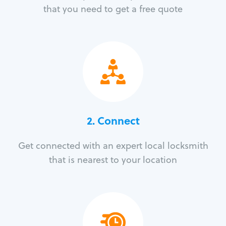
that you need to get a free quote
2. Connect
Get connected with an expert local locksmith
that is nearest to your location