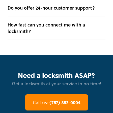
Do you offer 24-hour customer support?
How fast can you connect me with a
locksmith?
Need a locksmith ASAP?
Get a locksmith at your service in no time!
(757) 852-0004
Call us: