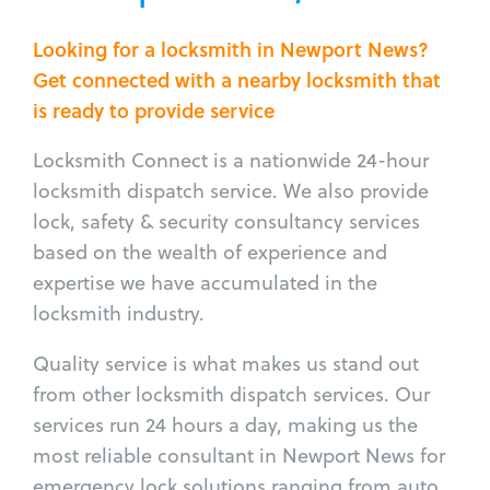
Looking for a locksmith in Newport News?
Get connected with a nearby locksmith that
is ready to provide service
Locksmith Connect is a nationwide 24-hour
locksmith dispatch service. We also provide
lock, safety & security consultancy services
based on the wealth of experience and
expertise we have accumulated in the
locksmith industry.
Quality service is what makes us stand out
from other locksmith dispatch services. Our
services run 24 hours a day, making us the
most reliable consultant in Newport News for
emergency lock solutions ranging from auto,