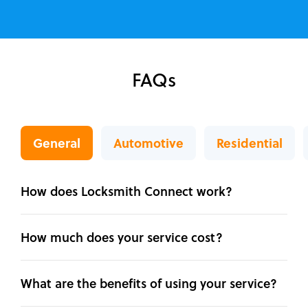
FAQs
General
Automotive
Residential
How does Locksmith Connect work?
How much does your service cost?
What are the benefits of using your service?