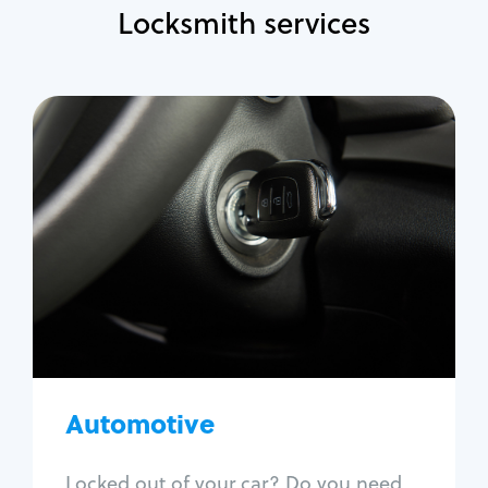
Locksmith services
Automotive
Locksmith Services
Auto lockout
Trunk lockout
Car key replacement
Car key duplication
Program key fob
Car key extraction
Automotive
Fix car ignition
Re-key ignition
Locked out of your car? Do you need