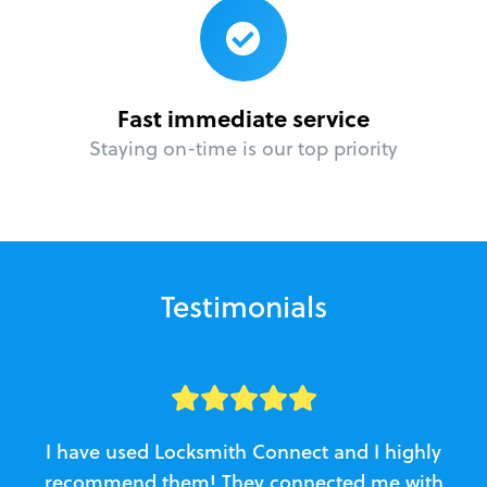
Fast immediate service
Staying on-time is our top priority
Testimonials
I have used Locksmith Connect and I highly
recommend them! They connected me with
c