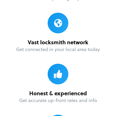
Vast locksmith network
Get connected in your local area today
Honest & experienced
Get accurate up-front rates and info