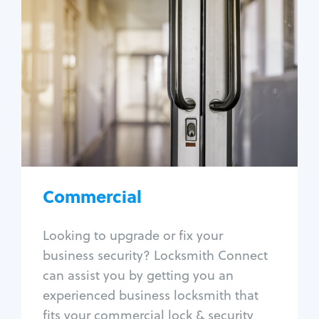
Commercial
Locksmith Services
Business lockout
Lock change
Lock re-key
Lock box change
Master key systems
Intercom systems
Commercial
Access control systems
Panic bar install
Looking to upgrade or fix your
Unlock safe
business security? Locksmith Connect
Safe repair
can assist you by getting you an
experienced business locksmith that
fits your commercial lock & security