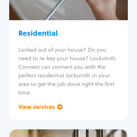
Lock re-key
Lock install
Lock repair
Broken key extraction
Residential
Unlock safe
Smart locks
Locked out of your house? Do you
Window lock repair
need to re-key your house? Locksmith
Home lock systems
Connect can connect you with the
perfect residential locksmith in your
area to get the job done right the first
time.
View services
Go back