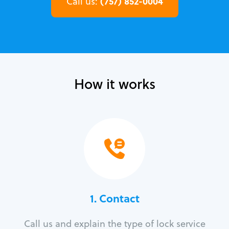
(757) 852-0004
Call us:
How it works
1. Contact
Call us and explain the type of lock service