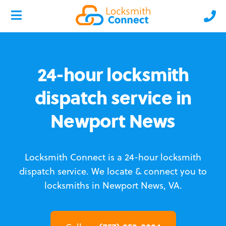
24-hour locksmith
dispatch service in
Newport News
Locksmith Connect is a 24-hour locksmith
dispatch service.
We locate & connect you to
locksmiths in Newport News, VA.