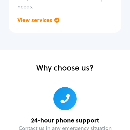
needs.
View services
Go back
Why choose us?
24-hour phone support
Contact us in any emergency situation