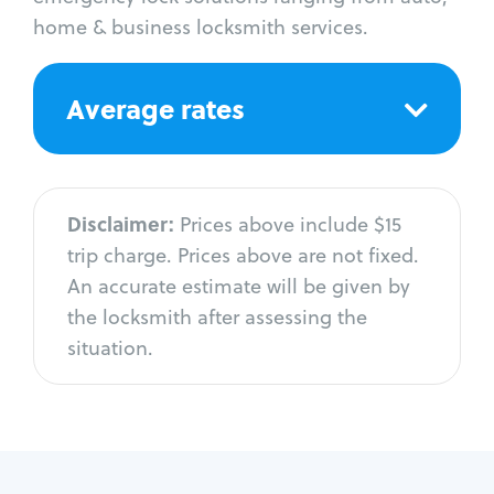
home & business locksmith services.
Average rates
Disclaimer:
Prices above include $15
trip charge. Prices above are not fixed.
An accurate estimate will be given by
the locksmith after assessing the
situation.