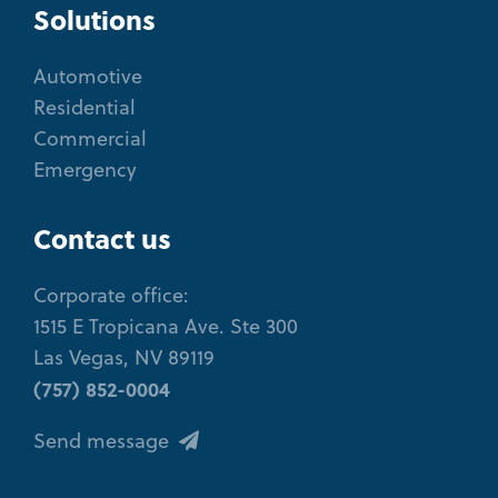
Solutions
Automotive
Residential
Commercial
Emergency
Contact us
Corporate office:
1515 E Tropicana Ave. Ste 300
Las Vegas, NV 89119
(757) 852-0004
Send message