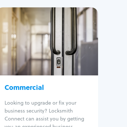
Commercial
Locksmith Services
Business lockout
Lock change
Lock re-key
Lock box change
Master key systems
Intercom systems
Commercial
Access control systems
Panic bar install
Looking to upgrade or fix your
Unlock safe
business security? Locksmith
Safe repair
Connect can assist you by getting
you an experienced business