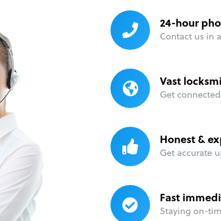
24-hour pho
Contact us in 
Vast locksm
Get connected 
Honest & ex
Get accurate u
Fast immedi
Staying on-time