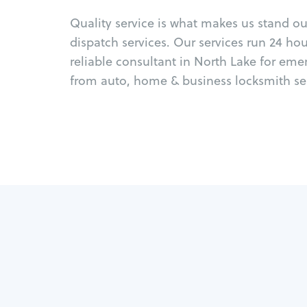
Quality service is what makes us stand o
dispatch services. Our services run 24 ho
reliable consultant in North Lake for eme
from auto, home & business locksmith ser