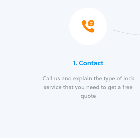
1. Contact
Call us and explain the type of lock
service that you need to get a free
quote