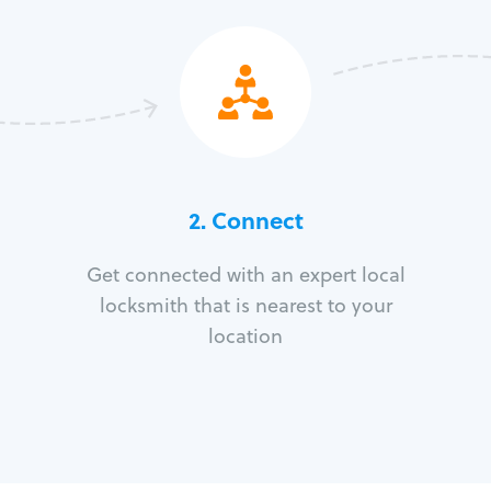
2. Connect
Get connected with an expert local
locksmith that is nearest to your
location