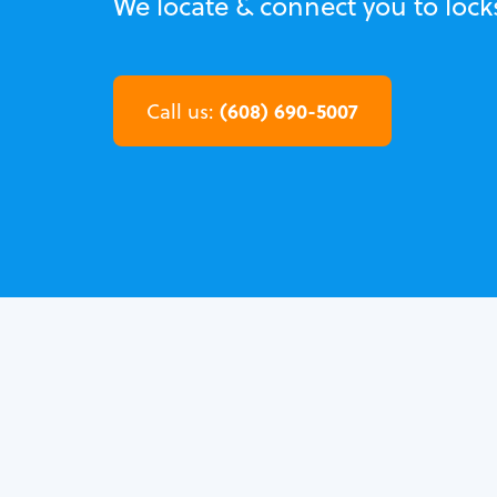
We locate & connect you to lock
(608) 690-5007
Call us: