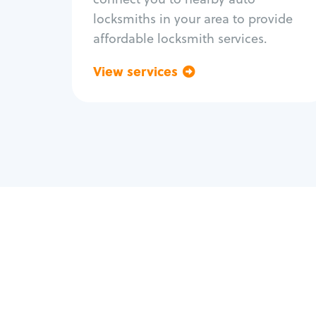
locksmiths in your area to provide
affordable locksmith services.
View services
Go back