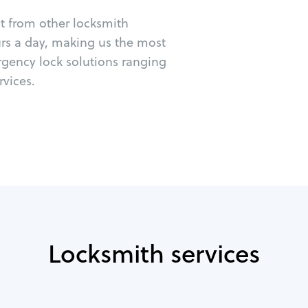
ut from other locksmith
urs a day, making us the most
rgency lock solutions ranging
vices.
Locksmith services