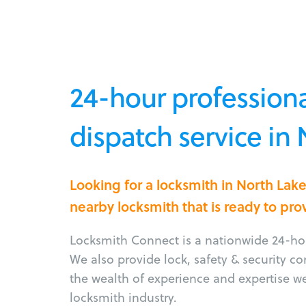
24-hour professiona
dispatch service in
Looking for a locksmith in North Lak
nearby locksmith that is ready to pro
Locksmith Connect is a nationwide 24-hou
We also provide lock, safety & security c
the wealth of experience and expertise w
locksmith industry.