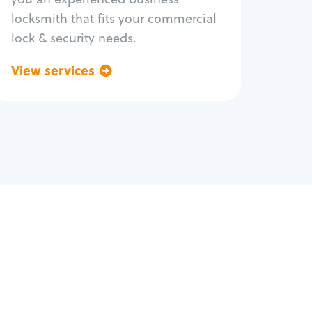
locksmith that fits your commercial
lock & security needs.
View services
Go back