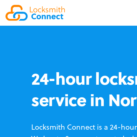
24-hour locks
service in No
Locksmith Connect is a 24-hour 