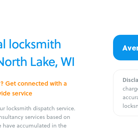
l locksmith
Aver
 North Lake, WI
Discl
e? Get connected with a
charge
vide service
accura
locksm
r locksmith dispatch service.
onsultancy services based on
e have accumulated in the