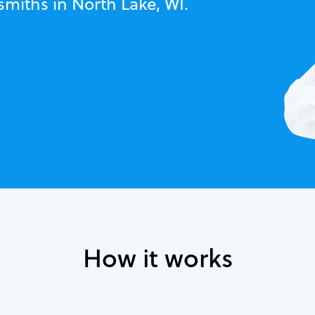
smiths in North Lake, WI.
How it works