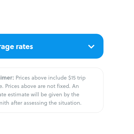
age rates
aimer:
Prices above include $15 trip
. Prices above are not fixed. An
te estimate will be given by the
ith after assessing the situation.