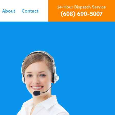
24-Hour Dispatch Service
About
Contact
(608) 690-5007