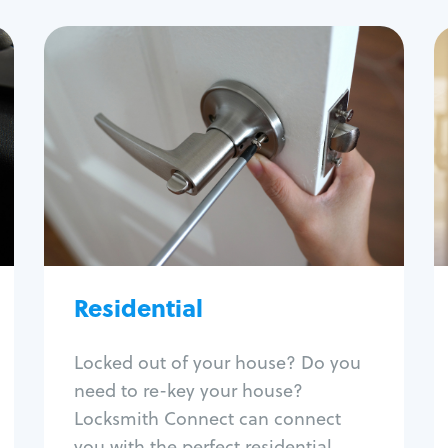
Residential
Locksmith Services
House lockout
Lock change
Lock re-key
Lock install
Lock repair
Broken key extraction
Residential
Unlock safe
Smart locks
Locked out of your house? Do you
Window lock repair
need to re-key your house?
Home lock systems
Locksmith Connect can connect
you with the perfect residential