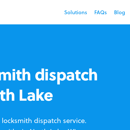
Solutions
FAQs
Blog
mith dispatch
rth Lake
locksmith dispatch service.