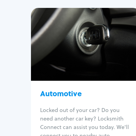
Automotive
Locksmith Services
Auto lockout
Trunk lockout
Car key replacement
Car key duplication
Program key fob
Car key extraction
Automotive
Fix car ignition
Re-key ignition
Locked out of your car? Do you
Car door lock repair
need another car key? Locksmith
Fix trunk lock
Connect can assist you today. We'll
connect you to nearby auto