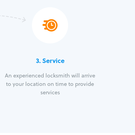
3.
Service
An experienced locksmith will arrive
to your location on time to provide
services