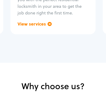
locksmith in your area to get the
job done right the first time.
View services
Go back
Why choose us?