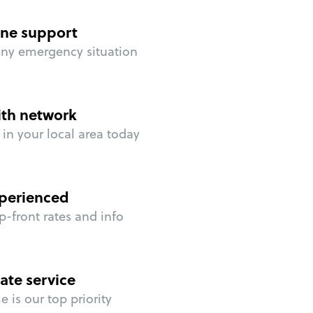
ne support
any emergency situation
ith network
in your local area today
perienced
p-front rates and info
ate service
 is our top priority