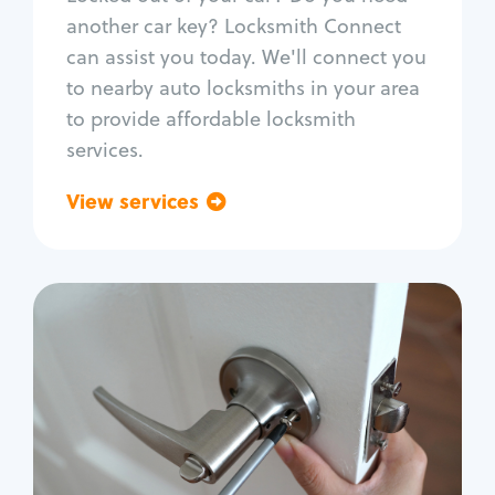
Car door lock repair
another car key? Locksmith Connect
Fix trunk lock
can assist you today. We'll connect you
to nearby auto locksmiths in your area
to provide affordable locksmith
services.
View services
Go back
Residential
Locksmith Services
House lockout
Lock change