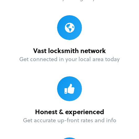
Vast locksmith network
Get connected in your local area today
Honest & experienced
Get accurate up-front rates and info