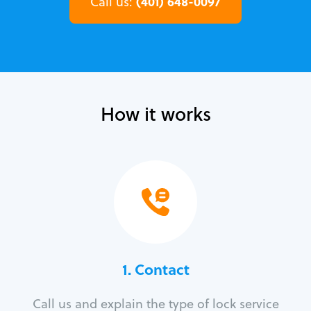
(401) 648-0097
Call us:
How it works
1. Contact
Call us and explain the type of lock service