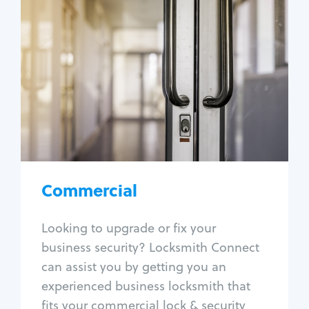
Commercial
Locksmith Services
Business lockout
Lock change
Lock re-key
Lock box change
Master key systems
Intercom systems
Commercial
Access control systems
Panic bar install
Looking to upgrade or fix your
Unlock safe
business security? Locksmith Connect
Safe repair
can assist you by getting you an
experienced business locksmith that
fits your commercial lock & security