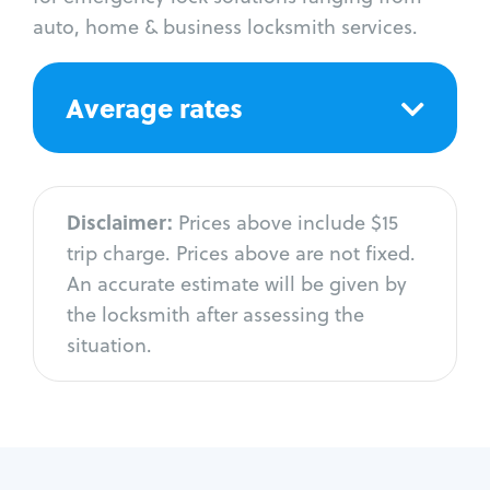
auto, home & business locksmith services.
Average rates
Disclaimer:
Prices above include $15
trip charge. Prices above are not fixed.
An accurate estimate will be given by
the locksmith after assessing the
situation.