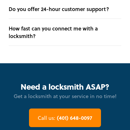
Do you offer 24-hour customer support?
How fast can you connect me with a
locksmith?
Need a locksmith ASAP?
Get a locksmith at your service in no time!
(401) 648-0097
Call us: