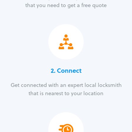
that you need to get a free quote
2. Connect
Get connected with an expert local locksmith
that is nearest to your location