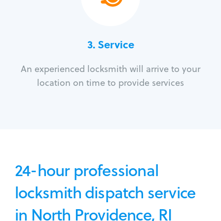
3.
Service
An experienced locksmith will arrive to your
location on time to provide services
24-hour professional
locksmith dispatch service
in North Providence, RI