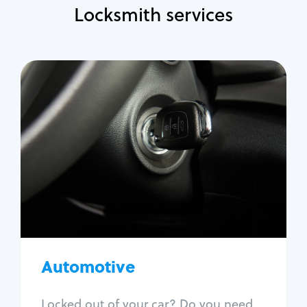
Locksmith services
Automotive
Locksmith Services
Auto lockout
Trunk lockout
Car key replacement
Car key duplication
Program key fob
Car key extraction
Automotive
Fix car ignition
Re-key ignition
Locked out of your car? Do you need