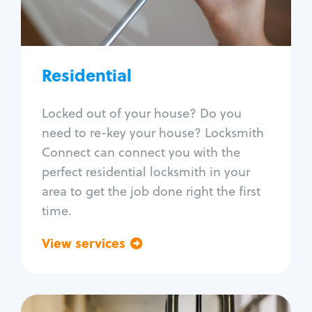
Lock re-key
Lock install
Lock repair
Broken key extraction
Residential
Unlock safe
Smart locks
Locked out of your house? Do you
Window lock repair
need to re-key your house? Locksmith
Home lock systems
Connect can connect you with the
perfect residential locksmith in your
area to get the job done right the first
time.
View services
Go back