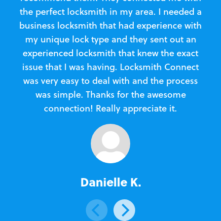
the perfect locksmith in my area. I needed a
business locksmith that had experience with
te
my unique lock type and they sent out an
l
experienced locksmith that knew the exact
Loc
issue that I was having. Locksmith Connect
in
was very easy to deal with and the process
was simple. Thanks for the awesome
e
connection! Really appreciate it.
Danielle K.