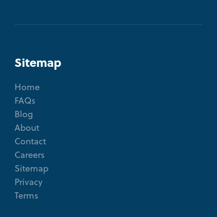
Sitemap
Home
FAQs
Blog
About
Contact
Careers
Sitemap
Privacy
Terms