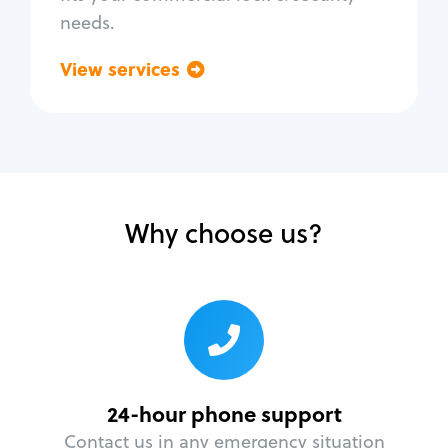
needs.
View services
Go back
Why choose us?
24-hour phone support
Contact us in any emergency situation