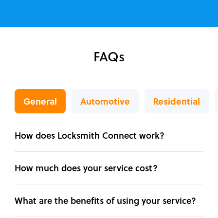
FAQs
General
Automotive
Residential
How does Locksmith Connect work?
How much does your service cost?
What are the benefits of using your service?