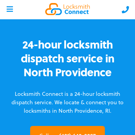
24-hour locksmith
dispatch service in
North Providence
Locksmith Connect is a 24-hour locksmith
dispatch service.
We locate & connect you to
locksmiths in North Providence, RI.