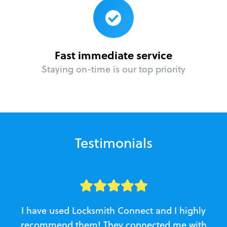
Fast immediate service
Staying on-time is our top priority
Testimonials
I have used Locksmith Connect and I highly
recommend them! They connected me with
c