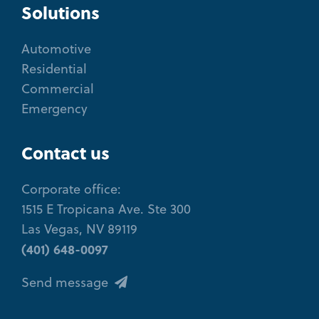
Solutions
Automotive
Residential
Commercial
Emergency
Contact us
Corporate office:
1515 E Tropicana Ave. Ste 300
Las Vegas, NV 89119
(401) 648-0097
Send message