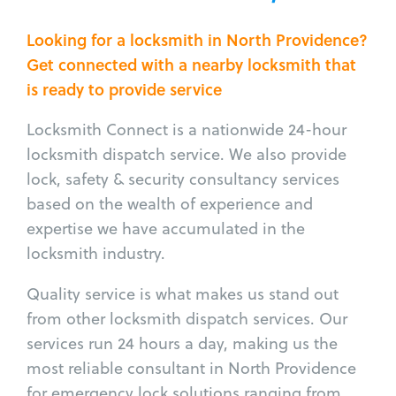
Looking for a locksmith in North Providence?
Get connected with a nearby locksmith that
is ready to provide service
Locksmith Connect is a nationwide 24-hour
locksmith dispatch service. We also provide
lock, safety & security consultancy services
based on the wealth of experience and
expertise we have accumulated in the
locksmith industry.
Quality service is what makes us stand out
from other locksmith dispatch services. Our
services run 24 hours a day, making us the
most reliable consultant in North Providence
for emergency lock solutions ranging from