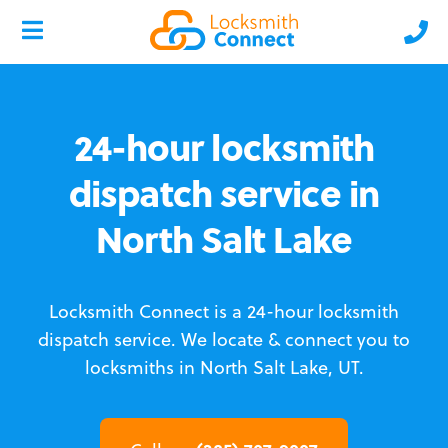
24-hour locksmith
dispatch service in
North Salt Lake
Locksmith Connect is a 24-hour locksmith
dispatch service.
We locate & connect you to
locksmiths in North Salt Lake, UT.