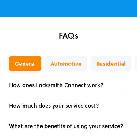
FAQs
General
Automotive
Residential
How does Locksmith Connect work?
How much does your service cost?
What are the benefits of using your service?