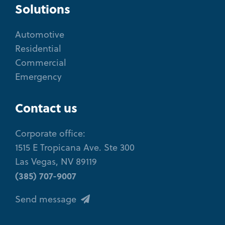
Solutions
Automotive
Residential
Commercial
Emergency
Contact us
Corporate office:
1515 E Tropicana Ave. Ste 300
Las Vegas, NV 89119
(385) 707-9007
Send message