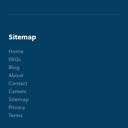
Sitemap
Home
FAQs
Blog
About
Contact
Careers
Sitemap
Privacy
Terms