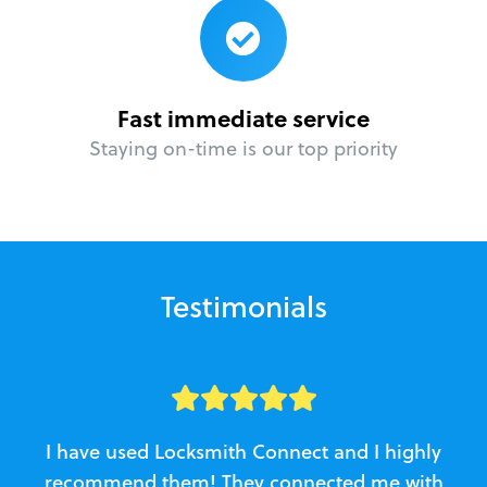
Fast immediate service
Staying on-time is our top priority
Testimonials
I have used Locksmith Connect and I highly
recommend them! They connected me with
c