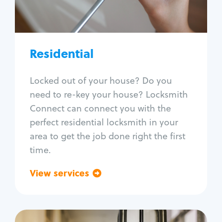
Lock re-key
Lock install
Lock repair
Broken key extraction
Residential
Unlock safe
Smart locks
Locked out of your house? Do you
Window lock repair
need to re-key your house? Locksmith
Home lock systems
Connect can connect you with the
perfect residential locksmith in your
area to get the job done right the first
time.
View services
Go back