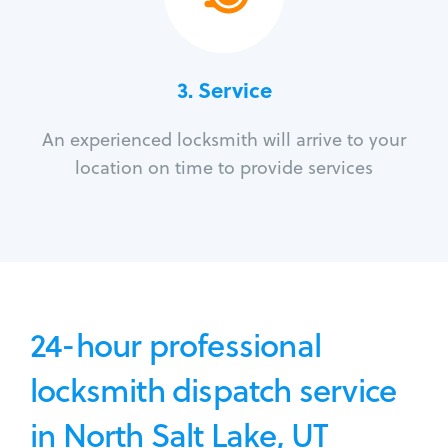
3.
Service
An experienced locksmith will arrive to your
location on time to provide services
24-hour professional
locksmith dispatch service
in North Salt Lake, UT