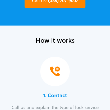
(385) 707-9007
Call us:
How it works
1. Contact
Call us and explain the type of lock service