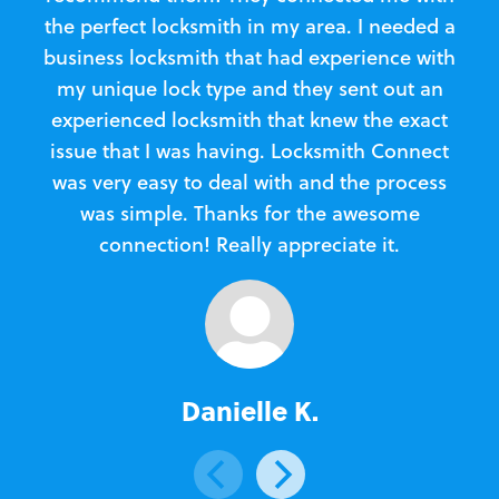
the perfect locksmith in my area. I needed a
business locksmith that had experience with
te
my unique lock type and they sent out an
l
experienced locksmith that knew the exact
Loc
issue that I was having. Locksmith Connect
in
was very easy to deal with and the process
was simple. Thanks for the awesome
e
connection! Really appreciate it.
Danielle K.