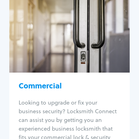
Commercial
Locksmith Services
Business lockout
Lock change
Lock re-key
Lock box change
Master key systems
Intercom systems
Commercial
Access control systems
Panic bar install
Looking to upgrade or fix your
Unlock safe
business security? Locksmith Connect
Safe repair
can assist you by getting you an
experienced business locksmith that
fits your commercial lock & security