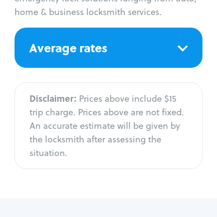
home & business locksmith services.
Average rates
Disclaimer:
Prices above include $15
trip charge. Prices above are not fixed.
An accurate estimate will be given by
the locksmith after assessing the
situation.