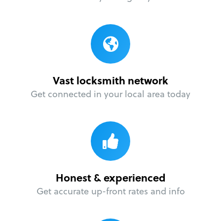
Vast locksmith network
Get connected in your local area today
Honest & experienced
Get accurate up-front rates and info