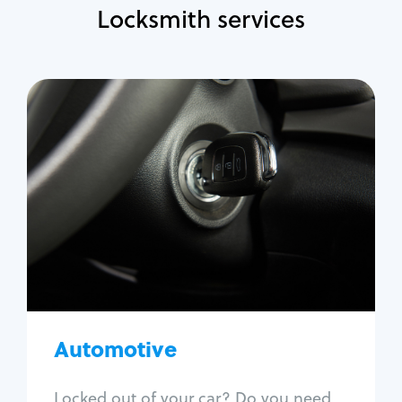
Locksmith services
Automotive
Locksmith Services
Auto lockout
Trunk lockout
Car key replacement
Car key duplication
Program key fob
Car key extraction
Automotive
Fix car ignition
Re-key ignition
Locked out of your car? Do you need