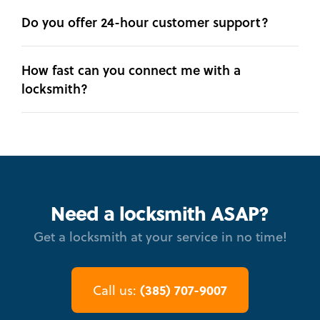
Do you offer 24-hour customer support?
How fast can you connect me with a
locksmith?
Need a locksmith ASAP?
Get a locksmith at your service in no time!
(385) 707-9007
Call us: