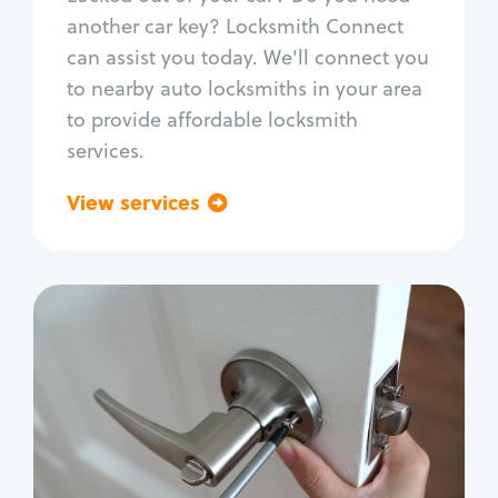
Car door lock repair
another car key? Locksmith Connect
Fix trunk lock
can assist you today. We'll connect you
to nearby auto locksmiths in your area
to provide affordable locksmith
services.
View services
Go back
Residential
Locksmith Services
House lockout
Lock change