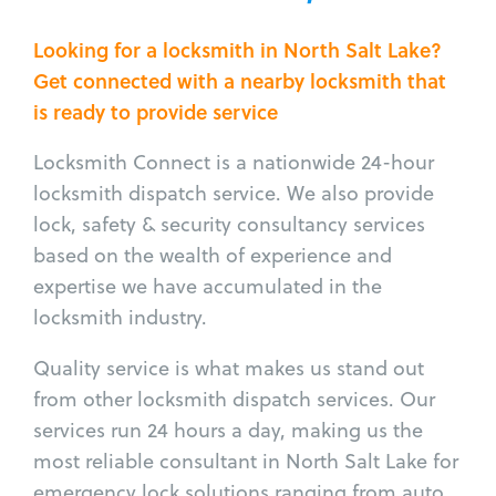
Looking for a locksmith in North Salt Lake?
Get connected with a nearby locksmith that
is ready to provide service
Locksmith Connect is a nationwide 24-hour
locksmith dispatch service. We also provide
lock, safety & security consultancy services
based on the wealth of experience and
expertise we have accumulated in the
locksmith industry.
Quality service is what makes us stand out
from other locksmith dispatch services. Our
services run 24 hours a day, making us the
most reliable consultant in North Salt Lake for
emergency lock solutions ranging from auto,