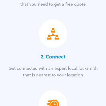
that you need to get a free quote
2. Connect
Get connected with an expert local locksmith
that is nearest to your location