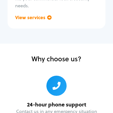
needs.
View services
Go back
Why choose us?
24-hour phone support
Contact us in any emergency situation