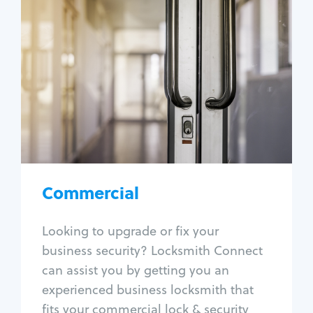
Commercial
Locksmith Services
Business lockout
Lock change
Lock re-key
Lock box change
Master key systems
Intercom systems
Commercial
Access control systems
Panic bar install
Looking to upgrade or fix your
Unlock safe
business security? Locksmith Connect
Safe repair
can assist you by getting you an
experienced business locksmith that
fits your commercial lock & security