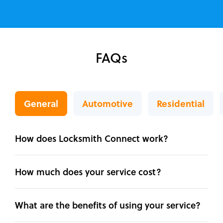
FAQs
General
Automotive
Residential
How does Locksmith Connect work?
How much does your service cost?
What are the benefits of using your service?