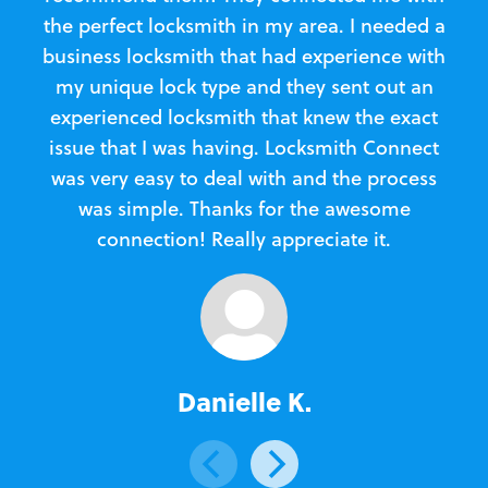
the perfect locksmith in my area. I needed a
business locksmith that had experience with
te
my unique lock type and they sent out an
l
experienced locksmith that knew the exact
Loc
issue that I was having. Locksmith Connect
in
was very easy to deal with and the process
was simple. Thanks for the awesome
e
connection! Really appreciate it.
Danielle K.