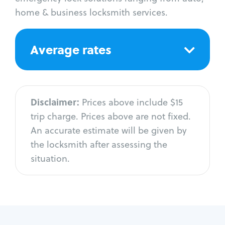
home & business locksmith services.
Average rates
Disclaimer:
Prices above include $15
trip charge. Prices above are not fixed.
An accurate estimate will be given by
the locksmith after assessing the
situation.