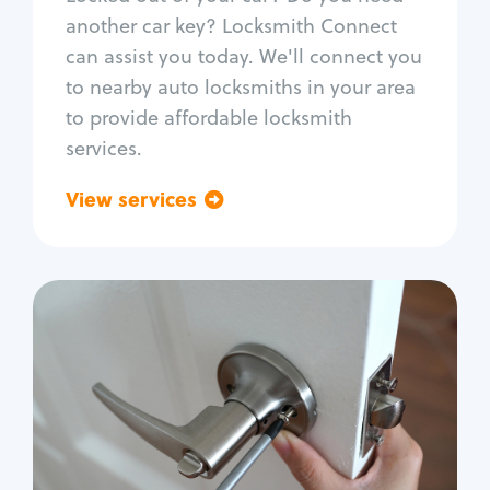
Car door lock repair
another car key? Locksmith Connect
Fix trunk lock
can assist you today. We'll connect you
to nearby auto locksmiths in your area
to provide affordable locksmith
services.
View services
Go back
Residential
Locksmith Services
House lockout
Lock change