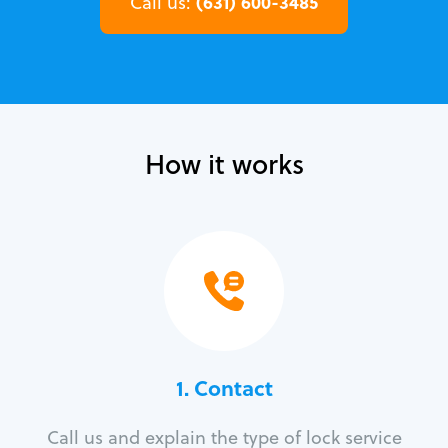
(631) 600-3485
Call us:
How it works
1. Contact
Call us and explain the type of lock service