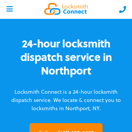
24-hour locksmith
dispatch service in
Northport
Locksmith Connect is a 24-hour locksmith
dispatch service.
We locate & connect you to
locksmiths in Northport, NY.