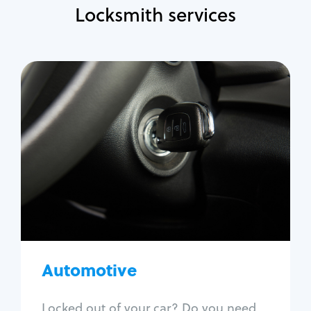
Locksmith services
Automotive
Locksmith Services
Auto lockout
Trunk lockout
Car key replacement
Car key duplication
Program key fob
Car key extraction
Automotive
Fix car ignition
Re-key ignition
Locked out of your car? Do you need