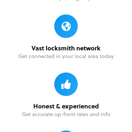
Vast locksmith network
Get connected in your local area today
Honest & experienced
Get accurate up-front rates and info