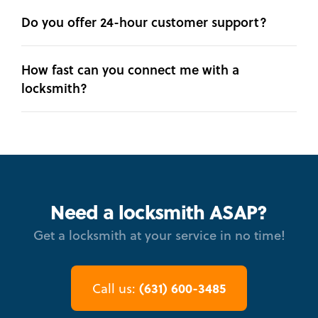
Do you offer 24-hour customer support?
How fast can you connect me with a
locksmith?
Need a locksmith ASAP?
Get a locksmith at your service in no time!
(631) 600-3485
Call us: