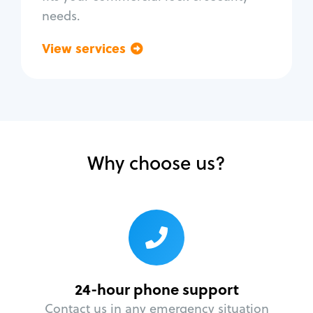
needs.
View services
Go back
Why choose us?
24-hour phone support
Contact us in any emergency situation