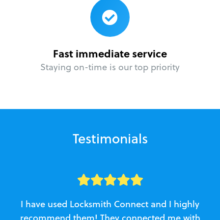
Fast immediate service
Staying on-time is our top priority
Testimonials
I have used Locksmith Connect and I highly
recommend them! They connected me with
c