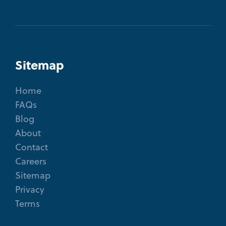
Sitemap
Home
FAQs
Blog
About
Contact
Careers
Sitemap
Privacy
Terms