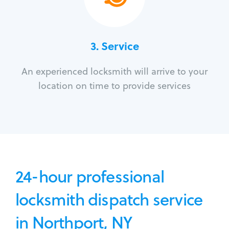
3.
Service
An experienced locksmith will arrive to your
location on time to provide services
24-hour professional
locksmith dispatch service
in Northport, NY