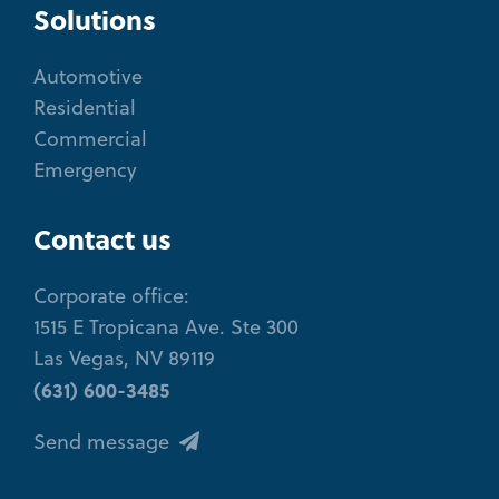
Solutions
Automotive
Residential
Commercial
Emergency
Contact us
Corporate office:
1515 E Tropicana Ave. Ste 300
Las Vegas, NV 89119
(631) 600-3485
Send message