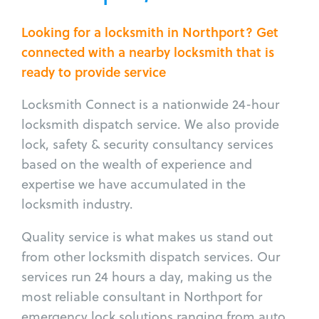
Looking for a locksmith in Northport? Get
connected with a nearby locksmith that is
ready to provide service
Locksmith Connect is a nationwide 24-hour
locksmith dispatch service. We also provide
lock, safety & security consultancy services
based on the wealth of experience and
expertise we have accumulated in the
locksmith industry.
Quality service is what makes us stand out
from other locksmith dispatch services. Our
services run 24 hours a day, making us the
most reliable consultant in Northport for
emergency lock solutions ranging from auto,