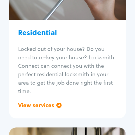
Lock re-key
Lock install
Lock repair
Broken key extraction
Residential
Unlock safe
Smart locks
Locked out of your house? Do you
Window lock repair
need to re-key your house? Locksmith
Home lock systems
Connect can connect you with the
perfect residential locksmith in your
area to get the job done right the first
time.
View services
Go back