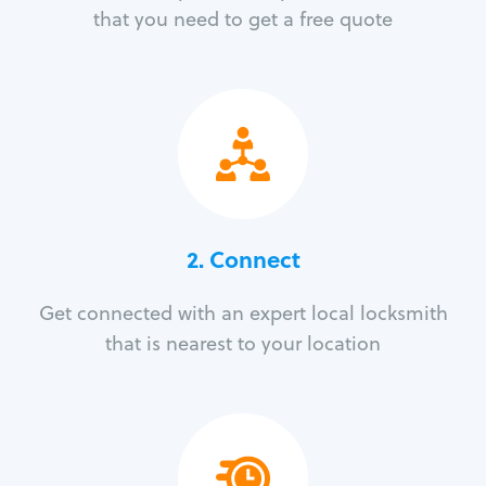
that you need to get a free quote
2. Connect
Get connected with an expert local locksmith
that is nearest to your location