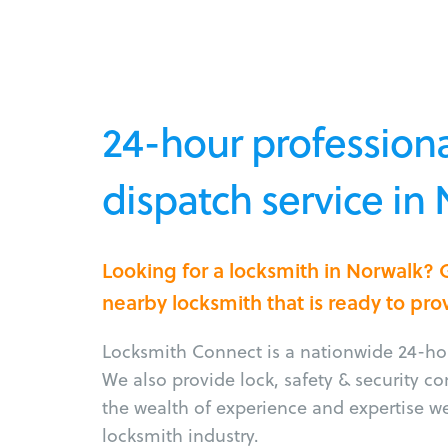
24-hour professiona
dispatch service in
Looking for a locksmith in Norwalk? 
nearby locksmith that is ready to pro
Locksmith Connect is a nationwide 24-hou
We also provide lock, safety & security c
the wealth of experience and expertise w
locksmith industry.