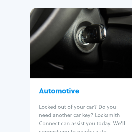
Automotive
Locksmith Services
Auto lockout
Trunk lockout
Car key replacement
Car key duplication
Program key fob
Car key extraction
Automotive
Fix car ignition
Re-key ignition
Locked out of your car? Do you
Car door lock repair
need another car key? Locksmith
Fix trunk lock
Connect can assist you today. We'll
connect you to nearby auto