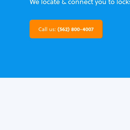
We locate & connect you to lock
(562) 800-4007
Call us: