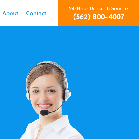
24-Hour Dispatch Service
About
Contact
(562) 800-4007