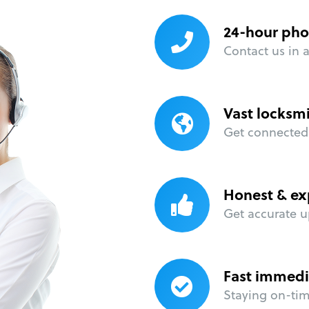
24-hour pho
Contact us in 
Vast locksm
Get connected 
Honest & ex
Get accurate u
Fast immedi
Staying on-time