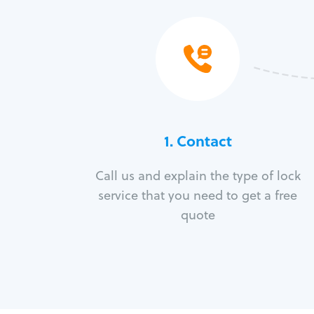
1. Contact
Call us and explain the type of lock
service that you need to get a free
quote