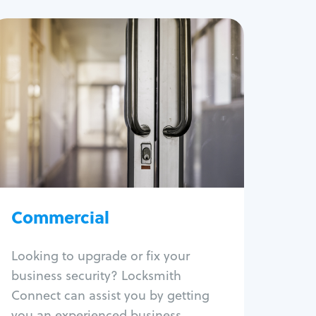
Commercial
Locksmith Services
Business lockout
Lock change
Lock re-key
Lock box change
Master key systems
Intercom systems
Commercial
Access control systems
Panic bar install
Looking to upgrade or fix your
Unlock safe
business security? Locksmith
Safe repair
Connect can assist you by getting
you an experienced business