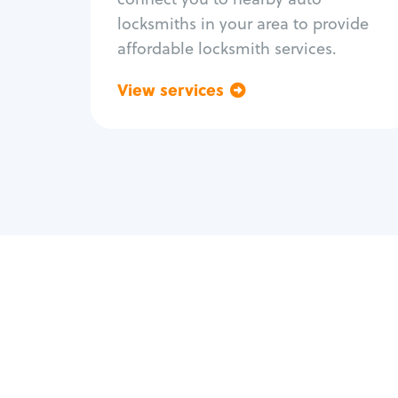
locksmiths in your area to provide
affordable locksmith services.
View services
Go back