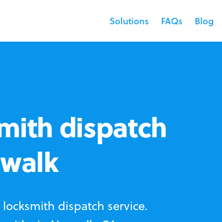
Solutions
FAQs
Blog
mith dispatch
rwalk
locksmith dispatch service.