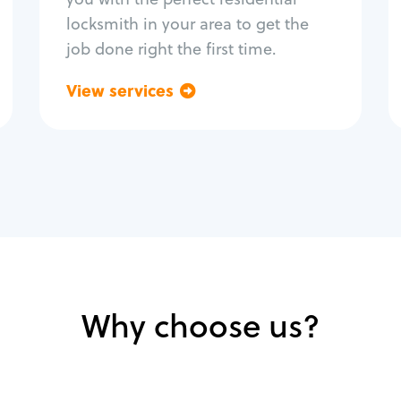
locksmith in your area to get the
job done right the first time.
View services
Go back
Why choose us?