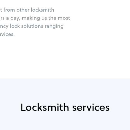
ut from other locksmith
urs a day, making us the most
ncy lock solutions ranging
vices.
Locksmith services