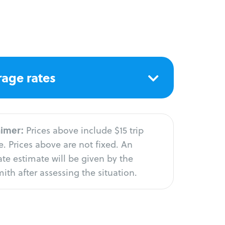
age rates
aimer:
Prices above include $15 trip
. Prices above are not fixed. An
te estimate will be given by the
ith after assessing the situation.