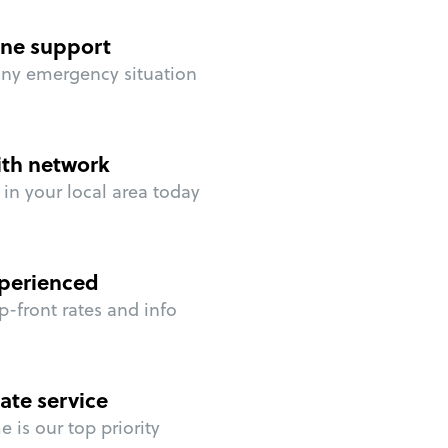
ne support
any emergency situation
ith network
in your local area today
perienced
p-front rates and info
ate service
 is our top priority