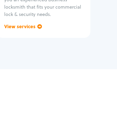
locksmith that fits your commercial
lock & security needs.
View services
Go back