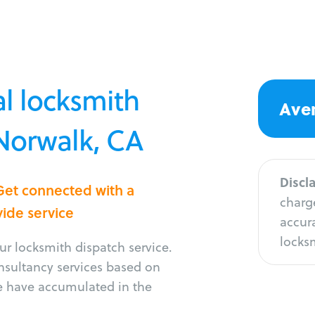
l locksmith
Aver
 Norwalk, CA
Discl
Get connected with a
charge
vide service
accura
locksm
r locksmith dispatch service.
onsultancy services based on
e have accumulated in the