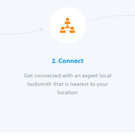
2. Connect
Get connected with an expert local
locksmith that is nearest to your
location