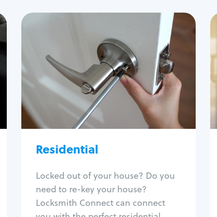
Residential
Locksmith Services
House lockout
Lock change
Lock re-key
Lock install
Lock repair
Broken key extraction
Residential
Unlock safe
Smart locks
Locked out of your house? Do you
Window lock repair
need to re-key your house?
Home lock systems
Locksmith Connect can connect
you with the perfect residential