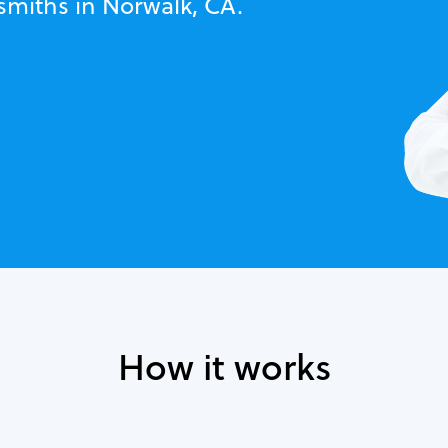
smiths in Norwalk, CA.
How it works