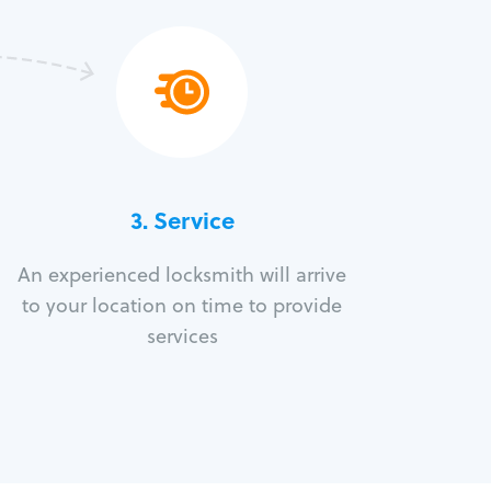
3.
Service
An experienced locksmith will arrive
to your location on time to provide
services