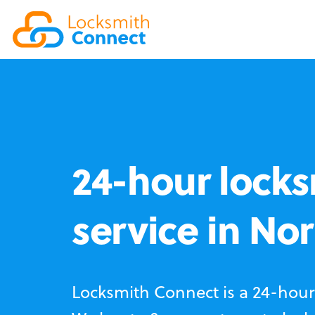
24-hour locks
service in No
Locksmith Connect is a 24-hour 