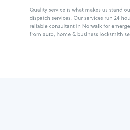
Quality service is what makes us stand o
dispatch services. Our services run 24 ho
reliable consultant in Norwalk for emerge
from auto, home & business locksmith ser