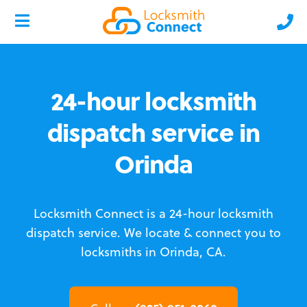
24-hour locksmith
dispatch service in
Orinda
Locksmith Connect is a 24-hour locksmith
dispatch service.
We locate & connect you to
locksmiths in Orinda, CA.