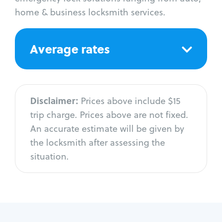
home & business locksmith services.
Average rates
Disclaimer:
Prices above include $15
trip charge. Prices above are not fixed.
An accurate estimate will be given by
the locksmith after assessing the
situation.