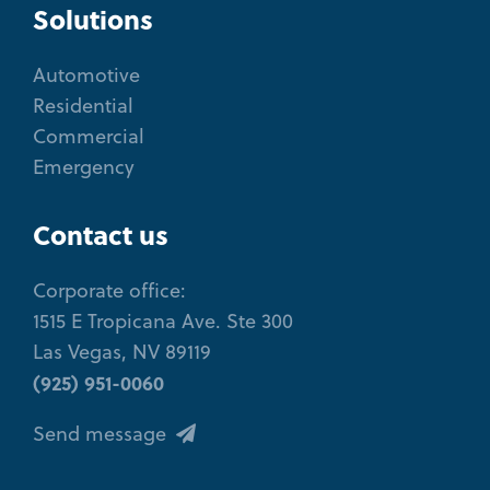
Solutions
Automotive
Residential
Commercial
Emergency
Contact us
Corporate office:
1515 E Tropicana Ave. Ste 300
Las Vegas, NV 89119
(925) 951-0060
Send message