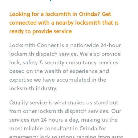
Looking for a locksmith in Orinda? Get
connected with a nearby locksmith that is
ready to provide service
Locksmith Connect is a nationwide 24-hour
locksmith dispatch service. We also provide
lock, safety & security consultancy services
based on the wealth of experience and
expertise we have accumulated in the
locksmith industry.
Quality service is what makes us stand out
from other locksmith dispatch services. Our
services run 24 hours a day, making us the
most reliable consultant in Orinda for
emergency lock solutions ranging from auto,