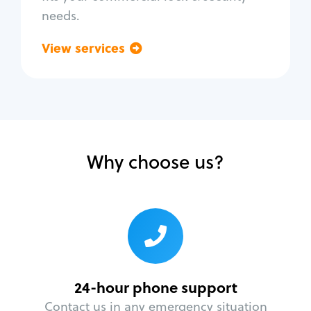
needs.
View services
Go back
Why choose us?
24-hour phone support
Contact us in any emergency situation