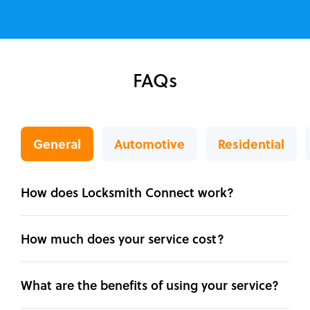
FAQs
General
Automotive
Residential
How does Locksmith Connect work?
How much does your service cost?
What are the benefits of using your service?