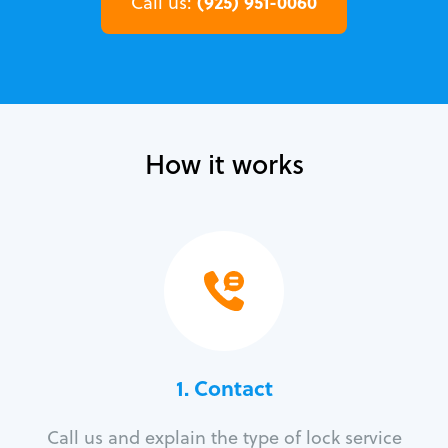
(925) 951-0060
Call us:
How it works
1. Contact
Call us and explain the type of lock service