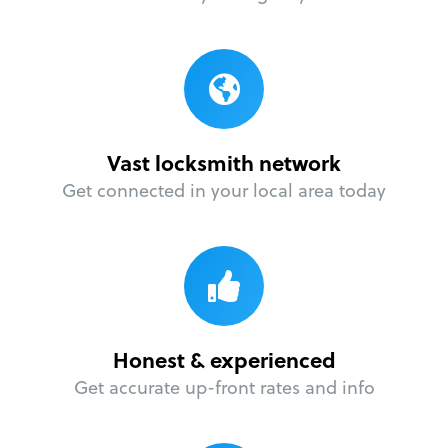
Vast locksmith network
Get connected in your local area today
Honest & experienced
Get accurate up-front rates and info