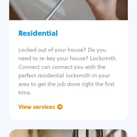
Lock re-key
Lock install
Lock repair
Broken key extraction
Residential
Unlock safe
Smart locks
Locked out of your house? Do you
Window lock repair
need to re-key your house? Locksmith
Home lock systems
Connect can connect you with the
perfect residential locksmith in your
area to get the job done right the first
time.
View services
Go back