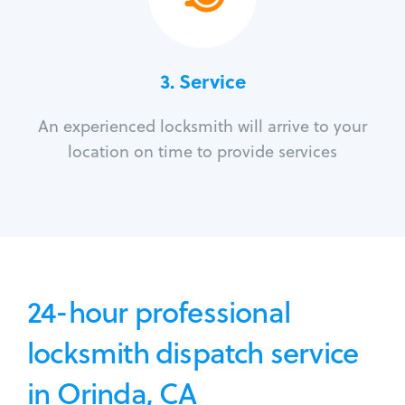
3.
Service
An experienced locksmith will arrive to your
location on time to provide services
24-hour professional
locksmith dispatch service
in Orinda, CA