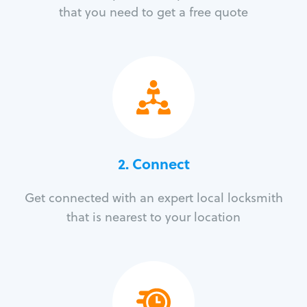
that you need to get a free quote
2. Connect
Get connected with an expert local locksmith
that is nearest to your location