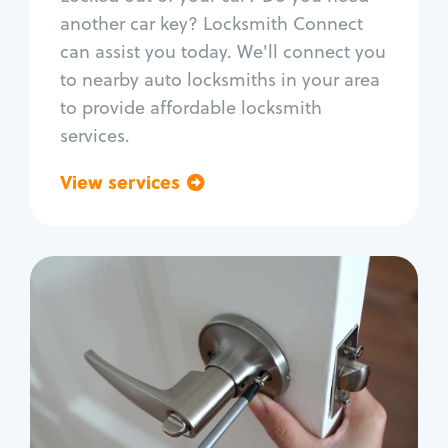
Car door lock repair
another car key? Locksmith Connect
Fix trunk lock
can assist you today. We'll connect you
to nearby auto locksmiths in your area
to provide affordable locksmith
services.
View services
Go back
Residential
Locksmith Services
House lockout
Lock change