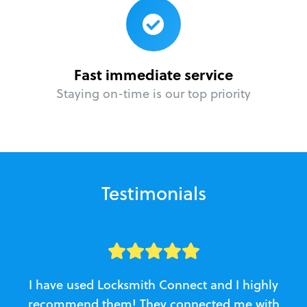
Fast immediate service
Staying on-time is our top priority
Testimonials
I have used Locksmith Connect and I highly
recommend them! They connected me with
c