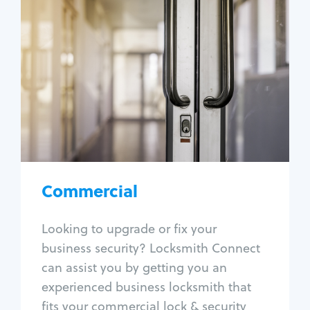
Commercial
Locksmith Services
Business lockout
Lock change
Lock re-key
Lock box change
Master key systems
Intercom systems
Commercial
Access control systems
Panic bar install
Looking to upgrade or fix your
Unlock safe
business security? Locksmith Connect
Safe repair
can assist you by getting you an
experienced business locksmith that
fits your commercial lock & security