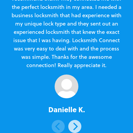
the perfect locksmith in my area. I needed a
business locksmith that had experience with
te
my unique lock type and they sent out an
l
experienced locksmith that knew the exact
Loc
issue that I was having. Locksmith Connect
in
was very easy to deal with and the process
was simple. Thanks for the awesome
e
connection! Really appreciate it.
Danielle K.