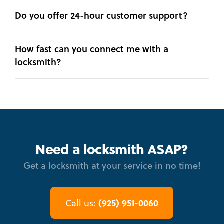
Do you offer 24-hour customer support?
How fast can you connect me with a
locksmith?
Need a locksmith ASAP?
Get a locksmith at your service in no time!
(925) 951-0060
Call us: