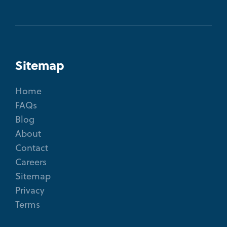
Sitemap
Home
FAQs
Blog
About
Contact
Careers
Sitemap
Privacy
Terms