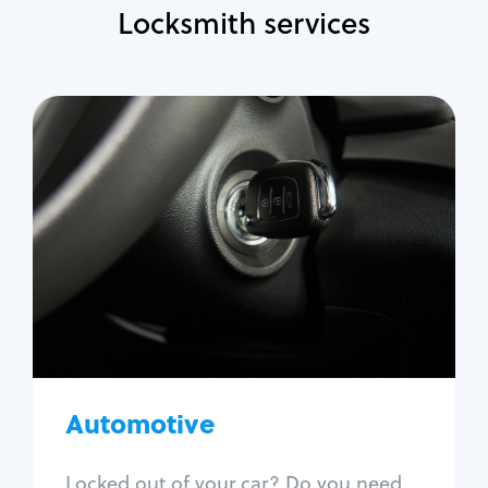
Locksmith services
Automotive
Locksmith Services
Auto lockout
Trunk lockout
Car key replacement
Car key duplication
Program key fob
Car key extraction
Automotive
Fix car ignition
Re-key ignition
Locked out of your car? Do you need