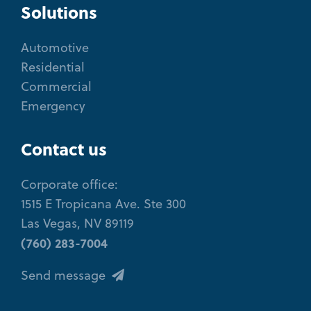
Solutions
Automotive
Residential
Commercial
Emergency
Contact us
Corporate office:
1515 E Tropicana Ave. Ste 300
Las Vegas, NV 89119
(760) 283-7004
Send message