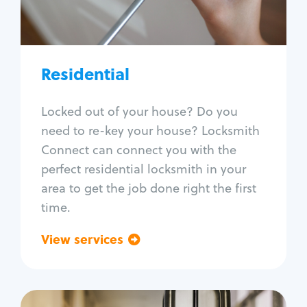
Lock re-key
Lock install
Lock repair
Broken key extraction
Residential
Unlock safe
Smart locks
Locked out of your house? Do you
Window lock repair
need to re-key your house? Locksmith
Home lock systems
Connect can connect you with the
perfect residential locksmith in your
area to get the job done right the first
time.
View services
Go back