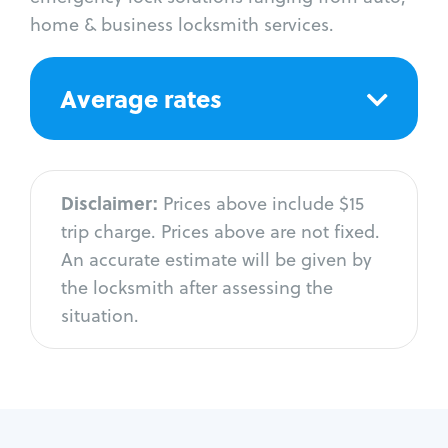
home & business locksmith services.
Average rates
Disclaimer:
Prices above include $15
trip charge. Prices above are not fixed.
An accurate estimate will be given by
the locksmith after assessing the
situation.