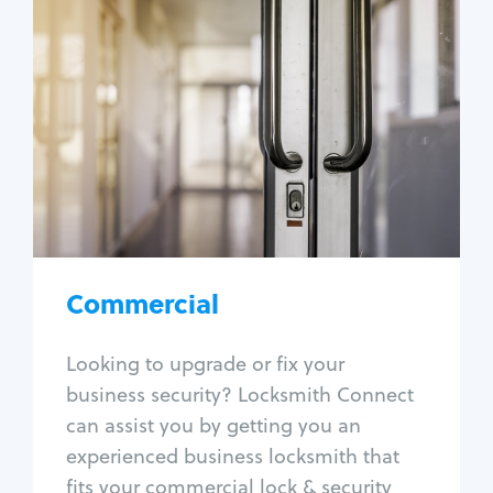
Commercial
Locksmith Services
Business lockout
Lock change
Lock re-key
Lock box change
Master key systems
Intercom systems
Commercial
Access control systems
Panic bar install
Looking to upgrade or fix your
Unlock safe
business security? Locksmith Connect
Safe repair
can assist you by getting you an
experienced business locksmith that
fits your commercial lock & security