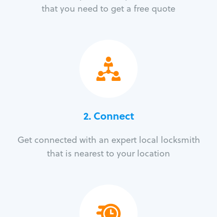
that you need to get a free quote
2. Connect
Get connected with an expert local locksmith
that is nearest to your location