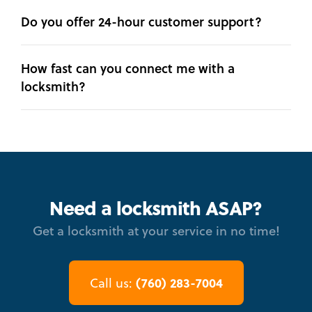
Do you offer 24-hour customer support?
How fast can you connect me with a
locksmith?
Need a locksmith ASAP?
Get a locksmith at your service in no time!
(760) 283-7004
Call us: