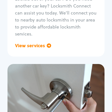
Car door lock repair
another car key? Locksmith Connect
Fix trunk lock
can assist you today. We'll connect you
to nearby auto locksmiths in your area
to provide affordable locksmith
services.
View services
Go back
Residential
Locksmith Services
House lockout
Lock change