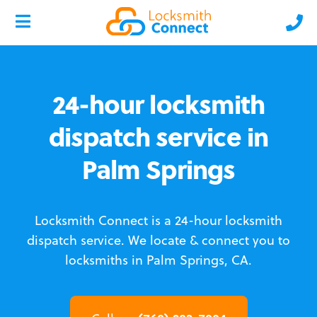
24-hour locksmith
dispatch service in
Palm Springs
Locksmith Connect is a 24-hour locksmith
dispatch service.
We locate & connect you to
locksmiths in Palm Springs, CA.