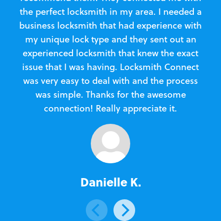
the perfect locksmith in my area. I needed a
business locksmith that had experience with
te
my unique lock type and they sent out an
l
experienced locksmith that knew the exact
Loc
issue that I was having. Locksmith Connect
in
was very easy to deal with and the process
was simple. Thanks for the awesome
e
connection! Really appreciate it.
Danielle K.