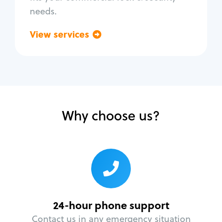
needs.
View services
Go back
Why choose us?
24-hour phone support
Contact us in any emergency situation