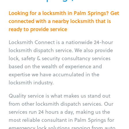
Looking for a locksmith in Palm Springs? Get
connected with a nearby locksmith that is
ready to provide service
Locksmith Connect is a nationwide 24-hour
locksmith dispatch service. We also provide
lock, safety & security consultancy services
based on the wealth of experience and
expertise we have accumulated in the
locksmith industry.
Quality service is what makes us stand out
from other locksmith dispatch services. Our
services run 24 hours a day, making us the
most reliable consultant in Palm Springs for
emergency lock solutions ranging from auto,