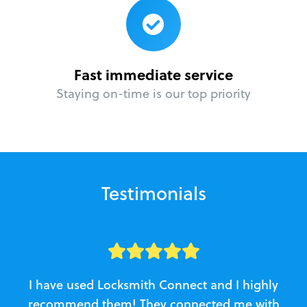
Fast immediate service
Staying on-time is our top priority
Testimonials
I have used Locksmith Connect and I highly
recommend them! They connected me with
c