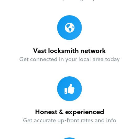
Vast locksmith network
Get connected in your local area today
Honest & experienced
Get accurate up-front rates and info