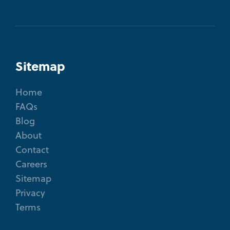
Sitemap
Home
FAQs
Blog
About
Contact
Careers
Sitemap
Privacy
Terms