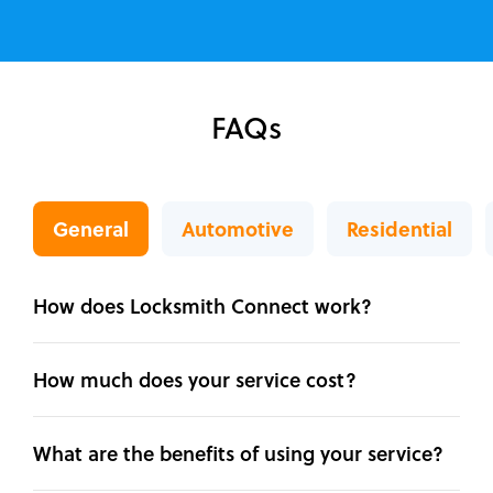
FAQs
General
Automotive
Residential
How does Locksmith Connect work?
How much does your service cost?
What are the benefits of using your service?