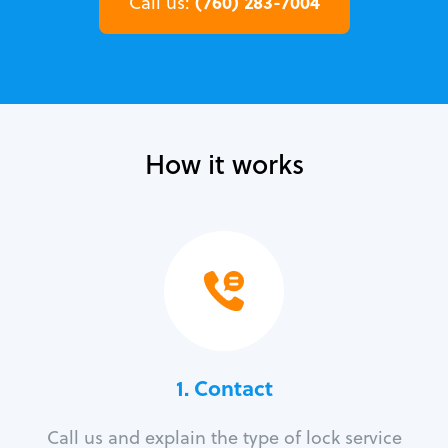
(760) 283-7004
Call us:
How it works
1. Contact
Call us and explain the type of lock service