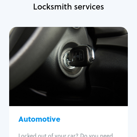
Locksmith services
Automotive
Locksmith Services
Auto lockout
Trunk lockout
Car key replacement
Car key duplication
Program key fob
Car key extraction
Automotive
Fix car ignition
Re-key ignition
Locked out of your car? Do you need