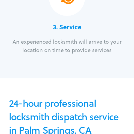
3.
Service
An experienced locksmith will arrive to your
location on time to provide services
24-hour professional
locksmith dispatch service
in Palm Springs, CA